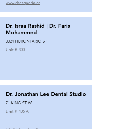
www.drezqueda.ca
Dr. Israa Rashid | Dr. Faris
Mohammed
3024 HURONTARIO ST
Unit #
300
Dr. Jonathan Lee Dental Studio
71 KING ST W
Unit #
406 A