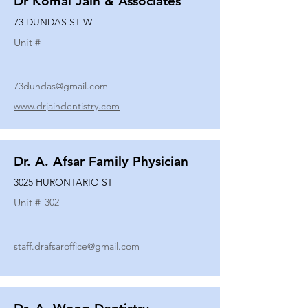
Dr Komal Jain & Associates
73 DUNDAS ST W
Unit #
73dundas@gmail.com
www.drjaindentistry.com
Dr. A. Afsar Family Physician
3025 HURONTARIO ST
Unit #
302
staff.drafsaroffice@gmail.com