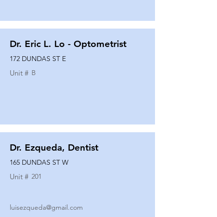
Dr. Eric L. Lo - Optometrist
172 DUNDAS ST E
Unit #
B
Dr. Ezqueda, Dentist
165 DUNDAS ST W
Unit #
201
luisezqueda@gmail.com