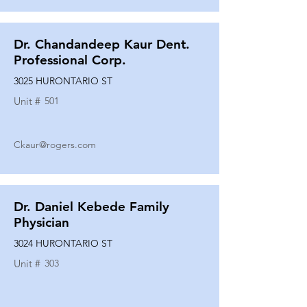
Dr. Chandandeep Kaur Dent.
Professional Corp.
3025 HURONTARIO ST
Unit #
501
Ckaur@rogers.com
Dr. Daniel Kebede Family
Physician
3024 HURONTARIO ST
Unit #
303