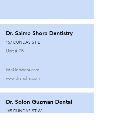
Dr. Saima Shora Dentistry
157 DUNDAS ST E
Unit #
2B
info@drshora.com
www.drshoha.com
Dr. Solon Guzman Dental
165 DUNDAS ST W
Unit #
108