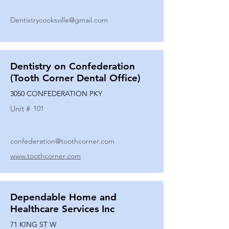
Dentistrycooksville@gmail.com
Dentistry on Confederation
(Tooth Corner Dental Office)
3050 CONFEDERATION PKY
Unit #
101
confederation@toothcorner.com
www.toothcorner.com
Dependable Home and
Healthcare Services Inc
71 KING ST W