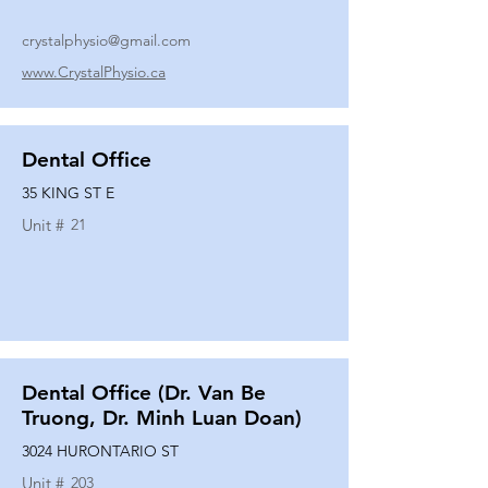
crystalphysio@gmail.com
www.CrystalPhysio.ca
Dental Office
35 KING ST E
Unit #
21
Dental Office (Dr. Van Be
Truong, Dr. Minh Luan Doan)
3024 HURONTARIO ST
Unit #
203