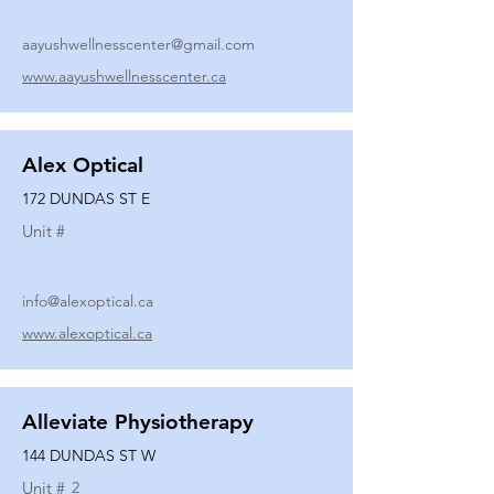
aayushwellnesscenter@gmail.com
www.aayushwellnesscenter.ca
Alex Optical
172 DUNDAS ST E
Unit #
info@alexoptical.ca
www.alexoptical.ca
Alleviate Physiotherapy
144 DUNDAS ST W
Unit #
2