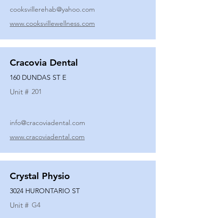
cooksvillerehab@yahoo.com
www.cooksvillewellness.com
Cracovia Dental
160 DUNDAS ST E
Unit #
201
info@cracoviadental.com
www.cracoviadental.com
Crystal Physio
3024 HURONTARIO ST
Unit #
G4