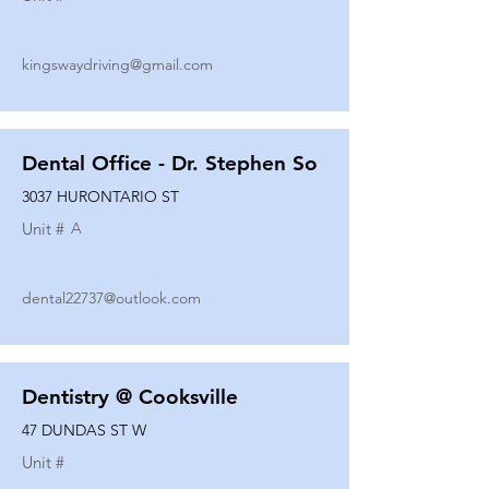
kingswaydriving@gmail.com
Dental Office - Dr. Stephen So
3037 HURONTARIO ST
Unit #
A
dental22737@outlook.com
Dentistry @ Cooksville
47 DUNDAS ST W
Unit #