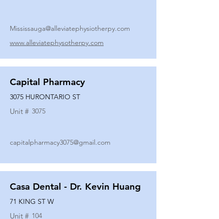
Mississauga@alleviatephysiotherpy.com
www.alleviatephysotherpy.com
Capital Pharmacy
3075 HURONTARIO ST
Unit #
3075
capitalpharmacy3075@gmail.com
Casa Dental - Dr. Kevin Huang
71 KING ST W
Unit #
104