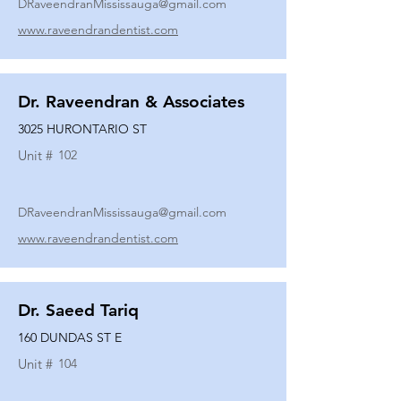
DRaveendranMississauga@gmail.com
www.raveendrandentist.com
Dr. Raveendran & Associates
3025 HURONTARIO ST
Unit #
102
DRaveendranMississauga@gmail.com
www.raveendrandentist.com
Dr. Saeed Tariq
160 DUNDAS ST E
Unit #
104