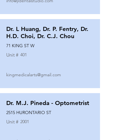
info@jldentalstudio.com
Dr. L Huang, Dr. P. Fentry, Dr.
H.D. Choi, Dr. C.J. Chou
71 KING ST W
Unit #
401
kingmedicalarts@gmail.com
Dr. M.J. Pineda - Optometrist
2515 HURONTARIO ST
Unit #
2001