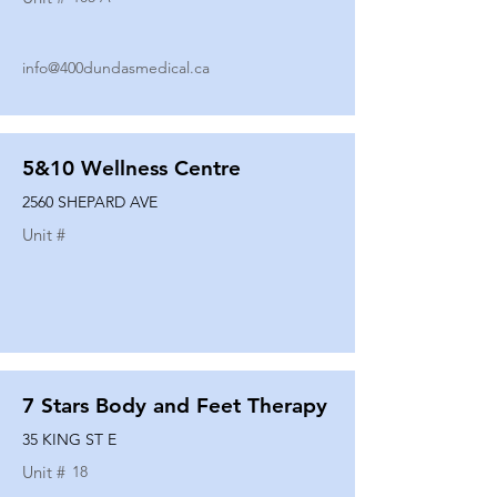
info@400dundasmedical.ca
5&10 Wellness Centre
2560 SHEPARD AVE
Unit #
7 Stars Body and Feet Therapy
35 KING ST E
Unit #
18