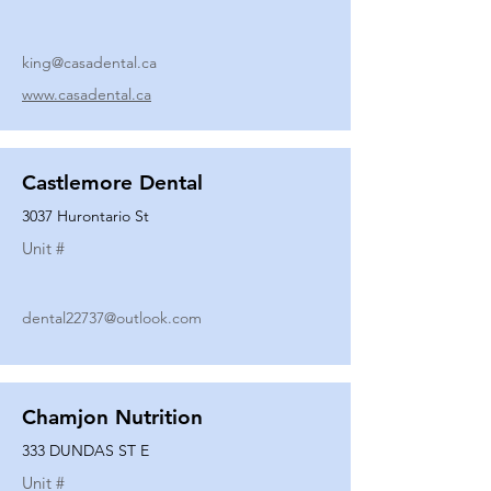
king@casadental.ca
www.casadental.ca
Castlemore Dental
3037 Hurontario St
Unit #
dental22737@outlook.com
Chamjon Nutrition
333 DUNDAS ST E
Unit #