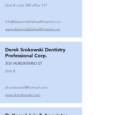
Unit #
suite 500 office 117
Info@dependablehealthcareinc.ca
www.dependablehealthcareinc.ca
Derek Srokowski Dentistry
Professional Corp.
3121 HURONTARIO ST
Unit #
dr.srokowski@hotmail.com
www.drsrokowski.com