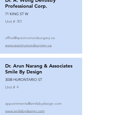
Dr. A. Wong Dentistry
Professional Corp.
71 KING ST W
Unit #
301
office@spectrumoralsurgery.ca
www.spectrumoralsurgery.ca
Dr. Arun Narang & Associates
Smile By Design
3038 HURONTARIO ST
Unit #
4
appointments@smilebydesign.com
www.smilebydesign.com