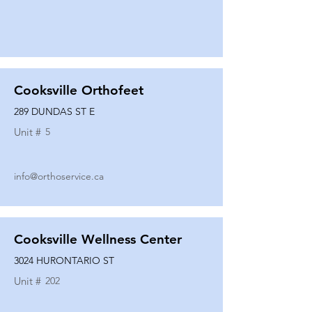
Cooksville Orthofeet
289 DUNDAS ST E
Unit #
5
info@orthoservice.ca
Cooksville Wellness Center
3024 HURONTARIO ST
Unit #
202