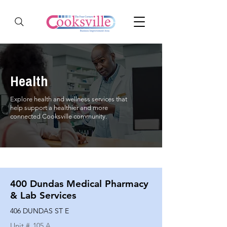
Health
Explore health and wellness services that
help support a healthier and more
connected Cooksville community.
400 Dundas Medical Pharmacy
& Lab Services
406 DUNDAS ST E
Unit #
105 A