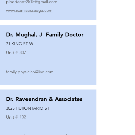
pinedaopt2515@gmail.com
www.ixamississauga.com
Dr. Mughal, J -Family Doctor
71 KING ST W
Unit #
307
family.physician@live.com
Dr. Raveendran & Associates
3025 HURONTARIO ST
Unit #
102