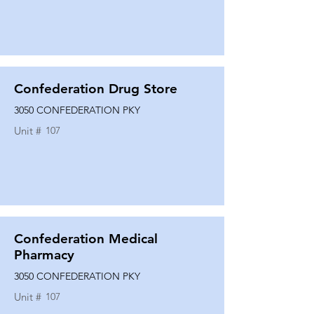
Confederation Drug Store
3050 CONFEDERATION PKY
Unit #
107
Confederation Medical
Pharmacy
3050 CONFEDERATION PKY
Unit #
107