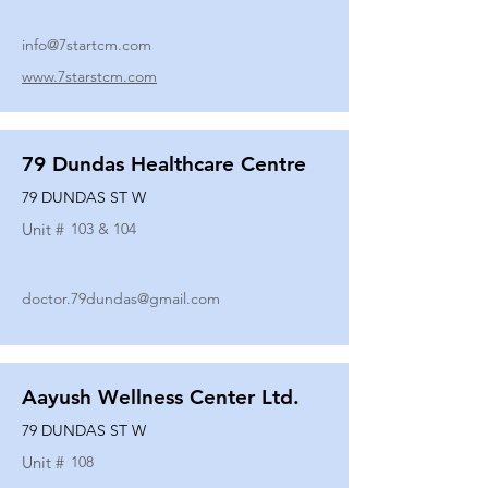
info@7startcm.com
www.7starstcm.com
79 Dundas Healthcare Centre
79 DUNDAS ST W
Unit #
103 & 104
doctor.79dundas@gmail.com
Aayush Wellness Center Ltd.
79 DUNDAS ST W
Unit #
108