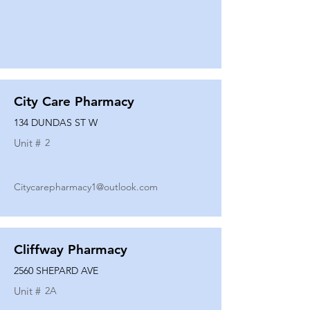
City Care Pharmacy
134 DUNDAS ST W
Unit #
2
Citycarepharmacy1@outlook.com
Cliffway Pharmacy
2560 SHEPARD AVE
Unit #
2A