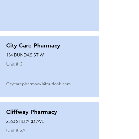
City Care Pharmacy
134 DUNDAS ST W
Unit #
2
Citycarepharmacy1@outlook.com
Cliffway Pharmacy
2560 SHEPARD AVE
Unit #
2A