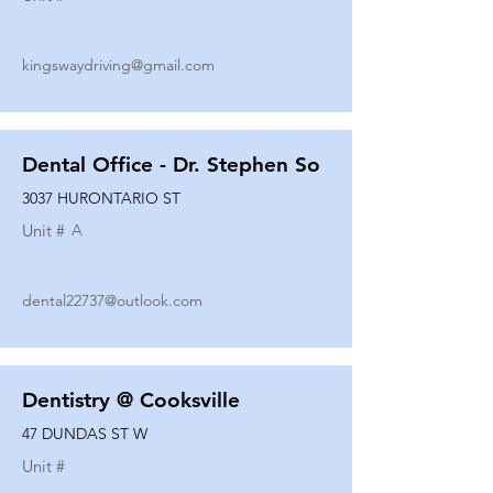
kingswaydriving@gmail.com
Dental Office - Dr. Stephen So
3037 HURONTARIO ST
Unit #
A
dental22737@outlook.com
Dentistry @ Cooksville
47 DUNDAS ST W
Unit #