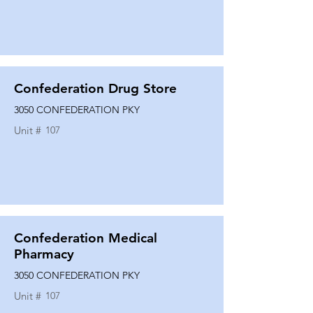
Confederation Drug Store
3050 CONFEDERATION PKY
Unit #
107
Confederation Medical
Pharmacy
3050 CONFEDERATION PKY
Unit #
107