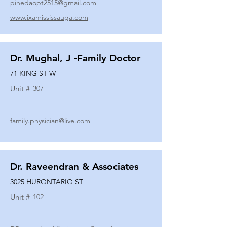
pinedaopt2515@gmail.com
www.ixamississauga.com
Dr. Mughal, J -Family Doctor
71 KING ST W
Unit #
307
family.physician@live.com
Dr. Raveendran & Associates
3025 HURONTARIO ST
Unit #
102