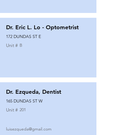
Dr. Eric L. Lo - Optometrist
172 DUNDAS ST E
Unit #
B
Dr. Ezqueda, Dentist
165 DUNDAS ST W
Unit #
201
luisezqueda@gmail.com