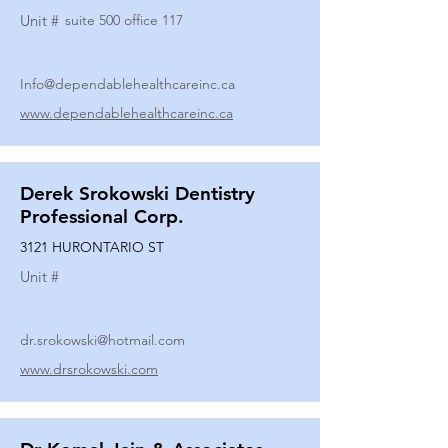
Unit #
suite 500 office 117
Info@dependablehealthcareinc.ca
www.dependablehealthcareinc.ca
Derek Srokowski Dentistry
Professional Corp.
3121 HURONTARIO ST
Unit #
dr.srokowski@hotmail.com
www.drsrokowski.com