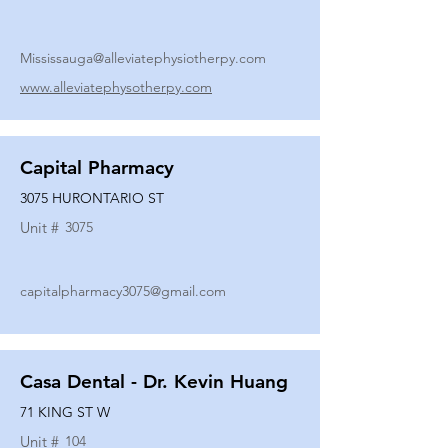
Mississauga@alleviatephysiotherpy.com
www.alleviatephysotherpy.com
Capital Pharmacy
3075 HURONTARIO ST
Unit #
3075
capitalpharmacy3075@gmail.com
Casa Dental - Dr. Kevin Huang
71 KING ST W
Unit #
104