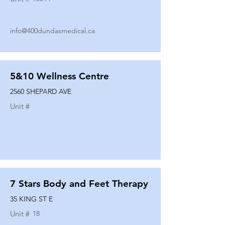
info@400dundasmedical.ca
5&10 Wellness Centre
2560 SHEPARD AVE
Unit #
7 Stars Body and Feet Therapy
35 KING ST E
Unit #
18