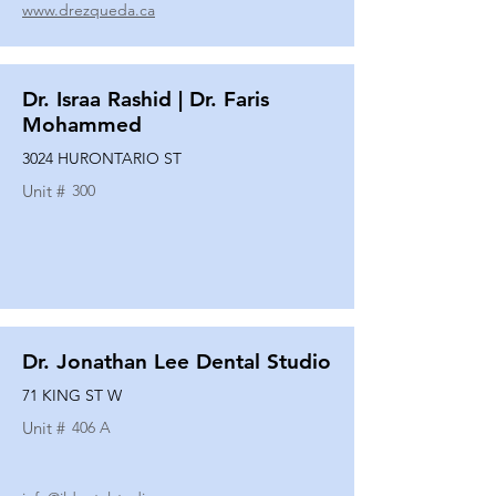
www.drezqueda.ca
Dr. Israa Rashid | Dr. Faris
Mohammed
3024 HURONTARIO ST
Unit #
300
Dr. Jonathan Lee Dental Studio
71 KING ST W
Unit #
406 A