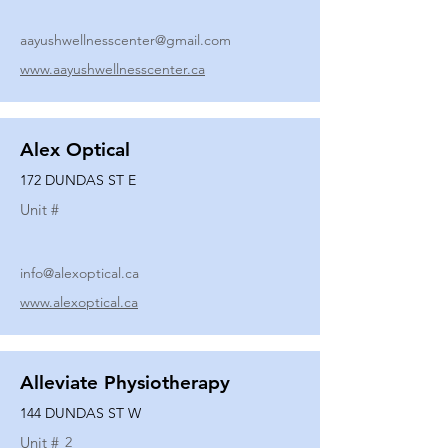
aayushwellnesscenter@gmail.com
www.aayushwellnesscenter.ca
Alex Optical
172 DUNDAS ST E
Unit #
info@alexoptical.ca
www.alexoptical.ca
Alleviate Physiotherapy
144 DUNDAS ST W
Unit #
2