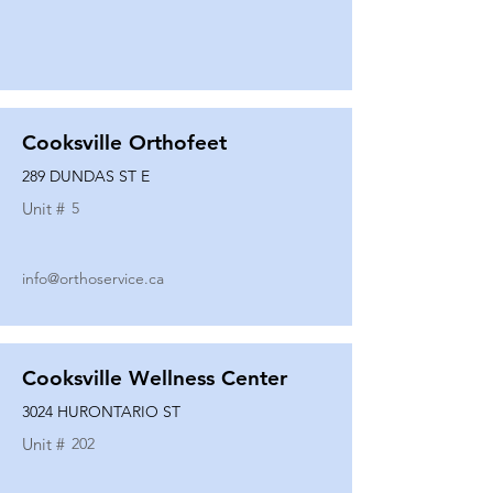
Cooksville Orthofeet
289 DUNDAS ST E
Unit #
5
info@orthoservice.ca
Cooksville Wellness Center
3024 HURONTARIO ST
Unit #
202