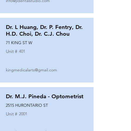
info@jldentalstudio.com
Dr. L Huang, Dr. P. Fentry, Dr.
H.D. Choi, Dr. C.J. Chou
71 KING ST W
Unit #
401
kingmedicalarts@gmail.com
Dr. M.J. Pineda - Optometrist
2515 HURONTARIO ST
Unit #
2001