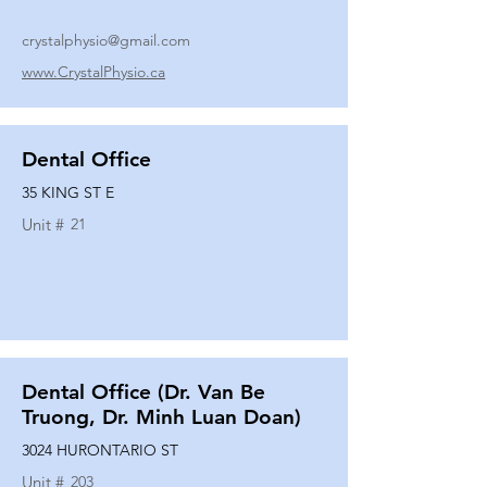
crystalphysio@gmail.com
www.CrystalPhysio.ca
Dental Office
35 KING ST E
Unit #
21
Dental Office (Dr. Van Be
Truong, Dr. Minh Luan Doan)
3024 HURONTARIO ST
Unit #
203