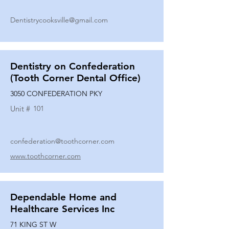
Dentistrycooksville@gmail.com
Dentistry on Confederation
(Tooth Corner Dental Office)
3050 CONFEDERATION PKY
Unit #
101
confederation@toothcorner.com
www.toothcorner.com
Dependable Home and
Healthcare Services Inc
71 KING ST W