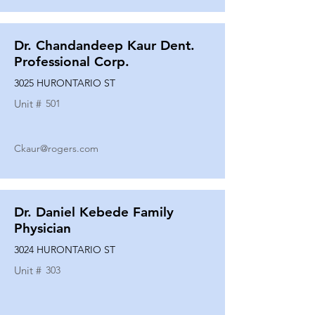
Dr. Chandandeep Kaur Dent.
Professional Corp.
3025 HURONTARIO ST
Unit #
501
Ckaur@rogers.com
Dr. Daniel Kebede Family
Physician
3024 HURONTARIO ST
Unit #
303