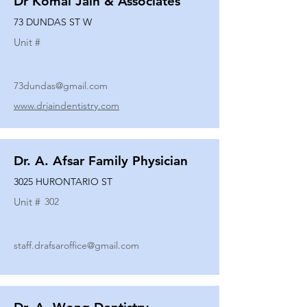
Dr Komal Jain & Associates
73 DUNDAS ST W
Unit #
73dundas@gmail.com
www.drjaindentistry.com
Dr. A. Afsar Family Physician
3025 HURONTARIO ST
Unit #
302
staff.drafsaroffice@gmail.com