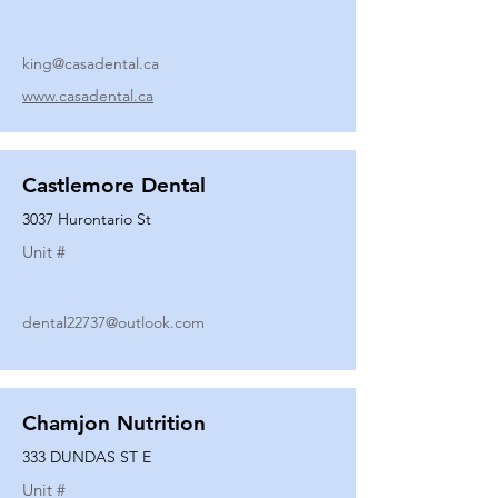
king@casadental.ca
www.casadental.ca
Castlemore Dental
3037 Hurontario St
Unit #
dental22737@outlook.com
Chamjon Nutrition
333 DUNDAS ST E
Unit #