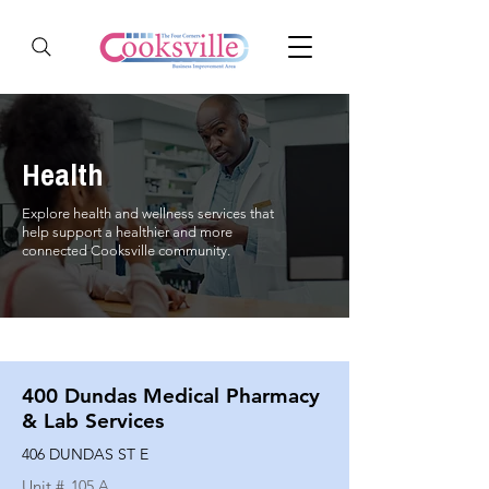
Health
Explore health and wellness services that
help support a healthier and more
connected Cooksville community.
400 Dundas Medical Pharmacy
& Lab Services
406 DUNDAS ST E
Unit #
105 A