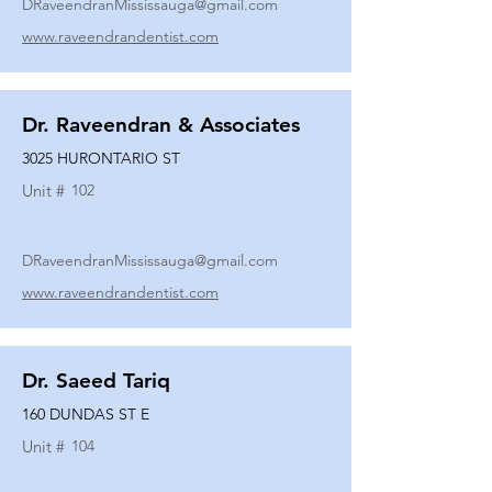
DRaveendranMississauga@gmail.com
www.raveendrandentist.com
Dr. Raveendran & Associates
3025 HURONTARIO ST
Unit #
102
DRaveendranMississauga@gmail.com
www.raveendrandentist.com
Dr. Saeed Tariq
160 DUNDAS ST E
Unit #
104