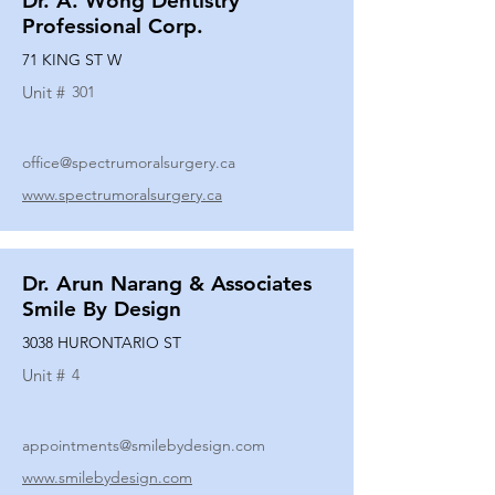
Dr. A. Wong Dentistry
Professional Corp.
71 KING ST W
Unit #
301
office@spectrumoralsurgery.ca
www.spectrumoralsurgery.ca
Dr. Arun Narang & Associates
Smile By Design
3038 HURONTARIO ST
Unit #
4
appointments@smilebydesign.com
www.smilebydesign.com