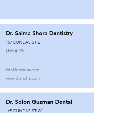
Dr. Saima Shora Dentistry
157 DUNDAS ST E
Unit #
2B
info@drshora.com
www.drshoha.com
Dr. Solon Guzman Dental
165 DUNDAS ST W
Unit #
108