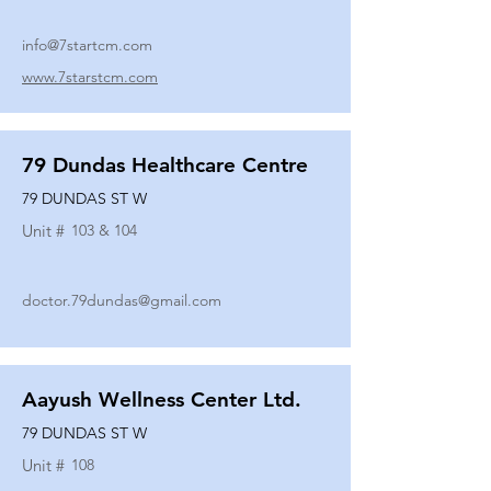
info@7startcm.com
www.7starstcm.com
79 Dundas Healthcare Centre
79 DUNDAS ST W
Unit #
103 & 104
doctor.79dundas@gmail.com
Aayush Wellness Center Ltd.
79 DUNDAS ST W
Unit #
108