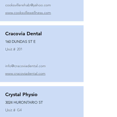
cooksvillerehab@yahoo.com
www.cooksvillewellness.com
Cracovia Dental
160 DUNDAS ST E
Unit #
201
info@cracoviadental.com
www.cracoviadental.com
Crystal Physio
3024 HURONTARIO ST
Unit #
G4