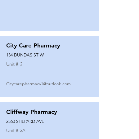
City Care Pharmacy
134 DUNDAS ST W
Unit #
2
Citycarepharmacy1@outlook.com
Cliffway Pharmacy
2560 SHEPARD AVE
Unit #
2A