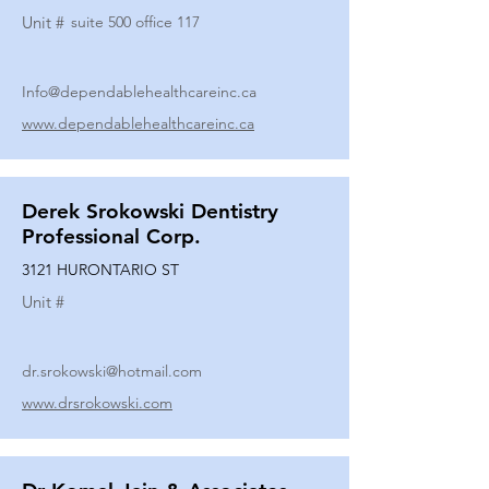
Unit #
suite 500 office 117
Info@dependablehealthcareinc.ca
www.dependablehealthcareinc.ca
Derek Srokowski Dentistry
Professional Corp.
3121 HURONTARIO ST
Unit #
dr.srokowski@hotmail.com
www.drsrokowski.com