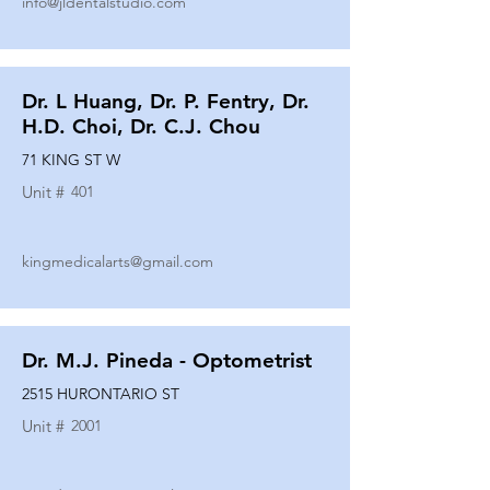
info@jldentalstudio.com
Dr. L Huang, Dr. P. Fentry, Dr.
H.D. Choi, Dr. C.J. Chou
71 KING ST W
Unit #
401
kingmedicalarts@gmail.com
Dr. M.J. Pineda - Optometrist
2515 HURONTARIO ST
Unit #
2001