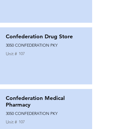
Confederation Drug Store
3050 CONFEDERATION PKY
Unit #
107
Confederation Medical
Pharmacy
3050 CONFEDERATION PKY
Unit #
107