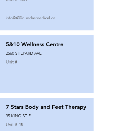
info@400dundasmedical.ca
5&10 Wellness Centre
2560 SHEPARD AVE
Unit #
7 Stars Body and Feet Therapy
35 KING ST E
Unit #
18