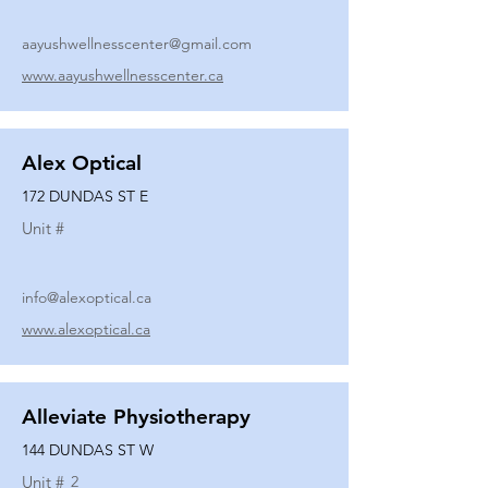
aayushwellnesscenter@gmail.com
www.aayushwellnesscenter.ca
Alex Optical
172 DUNDAS ST E
Unit #
info@alexoptical.ca
www.alexoptical.ca
Alleviate Physiotherapy
144 DUNDAS ST W
Unit #
2