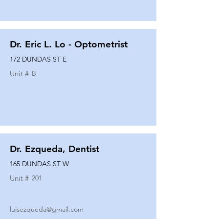
Dr. Eric L. Lo - Optometrist
172 DUNDAS ST E
Unit #
B
Dr. Ezqueda, Dentist
165 DUNDAS ST W
Unit #
201
luisezqueda@gmail.com