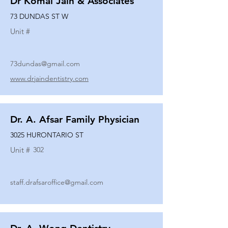
Dr Komal Jain & Associates
73 DUNDAS ST W
Unit #
73dundas@gmail.com
www.drjaindentistry.com
Dr. A. Afsar Family Physician
3025 HURONTARIO ST
Unit #
302
staff.drafsaroffice@gmail.com