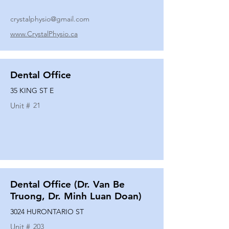
crystalphysio@gmail.com
www.CrystalPhysio.ca
Dental Office
35 KING ST E
Unit #
21
Dental Office (Dr. Van Be
Truong, Dr. Minh Luan Doan)
3024 HURONTARIO ST
Unit #
203