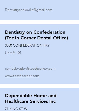
Dentistrycooksville@gmail.com
Dentistry on Confederation
(Tooth Corner Dental Office)
3050 CONFEDERATION PKY
Unit #
101
confederation@toothcorner.com
www.toothcorner.com
Dependable Home and
Healthcare Services Inc
71 KING ST W