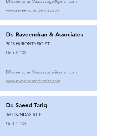
DRaveendranMississauga@gmail.com
www.raveendrandentist.com
Dr. Raveendran & Associates
3025 HURONTARIO ST
Unit #
102
DRaveendranMississauga@gmail.com
www.raveendrandentist.com
Dr. Saeed Tariq
160 DUNDAS ST E
Unit #
104