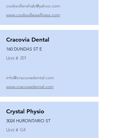
cooksvillerehab@yahoo.com
www.cooksvillewellness.com
Cracovia Dental
160 DUNDAS ST E
Unit #
201
info@cracoviadental.com
www.cracoviadental.com
Crystal Physio
3024 HURONTARIO ST
Unit #
G4