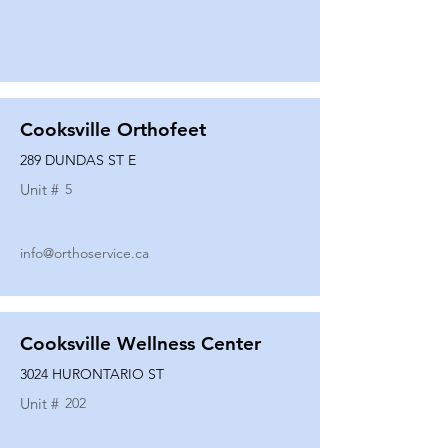
Cooksville Orthofeet
289 DUNDAS ST E
Unit #
5
info@orthoservice.ca
Cooksville Wellness Center
3024 HURONTARIO ST
Unit #
202