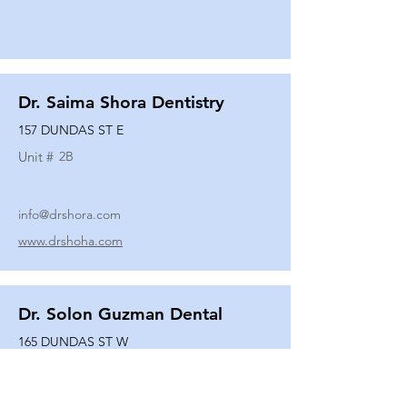
Dr. Saima Shora Dentistry
157 DUNDAS ST E
Unit #
2B
info@drshora.com
www.drshoha.com
Dr. Solon Guzman Dental
165 DUNDAS ST W
Unit #
108