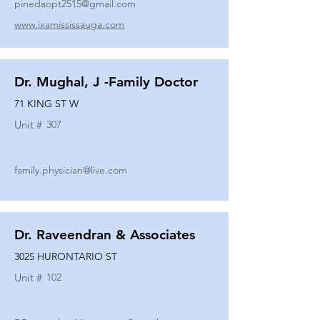
pinedaopt2515@gmail.com
www.ixamississauga.com
Dr. Mughal, J -Family Doctor
71 KING ST W
Unit #
307
family.physician@live.com
Dr. Raveendran & Associates
3025 HURONTARIO ST
Unit #
102