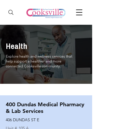
Health
Explore health and wellness services that
help support a healthier and more
connected Cooksville community.
400 Dundas Medical Pharmacy
& Lab Services
406 DUNDAS ST E
Unit #
105 A