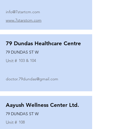
info@7startcm.com
www.7starstcm.com
79 Dundas Healthcare Centre
79 DUNDAS ST W
Unit #
103 & 104
doctor.79dundas@gmail.com
Aayush Wellness Center Ltd.
79 DUNDAS ST W
Unit #
108