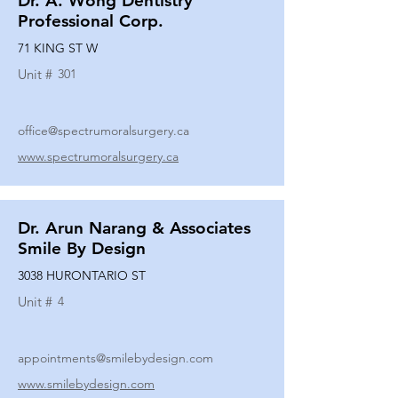
Dr. A. Wong Dentistry
Professional Corp.
71 KING ST W
Unit #
301
office@spectrumoralsurgery.ca
www.spectrumoralsurgery.ca
Dr. Arun Narang & Associates
Smile By Design
3038 HURONTARIO ST
Unit #
4
appointments@smilebydesign.com
www.smilebydesign.com