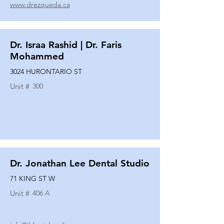
www.drezqueda.ca
Dr. Israa Rashid | Dr. Faris
Mohammed
3024 HURONTARIO ST
Unit #
300
Dr. Jonathan Lee Dental Studio
71 KING ST W
Unit #
406 A