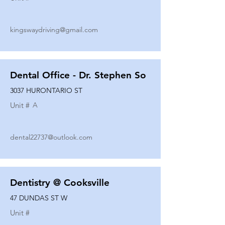
kingswaydriving@gmail.com
Dental Office - Dr. Stephen So
3037 HURONTARIO ST
Unit #
A
dental22737@outlook.com
Dentistry @ Cooksville
47 DUNDAS ST W
Unit #