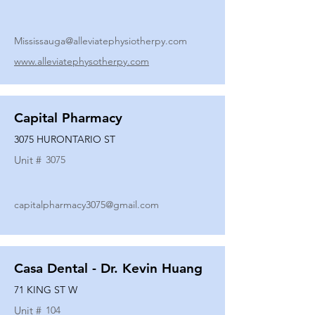
Mississauga@alleviatephysiotherpy.com
www.alleviatephysotherpy.com
Capital Pharmacy
3075 HURONTARIO ST
Unit #
3075
capitalpharmacy3075@gmail.com
Casa Dental - Dr. Kevin Huang
71 KING ST W
Unit #
104