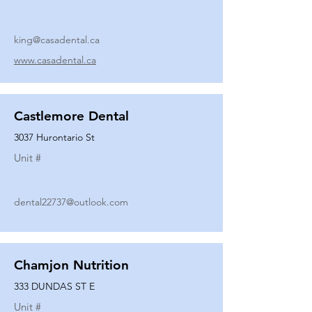
king@casadental.ca
www.casadental.ca
Castlemore Dental
3037 Hurontario St
Unit #
dental22737@outlook.com
Chamjon Nutrition
333 DUNDAS ST E
Unit #