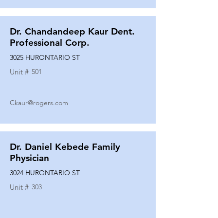
Dr. Chandandeep Kaur Dent.
Professional Corp.
3025 HURONTARIO ST
Unit #
501
Ckaur@rogers.com
Dr. Daniel Kebede Family
Physician
3024 HURONTARIO ST
Unit #
303