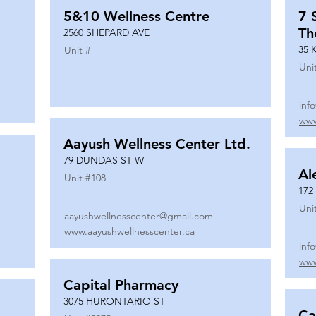
5&10 Wellness Centre
7 
Th
2560 SHEPARD AVE
35 
Unit #
Uni
inf
www
Aayush Wellness Center Ltd.
79 DUNDAS ST W
Al
Unit #
108
172
Uni
aayushwellnesscenter@gmail.com
www.aayushwellnesscenter.ca
inf
www
Capital Pharmacy
3075 HURONTARIO ST
Ca