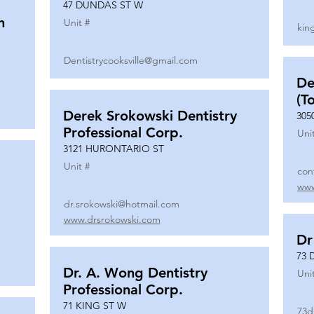
47 DUNDAS ST W
n
Unit #
kin
Dentistrycooksville@gmail.com
De
(T
Derek Srokowski Dentistry
305
Professional Corp.
Uni
3121 HURONTARIO ST
Unit #
con
www
dr.srokowski@hotmail.com
www.drsrokowski.com
Dr
73 
Dr. A. Wong Dentistry
Uni
Professional Corp.
71 KING ST W
73d