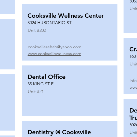
305
Uni
Cooksville Wellness Center
3024 HURONTARIO ST
Unit #
202
cooksvillerehab@yahoo.com
Cr
www.cooksvillewellness.com
160
Uni
Dental Office
inf
35 KING ST E
www
Unit #
21
De
Tr
302
Dentistry @ Cooksville
Uni