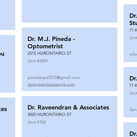
Dr
St
71 
Uni
Dr. M.J. Pineda -
Optometrist
ou
2515 HURONTARIO ST
inf
Unit #
2001
pinedaopt2515@gmail.com
Dr
www.ixamississauga.com
71 
Uni
Dr. Raveendran & Associates
tes
fam
3025 HURONTARIO ST
Unit #
102
Dr