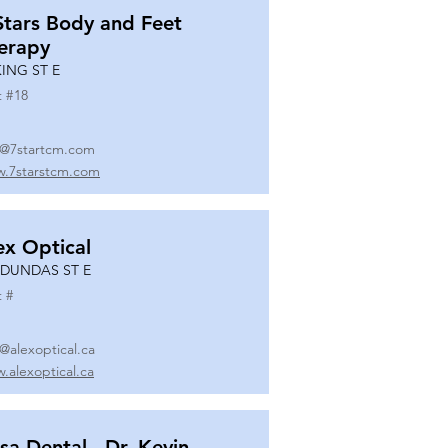
Stars Body and Feet
erapy
KING ST E
t #
18
o@7startcm.com
.7starstcm.com
ex Optical
 DUNDAS ST E
t #
o@alexoptical.ca
.alexoptical.ca
sa Dental - Dr. Kevin