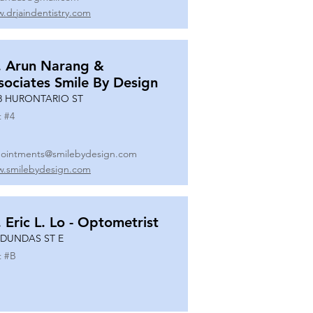
.drjaindentistry.com
. Arun Narang &
sociates Smile By Design
8 HURONTARIO ST
t #
4
ointments@smilebydesign.com
.smilebydesign.com
. Eric L. Lo - Optometrist
 DUNDAS ST E
t #
B