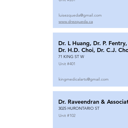
luisezqueda@gmail.com
www.drezqueda.ca
Dr. L Huang, Dr. P. Fentry,
Dr. H.D. Choi, Dr. C.J. Ch
71 KING ST W
Unit #
401
kingmedicalarts@gmail.com
Dr. Raveendran & Associa
3025 HURONTARIO ST
Unit #
102