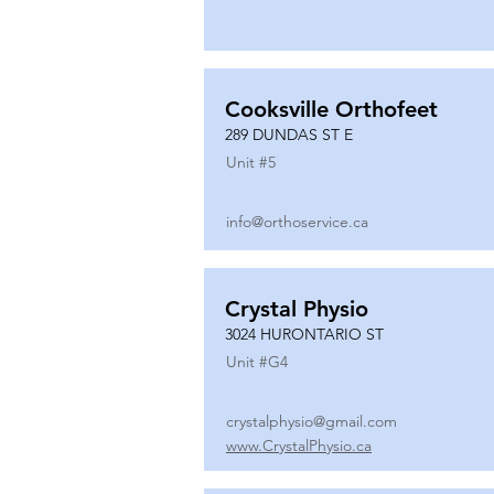
Cooksville Orthofeet
289 DUNDAS ST E
Unit #
5
info@orthoservice.ca
Crystal Physio
3024 HURONTARIO ST
Unit #
G4
crystalphysio@gmail.com
www.CrystalPhysio.ca