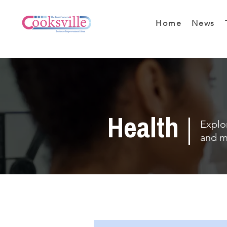
Home
News
Health
Explor
and m