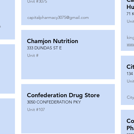
Unit #
3075
Hu
71 
capitalpharmacy3075@gmail.com
Uni
m
kin
Chamjon Nutrition
www
333 DUNDAS ST E
Unit #
Ci
134
Uni
Confederation Drug Store
Cit
3050 CONFEDERATION PKY
Unit #
107
Co
Ph