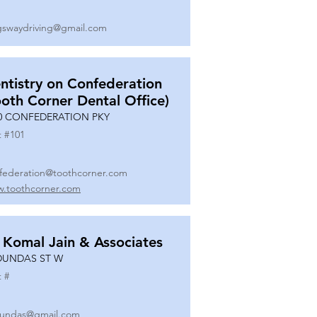
gswaydriving@gmail.com
ntistry on Confederation
ooth Corner Dental Office)
0 CONFEDERATION PKY
t #
101
federation@toothcorner.com
.toothcorner.com
 Komal Jain & Associates
DUNDAS ST W
t #
undas@gmail.com