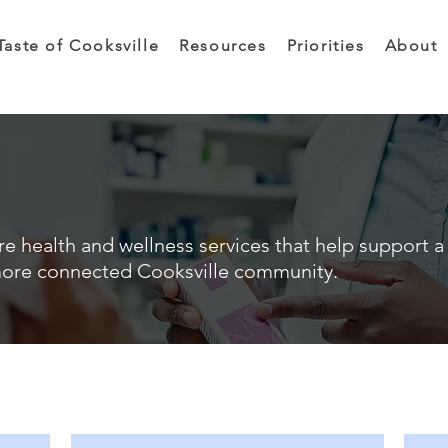
Taste of Cooksville
Resources
Priorities
About
e health and wellness services that help support a 
ore connected Cooksville community.