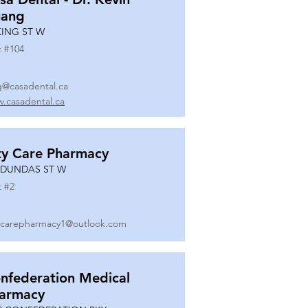
ang
KING ST W
t #
104
g@casadental.ca
.casadental.ca
ty Care Pharmacy
 DUNDAS ST W
t #
2
ycarepharmacy1@outlook.com
nfederation Medical
armacy