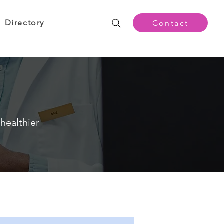
Directory
Contact
healthier