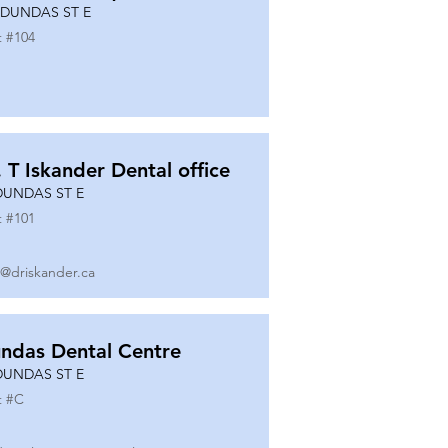
 DUNDAS ST E
t #
104
. T Iskander Dental office
DUNDAS ST E
t #
101
o@driskander.ca
ndas Dental Centre
DUNDAS ST E
t #
C