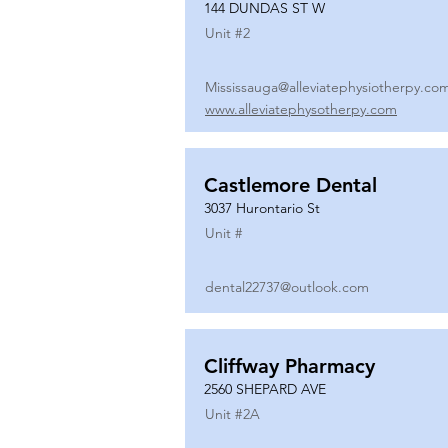
144 DUNDAS ST W
Unit #
2
Mississauga@alleviatephysiotherpy.co
www.alleviatephysotherpy.com
Castlemore Dental
3037 Hurontario St
Unit #
dental22737@outlook.com
Cliffway Pharmacy
2560 SHEPARD AVE
Unit #
2A