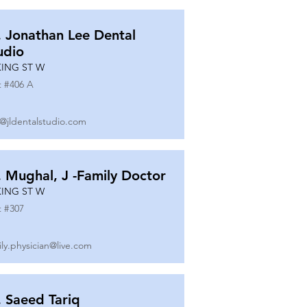
. Jonathan Lee Dental
udio
KING ST W
t #
406 A
o@jldentalstudio.com
. Mughal, J -Family Doctor
KING ST W
t #
307
ily.physician@live.com
. Saeed Tariq