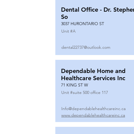
Dental Office - Dr. Stephe
So
3037 HURONTARIO ST
Unit #
A
dental22737@outlook.com
Dependable Home and
Healthcare Services Inc
71 KING ST W
Unit #
suite 500 office 117
Info@dependablehealthcareinc.ca
www.dependablehealthcareinc.ca