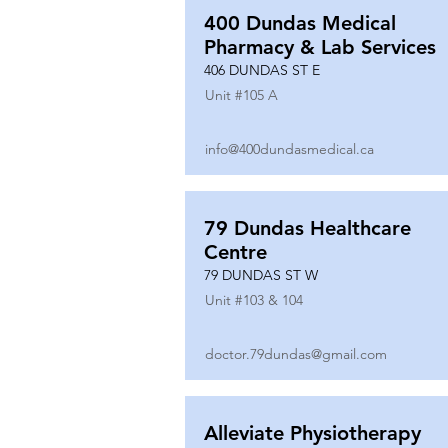
400 Dundas Medical
Pharmacy & Lab Services
406 DUNDAS ST E
Unit #
105 A
info@400dundasmedical.ca
79 Dundas Healthcare
Centre
79 DUNDAS ST W
Unit #
103 & 104
doctor.79dundas@gmail.com
Alleviate Physiotherapy