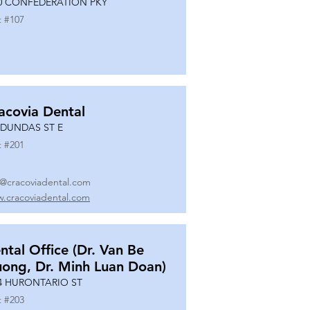
0 CONFEDERATION PKY
t #
107
acovia Dental
 DUNDAS ST E
t #
201
o@cracoviadental.com
.cracoviadental.com
ntal Office (Dr. Van Be
uong, Dr. Minh Luan Doan)
4 HURONTARIO ST
t #
203