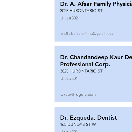
Dr. A. Afsar Family Physic
3025 HURONTARIO ST
Unit #
302
staff.drafsaroffice@gmail.com
Dr. Chandandeep Kaur De
Professional Corp.
3025 HURONTARIO ST
Unit #
501
Ckaur@rogers.com
Dr. Ezqueda, Dentist
165 DUNDAS ST W
Unit #
201