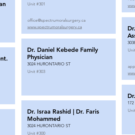
ian
Unit #
301
www
office@spectrumoralsurgery.ca
www.spectrumoralsurgery.ca
Dr
As
303
Dr. Daniel Kebede Family
Uni
Physician
nt.
3024 HURONTARIO ST
app
Unit #
303
www
Dr
172
Uni
Dr. Israa Rashid | Dr. Faris
Mohammed
3024 HURONTARIO ST
Unit #
300