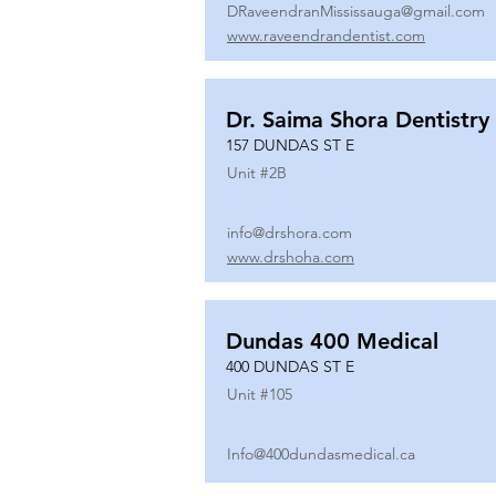
DRaveendranMississauga@gmail.com
www.raveendrandentist.com
Dr. Saima Shora Dentistry
157 DUNDAS ST E
Unit #
2B
info@drshora.com
www.drshoha.com
Dundas 400 Medical
400 DUNDAS ST E
Unit #
105
Info@400dundasmedical.ca