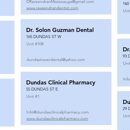
DRaveendranMississauga@gmail.com
160
www.raveendrandentist.com
Uni
Dr. Solon Guzman Dental
165 DUNDAS ST W
Unit #
108
Dr
93 
dundastowerdental@yahoo.com
Uni
Inf
Dundas Clinical Pharmacy
55 DUNDAS ST E
Unit #
1
Du
29 
Info@dundasclinicalpharmacy.com
Uni
www.dundasclinicalpharmacy.com