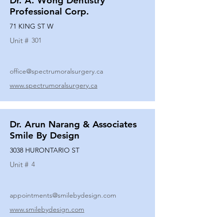
Dr. A. Wong Dentistry
Professional Corp.
71 KING ST W
Unit #
301
office@spectrumoralsurgery.ca
www.spectrumoralsurgery.ca
Dr. Arun Narang & Associates
Smile By Design
3038 HURONTARIO ST
Unit #
4
appointments@smilebydesign.com
www.smilebydesign.com