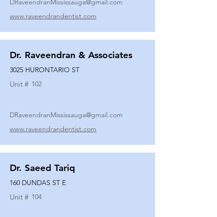
DRaveendranMississauga@gmail.com
www.raveendrandentist.com
Dr. Raveendran & Associates
3025 HURONTARIO ST
Unit #
102
DRaveendranMississauga@gmail.com
www.raveendrandentist.com
Dr. Saeed Tariq
160 DUNDAS ST E
Unit #
104