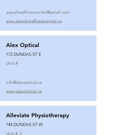
aayushwellnesscenter@gmail.com
www.aayushwellnesscenter.ca
Alex Optical
172 DUNDAS ST E
Unit #
info@alexoptical.ca
www.alexoptical.ca
Alleviate Physiotherapy
144 DUNDAS ST W
Unit #
2