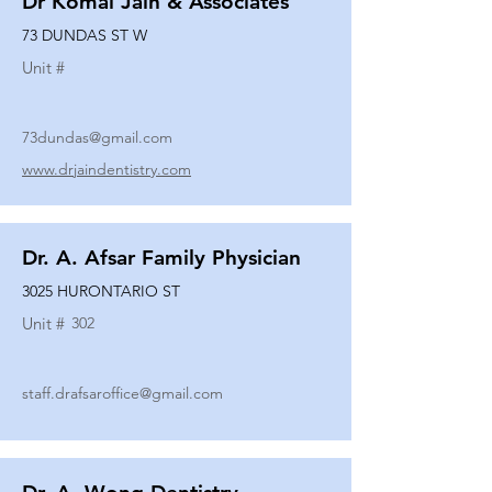
Dr Komal Jain & Associates
73 DUNDAS ST W
Unit #
73dundas@gmail.com
www.drjaindentistry.com
Dr. A. Afsar Family Physician
3025 HURONTARIO ST
Unit #
302
staff.drafsaroffice@gmail.com