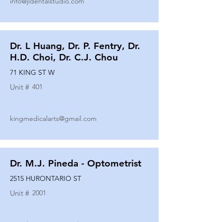
info@jldentalstudio.com
Dr. L Huang, Dr. P. Fentry, Dr.
H.D. Choi, Dr. C.J. Chou
71 KING ST W
Unit #
401
kingmedicalarts@gmail.com
Dr. M.J. Pineda - Optometrist
2515 HURONTARIO ST
Unit #
2001