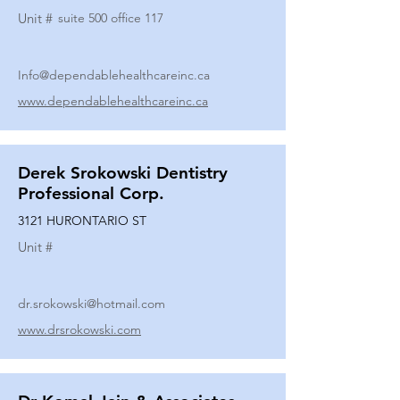
Unit #
suite 500 office 117
Info@dependablehealthcareinc.ca
www.dependablehealthcareinc.ca
Derek Srokowski Dentistry
Professional Corp.
3121 HURONTARIO ST
Unit #
dr.srokowski@hotmail.com
www.drsrokowski.com