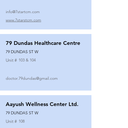
info@7startcm.com
www.7starstcm.com
79 Dundas Healthcare Centre
79 DUNDAS ST W
Unit #
103 & 104
doctor.79dundas@gmail.com
Aayush Wellness Center Ltd.
79 DUNDAS ST W
Unit #
108