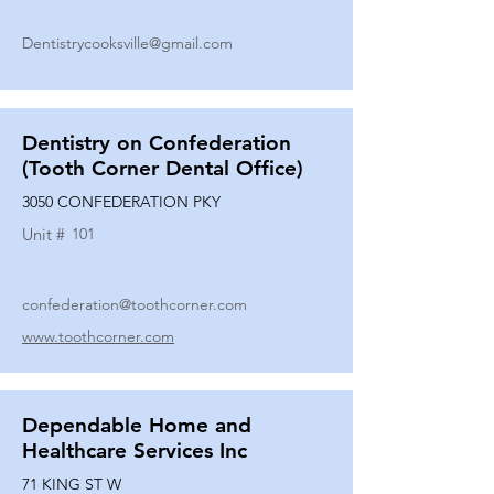
Dentistrycooksville@gmail.com
Dentistry on Confederation
(Tooth Corner Dental Office)
3050 CONFEDERATION PKY
Unit #
101
confederation@toothcorner.com
www.toothcorner.com
Dependable Home and
Healthcare Services Inc
71 KING ST W