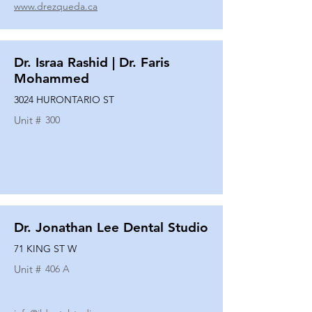
www.drezqueda.ca
Dr. Israa Rashid | Dr. Faris
Mohammed
3024 HURONTARIO ST
Unit #
300
Dr. Jonathan Lee Dental Studio
71 KING ST W
Unit #
406 A