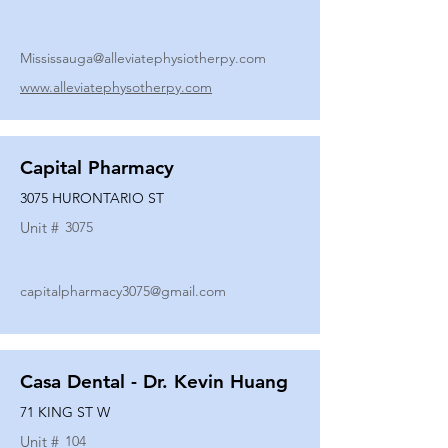
Mississauga@alleviatephysiotherpy.com
www.alleviatephysotherpy.com
Capital Pharmacy
3075 HURONTARIO ST
Unit #
3075
capitalpharmacy3075@gmail.com
Casa Dental - Dr. Kevin Huang
71 KING ST W
Unit #
104