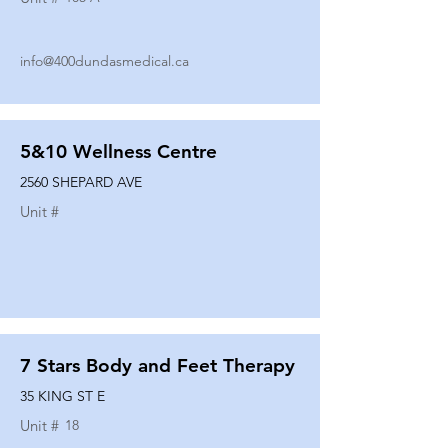
info@400dundasmedical.ca
5&10 Wellness Centre
2560 SHEPARD AVE
Unit #
7 Stars Body and Feet Therapy
35 KING ST E
Unit #
18