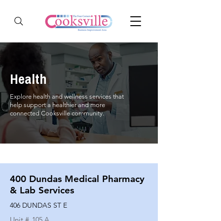
Health
Explore health and wellness services that
help support a healthier and more
connected Cooksville community.
400 Dundas Medical Pharmacy
& Lab Services
406 DUNDAS ST E
Unit #
105 A