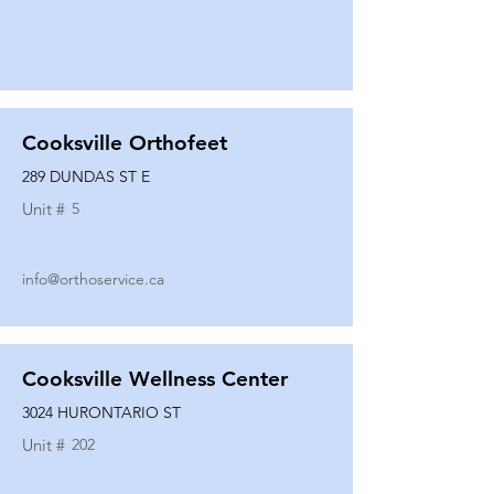
Cooksville Orthofeet
289 DUNDAS ST E
Unit #
5
info@orthoservice.ca
Cooksville Wellness Center
3024 HURONTARIO ST
Unit #
202