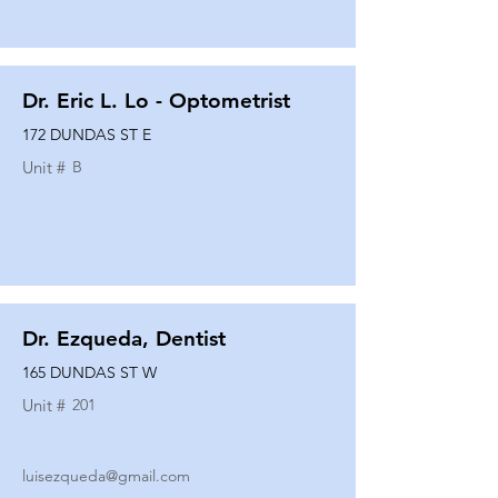
Dr. Eric L. Lo - Optometrist
172 DUNDAS ST E
Unit #
B
Dr. Ezqueda, Dentist
165 DUNDAS ST W
Unit #
201
luisezqueda@gmail.com