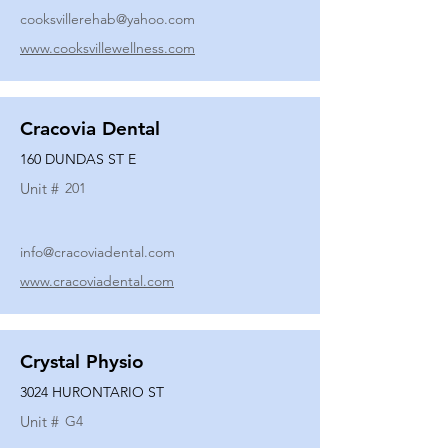
cooksvillerehab@yahoo.com
www.cooksvillewellness.com
Cracovia Dental
160 DUNDAS ST E
Unit #
201
info@cracoviadental.com
www.cracoviadental.com
Crystal Physio
3024 HURONTARIO ST
Unit #
G4