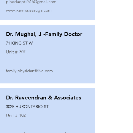
pinedaopt2515@gmail.com
www.ixamississauga.com
Dr. Mughal, J -Family Doctor
71 KING ST W
Unit #
307
family.physician@live.com
Dr. Raveendran & Associates
3025 HURONTARIO ST
Unit #
102