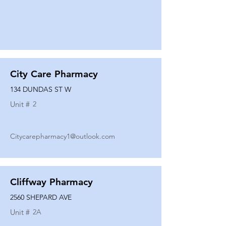
City Care Pharmacy
134 DUNDAS ST W
Unit #
2
Citycarepharmacy1@outlook.com
Cliffway Pharmacy
2560 SHEPARD AVE
Unit #
2A