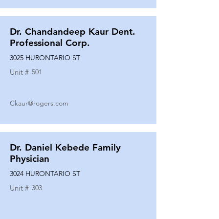
Dr. Chandandeep Kaur Dent.
Professional Corp.
3025 HURONTARIO ST
Unit #
501
Ckaur@rogers.com
Dr. Daniel Kebede Family
Physician
3024 HURONTARIO ST
Unit #
303