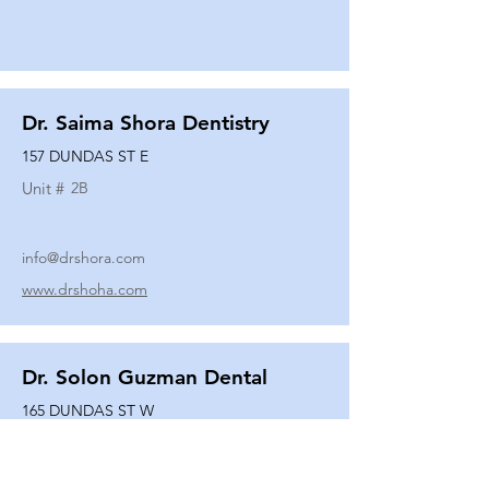
Dr. Saima Shora Dentistry
157 DUNDAS ST E
Unit #
2B
info@drshora.com
www.drshoha.com
Dr. Solon Guzman Dental
165 DUNDAS ST W
Unit #
108