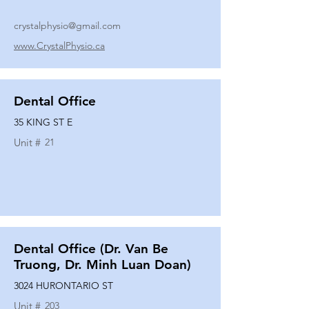
crystalphysio@gmail.com
www.CrystalPhysio.ca
Dental Office
35 KING ST E
Unit #
21
Dental Office (Dr. Van Be
Truong, Dr. Minh Luan Doan)
3024 HURONTARIO ST
Unit #
203