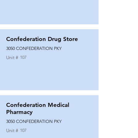
Confederation Drug Store
3050 CONFEDERATION PKY
Unit #
107
Confederation Medical
Pharmacy
3050 CONFEDERATION PKY
Unit #
107