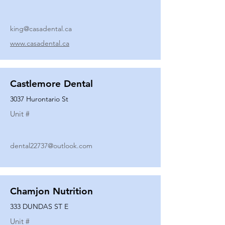
king@casadental.ca
www.casadental.ca
Castlemore Dental
3037 Hurontario St
Unit #
dental22737@outlook.com
Chamjon Nutrition
333 DUNDAS ST E
Unit #