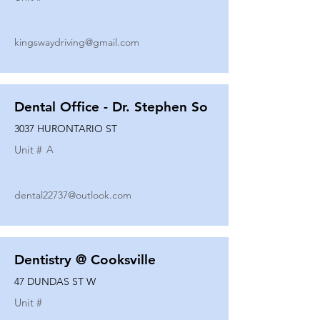
kingswaydriving@gmail.com
Dental Office - Dr. Stephen So
3037 HURONTARIO ST
Unit #
A
dental22737@outlook.com
Dentistry @ Cooksville
47 DUNDAS ST W
Unit #