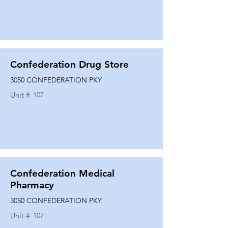
Confederation Drug Store
3050 CONFEDERATION PKY
Unit #
107
Confederation Medical
Pharmacy
3050 CONFEDERATION PKY
Unit #
107