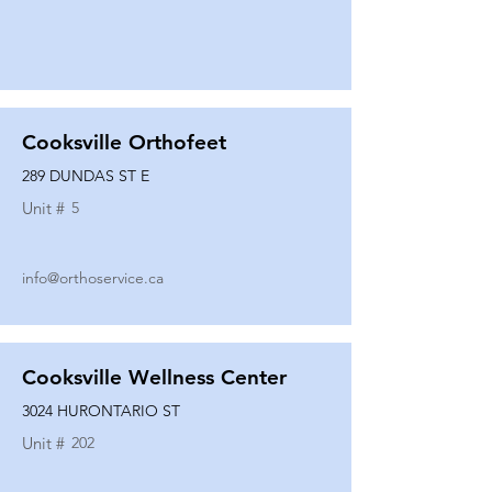
Cooksville Orthofeet
289 DUNDAS ST E
Unit #
5
info@orthoservice.ca
Cooksville Wellness Center
3024 HURONTARIO ST
Unit #
202