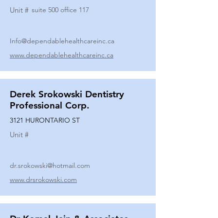
Unit #
suite 500 office 117
Info@dependablehealthcareinc.ca
www.dependablehealthcareinc.ca
Derek Srokowski Dentistry
Professional Corp.
3121 HURONTARIO ST
Unit #
dr.srokowski@hotmail.com
www.drsrokowski.com