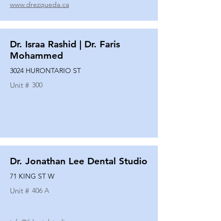
www.drezqueda.ca
Dr. Israa Rashid | Dr. Faris
Mohammed
3024 HURONTARIO ST
Unit #
300
Dr. Jonathan Lee Dental Studio
71 KING ST W
Unit #
406 A