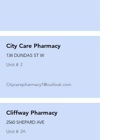
City Care Pharmacy
134 DUNDAS ST W
Unit #
2
Citycarepharmacy1@outlook.com
Cliffway Pharmacy
2560 SHEPARD AVE
Unit #
2A