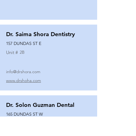
Dr. Saima Shora Dentistry
157 DUNDAS ST E
Unit #
2B
info@drshora.com
www.drshoha.com
Dr. Solon Guzman Dental
165 DUNDAS ST W
Unit #
108