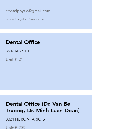
crystalphysio@gmail.com
www.CrystalPhysio.ca
Dental Office
35 KING ST E
Unit #
21
Dental Office (Dr. Van Be
Truong, Dr. Minh Luan Doan)
3024 HURONTARIO ST
Unit #
203