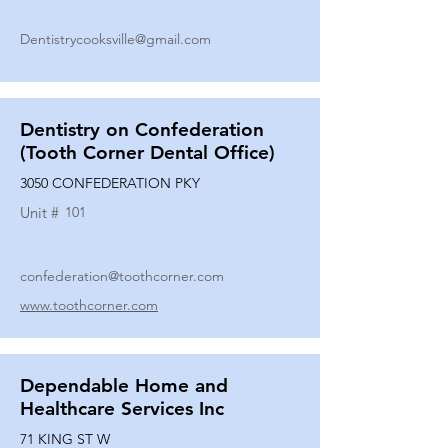
Dentistrycooksville@gmail.com
Dentistry on Confederation
(Tooth Corner Dental Office)
3050 CONFEDERATION PKY
Unit #
101
confederation@toothcorner.com
www.toothcorner.com
Dependable Home and
Healthcare Services Inc
71 KING ST W