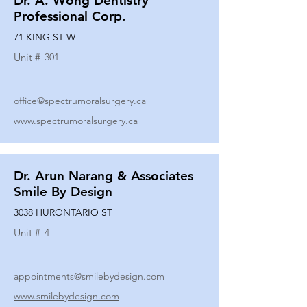
Dr. A. Wong Dentistry
Professional Corp.
71 KING ST W
Unit #
301
office@spectrumoralsurgery.ca
www.spectrumoralsurgery.ca
Dr. Arun Narang & Associates
Smile By Design
3038 HURONTARIO ST
Unit #
4
appointments@smilebydesign.com
www.smilebydesign.com