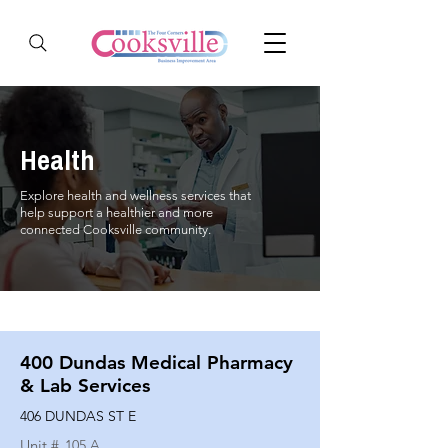
Health
Explore health and wellness services that
help support a healthier and more
connected Cooksville community.
400 Dundas Medical Pharmacy
& Lab Services
406 DUNDAS ST E
Unit #
105 A