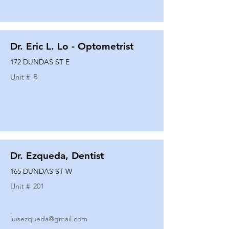
Dr. Eric L. Lo - Optometrist
172 DUNDAS ST E
Unit #
B
Dr. Ezqueda, Dentist
165 DUNDAS ST W
Unit #
201
luisezqueda@gmail.com