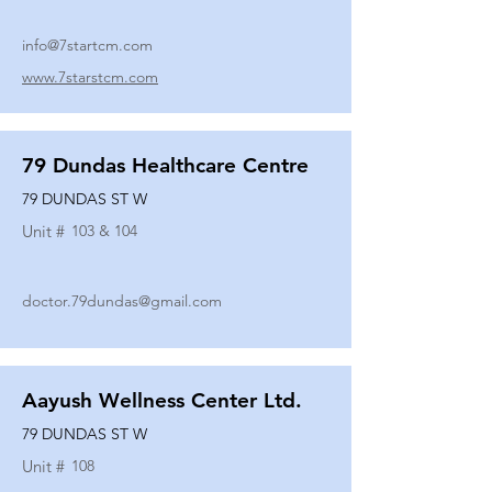
info@7startcm.com
www.7starstcm.com
79 Dundas Healthcare Centre
79 DUNDAS ST W
Unit #
103 & 104
doctor.79dundas@gmail.com
Aayush Wellness Center Ltd.
79 DUNDAS ST W
Unit #
108