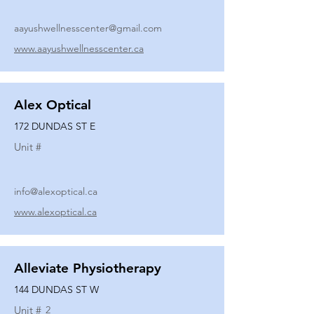
aayushwellnesscenter@gmail.com
www.aayushwellnesscenter.ca
Alex Optical
172 DUNDAS ST E
Unit #
info@alexoptical.ca
www.alexoptical.ca
Alleviate Physiotherapy
144 DUNDAS ST W
Unit #
2