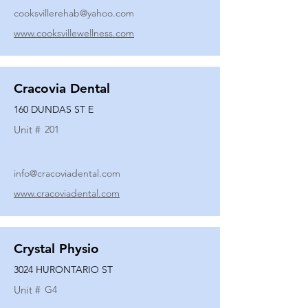
cooksvillerehab@yahoo.com
www.cooksvillewellness.com
Cracovia Dental
160 DUNDAS ST E
Unit #
201
info@cracoviadental.com
www.cracoviadental.com
Crystal Physio
3024 HURONTARIO ST
Unit #
G4