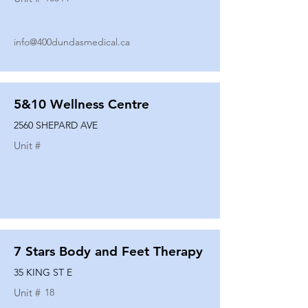
info@400dundasmedical.ca
5&10 Wellness Centre
2560 SHEPARD AVE
Unit #
7 Stars Body and Feet Therapy
35 KING ST E
Unit #
18