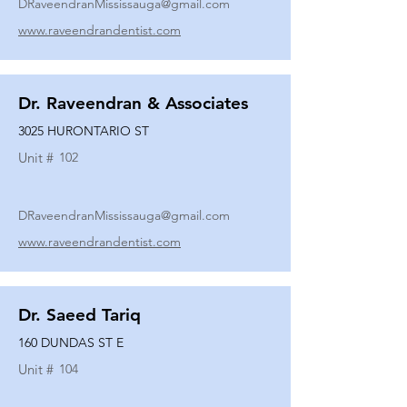
DRaveendranMississauga@gmail.com
www.raveendrandentist.com
Dr. Raveendran & Associates
3025 HURONTARIO ST
Unit #
102
DRaveendranMississauga@gmail.com
www.raveendrandentist.com
Dr. Saeed Tariq
160 DUNDAS ST E
Unit #
104