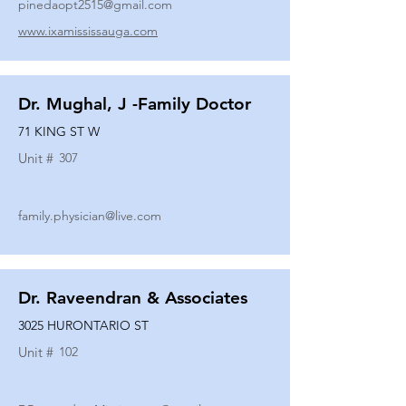
pinedaopt2515@gmail.com
www.ixamississauga.com
Dr. Mughal, J -Family Doctor
71 KING ST W
Unit #
307
family.physician@live.com
Dr. Raveendran & Associates
3025 HURONTARIO ST
Unit #
102