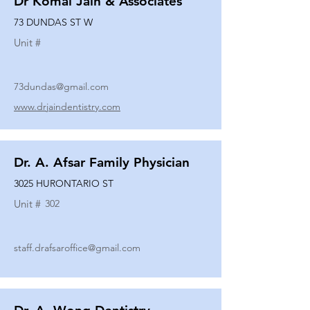
Dr Komal Jain & Associates
73 DUNDAS ST W
Unit #
73dundas@gmail.com
www.drjaindentistry.com
Dr. A. Afsar Family Physician
3025 HURONTARIO ST
Unit #
302
staff.drafsaroffice@gmail.com