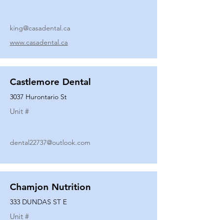
king@casadental.ca
www.casadental.ca
Castlemore Dental
3037 Hurontario St
Unit #
dental22737@outlook.com
Chamjon Nutrition
333 DUNDAS ST E
Unit #