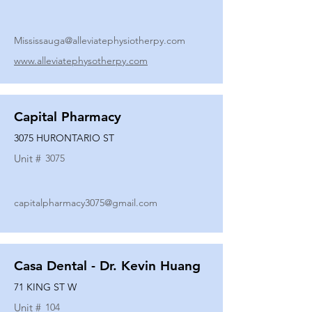
Mississauga@alleviatephysiotherpy.com
www.alleviatephysotherpy.com
Capital Pharmacy
3075 HURONTARIO ST
Unit #
3075
capitalpharmacy3075@gmail.com
Casa Dental - Dr. Kevin Huang
71 KING ST W
Unit #
104