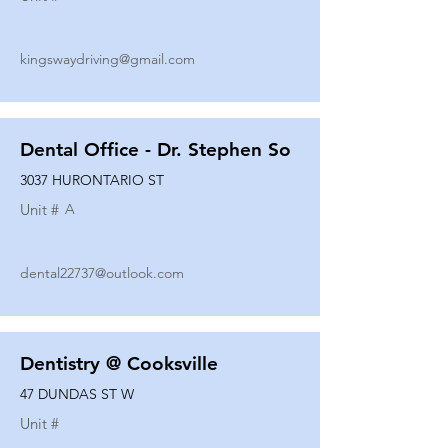
kingswaydriving@gmail.com
Dental Office - Dr. Stephen So
3037 HURONTARIO ST
Unit #
A
dental22737@outlook.com
Dentistry @ Cooksville
47 DUNDAS ST W
Unit #