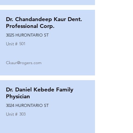
Dr. Chandandeep Kaur Dent.
Professional Corp.
3025 HURONTARIO ST
Unit #
501
Ckaur@rogers.com
Dr. Daniel Kebede Family
Physician
3024 HURONTARIO ST
Unit #
303