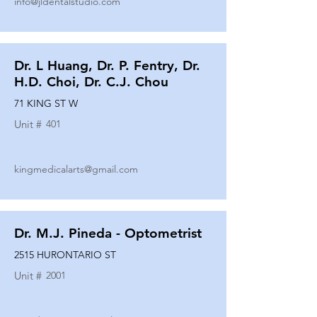
info@jldentalstudio.com
Dr. L Huang, Dr. P. Fentry, Dr.
H.D. Choi, Dr. C.J. Chou
71 KING ST W
Unit #
401
kingmedicalarts@gmail.com
Dr. M.J. Pineda - Optometrist
2515 HURONTARIO ST
Unit #
2001