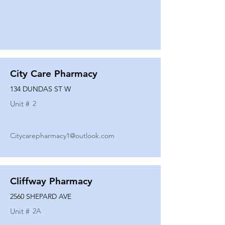
City Care Pharmacy
134 DUNDAS ST W
Unit #
2
Citycarepharmacy1@outlook.com
Cliffway Pharmacy
2560 SHEPARD AVE
Unit #
2A