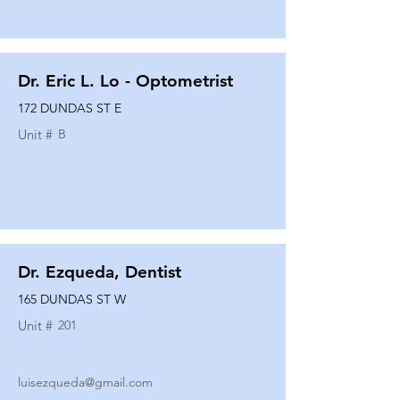
Dr. Eric L. Lo - Optometrist
172 DUNDAS ST E
Unit #
B
Dr. Ezqueda, Dentist
165 DUNDAS ST W
Unit #
201
luisezqueda@gmail.com