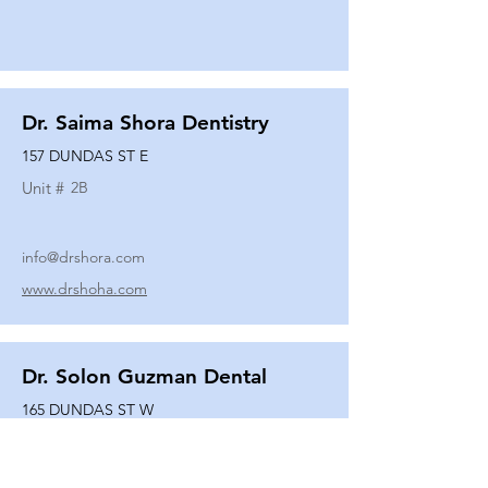
Dr. Saima Shora Dentistry
157 DUNDAS ST E
Unit #
2B
info@drshora.com
www.drshoha.com
Dr. Solon Guzman Dental
165 DUNDAS ST W
Unit #
108