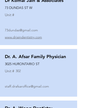
Dr Komal Jain & Associates
73 DUNDAS ST W
Unit #
73dundas@gmail.com
www.drjaindentistry.com
Dr. A. Afsar Family Physician
3025 HURONTARIO ST
Unit #
302
staff.drafsaroffice@gmail.com