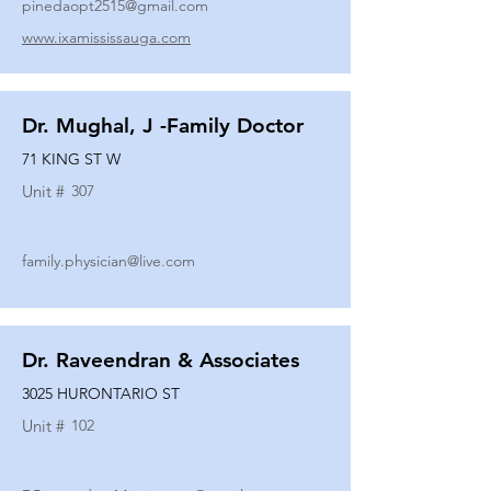
pinedaopt2515@gmail.com
www.ixamississauga.com
Dr. Mughal, J -Family Doctor
71 KING ST W
Unit #
307
family.physician@live.com
Dr. Raveendran & Associates
3025 HURONTARIO ST
Unit #
102