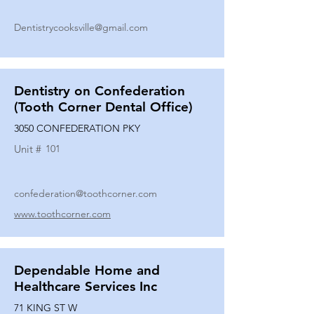
Dentistrycooksville@gmail.com
Dentistry on Confederation
(Tooth Corner Dental Office)
3050 CONFEDERATION PKY
Unit #
101
confederation@toothcorner.com
www.toothcorner.com
Dependable Home and
Healthcare Services Inc
71 KING ST W