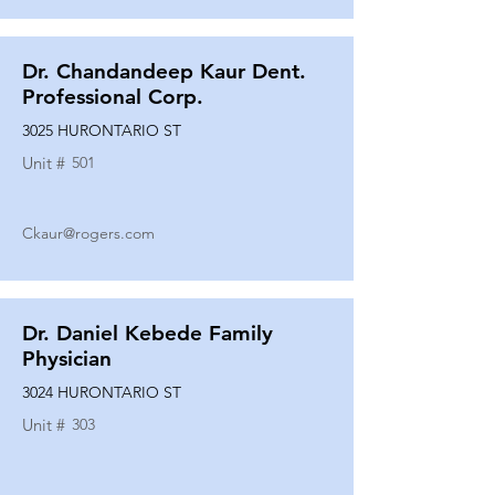
Dr. Chandandeep Kaur Dent.
Professional Corp.
3025 HURONTARIO ST
Unit #
501
Ckaur@rogers.com
Dr. Daniel Kebede Family
Physician
3024 HURONTARIO ST
Unit #
303