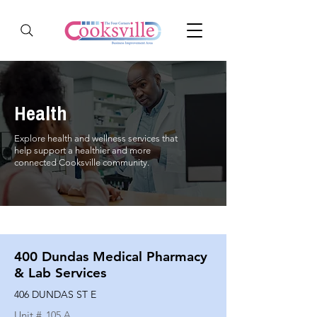
Health
Explore health and wellness services that
help support a healthier and more
connected Cooksville community.
400 Dundas Medical Pharmacy
& Lab Services
406 DUNDAS ST E
Unit #
105 A