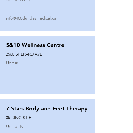
info@400dundasmedical.ca
5&10 Wellness Centre
2560 SHEPARD AVE
Unit #
7 Stars Body and Feet Therapy
35 KING ST E
Unit #
18