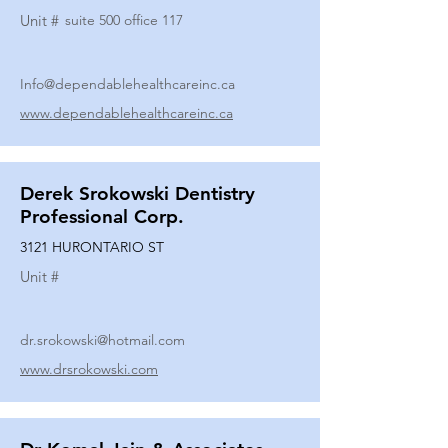
Unit #
suite 500 office 117
Info@dependablehealthcareinc.ca
www.dependablehealthcareinc.ca
Derek Srokowski Dentistry
Professional Corp.
3121 HURONTARIO ST
Unit #
dr.srokowski@hotmail.com
www.drsrokowski.com