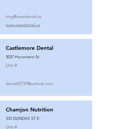
king@casadental.ca
www.casadental.ca
Castlemore Dental
3037 Hurontario St
Unit #
dental22737@outlook.com
Chamjon Nutrition
333 DUNDAS ST E
Unit #