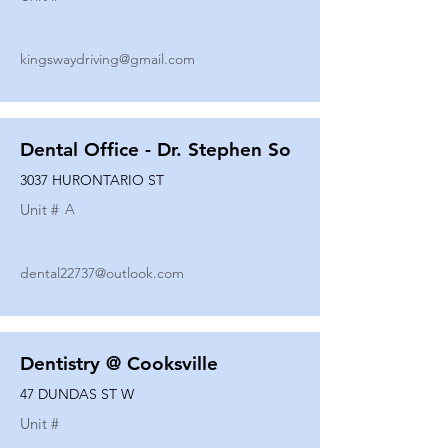
kingswaydriving@gmail.com
Dental Office - Dr. Stephen So
3037 HURONTARIO ST
Unit #
A
dental22737@outlook.com
Dentistry @ Cooksville
47 DUNDAS ST W
Unit #