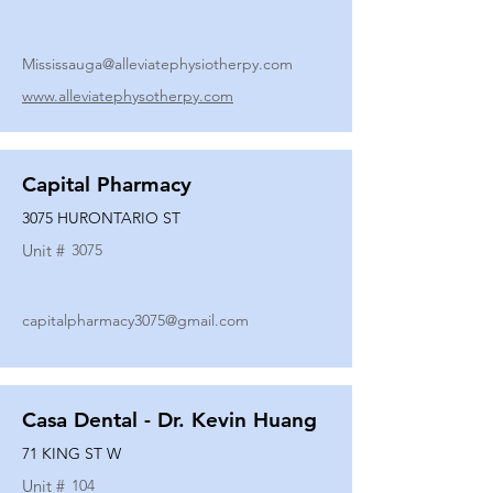
Mississauga@alleviatephysiotherpy.com
www.alleviatephysotherpy.com
Capital Pharmacy
3075 HURONTARIO ST
Unit #
3075
capitalpharmacy3075@gmail.com
Casa Dental - Dr. Kevin Huang
71 KING ST W
Unit #
104