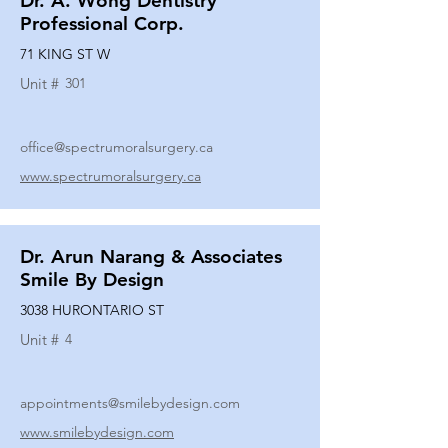
Dr. A. Wong Dentistry
Professional Corp.
71 KING ST W
Unit #
301
office@spectrumoralsurgery.ca
www.spectrumoralsurgery.ca
Dr. Arun Narang & Associates
Smile By Design
3038 HURONTARIO ST
Unit #
4
appointments@smilebydesign.com
www.smilebydesign.com