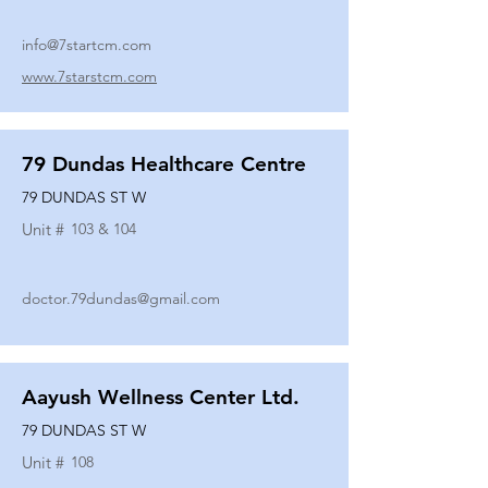
info@7startcm.com
www.7starstcm.com
79 Dundas Healthcare Centre
79 DUNDAS ST W
Unit #
103 & 104
doctor.79dundas@gmail.com
Aayush Wellness Center Ltd.
79 DUNDAS ST W
Unit #
108