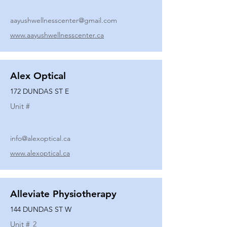
aayushwellnesscenter@gmail.com
www.aayushwellnesscenter.ca
Alex Optical
172 DUNDAS ST E
Unit #
info@alexoptical.ca
www.alexoptical.ca
Alleviate Physiotherapy
144 DUNDAS ST W
Unit #
2