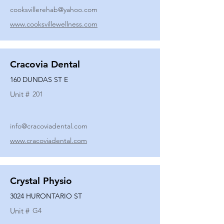
cooksvillerehab@yahoo.com
www.cooksvillewellness.com
Cracovia Dental
160 DUNDAS ST E
Unit #
201
info@cracoviadental.com
www.cracoviadental.com
Crystal Physio
3024 HURONTARIO ST
Unit #
G4