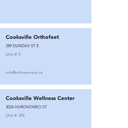
Cooksville Orthofeet
289 DUNDAS ST E
Unit #
5
info@orthoservice.ca
Cooksville Wellness Center
3024 HURONTARIO ST
Unit #
202