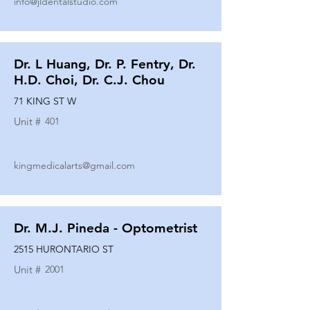
info@jldentalstudio.com
Dr. L Huang, Dr. P. Fentry, Dr.
H.D. Choi, Dr. C.J. Chou
71 KING ST W
Unit #
401
kingmedicalarts@gmail.com
Dr. M.J. Pineda - Optometrist
2515 HURONTARIO ST
Unit #
2001