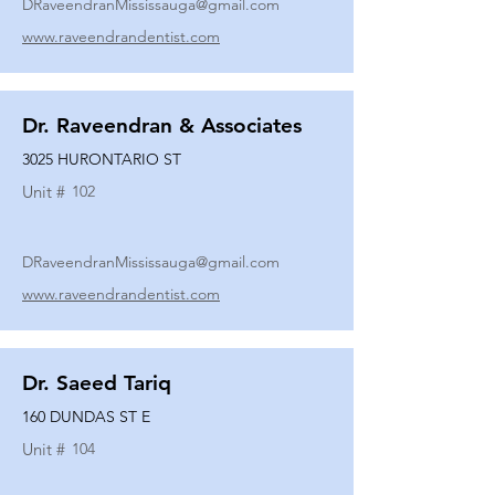
DRaveendranMississauga@gmail.com
www.raveendrandentist.com
Dr. Raveendran & Associates
3025 HURONTARIO ST
Unit #
102
DRaveendranMississauga@gmail.com
www.raveendrandentist.com
Dr. Saeed Tariq
160 DUNDAS ST E
Unit #
104