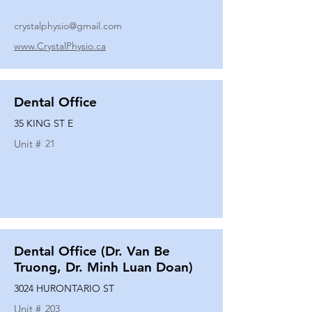
crystalphysio@gmail.com
www.CrystalPhysio.ca
Dental Office
35 KING ST E
Unit #
21
Dental Office (Dr. Van Be
Truong, Dr. Minh Luan Doan)
3024 HURONTARIO ST
Unit #
203