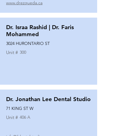
www.drezqueda.ca
Dr. Israa Rashid | Dr. Faris
Mohammed
3024 HURONTARIO ST
Unit #
300
Dr. Jonathan Lee Dental Studio
71 KING ST W
Unit #
406 A