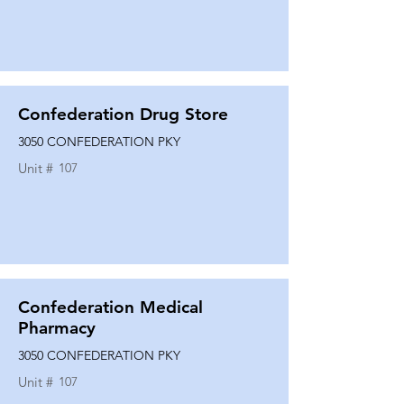
Confederation Drug Store
3050 CONFEDERATION PKY
Unit #
107
Confederation Medical
Pharmacy
3050 CONFEDERATION PKY
Unit #
107