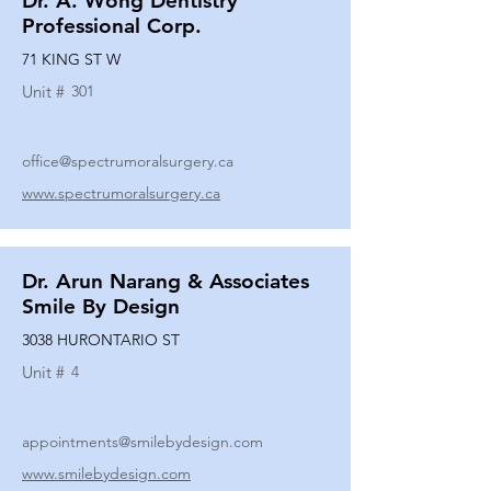
Dr. A. Wong Dentistry
Professional Corp.
71 KING ST W
Unit #
301
office@spectrumoralsurgery.ca
www.spectrumoralsurgery.ca
Dr. Arun Narang & Associates
Smile By Design
3038 HURONTARIO ST
Unit #
4
appointments@smilebydesign.com
www.smilebydesign.com