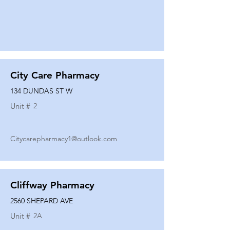
City Care Pharmacy
134 DUNDAS ST W
Unit #
2
Citycarepharmacy1@outlook.com
Cliffway Pharmacy
2560 SHEPARD AVE
Unit #
2A