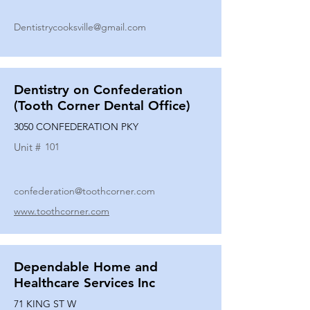
Dentistrycooksville@gmail.com
Dentistry on Confederation
(Tooth Corner Dental Office)
3050 CONFEDERATION PKY
Unit #
101
confederation@toothcorner.com
www.toothcorner.com
Dependable Home and
Healthcare Services Inc
71 KING ST W