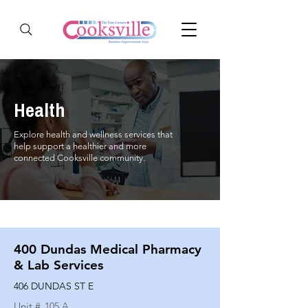
Health
Explore health and wellness services that
help support a healthier and more
connected Cooksville community.
400 Dundas Medical Pharmacy
& Lab Services
406 DUNDAS ST E
Unit #
105 A