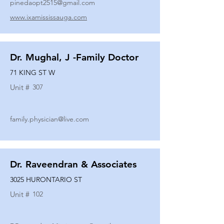
pinedaopt2515@gmail.com
www.ixamississauga.com
Dr. Mughal, J -Family Doctor
71 KING ST W
Unit #
307
family.physician@live.com
Dr. Raveendran & Associates
3025 HURONTARIO ST
Unit #
102