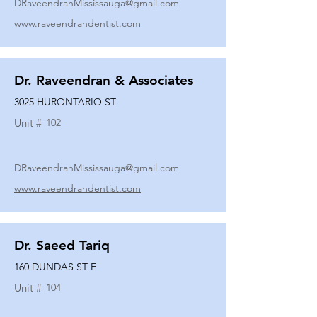
DRaveendranMississauga@gmail.com
www.raveendrandentist.com
Dr. Raveendran & Associates
3025 HURONTARIO ST
Unit #
102
DRaveendranMississauga@gmail.com
www.raveendrandentist.com
Dr. Saeed Tariq
160 DUNDAS ST E
Unit #
104