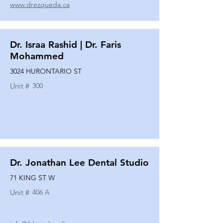
www.drezqueda.ca
Dr. Israa Rashid | Dr. Faris
Mohammed
3024 HURONTARIO ST
Unit #
300
Dr. Jonathan Lee Dental Studio
71 KING ST W
Unit #
406 A