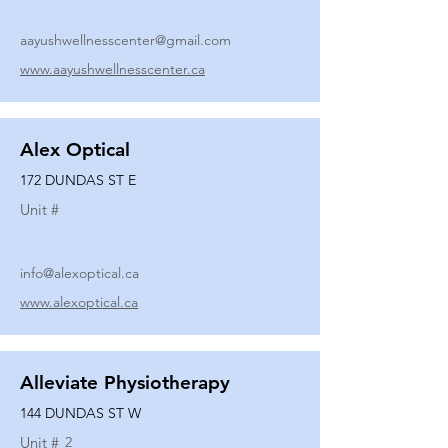
aayushwellnesscenter@gmail.com
www.aayushwellnesscenter.ca
Alex Optical
172 DUNDAS ST E
Unit #
info@alexoptical.ca
www.alexoptical.ca
Alleviate Physiotherapy
144 DUNDAS ST W
Unit #
2