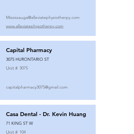
Mississauga@alleviatephysiotherpy.com
www.alleviatephysotherpy.com
Capital Pharmacy
3075 HURONTARIO ST
Unit #
3075
capitalpharmacy3075@gmail.com
Casa Dental - Dr. Kevin Huang
71 KING ST W
Unit #
104