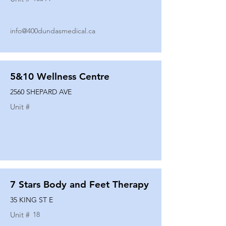
info@400dundasmedical.ca
5&10 Wellness Centre
2560 SHEPARD AVE
Unit #
7 Stars Body and Feet Therapy
35 KING ST E
Unit #
18