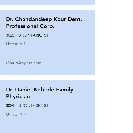
Dr. Chandandeep Kaur Dent.
Professional Corp.
3025 HURONTARIO ST
Unit #
501
Ckaur@rogers.com
Dr. Daniel Kebede Family
Physician
3024 HURONTARIO ST
Unit #
303