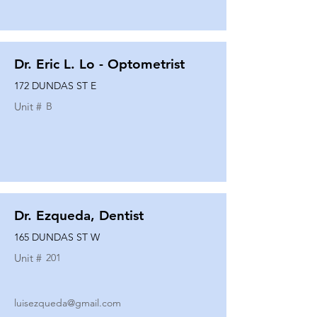
Dr. Eric L. Lo - Optometrist
172 DUNDAS ST E
Unit #
B
Dr. Ezqueda, Dentist
165 DUNDAS ST W
Unit #
201
luisezqueda@gmail.com