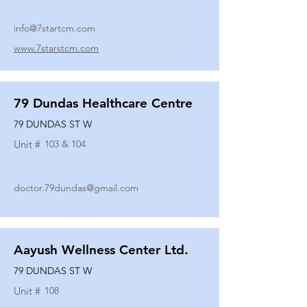
info@7startcm.com
www.7starstcm.com
79 Dundas Healthcare Centre
79 DUNDAS ST W
Unit #
103 & 104
doctor.79dundas@gmail.com
Aayush Wellness Center Ltd.
79 DUNDAS ST W
Unit #
108