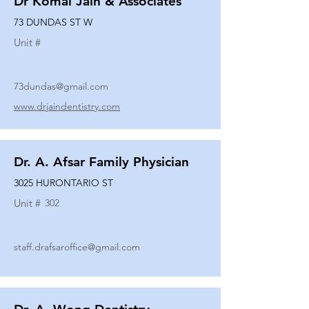
Dr Komal Jain & Associates
73 DUNDAS ST W
Unit #
73dundas@gmail.com
www.drjaindentistry.com
Dr. A. Afsar Family Physician
3025 HURONTARIO ST
Unit #
302
staff.drafsaroffice@gmail.com