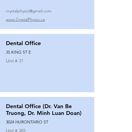
crystalphysio@gmail.com
www.CrystalPhysio.ca
Dental Office
35 KING ST E
Unit #
21
Dental Office (Dr. Van Be
Truong, Dr. Minh Luan Doan)
3024 HURONTARIO ST
Unit #
203