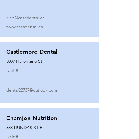
king@casadental.ca
www.casadental.ca
Castlemore Dental
3037 Hurontario St
Unit #
dental22737@outlook.com
Chamjon Nutrition
333 DUNDAS ST E
Unit #