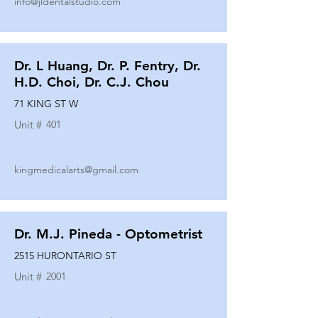
info@jldentalstudio.com
Dr. L Huang, Dr. P. Fentry, Dr.
H.D. Choi, Dr. C.J. Chou
71 KING ST W
Unit #
401
kingmedicalarts@gmail.com
Dr. M.J. Pineda - Optometrist
2515 HURONTARIO ST
Unit #
2001