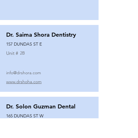
Dr. Saima Shora Dentistry
157 DUNDAS ST E
Unit #
2B
info@drshora.com
www.drshoha.com
Dr. Solon Guzman Dental
165 DUNDAS ST W
Unit #
108