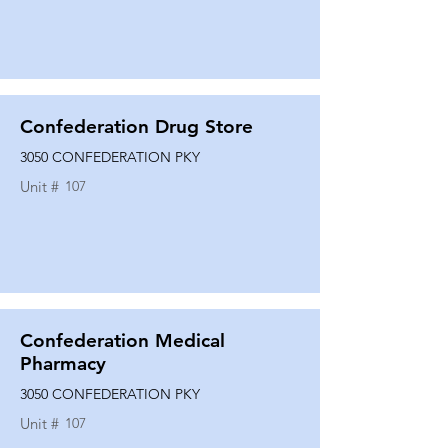
Confederation Drug Store
3050 CONFEDERATION PKY
Unit #
107
Confederation Medical
Pharmacy
3050 CONFEDERATION PKY
Unit #
107