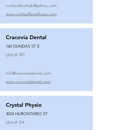
cooksvillerehab@yahoo.com
www.cooksvillewellness.com
Cracovia Dental
160 DUNDAS ST E
Unit #
201
info@cracoviadental.com
www.cracoviadental.com
Crystal Physio
3024 HURONTARIO ST
Unit #
G4