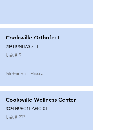
Cooksville Orthofeet
289 DUNDAS ST E
Unit #
5
info@orthoservice.ca
Cooksville Wellness Center
3024 HURONTARIO ST
Unit #
202