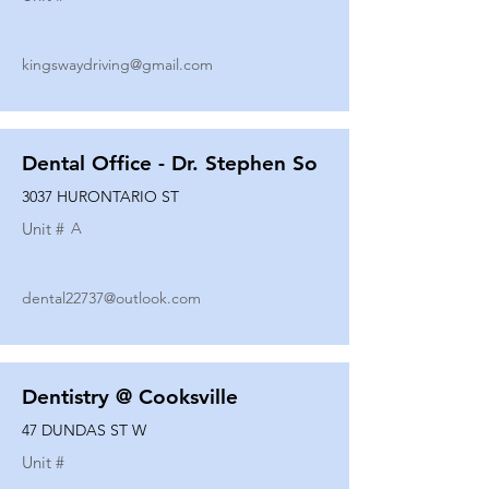
kingswaydriving@gmail.com
Dental Office - Dr. Stephen So
3037 HURONTARIO ST
Unit #
A
dental22737@outlook.com
Dentistry @ Cooksville
47 DUNDAS ST W
Unit #