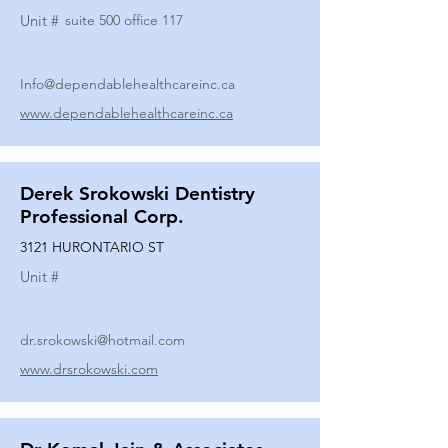
Unit #
suite 500 office 117
Info@dependablehealthcareinc.ca
www.dependablehealthcareinc.ca
Derek Srokowski Dentistry
Professional Corp.
3121 HURONTARIO ST
Unit #
dr.srokowski@hotmail.com
www.drsrokowski.com