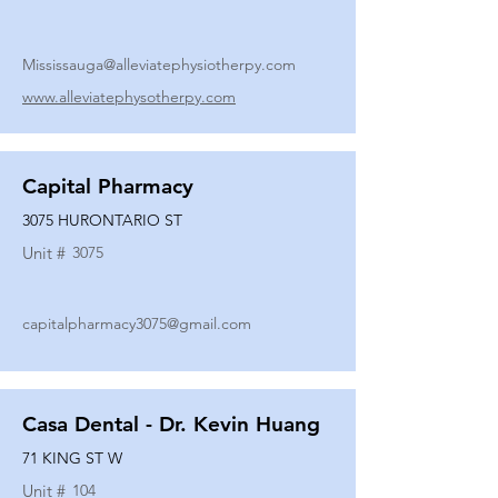
Mississauga@alleviatephysiotherpy.com
www.alleviatephysotherpy.com
Capital Pharmacy
3075 HURONTARIO ST
Unit #
3075
capitalpharmacy3075@gmail.com
Casa Dental - Dr. Kevin Huang
71 KING ST W
Unit #
104