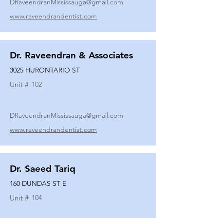
DRaveendranMississauga@gmail.com
www.raveendrandentist.com
Dr. Raveendran & Associates
3025 HURONTARIO ST
Unit #
102
DRaveendranMississauga@gmail.com
www.raveendrandentist.com
Dr. Saeed Tariq
160 DUNDAS ST E
Unit #
104