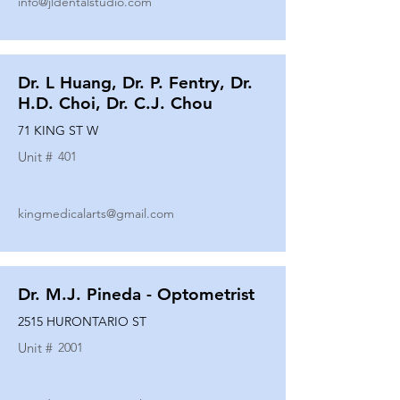
info@jldentalstudio.com
Dr. L Huang, Dr. P. Fentry, Dr.
H.D. Choi, Dr. C.J. Chou
71 KING ST W
Unit #
401
kingmedicalarts@gmail.com
Dr. M.J. Pineda - Optometrist
2515 HURONTARIO ST
Unit #
2001