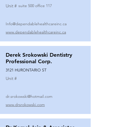
Unit #
suite 500 office 117
Info@dependablehealthcareinc.ca
www.dependablehealthcareinc.ca
Derek Srokowski Dentistry
Professional Corp.
3121 HURONTARIO ST
Unit #
dr.srokowski@hotmail.com
www.drsrokowski.com