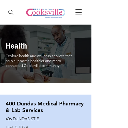
Health
Explore health and wellness services that
help support a healthier and more
connected Cooksville community.
400 Dundas Medical Pharmacy
& Lab Services
406 DUNDAS ST E
Unit #
105 A