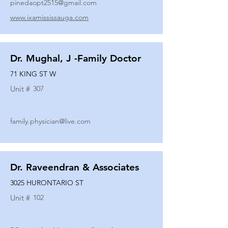
pinedaopt2515@gmail.com
www.ixamississauga.com
Dr. Mughal, J -Family Doctor
71 KING ST W
Unit #
307
family.physician@live.com
Dr. Raveendran & Associates
3025 HURONTARIO ST
Unit #
102