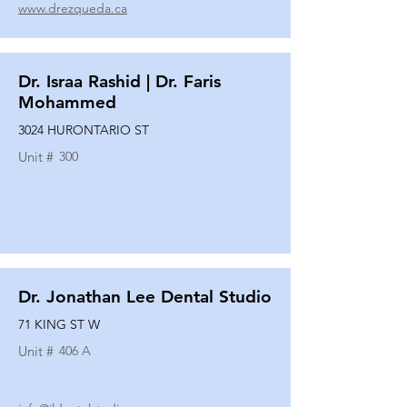
www.drezqueda.ca
Dr. Israa Rashid | Dr. Faris
Mohammed
3024 HURONTARIO ST
Unit #
300
Dr. Jonathan Lee Dental Studio
71 KING ST W
Unit #
406 A