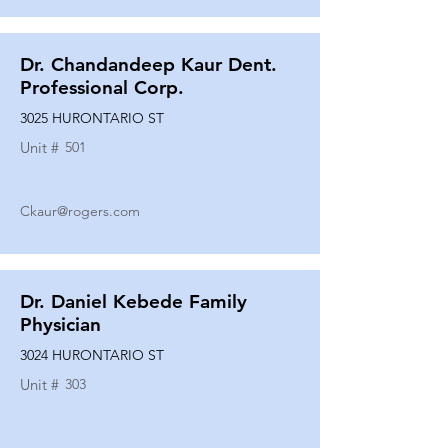
Dr. Chandandeep Kaur Dent.
Professional Corp.
3025 HURONTARIO ST
Unit #
501
Ckaur@rogers.com
Dr. Daniel Kebede Family
Physician
3024 HURONTARIO ST
Unit #
303