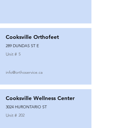
Cooksville Orthofeet
289 DUNDAS ST E
Unit #
5
info@orthoservice.ca
Cooksville Wellness Center
3024 HURONTARIO ST
Unit #
202