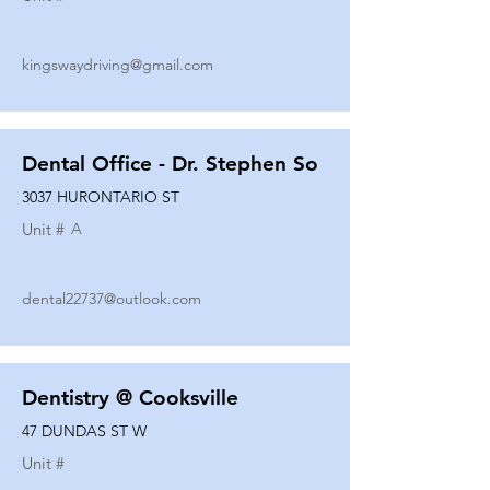
kingswaydriving@gmail.com
Dental Office - Dr. Stephen So
3037 HURONTARIO ST
Unit #
A
dental22737@outlook.com
Dentistry @ Cooksville
47 DUNDAS ST W
Unit #