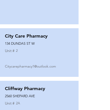
City Care Pharmacy
134 DUNDAS ST W
Unit #
2
Citycarepharmacy1@outlook.com
Cliffway Pharmacy
2560 SHEPARD AVE
Unit #
2A