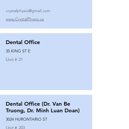
crystalphysio@gmail.com
www.CrystalPhysio.ca
Dental Office
35 KING ST E
Unit #
21
Dental Office (Dr. Van Be
Truong, Dr. Minh Luan Doan)
3024 HURONTARIO ST
Unit #
203