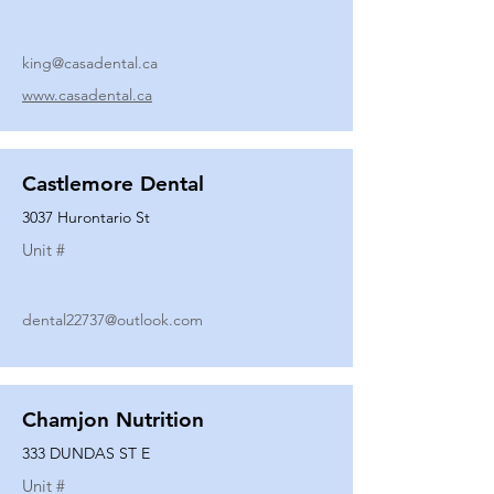
king@casadental.ca
www.casadental.ca
Castlemore Dental
3037 Hurontario St
Unit #
dental22737@outlook.com
Chamjon Nutrition
333 DUNDAS ST E
Unit #