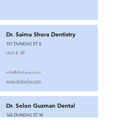
Dr. Saima Shora Dentistry
157 DUNDAS ST E
Unit #
2B
info@drshora.com
www.drshoha.com
Dr. Solon Guzman Dental
165 DUNDAS ST W
Unit #
108