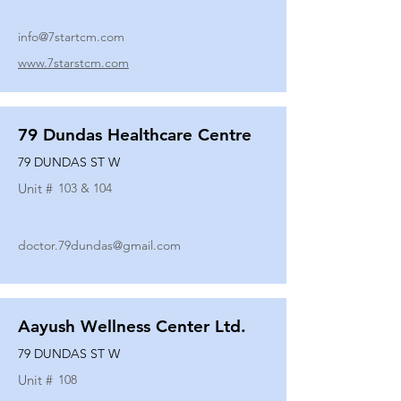
info@7startcm.com
www.7starstcm.com
79 Dundas Healthcare Centre
79 DUNDAS ST W
Unit #
103 & 104
doctor.79dundas@gmail.com
Aayush Wellness Center Ltd.
79 DUNDAS ST W
Unit #
108