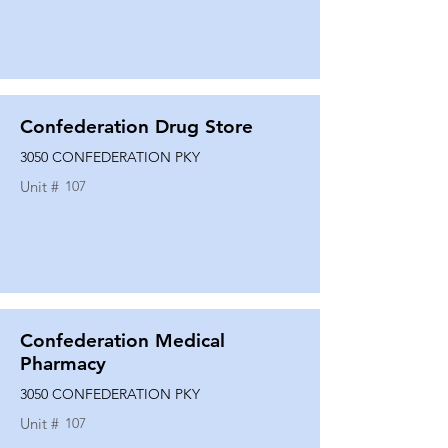
Confederation Drug Store
3050 CONFEDERATION PKY
Unit #
107
Confederation Medical
Pharmacy
3050 CONFEDERATION PKY
Unit #
107