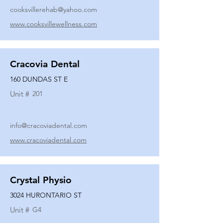
cooksvillerehab@yahoo.com
www.cooksvillewellness.com
Cracovia Dental
160 DUNDAS ST E
Unit #
201
info@cracoviadental.com
www.cracoviadental.com
Crystal Physio
3024 HURONTARIO ST
Unit #
G4