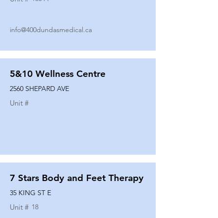
info@400dundasmedical.ca
5&10 Wellness Centre
2560 SHEPARD AVE
Unit #
7 Stars Body and Feet Therapy
35 KING ST E
Unit #
18