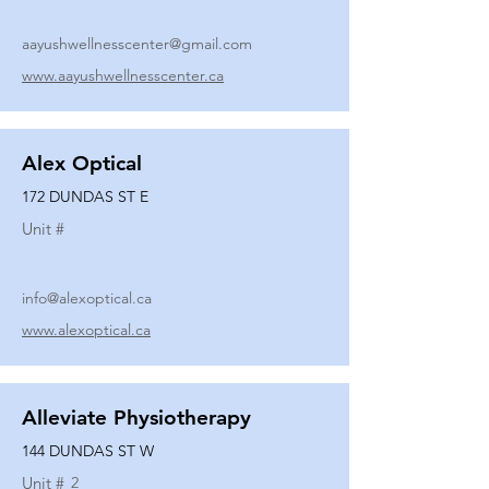
aayushwellnesscenter@gmail.com
www.aayushwellnesscenter.ca
Alex Optical
172 DUNDAS ST E
Unit #
info@alexoptical.ca
www.alexoptical.ca
Alleviate Physiotherapy
144 DUNDAS ST W
Unit #
2