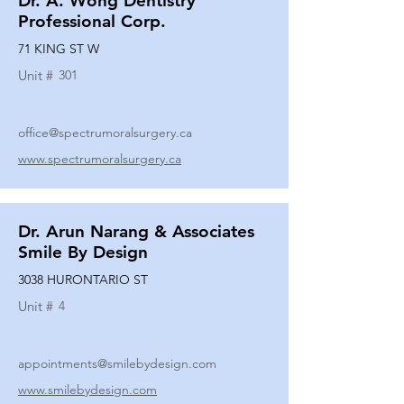
Dr. A. Wong Dentistry
Professional Corp.
71 KING ST W
Unit #
301
office@spectrumoralsurgery.ca
www.spectrumoralsurgery.ca
Dr. Arun Narang & Associates
Smile By Design
3038 HURONTARIO ST
Unit #
4
appointments@smilebydesign.com
www.smilebydesign.com