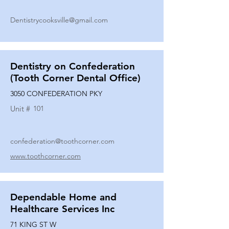
Dentistrycooksville@gmail.com
Dentistry on Confederation
(Tooth Corner Dental Office)
3050 CONFEDERATION PKY
Unit #
101
confederation@toothcorner.com
www.toothcorner.com
Dependable Home and
Healthcare Services Inc
71 KING ST W