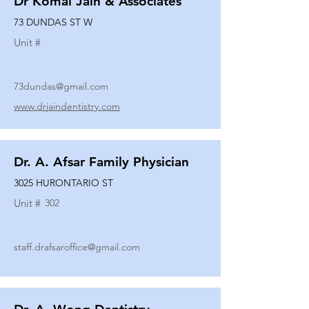
Dr Komal Jain & Associates
73 DUNDAS ST W
Unit #
73dundas@gmail.com
www.drjaindentistry.com
Dr. A. Afsar Family Physician
3025 HURONTARIO ST
Unit #
302
staff.drafsaroffice@gmail.com