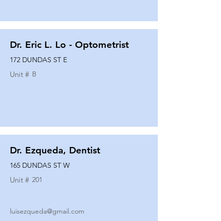
Dr. Eric L. Lo - Optometrist
172 DUNDAS ST E
Unit #
B
Dr. Ezqueda, Dentist
165 DUNDAS ST W
Unit #
201
luisezqueda@gmail.com