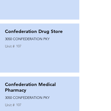
Confederation Drug Store
3050 CONFEDERATION PKY
Unit #
107
Confederation Medical
Pharmacy
3050 CONFEDERATION PKY
Unit #
107