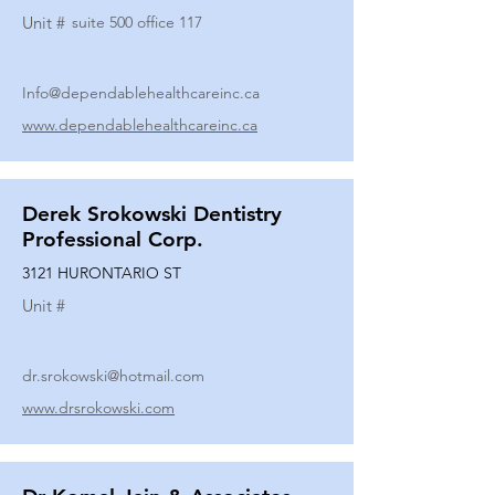
Unit #
suite 500 office 117
Info@dependablehealthcareinc.ca
www.dependablehealthcareinc.ca
Derek Srokowski Dentistry
Professional Corp.
3121 HURONTARIO ST
Unit #
dr.srokowski@hotmail.com
www.drsrokowski.com