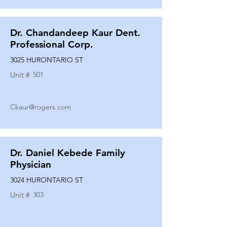
Dr. Chandandeep Kaur Dent.
Professional Corp.
3025 HURONTARIO ST
Unit #
501
Ckaur@rogers.com
Dr. Daniel Kebede Family
Physician
3024 HURONTARIO ST
Unit #
303