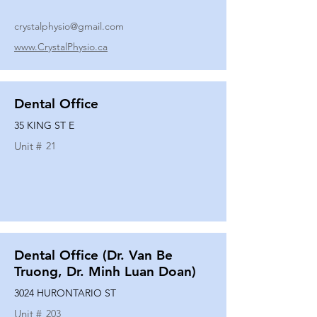
crystalphysio@gmail.com
www.CrystalPhysio.ca
Dental Office
35 KING ST E
Unit #
21
Dental Office (Dr. Van Be
Truong, Dr. Minh Luan Doan)
3024 HURONTARIO ST
Unit #
203