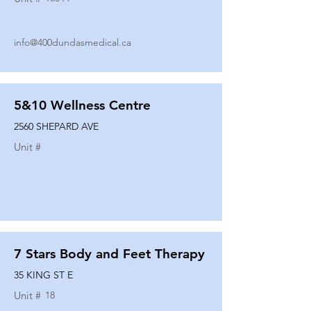
info@400dundasmedical.ca
5&10 Wellness Centre
2560 SHEPARD AVE
Unit #
7 Stars Body and Feet Therapy
35 KING ST E
Unit #
18