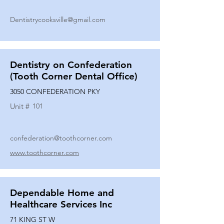
Dentistrycooksville@gmail.com
Dentistry on Confederation
(Tooth Corner Dental Office)
3050 CONFEDERATION PKY
Unit #
101
confederation@toothcorner.com
www.toothcorner.com
Dependable Home and
Healthcare Services Inc
71 KING ST W