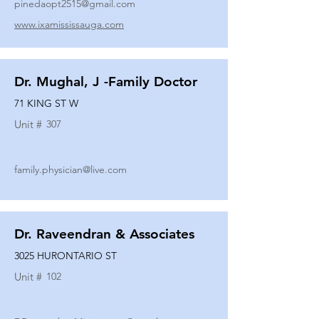
pinedaopt2515@gmail.com
www.ixamississauga.com
Dr. Mughal, J -Family Doctor
71 KING ST W
Unit #
307
family.physician@live.com
Dr. Raveendran & Associates
3025 HURONTARIO ST
Unit #
102