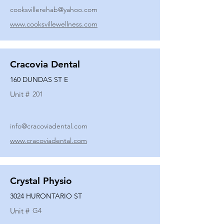
cooksvillerehab@yahoo.com
www.cooksvillewellness.com
Cracovia Dental
160 DUNDAS ST E
Unit #
201
info@cracoviadental.com
www.cracoviadental.com
Crystal Physio
3024 HURONTARIO ST
Unit #
G4