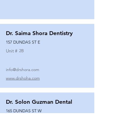
Dr. Saima Shora Dentistry
157 DUNDAS ST E
Unit #
2B
info@drshora.com
www.drshoha.com
Dr. Solon Guzman Dental
165 DUNDAS ST W
Unit #
108