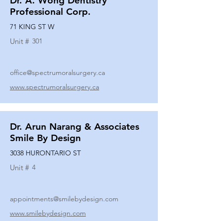
Dr. A. Wong Dentistry
Professional Corp.
71 KING ST W
Unit #
301
office@spectrumoralsurgery.ca
www.spectrumoralsurgery.ca
Dr. Arun Narang & Associates
Smile By Design
3038 HURONTARIO ST
Unit #
4
appointments@smilebydesign.com
www.smilebydesign.com