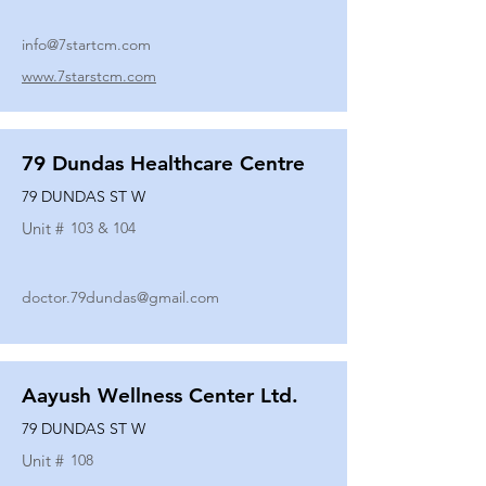
info@7startcm.com
www.7starstcm.com
79 Dundas Healthcare Centre
79 DUNDAS ST W
Unit #
103 & 104
doctor.79dundas@gmail.com
Aayush Wellness Center Ltd.
79 DUNDAS ST W
Unit #
108