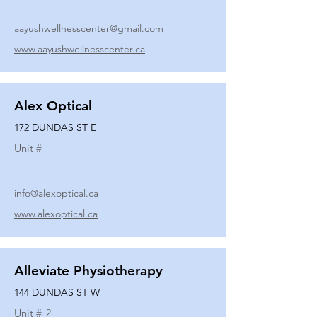
aayushwellnesscenter@gmail.com
www.aayushwellnesscenter.ca
Alex Optical
172 DUNDAS ST E
Unit #
info@alexoptical.ca
www.alexoptical.ca
Alleviate Physiotherapy
144 DUNDAS ST W
Unit #
2