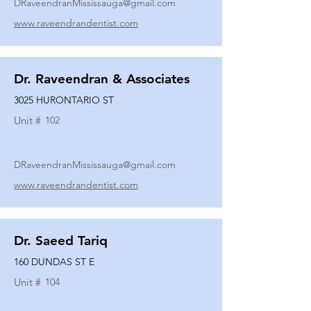
DRaveendranMississauga@gmail.com
www.raveendrandentist.com
Dr. Raveendran & Associates
3025 HURONTARIO ST
Unit #
102
DRaveendranMississauga@gmail.com
www.raveendrandentist.com
Dr. Saeed Tariq
160 DUNDAS ST E
Unit #
104