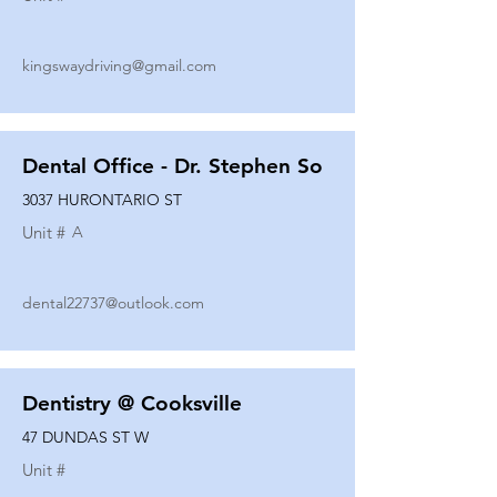
kingswaydriving@gmail.com
Dental Office - Dr. Stephen So
3037 HURONTARIO ST
Unit #
A
dental22737@outlook.com
Dentistry @ Cooksville
47 DUNDAS ST W
Unit #