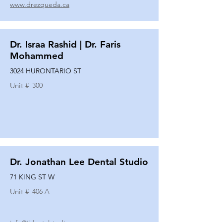
www.drezqueda.ca
Dr. Israa Rashid | Dr. Faris
Mohammed
3024 HURONTARIO ST
Unit #
300
Dr. Jonathan Lee Dental Studio
71 KING ST W
Unit #
406 A