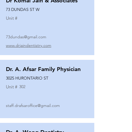
Dr Komal Jain & Associates
73 DUNDAS ST W
Unit #
73dundas@gmail.com
www.drjaindentistry.com
Dr. A. Afsar Family Physician
3025 HURONTARIO ST
Unit #
302
staff.drafsaroffice@gmail.com