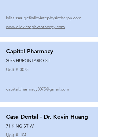
Mississauga@alleviatephysiotherpy.com
www.alleviatephysotherpy.com
Capital Pharmacy
3075 HURONTARIO ST
Unit #
3075
capitalpharmacy3075@gmail.com
Casa Dental - Dr. Kevin Huang
71 KING ST W
Unit #
104