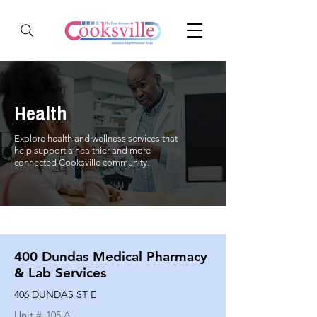
Health
Explore health and wellness services that
help support a healthier and more
connected Cooksville community.
400 Dundas Medical Pharmacy
& Lab Services
406 DUNDAS ST E
Unit #
105 A