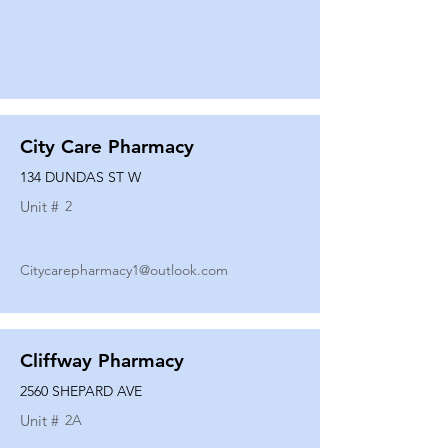
City Care Pharmacy
134 DUNDAS ST W
Unit #
2
Citycarepharmacy1@outlook.com
Cliffway Pharmacy
2560 SHEPARD AVE
Unit #
2A