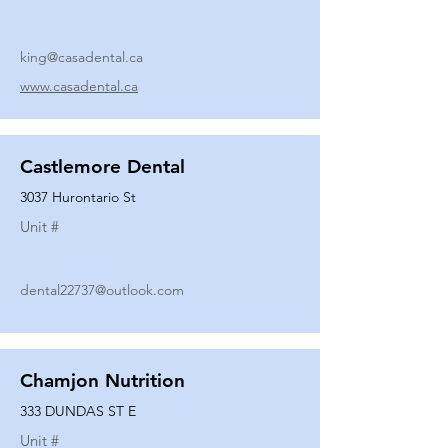
king@casadental.ca
www.casadental.ca
Castlemore Dental
3037 Hurontario St
Unit #
dental22737@outlook.com
Chamjon Nutrition
333 DUNDAS ST E
Unit #