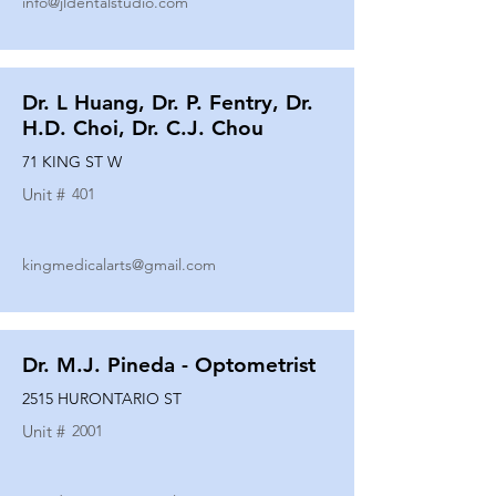
info@jldentalstudio.com
Dr. L Huang, Dr. P. Fentry, Dr.
H.D. Choi, Dr. C.J. Chou
71 KING ST W
Unit #
401
kingmedicalarts@gmail.com
Dr. M.J. Pineda - Optometrist
2515 HURONTARIO ST
Unit #
2001