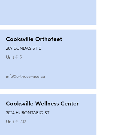
Cooksville Orthofeet
289 DUNDAS ST E
Unit #
5
info@orthoservice.ca
Cooksville Wellness Center
3024 HURONTARIO ST
Unit #
202