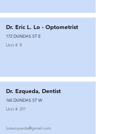
Dr. Eric L. Lo - Optometrist
172 DUNDAS ST E
Unit #
B
Dr. Ezqueda, Dentist
165 DUNDAS ST W
Unit #
201
luisezqueda@gmail.com