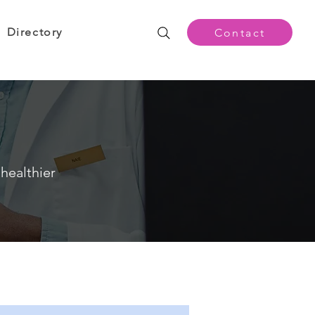
Directory
Contact
healthier