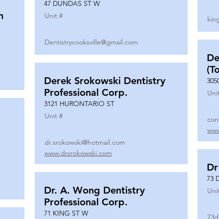
47 DUNDAS ST W
n
Unit #
kin
Dentistrycooksville@gmail.com
De
(T
Derek Srokowski Dentistry
305
Professional Corp.
Uni
3121 HURONTARIO ST
Unit #
con
www
dr.srokowski@hotmail.com
www.drsrokowski.com
Dr
73 
Dr. A. Wong Dentistry
Uni
Professional Corp.
71 KING ST W
73d