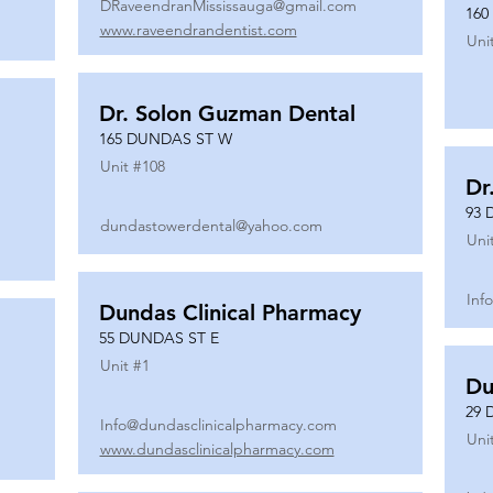
DRaveendranMississauga@gmail.com
160
www.raveendrandentist.com
Uni
Dr. Solon Guzman Dental
165 DUNDAS ST W
Unit #
108
Dr
93 
dundastowerdental@yahoo.com
Uni
Inf
Dundas Clinical Pharmacy
55 DUNDAS ST E
Unit #
1
Du
29 
Info@dundasclinicalpharmacy.com
Uni
www.dundasclinicalpharmacy.com