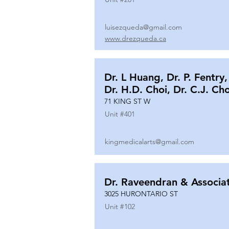
luisezqueda@gmail.com
www.drezqueda.ca
Dr. L Huang, Dr. P. Fentry,
Dr. H.D. Choi, Dr. C.J. Ch
71 KING ST W
Unit #
401
kingmedicalarts@gmail.com
Dr. Raveendran & Associa
3025 HURONTARIO ST
Unit #
102