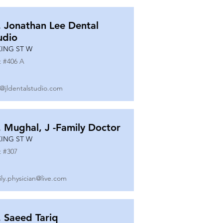
. Jonathan Lee Dental
udio
KING ST W
t #
406 A
o@jldentalstudio.com
. Mughal, J -Family Doctor
KING ST W
t #
307
ily.physician@live.com
. Saeed Tariq