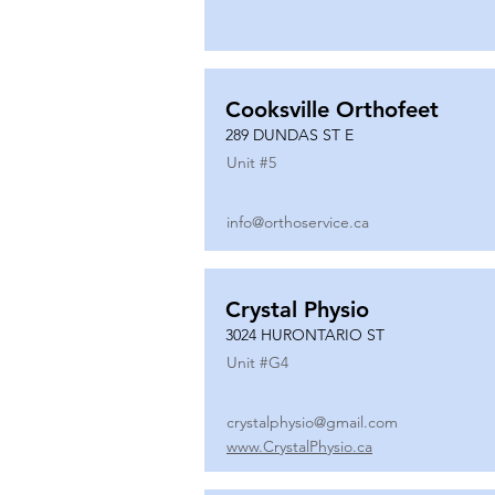
Cooksville Orthofeet
289 DUNDAS ST E
Unit #
5
info@orthoservice.ca
Crystal Physio
3024 HURONTARIO ST
Unit #
G4
crystalphysio@gmail.com
www.CrystalPhysio.ca