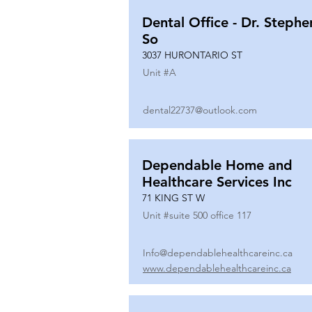
Dental Office - Dr. Stephe
So
3037 HURONTARIO ST
Unit #
A
dental22737@outlook.com
Dependable Home and
Healthcare Services Inc
71 KING ST W
Unit #
suite 500 office 117
Info@dependablehealthcareinc.ca
www.dependablehealthcareinc.ca