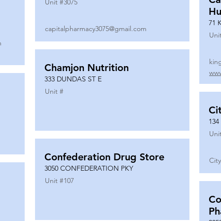
Unit #
3075
Hu
71 
capitalpharmacy3075@gmail.com
Uni
m
kin
Chamjon Nutrition
www
333 DUNDAS ST E
Unit #
Ci
134
Uni
Confederation Drug Store
Cit
3050 CONFEDERATION PKY
Unit #
107
Co
Ph