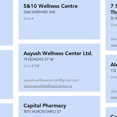
5&10 Wellness Centre
7 
Th
2560 SHEPARD AVE
35 
Unit #
Uni
inf
www
Aayush Wellness Center Ltd.
79 DUNDAS ST W
Al
Unit #
108
172
Uni
aayushwellnesscenter@gmail.com
www.aayushwellnesscenter.ca
inf
www
Capital Pharmacy
3075 HURONTARIO ST
Ca