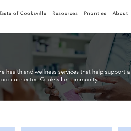
Taste of Cooksville
Resources
Priorities
About
e health and wellness services that help support a 
ore connected Cooksville community.