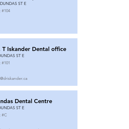
 DUNDAS ST E
t #
104
. T Iskander Dental office
DUNDAS ST E
t #
101
o@driskander.ca
ndas Dental Centre
DUNDAS ST E
t #
C