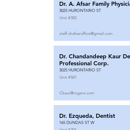
Dr. A. Afsar Family Physic
3025 HURONTARIO ST
Unit #
302
staff.drafsaroffice@gmail.com
Dr. Chandandeep Kaur De
Professional Corp.
3025 HURONTARIO ST
Unit #
501
Ckaur@rogers.com
Dr. Ezqueda, Dentist
165 DUNDAS ST W
Unit #
201