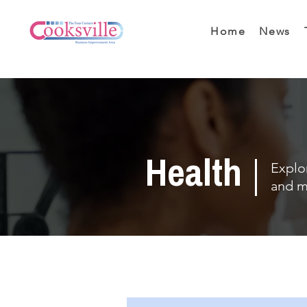
Home
News
Health
Explor
and m