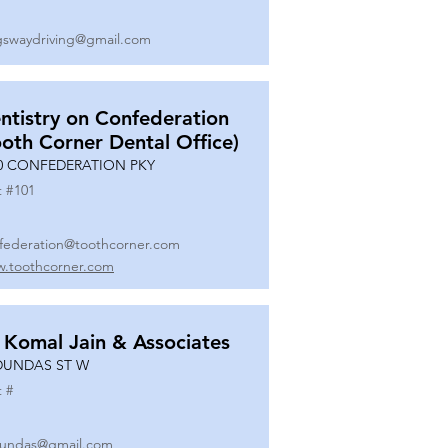
gswaydriving@gmail.com
ntistry on Confederation
ooth Corner Dental Office)
0 CONFEDERATION PKY
t #
101
federation@toothcorner.com
.toothcorner.com
 Komal Jain & Associates
DUNDAS ST W
t #
undas@gmail.com