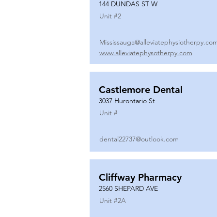
144 DUNDAS ST W
Unit #
2
Mississauga@alleviatephysiotherpy.co
www.alleviatephysotherpy.com
Castlemore Dental
3037 Hurontario St
Unit #
dental22737@outlook.com
Cliffway Pharmacy
2560 SHEPARD AVE
Unit #
2A