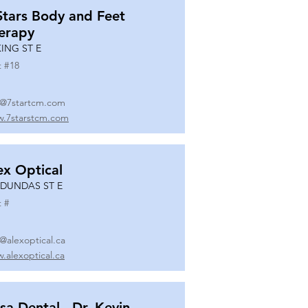
Stars Body and Feet
erapy
KING ST E
t #
18
o@7startcm.com
.7starstcm.com
ex Optical
 DUNDAS ST E
t #
o@alexoptical.ca
.alexoptical.ca
sa Dental - Dr. Kevin