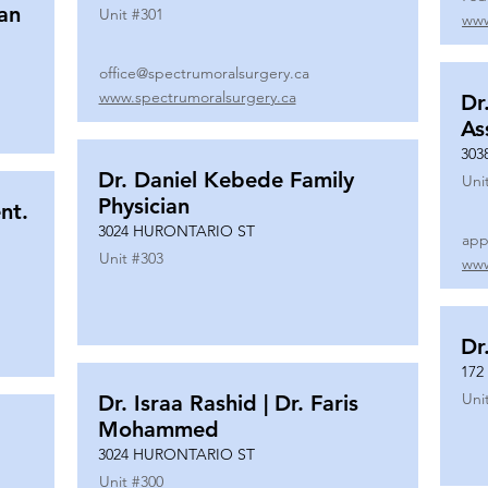
ian
Unit #
301
www
office@spectrumoralsurgery.ca
www.spectrumoralsurgery.ca
Dr
As
303
Dr. Daniel Kebede Family
Uni
Physician
nt.
3024 HURONTARIO ST
app
Unit #
303
www
Dr
172
Uni
Dr. Israa Rashid | Dr. Faris
Mohammed
3024 HURONTARIO ST
Unit #
300