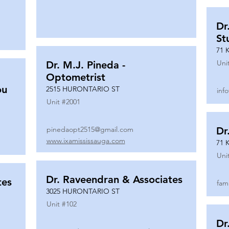
Dr
St
71 
Uni
Dr. M.J. Pineda -
Optometrist
ou
2515 HURONTARIO ST
inf
Unit #
2001
pinedaopt2515@gmail.com
Dr
www.ixamississauga.com
71 
Uni
Dr. Raveendran & Associates
tes
fam
3025 HURONTARIO ST
Unit #
102
Dr