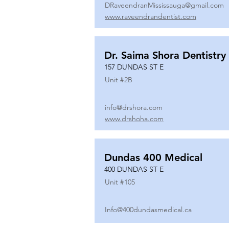
DRaveendranMississauga@gmail.com
www.raveendrandentist.com
Dr. Saima Shora Dentistry
157 DUNDAS ST E
Unit #
2B
info@drshora.com
www.drshoha.com
Dundas 400 Medical
400 DUNDAS ST E
Unit #
105
Info@400dundasmedical.ca