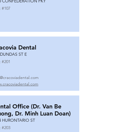
0 CONFEDERATION PKY
t #
107
acovia Dental
 DUNDAS ST E
t #
201
o@cracoviadental.com
.cracoviadental.com
ntal Office (Dr. Van Be
uong, Dr. Minh Luan Doan)
4 HURONTARIO ST
t #
203