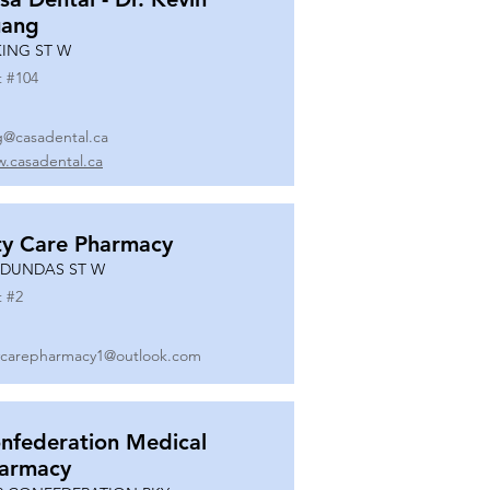
ang
KING ST W
t #
104
g@casadental.ca
.casadental.ca
ty Care Pharmacy
 DUNDAS ST W
t #
2
ycarepharmacy1@outlook.com
nfederation Medical
armacy