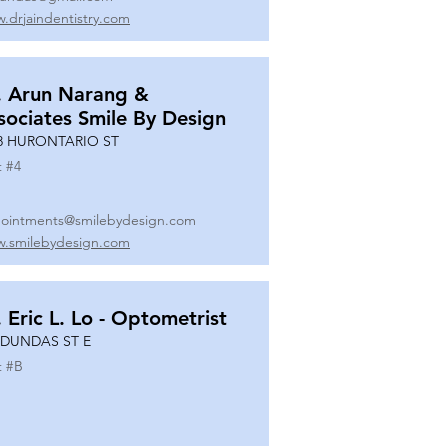
.drjaindentistry.com
. Arun Narang &
sociates Smile By Design
8 HURONTARIO ST
t #
4
ointments@smilebydesign.com
.smilebydesign.com
. Eric L. Lo - Optometrist
 DUNDAS ST E
t #
B