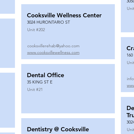
305
Uni
Cooksville Wellness Center
3024 HURONTARIO ST
Unit #
202
cooksvillerehab@yahoo.com
Cr
www.cooksvillewellness.com
160
Uni
Dental Office
inf
35 KING ST E
www
Unit #
21
De
Tr
302
Dentistry @ Cooksville
Uni