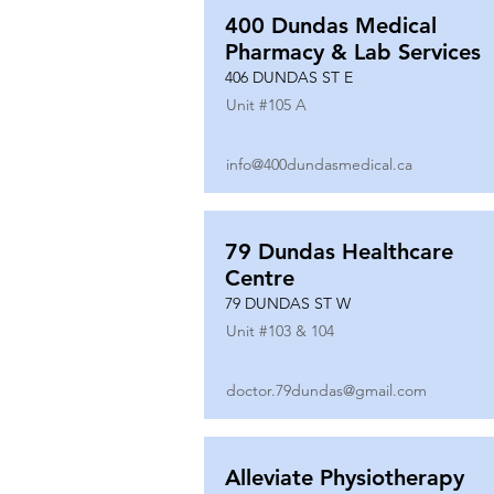
400 Dundas Medical
Pharmacy & Lab Services
406 DUNDAS ST E
Unit #
105 A
info@400dundasmedical.ca
79 Dundas Healthcare
Centre
79 DUNDAS ST W
Unit #
103 & 104
doctor.79dundas@gmail.com
Alleviate Physiotherapy