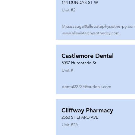
144 DUNDAS ST W
Unit #
2
Mississauga@alleviatephysiotherpy.co
www.alleviatephysotherpy.com
Castlemore Dental
3037 Hurontario St
Unit #
dental22737@outlook.com
Cliffway Pharmacy
2560 SHEPARD AVE
Unit #
2A