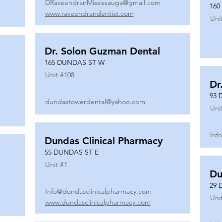
DRaveendranMississauga@gmail.com
160
www.raveendrandentist.com
Uni
Dr. Solon Guzman Dental
165 DUNDAS ST W
Unit #
108
Dr
93 
dundastowerdental@yahoo.com
Uni
Inf
Dundas Clinical Pharmacy
55 DUNDAS ST E
Unit #
1
Du
29 
Info@dundasclinicalpharmacy.com
Uni
www.dundasclinicalpharmacy.com