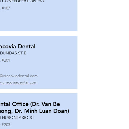
0 CONFEDERATION PKY
t #
107
acovia Dental
 DUNDAS ST E
t #
201
o@cracoviadental.com
.cracoviadental.com
ntal Office (Dr. Van Be
uong, Dr. Minh Luan Doan)
4 HURONTARIO ST
t #
203