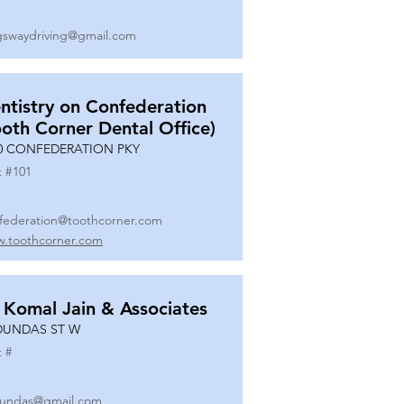
gswaydriving@gmail.com
ntistry on Confederation
ooth Corner Dental Office)
0 CONFEDERATION PKY
t #
101
federation@toothcorner.com
.toothcorner.com
 Komal Jain & Associates
DUNDAS ST W
t #
undas@gmail.com