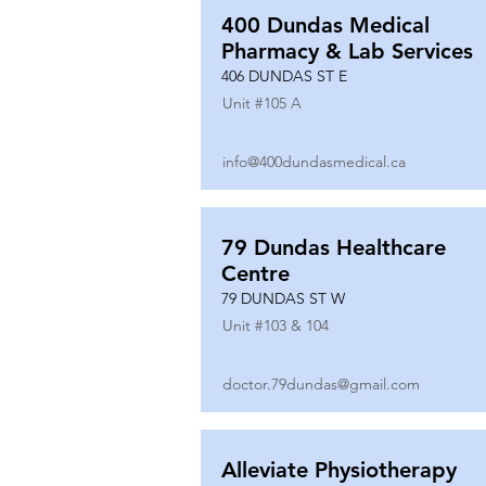
400 Dundas Medical
Pharmacy & Lab Services
406 DUNDAS ST E
Unit #
105 A
info@400dundasmedical.ca
79 Dundas Healthcare
Centre
79 DUNDAS ST W
Unit #
103 & 104
doctor.79dundas@gmail.com
Alleviate Physiotherapy