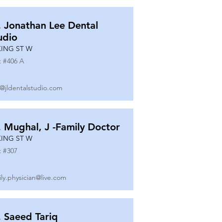
. Jonathan Lee Dental
udio
KING ST W
t #
406 A
o@jldentalstudio.com
. Mughal, J -Family Doctor
KING ST W
t #
307
ily.physician@live.com
. Saeed Tariq