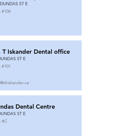
 DUNDAS ST E
t #
104
. T Iskander Dental office
DUNDAS ST E
t #
101
o@driskander.ca
ndas Dental Centre
DUNDAS ST E
t #
C