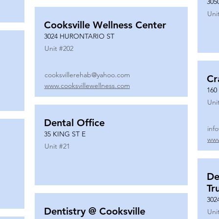
305
Uni
Cooksville Wellness Center
3024 HURONTARIO ST
Unit #
202
cooksvillerehab@yahoo.com
Cr
www.cooksvillewellness.com
160
Uni
Dental Office
inf
35 KING ST E
www
Unit #
21
De
Tr
302
Dentistry @ Cooksville
Uni