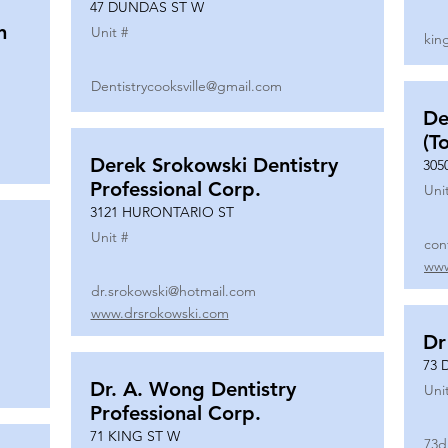
47 DUNDAS ST W
n
Unit #
kin
Dentistrycooksville@gmail.com
De
(T
Derek Srokowski Dentistry
305
Professional Corp.
Uni
3121 HURONTARIO ST
Unit #
con
www
dr.srokowski@hotmail.com
www.drsrokowski.com
Dr
73 
Dr. A. Wong Dentistry
Uni
Professional Corp.
71 KING ST W
73d