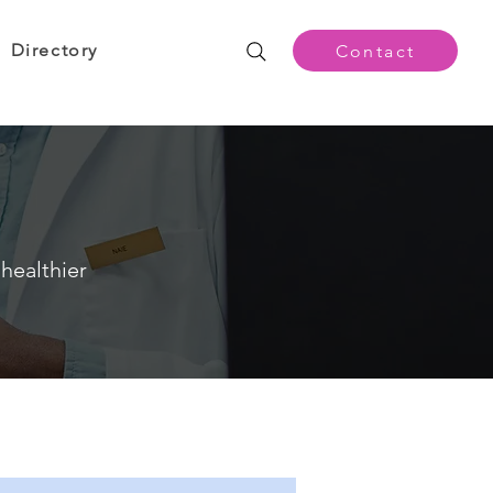
Directory
Contact
healthier