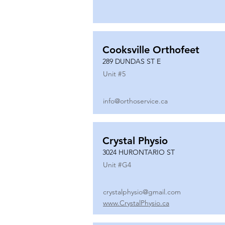
Cooksville Orthofeet
289 DUNDAS ST E
Unit #
5
info@orthoservice.ca
Crystal Physio
3024 HURONTARIO ST
Unit #
G4
crystalphysio@gmail.com
www.CrystalPhysio.ca