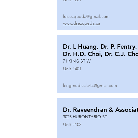
luisezqueda@gmail.com
www.drezqueda.ca
Dr. L Huang, Dr. P. Fentry,
Dr. H.D. Choi, Dr. C.J. Ch
71 KING ST W
Unit #
401
kingmedicalarts@gmail.com
Dr. Raveendran & Associa
3025 HURONTARIO ST
Unit #
102