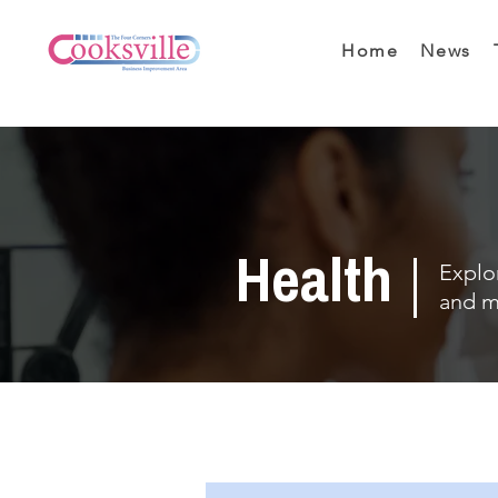
Home
News
Health
Explor
and m