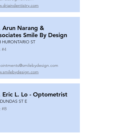
.drjaindentistry.com
. Arun Narang &
sociates Smile By Design
8 HURONTARIO ST
t #
4
ointments@smilebydesign.com
.smilebydesign.com
. Eric L. Lo - Optometrist
 DUNDAS ST E
t #
B