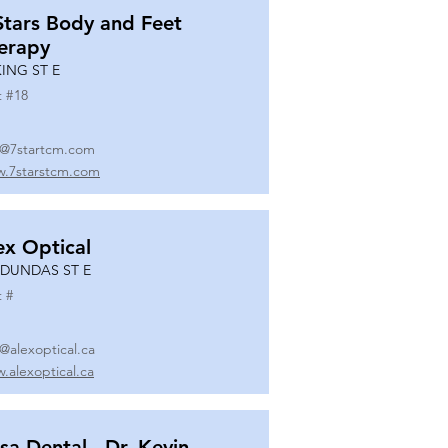
Stars Body and Feet
erapy
KING ST E
t #
18
o@7startcm.com
.7starstcm.com
ex Optical
 DUNDAS ST E
t #
o@alexoptical.ca
.alexoptical.ca
sa Dental - Dr. Kevin