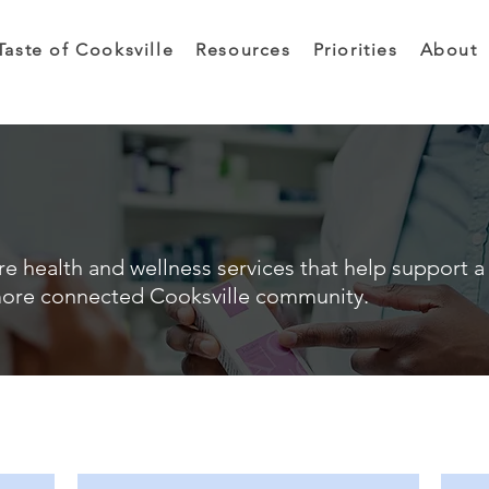
Taste of Cooksville
Resources
Priorities
About
e health and wellness services that help support a 
ore connected Cooksville community.