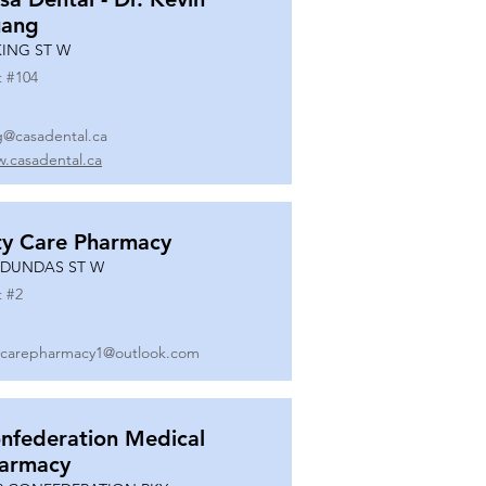
ang
KING ST W
t #
104
g@casadental.ca
.casadental.ca
ty Care Pharmacy
 DUNDAS ST W
t #
2
ycarepharmacy1@outlook.com
nfederation Medical
armacy