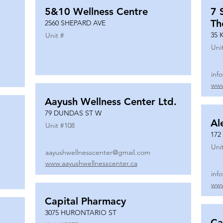
5&10 Wellness Centre
7 
Th
2560 SHEPARD AVE
35 
Unit #
Uni
inf
www
Aayush Wellness Center Ltd.
79 DUNDAS ST W
Al
Unit #
108
172
Uni
aayushwellnesscenter@gmail.com
www.aayushwellnesscenter.ca
inf
www
Capital Pharmacy
3075 HURONTARIO ST
Ca