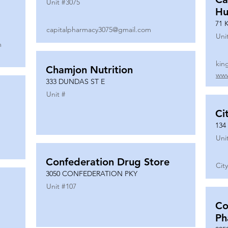
Unit #
3075
Hu
71 
capitalpharmacy3075@gmail.com
Uni
m
kin
Chamjon Nutrition
www
333 DUNDAS ST E
Unit #
Ci
134
Uni
Confederation Drug Store
Cit
3050 CONFEDERATION PKY
Unit #
107
Co
Ph