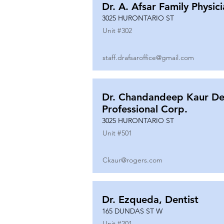
Dr. A. Afsar Family Physic
3025 HURONTARIO ST
Unit #
302
staff.drafsaroffice@gmail.com
Dr. Chandandeep Kaur De
Professional Corp.
3025 HURONTARIO ST
Unit #
501
Ckaur@rogers.com
Dr. Ezqueda, Dentist
165 DUNDAS ST W
Unit #
201