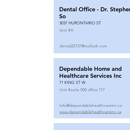
Dental Office - Dr. Stephe
So
3037 HURONTARIO ST
Unit #
A
dental22737@outlook.com
Dependable Home and
Healthcare Services Inc
71 KING ST W
Unit #
suite 500 office 117
Info@dependablehealthcareinc.ca
www.dependablehealthcareinc.ca