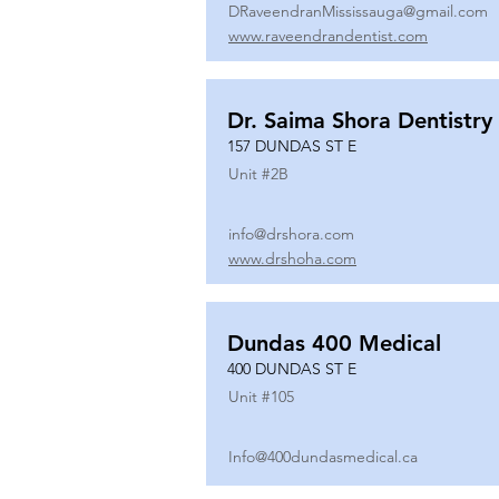
DRaveendranMississauga@gmail.com
www.raveendrandentist.com
Dr. Saima Shora Dentistry
157 DUNDAS ST E
Unit #
2B
info@drshora.com
www.drshoha.com
Dundas 400 Medical
400 DUNDAS ST E
Unit #
105
Info@400dundasmedical.ca