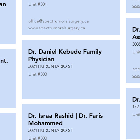
ian
Unit #
301
www
office@spectrumoralsurgery.ca
www.spectrumoralsurgery.ca
Dr
As
303
Dr. Daniel Kebede Family
Uni
Physician
nt.
3024 HURONTARIO ST
app
Unit #
303
www
Dr
172
Uni
Dr. Israa Rashid | Dr. Faris
Mohammed
3024 HURONTARIO ST
Unit #
300