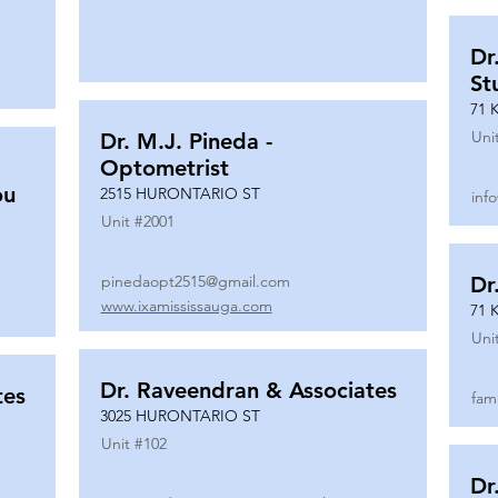
Dr
St
71 
Uni
Dr. M.J. Pineda -
Optometrist
ou
2515 HURONTARIO ST
inf
Unit #
2001
pinedaopt2515@gmail.com
Dr
www.ixamississauga.com
71 
Uni
Dr. Raveendran & Associates
tes
fam
3025 HURONTARIO ST
Unit #
102
Dr