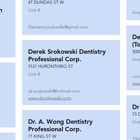
47 DUNDAS ST W
n
Unit #
kin
Dentistrycooksville@gmail.com
De
(T
Derek Srokowski Dentistry
305
Professional Corp.
Uni
3121 HURONTARIO ST
Unit #
con
www
dr.srokowski@hotmail.com
www.drsrokowski.com
Dr
73 
Dr. A. Wong Dentistry
Uni
Professional Corp.
71 KING ST W
73d