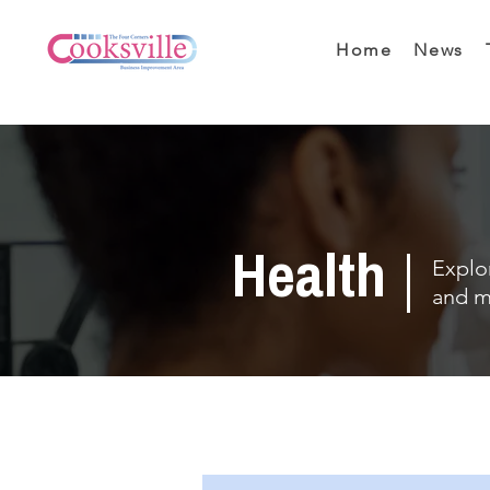
Home
News
Health
Explor
and m