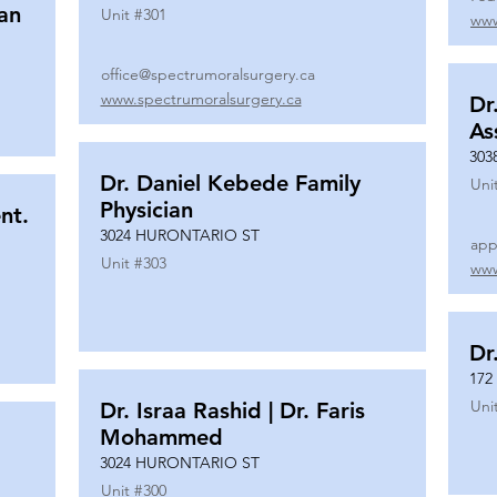
ian
Unit #
301
www
office@spectrumoralsurgery.ca
www.spectrumoralsurgery.ca
Dr
As
303
Dr. Daniel Kebede Family
Uni
Physician
nt.
3024 HURONTARIO ST
app
Unit #
303
www
Dr
172
Uni
Dr. Israa Rashid | Dr. Faris
Mohammed
3024 HURONTARIO ST
Unit #
300