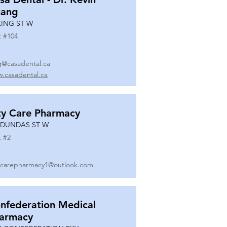
ang
KING ST W
t #
104
g@casadental.ca
.casadental.ca
ty Care Pharmacy
 DUNDAS ST W
t #
2
ycarepharmacy1@outlook.com
nfederation Medical
armacy