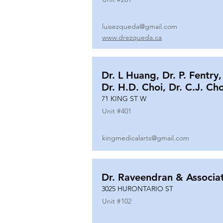
luisezqueda@gmail.com
www.drezqueda.ca
Dr. L Huang, Dr. P. Fentry,
Dr. H.D. Choi, Dr. C.J. Ch
71 KING ST W
Unit #
401
kingmedicalarts@gmail.com
Dr. Raveendran & Associa
3025 HURONTARIO ST
Unit #
102