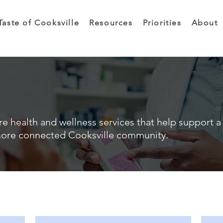
Taste of Cooksville
Resources
Priorities
About
e health and wellness services that help support a 
ore connected Cooksville community.