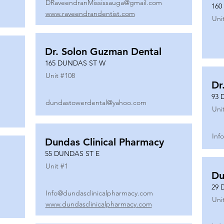
DRaveendranMississauga@gmail.com
160
www.raveendrandentist.com
Uni
Dr. Solon Guzman Dental
165 DUNDAS ST W
Unit #
108
Dr
93 
dundastowerdental@yahoo.com
Uni
Inf
Dundas Clinical Pharmacy
55 DUNDAS ST E
Unit #
1
Du
29 
Info@dundasclinicalpharmacy.com
Uni
www.dundasclinicalpharmacy.com