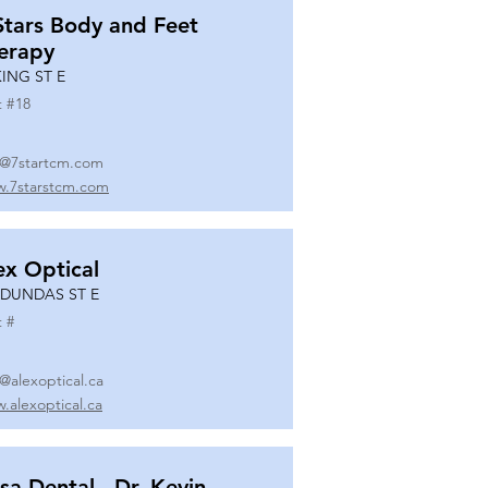
Stars Body and Feet
erapy
KING ST E
t #
18
o@7startcm.com
.7starstcm.com
ex Optical
 DUNDAS ST E
t #
o@alexoptical.ca
.alexoptical.ca
sa Dental - Dr. Kevin