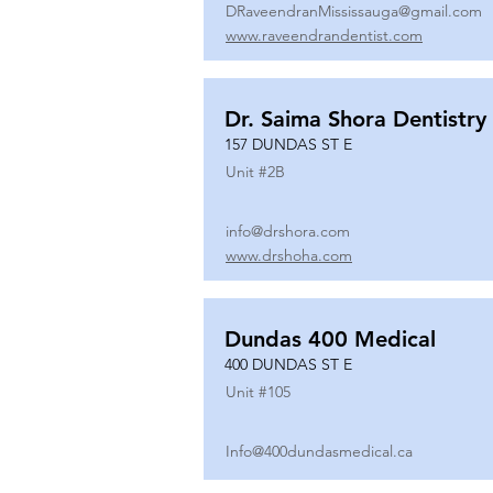
DRaveendranMississauga@gmail.com
www.raveendrandentist.com
Dr. Saima Shora Dentistry
157 DUNDAS ST E
Unit #
2B
info@drshora.com
www.drshoha.com
Dundas 400 Medical
400 DUNDAS ST E
Unit #
105
Info@400dundasmedical.ca