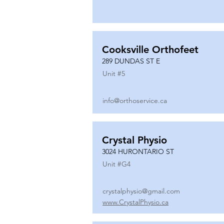
Cooksville Orthofeet
289 DUNDAS ST E
Unit #
5
info@orthoservice.ca
Crystal Physio
3024 HURONTARIO ST
Unit #
G4
crystalphysio@gmail.com
www.CrystalPhysio.ca