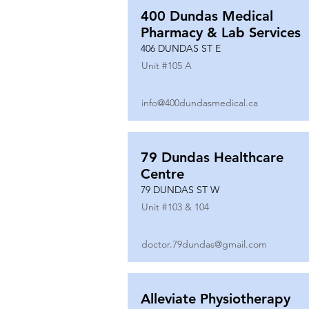
400 Dundas Medical
Pharmacy & Lab Services
406 DUNDAS ST E
Unit #
105 A
info@400dundasmedical.ca
79 Dundas Healthcare
Centre
79 DUNDAS ST W
Unit #
103 & 104
doctor.79dundas@gmail.com
Alleviate Physiotherapy