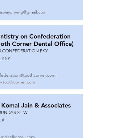
gswaydriving@gmail.com
ntistry on Confederation
ooth Corner Dental Office)
0 CONFEDERATION PKY
t #
101
federation@toothcorner.com
.toothcorner.com
 Komal Jain & Associates
DUNDAS ST W
t #
undas@gmail.com