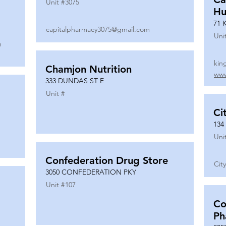
Unit #
3075
Hu
71 
capitalpharmacy3075@gmail.com
Uni
m
kin
Chamjon Nutrition
www
333 DUNDAS ST E
Unit #
Ci
134
Uni
Confederation Drug Store
Cit
3050 CONFEDERATION PKY
Unit #
107
Co
Ph