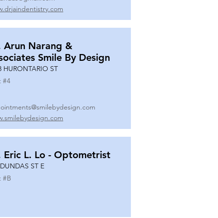
.drjaindentistry.com
. Arun Narang &
sociates Smile By Design
8 HURONTARIO ST
t #
4
ointments@smilebydesign.com
.smilebydesign.com
. Eric L. Lo - Optometrist
 DUNDAS ST E
t #
B