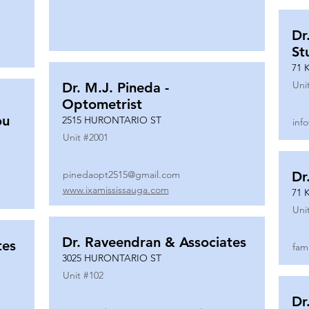
Dr
St
71 
Uni
Dr. M.J. Pineda -
Optometrist
ou
2515 HURONTARIO ST
inf
Unit #
2001
pinedaopt2515@gmail.com
Dr
www.ixamississauga.com
71 
Uni
Dr. Raveendran & Associates
tes
fam
3025 HURONTARIO ST
Unit #
102
Dr