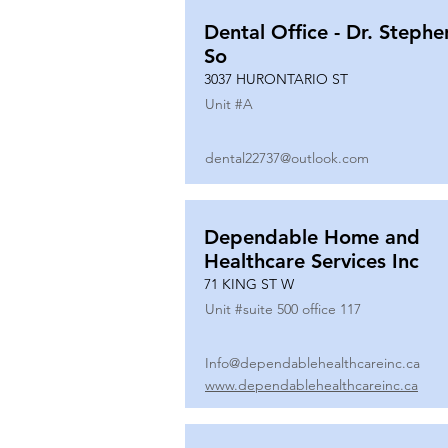
Dental Office - Dr. Stephe
So
3037 HURONTARIO ST
Unit #
A
dental22737@outlook.com
Dependable Home and
Healthcare Services Inc
71 KING ST W
Unit #
suite 500 office 117
Info@dependablehealthcareinc.ca
www.dependablehealthcareinc.ca