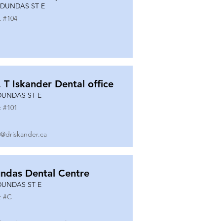
 DUNDAS ST E
t #
104
. T Iskander Dental office
DUNDAS ST E
t #
101
o@driskander.ca
ndas Dental Centre
DUNDAS ST E
t #
C