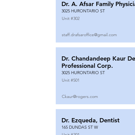
Dr. A. Afsar Family Physic
3025 HURONTARIO ST
Unit #
302
staff.drafsaroffice@gmail.com
Dr. Chandandeep Kaur De
Professional Corp.
3025 HURONTARIO ST
Unit #
501
Ckaur@rogers.com
Dr. Ezqueda, Dentist
165 DUNDAS ST W
Unit #
201