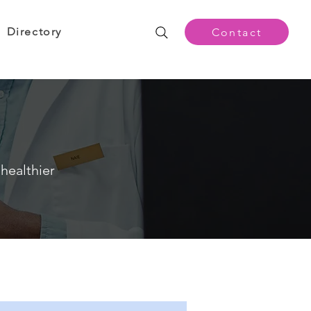
Directory
Contact
healthier