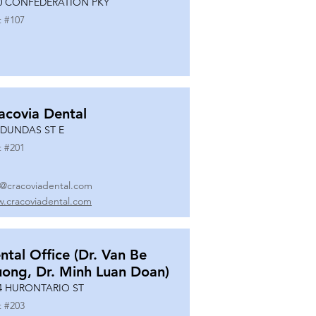
0 CONFEDERATION PKY
t #
107
acovia Dental
 DUNDAS ST E
t #
201
o@cracoviadental.com
.cracoviadental.com
ntal Office (Dr. Van Be
uong, Dr. Minh Luan Doan)
4 HURONTARIO ST
t #
203