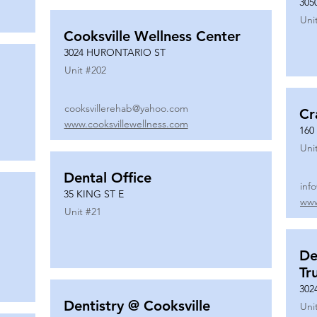
305
Uni
Cooksville Wellness Center
3024 HURONTARIO ST
Unit #
202
cooksvillerehab@yahoo.com
Cr
www.cooksvillewellness.com
160
Uni
Dental Office
inf
35 KING ST E
www
Unit #
21
De
Tr
302
Dentistry @ Cooksville
Uni