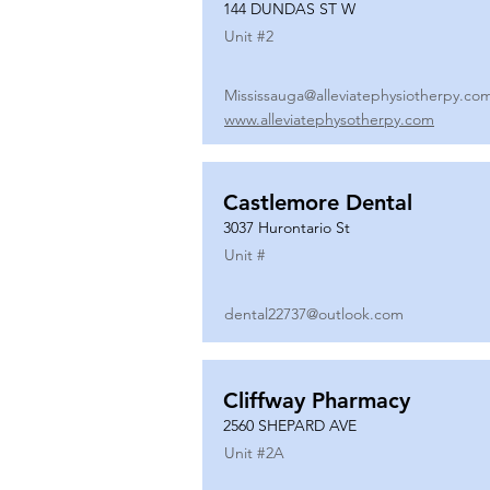
144 DUNDAS ST W
Unit #
2
Mississauga@alleviatephysiotherpy.co
www.alleviatephysotherpy.com
Castlemore Dental
3037 Hurontario St
Unit #
dental22737@outlook.com
Cliffway Pharmacy
2560 SHEPARD AVE
Unit #
2A