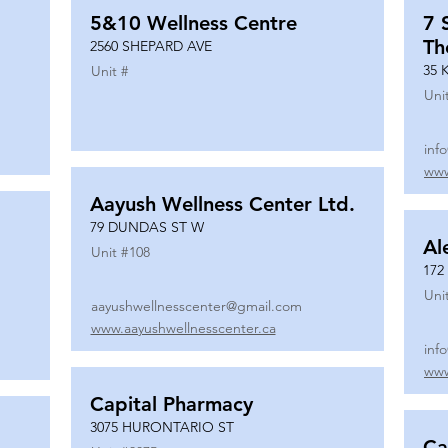
5&10 Wellness Centre
7 
Th
2560 SHEPARD AVE
35 
Unit #
Uni
inf
www
Aayush Wellness Center Ltd.
79 DUNDAS ST W
Al
Unit #
108
172
Uni
aayushwellnesscenter@gmail.com
www.aayushwellnesscenter.ca
inf
www
Capital Pharmacy
3075 HURONTARIO ST
Ca