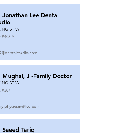
. Jonathan Lee Dental
udio
KING ST W
t #
406 A
o@jldentalstudio.com
. Mughal, J -Family Doctor
KING ST W
t #
307
ily.physician@live.com
. Saeed Tariq