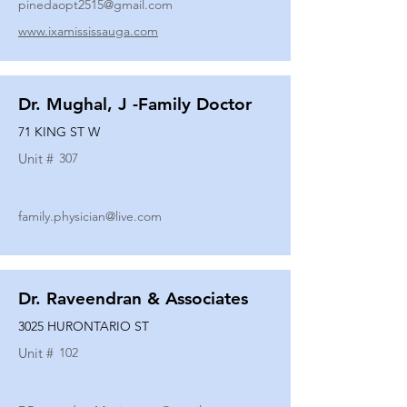
pinedaopt2515@gmail.com
www.ixamississauga.com
Dr. Mughal, J -Family Doctor
71 KING ST W
Unit #
307
family.physician@live.com
Dr. Raveendran & Associates
3025 HURONTARIO ST
Unit #
102