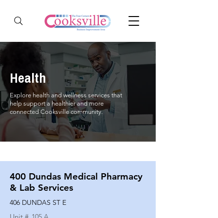
Health
Explore health and wellness services that
help support a healthier and more
connected Cooksville community.
400 Dundas Medical Pharmacy
& Lab Services
406 DUNDAS ST E
Unit #
105 A