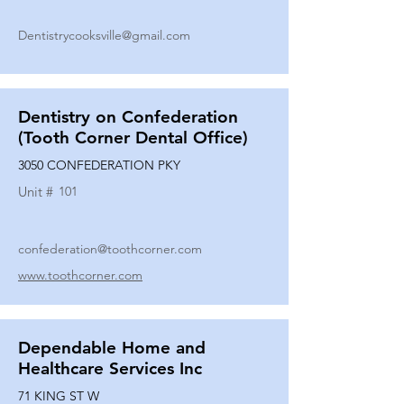
Dentistrycooksville@gmail.com
Dentistry on Confederation
(Tooth Corner Dental Office)
3050 CONFEDERATION PKY
Unit #
101
confederation@toothcorner.com
www.toothcorner.com
Dependable Home and
Healthcare Services Inc
71 KING ST W