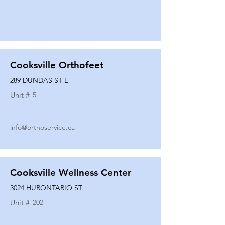
Cooksville Orthofeet
289 DUNDAS ST E
Unit #
5
info@orthoservice.ca
Cooksville Wellness Center
3024 HURONTARIO ST
Unit #
202