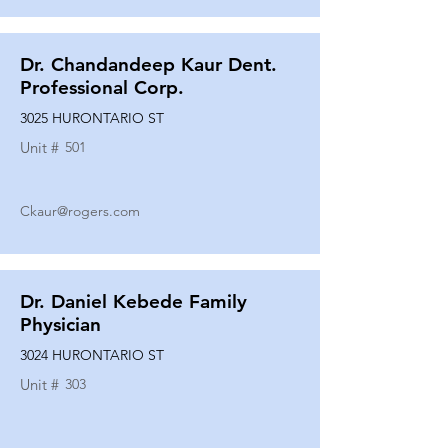
Dr. Chandandeep Kaur Dent.
Professional Corp.
3025 HURONTARIO ST
Unit #
501
Ckaur@rogers.com
Dr. Daniel Kebede Family
Physician
3024 HURONTARIO ST
Unit #
303