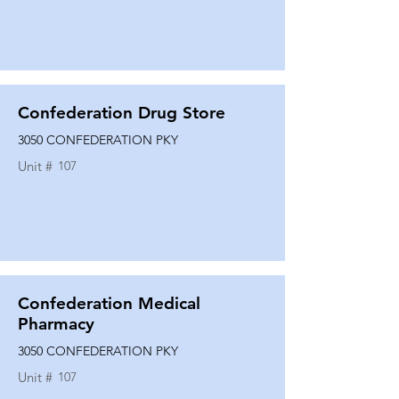
Confederation Drug Store
3050 CONFEDERATION PKY
Unit #
107
Confederation Medical
Pharmacy
3050 CONFEDERATION PKY
Unit #
107