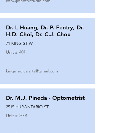
info@jldentalstudio.com
Dr. L Huang, Dr. P. Fentry, Dr.
H.D. Choi, Dr. C.J. Chou
71 KING ST W
Unit #
401
kingmedicalarts@gmail.com
Dr. M.J. Pineda - Optometrist
2515 HURONTARIO ST
Unit #
2001