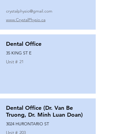
crystalphysio@gmail.com
www.CrystalPhysio.ca
Dental Office
35 KING ST E
Unit #
21
Dental Office (Dr. Van Be
Truong, Dr. Minh Luan Doan)
3024 HURONTARIO ST
Unit #
203