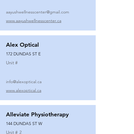
aayushwellnesscenter@gmail.com
www.aayushwellnesscenter.ca
Alex Optical
172 DUNDAS ST E
Unit #
info@alexoptical.ca
www.alexoptical.ca
Alleviate Physiotherapy
144 DUNDAS ST W
Unit #
2