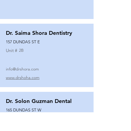
Dr. Saima Shora Dentistry
157 DUNDAS ST E
Unit #
2B
info@drshora.com
www.drshoha.com
Dr. Solon Guzman Dental
165 DUNDAS ST W
Unit #
108