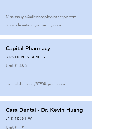
Mississauga@alleviatephysiotherpy.com
www.alleviatephysotherpy.com
Capital Pharmacy
3075 HURONTARIO ST
Unit #
3075
capitalpharmacy3075@gmail.com
Casa Dental - Dr. Kevin Huang
71 KING ST W
Unit #
104