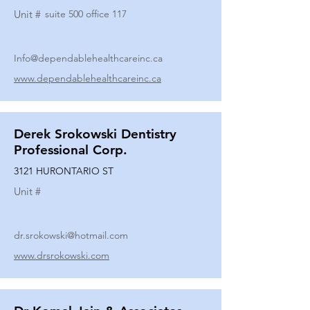
Unit #
suite 500 office 117
Info@dependablehealthcareinc.ca
www.dependablehealthcareinc.ca
Derek Srokowski Dentistry
Professional Corp.
3121 HURONTARIO ST
Unit #
dr.srokowski@hotmail.com
www.drsrokowski.com