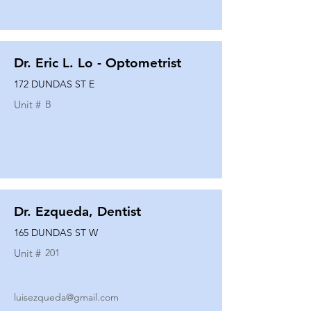
Dr. Eric L. Lo - Optometrist
172 DUNDAS ST E
Unit #
B
Dr. Ezqueda, Dentist
165 DUNDAS ST W
Unit #
201
luisezqueda@gmail.com