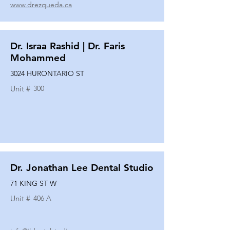
www.drezqueda.ca
Dr. Israa Rashid | Dr. Faris
Mohammed
3024 HURONTARIO ST
Unit #
300
Dr. Jonathan Lee Dental Studio
71 KING ST W
Unit #
406 A