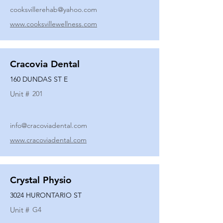
cooksvillerehab@yahoo.com
www.cooksvillewellness.com
Cracovia Dental
160 DUNDAS ST E
Unit #
201
info@cracoviadental.com
www.cracoviadental.com
Crystal Physio
3024 HURONTARIO ST
Unit #
G4