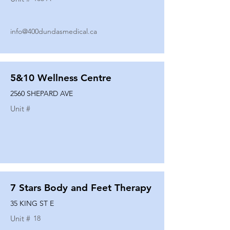
info@400dundasmedical.ca
5&10 Wellness Centre
2560 SHEPARD AVE
Unit #
7 Stars Body and Feet Therapy
35 KING ST E
Unit #
18