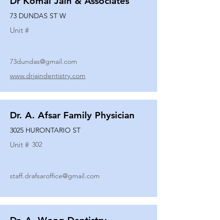
Dr Komal Jain & Associates
73 DUNDAS ST W
Unit #
73dundas@gmail.com
www.drjaindentistry.com
Dr. A. Afsar Family Physician
3025 HURONTARIO ST
Unit #
302
staff.drafsaroffice@gmail.com