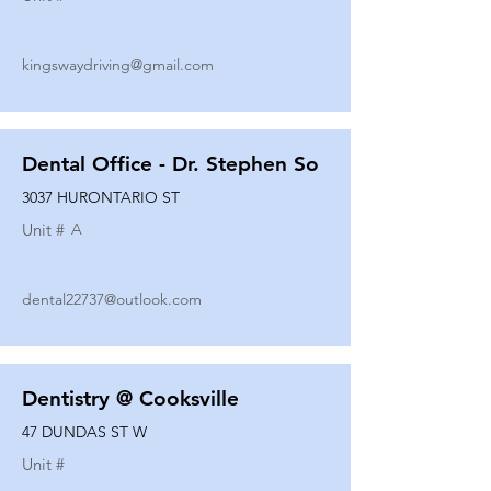
kingswaydriving@gmail.com
Dental Office - Dr. Stephen So
3037 HURONTARIO ST
Unit #
A
dental22737@outlook.com
Dentistry @ Cooksville
47 DUNDAS ST W
Unit #