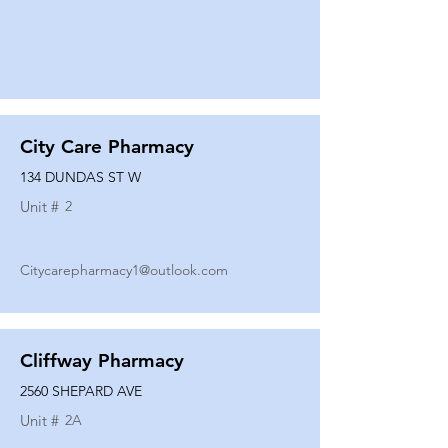
City Care Pharmacy
134 DUNDAS ST W
Unit #
2
Citycarepharmacy1@outlook.com
Cliffway Pharmacy
2560 SHEPARD AVE
Unit #
2A