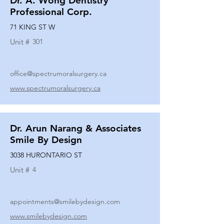
Dr. A. Wong Dentistry
Professional Corp.
71 KING ST W
Unit #
301
office@spectrumoralsurgery.ca
www.spectrumoralsurgery.ca
Dr. Arun Narang & Associates
Smile By Design
3038 HURONTARIO ST
Unit #
4
appointments@smilebydesign.com
www.smilebydesign.com