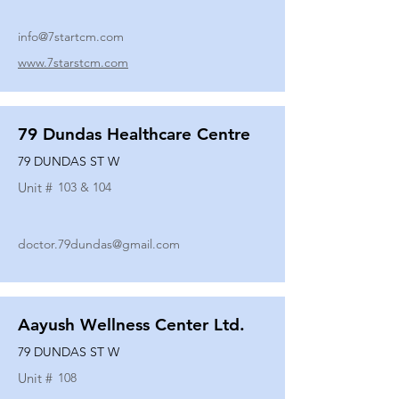
info@7startcm.com
www.7starstcm.com
79 Dundas Healthcare Centre
79 DUNDAS ST W
Unit #
103 & 104
doctor.79dundas@gmail.com
Aayush Wellness Center Ltd.
79 DUNDAS ST W
Unit #
108