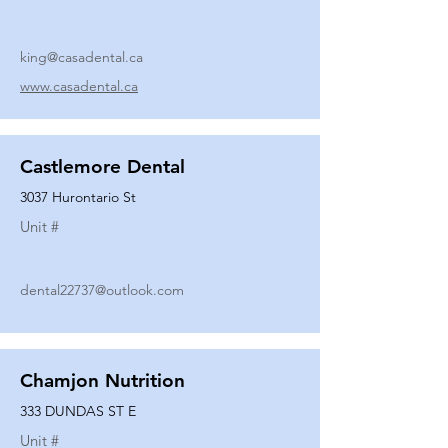
king@casadental.ca
www.casadental.ca
Castlemore Dental
3037 Hurontario St
Unit #
dental22737@outlook.com
Chamjon Nutrition
333 DUNDAS ST E
Unit #