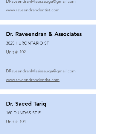
DRaveendranMississauga@gmail.com
www.raveendrandentist.com
Dr. Raveendran & Associates
3025 HURONTARIO ST
Unit #
102
DRaveendranMississauga@gmail.com
www.raveendrandentist.com
Dr. Saeed Tariq
160 DUNDAS ST E
Unit #
104