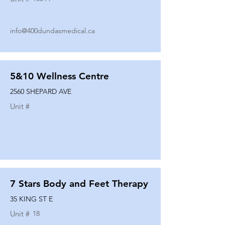
info@400dundasmedical.ca
5&10 Wellness Centre
2560 SHEPARD AVE
Unit #
7 Stars Body and Feet Therapy
35 KING ST E
Unit #
18