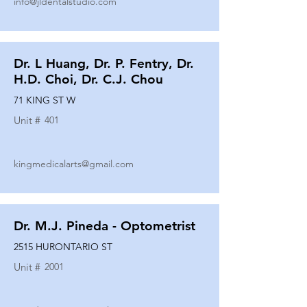
info@jldentalstudio.com
Dr. L Huang, Dr. P. Fentry, Dr.
H.D. Choi, Dr. C.J. Chou
71 KING ST W
Unit #
401
kingmedicalarts@gmail.com
Dr. M.J. Pineda - Optometrist
2515 HURONTARIO ST
Unit #
2001