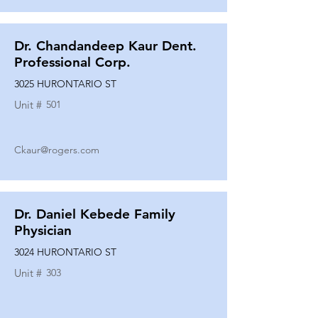
Dr. Chandandeep Kaur Dent.
Professional Corp.
3025 HURONTARIO ST
Unit #
501
Ckaur@rogers.com
Dr. Daniel Kebede Family
Physician
3024 HURONTARIO ST
Unit #
303