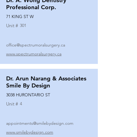
Dr. A. Wong Dentistry
Professional Corp.
71 KING ST W
Unit #
301
office@spectrumoralsurgery.ca
www.spectrumoralsurgery.ca
Dr. Arun Narang & Associates
Smile By Design
3038 HURONTARIO ST
Unit #
4
appointments@smilebydesign.com
www.smilebydesign.com