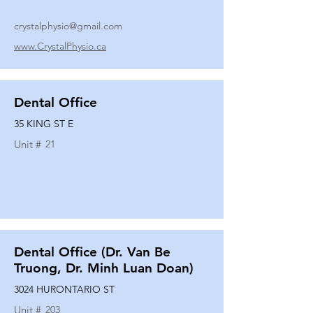
crystalphysio@gmail.com
www.CrystalPhysio.ca
Dental Office
35 KING ST E
Unit #
21
Dental Office (Dr. Van Be
Truong, Dr. Minh Luan Doan)
3024 HURONTARIO ST
Unit #
203