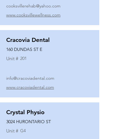
cooksvillerehab@yahoo.com
www.cooksvillewellness.com
Cracovia Dental
160 DUNDAS ST E
Unit #
201
info@cracoviadental.com
www.cracoviadental.com
Crystal Physio
3024 HURONTARIO ST
Unit #
G4