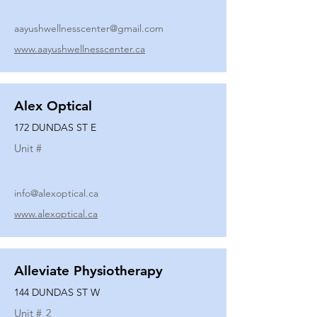
aayushwellnesscenter@gmail.com
www.aayushwellnesscenter.ca
Alex Optical
172 DUNDAS ST E
Unit #
info@alexoptical.ca
www.alexoptical.ca
Alleviate Physiotherapy
144 DUNDAS ST W
Unit #
2