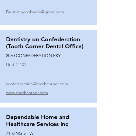
Dentistrycooksville@gmail.com
Dentistry on Confederation
(Tooth Corner Dental Office)
3050 CONFEDERATION PKY
Unit #
101
confederation@toothcorner.com
www.toothcorner.com
Dependable Home and
Healthcare Services Inc
71 KING ST W