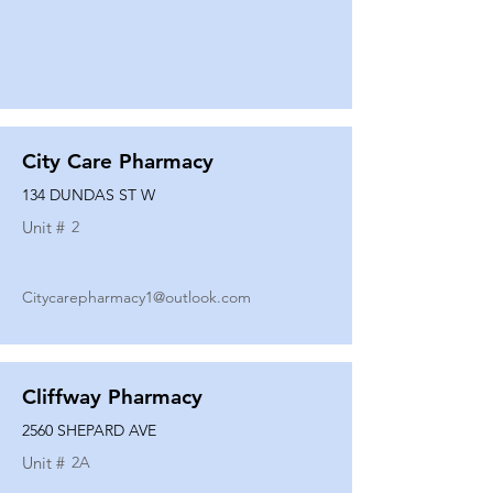
City Care Pharmacy
134 DUNDAS ST W
Unit #
2
Citycarepharmacy1@outlook.com
Cliffway Pharmacy
2560 SHEPARD AVE
Unit #
2A