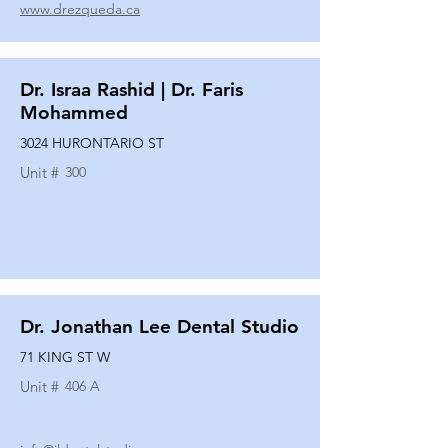
www.drezqueda.ca
Dr. Israa Rashid | Dr. Faris
Mohammed
3024 HURONTARIO ST
Unit #
300
Dr. Jonathan Lee Dental Studio
71 KING ST W
Unit #
406 A