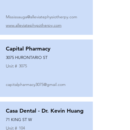
Mississauga@alleviatephysiotherpy.com
www.alleviatephysotherpy.com
Capital Pharmacy
3075 HURONTARIO ST
Unit #
3075
capitalpharmacy3075@gmail.com
Casa Dental - Dr. Kevin Huang
71 KING ST W
Unit #
104