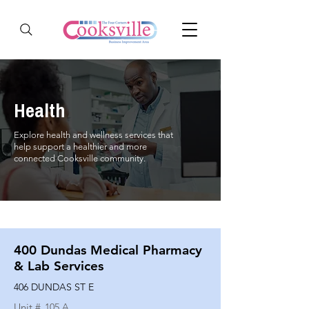
Health
Explore health and wellness services that
help support a healthier and more
connected Cooksville community.
400 Dundas Medical Pharmacy
& Lab Services
406 DUNDAS ST E
Unit #
105 A