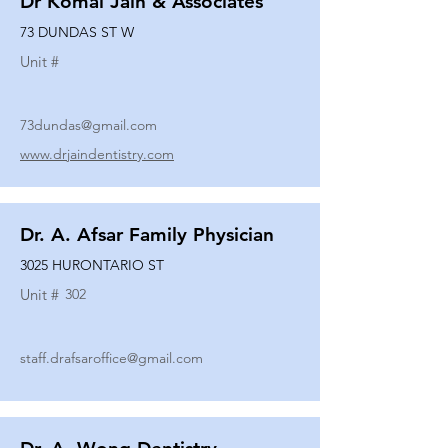
Dr Komal Jain & Associates
73 DUNDAS ST W
Unit #
73dundas@gmail.com
www.drjaindentistry.com
Dr. A. Afsar Family Physician
3025 HURONTARIO ST
Unit #
302
staff.drafsaroffice@gmail.com