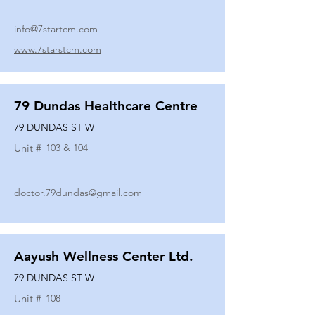
info@7startcm.com
www.7starstcm.com
79 Dundas Healthcare Centre
79 DUNDAS ST W
Unit #
103 & 104
doctor.79dundas@gmail.com
Aayush Wellness Center Ltd.
79 DUNDAS ST W
Unit #
108