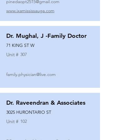
pinedaopt2515@gmail.com
www.ixamississauga.com
Dr. Mughal, J -Family Doctor
71 KING ST W
Unit #
307
family.physician@live.com
Dr. Raveendran & Associates
3025 HURONTARIO ST
Unit #
102