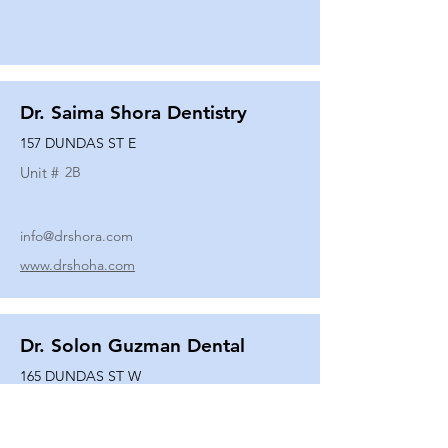
Dr. Saima Shora Dentistry
157 DUNDAS ST E
Unit #
2B
info@drshora.com
www.drshoha.com
Dr. Solon Guzman Dental
165 DUNDAS ST W
Unit #
108