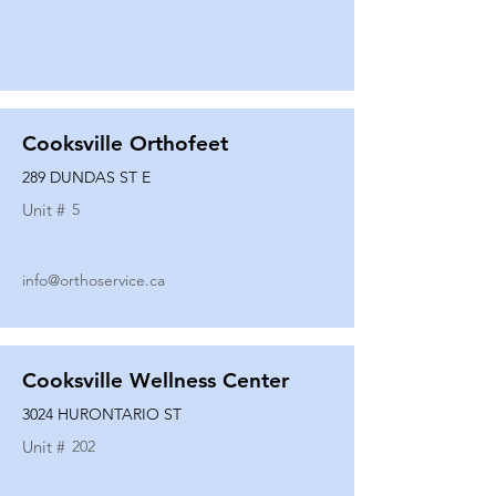
Cooksville Orthofeet
289 DUNDAS ST E
Unit #
5
info@orthoservice.ca
Cooksville Wellness Center
3024 HURONTARIO ST
Unit #
202