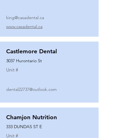
king@casadental.ca
www.casadental.ca
Castlemore Dental
3037 Hurontario St
Unit #
dental22737@outlook.com
Chamjon Nutrition
333 DUNDAS ST E
Unit #