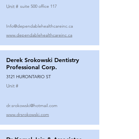
Unit #
suite 500 office 117
Info@dependablehealthcareinc.ca
www.dependablehealthcareinc.ca
Derek Srokowski Dentistry
Professional Corp.
3121 HURONTARIO ST
Unit #
dr.srokowski@hotmail.com
www.drsrokowski.com