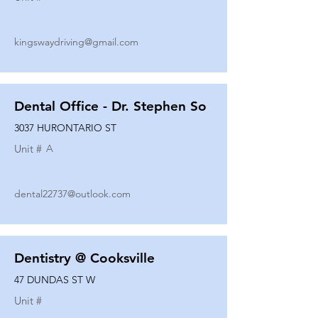
kingswaydriving@gmail.com
Dental Office - Dr. Stephen So
3037 HURONTARIO ST
Unit #
A
dental22737@outlook.com
Dentistry @ Cooksville
47 DUNDAS ST W
Unit #