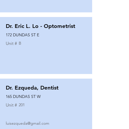
Dr. Eric L. Lo - Optometrist
172 DUNDAS ST E
Unit #
B
Dr. Ezqueda, Dentist
165 DUNDAS ST W
Unit #
201
luisezqueda@gmail.com