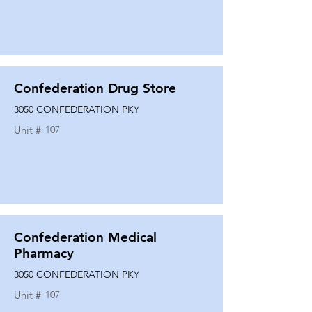
Confederation Drug Store
3050 CONFEDERATION PKY
Unit #
107
Confederation Medical
Pharmacy
3050 CONFEDERATION PKY
Unit #
107