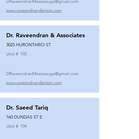
DRaveendranMississauga@gmail.com
www.raveendrandentist.com
Dr. Raveendran & Associates
3025 HURONTARIO ST
Unit #
102
DRaveendranMississauga@gmail.com
www.raveendrandentist.com
Dr. Saeed Tariq
160 DUNDAS ST E
Unit #
104