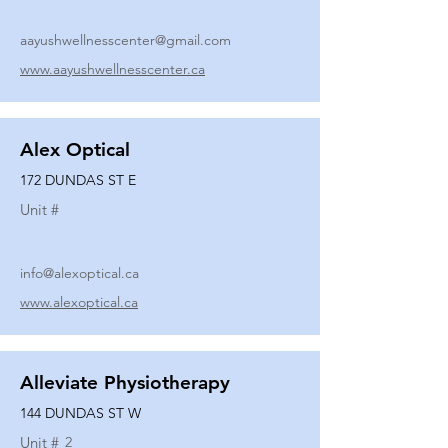
aayushwellnesscenter@gmail.com
www.aayushwellnesscenter.ca
Alex Optical
172 DUNDAS ST E
Unit #
info@alexoptical.ca
www.alexoptical.ca
Alleviate Physiotherapy
144 DUNDAS ST W
Unit #
2