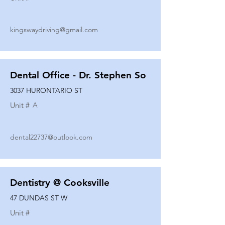
kingswaydriving@gmail.com
Dental Office - Dr. Stephen So
3037 HURONTARIO ST
Unit #
A
dental22737@outlook.com
Dentistry @ Cooksville
47 DUNDAS ST W
Unit #