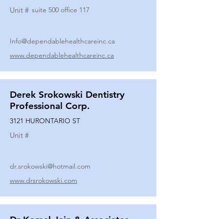
Unit #
suite 500 office 117
Info@dependablehealthcareinc.ca
www.dependablehealthcareinc.ca
Derek Srokowski Dentistry
Professional Corp.
3121 HURONTARIO ST
Unit #
dr.srokowski@hotmail.com
www.drsrokowski.com