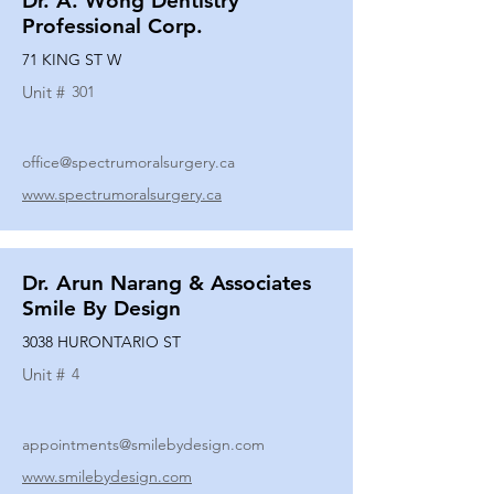
Dr. A. Wong Dentistry
Professional Corp.
71 KING ST W
Unit #
301
office@spectrumoralsurgery.ca
www.spectrumoralsurgery.ca
Dr. Arun Narang & Associates
Smile By Design
3038 HURONTARIO ST
Unit #
4
appointments@smilebydesign.com
www.smilebydesign.com