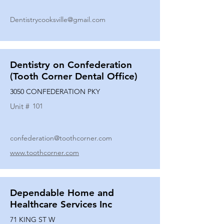
Dentistrycooksville@gmail.com
Dentistry on Confederation
(Tooth Corner Dental Office)
3050 CONFEDERATION PKY
Unit #
101
confederation@toothcorner.com
www.toothcorner.com
Dependable Home and
Healthcare Services Inc
71 KING ST W