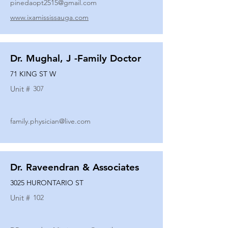
pinedaopt2515@gmail.com
www.ixamississauga.com
Dr. Mughal, J -Family Doctor
71 KING ST W
Unit #
307
family.physician@live.com
Dr. Raveendran & Associates
3025 HURONTARIO ST
Unit #
102