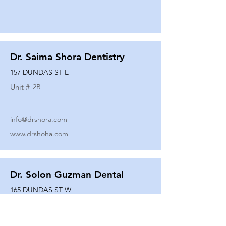
Dr. Saima Shora Dentistry
157 DUNDAS ST E
Unit #
2B
info@drshora.com
www.drshoha.com
Dr. Solon Guzman Dental
165 DUNDAS ST W
Unit #
108