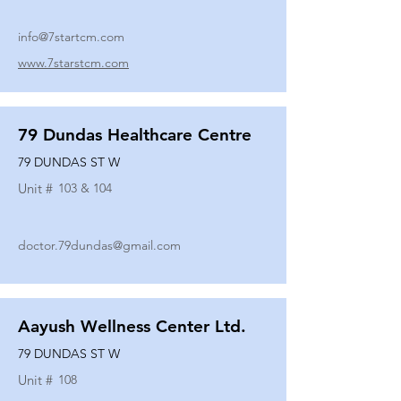
info@7startcm.com
www.7starstcm.com
79 Dundas Healthcare Centre
79 DUNDAS ST W
Unit #
103 & 104
doctor.79dundas@gmail.com
Aayush Wellness Center Ltd.
79 DUNDAS ST W
Unit #
108