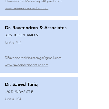
DRaveendranMississauga@gmail.com
www.raveendrandentist.com
Dr. Raveendran & Associates
3025 HURONTARIO ST
Unit #
102
DRaveendranMississauga@gmail.com
www.raveendrandentist.com
Dr. Saeed Tariq
160 DUNDAS ST E
Unit #
104