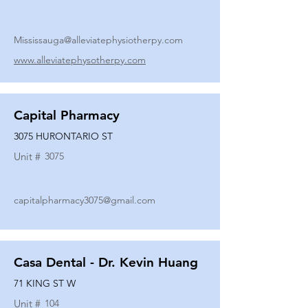
Mississauga@alleviatephysiotherpy.com
www.alleviatephysotherpy.com
Capital Pharmacy
3075 HURONTARIO ST
Unit #
3075
capitalpharmacy3075@gmail.com
Casa Dental - Dr. Kevin Huang
71 KING ST W
Unit #
104