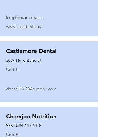
king@casadental.ca
www.casadental.ca
Castlemore Dental
3037 Hurontario St
Unit #
dental22737@outlook.com
Chamjon Nutrition
333 DUNDAS ST E
Unit #