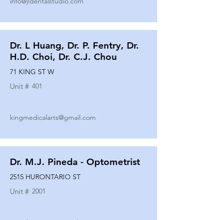
info@jldentalstudio.com
Dr. L Huang, Dr. P. Fentry, Dr.
H.D. Choi, Dr. C.J. Chou
71 KING ST W
Unit #
401
kingmedicalarts@gmail.com
Dr. M.J. Pineda - Optometrist
2515 HURONTARIO ST
Unit #
2001