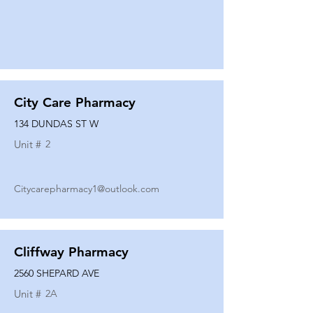
City Care Pharmacy
134 DUNDAS ST W
Unit #
2
Citycarepharmacy1@outlook.com
Cliffway Pharmacy
2560 SHEPARD AVE
Unit #
2A