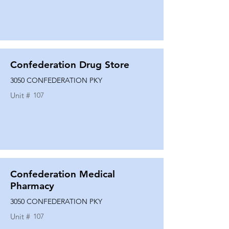
Confederation Drug Store
3050 CONFEDERATION PKY
Unit #
107
Confederation Medical
Pharmacy
3050 CONFEDERATION PKY
Unit #
107