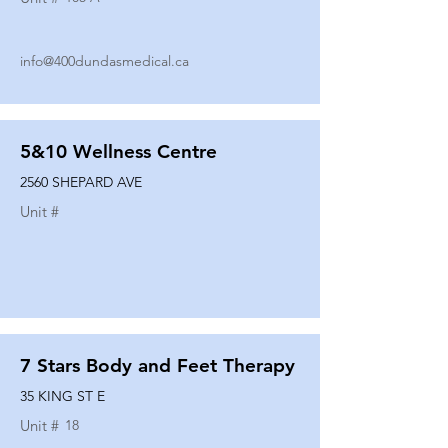
info@400dundasmedical.ca
5&10 Wellness Centre
2560 SHEPARD AVE
Unit #
7 Stars Body and Feet Therapy
35 KING ST E
Unit #
18