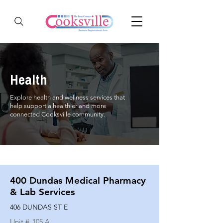
Health
Explore health and wellness services that
help support a healthier and more
connected Cooksville community.
400 Dundas Medical Pharmacy
& Lab Services
406 DUNDAS ST E
Unit #
105 A