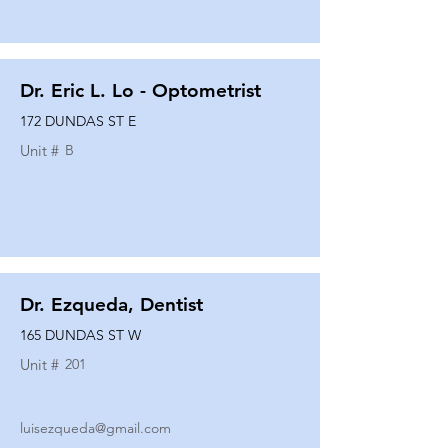
Dr. Eric L. Lo - Optometrist
172 DUNDAS ST E
Unit #
B
Dr. Ezqueda, Dentist
165 DUNDAS ST W
Unit #
201
luisezqueda@gmail.com