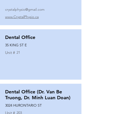
crystalphysio@gmail.com
www.CrystalPhysio.ca
Dental Office
35 KING ST E
Unit #
21
Dental Office (Dr. Van Be
Truong, Dr. Minh Luan Doan)
3024 HURONTARIO ST
Unit #
203