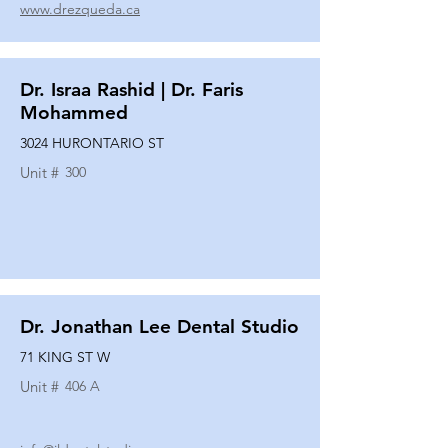
www.drezqueda.ca
Dr. Israa Rashid | Dr. Faris
Mohammed
3024 HURONTARIO ST
Unit #
300
Dr. Jonathan Lee Dental Studio
71 KING ST W
Unit #
406 A