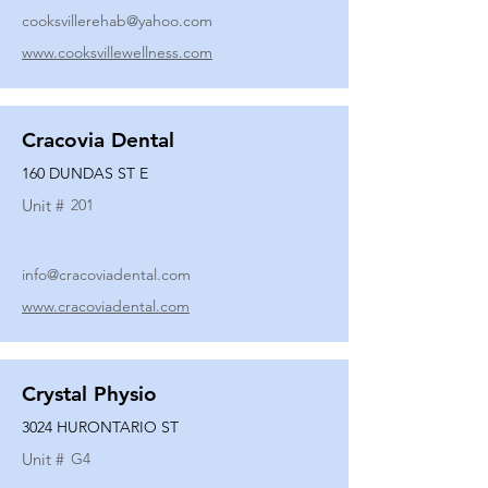
cooksvillerehab@yahoo.com
www.cooksvillewellness.com
Cracovia Dental
160 DUNDAS ST E
Unit #
201
info@cracoviadental.com
www.cracoviadental.com
Crystal Physio
3024 HURONTARIO ST
Unit #
G4