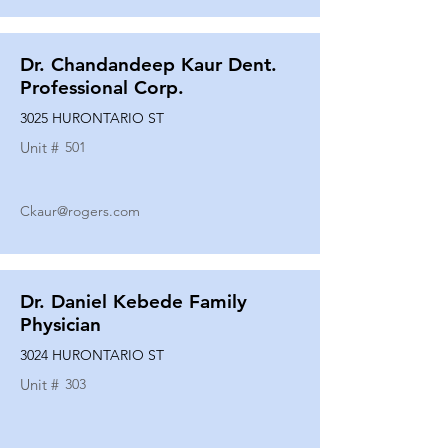
Dr. Chandandeep Kaur Dent.
Professional Corp.
3025 HURONTARIO ST
Unit #
501
Ckaur@rogers.com
Dr. Daniel Kebede Family
Physician
3024 HURONTARIO ST
Unit #
303