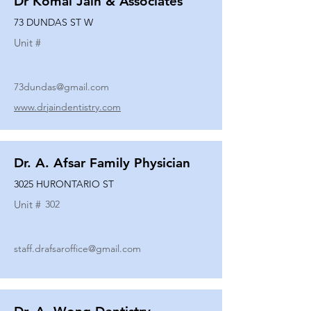
Dr Komal Jain & Associates
73 DUNDAS ST W
Unit #
73dundas@gmail.com
www.drjaindentistry.com
Dr. A. Afsar Family Physician
3025 HURONTARIO ST
Unit #
302
staff.drafsaroffice@gmail.com