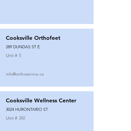
Cooksville Orthofeet
289 DUNDAS ST E
Unit #
5
info@orthoservice.ca
Cooksville Wellness Center
3024 HURONTARIO ST
Unit #
202