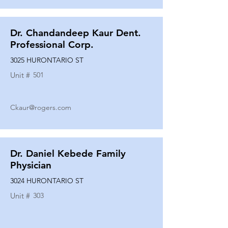
Dr. Chandandeep Kaur Dent.
Professional Corp.
3025 HURONTARIO ST
Unit #
501
Ckaur@rogers.com
Dr. Daniel Kebede Family
Physician
3024 HURONTARIO ST
Unit #
303