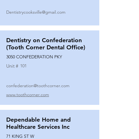
Dentistrycooksville@gmail.com
Dentistry on Confederation
(Tooth Corner Dental Office)
3050 CONFEDERATION PKY
Unit #
101
confederation@toothcorner.com
www.toothcorner.com
Dependable Home and
Healthcare Services Inc
71 KING ST W