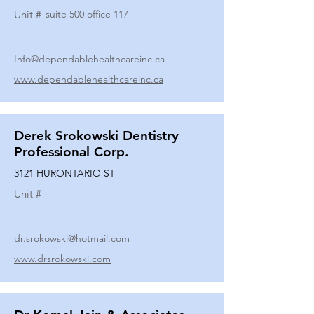
Unit #
suite 500 office 117
Info@dependablehealthcareinc.ca
www.dependablehealthcareinc.ca
Derek Srokowski Dentistry
Professional Corp.
3121 HURONTARIO ST
Unit #
dr.srokowski@hotmail.com
www.drsrokowski.com