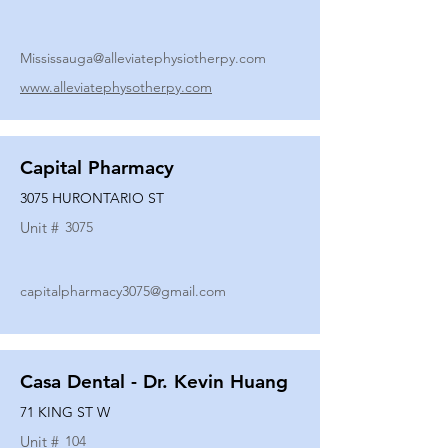
Mississauga@alleviatephysiotherpy.com
www.alleviatephysotherpy.com
Capital Pharmacy
3075 HURONTARIO ST
Unit #
3075
capitalpharmacy3075@gmail.com
Casa Dental - Dr. Kevin Huang
71 KING ST W
Unit #
104