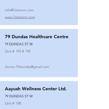
info@7startcm.com
www.7starstcm.com
79 Dundas Healthcare Centre
79 DUNDAS ST W
Unit #
103 & 104
doctor.79dundas@gmail.com
Aayush Wellness Center Ltd.
79 DUNDAS ST W
Unit #
108