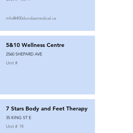
info@400dundasmedical.ca
5&10 Wellness Centre
2560 SHEPARD AVE
Unit #
7 Stars Body and Feet Therapy
35 KING ST E
Unit #
18