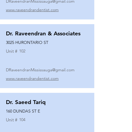
DRaveendranMississauga@gmail.com
www.raveendrandentist.com
Dr. Raveendran & Associates
3025 HURONTARIO ST
Unit #
102
DRaveendranMississauga@gmail.com
www.raveendrandentist.com
Dr. Saeed Tariq
160 DUNDAS ST E
Unit #
104