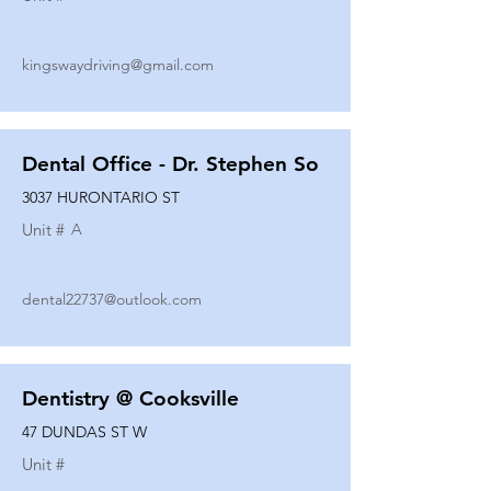
kingswaydriving@gmail.com
Dental Office - Dr. Stephen So
3037 HURONTARIO ST
Unit #
A
dental22737@outlook.com
Dentistry @ Cooksville
47 DUNDAS ST W
Unit #