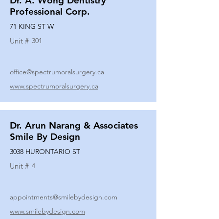
Dr. A. Wong Dentistry
Professional Corp.
71 KING ST W
Unit #
301
office@spectrumoralsurgery.ca
www.spectrumoralsurgery.ca
Dr. Arun Narang & Associates
Smile By Design
3038 HURONTARIO ST
Unit #
4
appointments@smilebydesign.com
www.smilebydesign.com