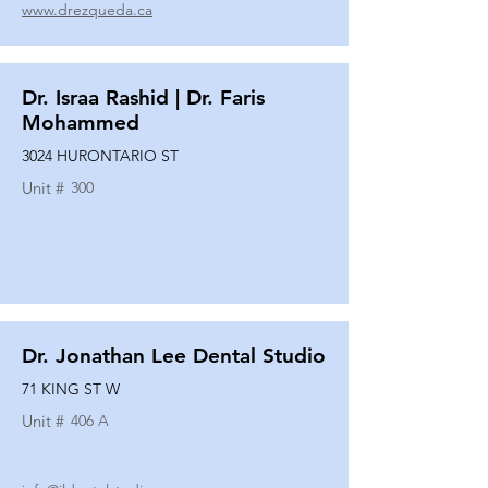
www.drezqueda.ca
Dr. Israa Rashid | Dr. Faris
Mohammed
3024 HURONTARIO ST
Unit #
300
Dr. Jonathan Lee Dental Studio
71 KING ST W
Unit #
406 A