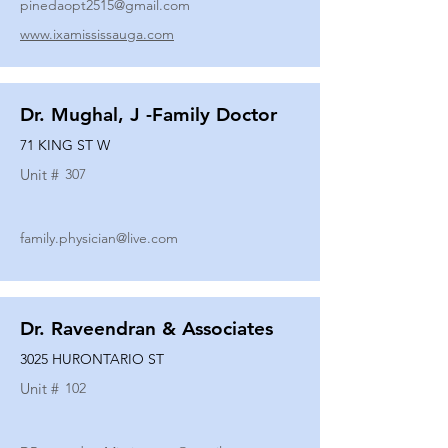
pinedaopt2515@gmail.com
www.ixamississauga.com
Dr. Mughal, J -Family Doctor
71 KING ST W
Unit #
307
family.physician@live.com
Dr. Raveendran & Associates
3025 HURONTARIO ST
Unit #
102