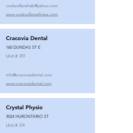
cooksvillerehab@yahoo.com
www.cooksvillewellness.com
Cracovia Dental
160 DUNDAS ST E
Unit #
201
info@cracoviadental.com
www.cracoviadental.com
Crystal Physio
3024 HURONTARIO ST
Unit #
G4