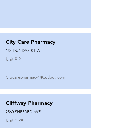
City Care Pharmacy
134 DUNDAS ST W
Unit #
2
Citycarepharmacy1@outlook.com
Cliffway Pharmacy
2560 SHEPARD AVE
Unit #
2A