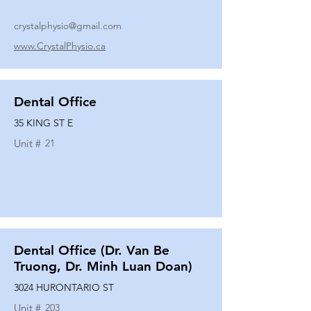
crystalphysio@gmail.com
www.CrystalPhysio.ca
Dental Office
35 KING ST E
Unit #
21
Dental Office (Dr. Van Be
Truong, Dr. Minh Luan Doan)
3024 HURONTARIO ST
Unit #
203