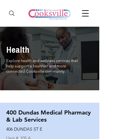
Health
Explore health and wellness services that
help support a healthier and more
connected Cooksville community.
400 Dundas Medical Pharmacy
& Lab Services
406 DUNDAS ST E
Unit #
105 A