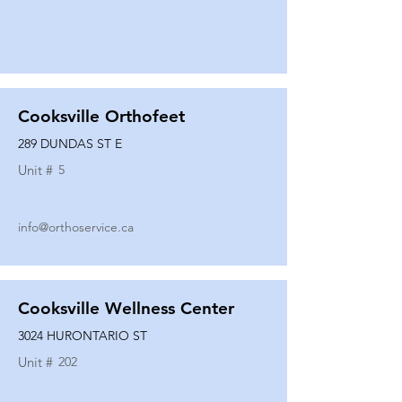
Cooksville Orthofeet
289 DUNDAS ST E
Unit #
5
info@orthoservice.ca
Cooksville Wellness Center
3024 HURONTARIO ST
Unit #
202