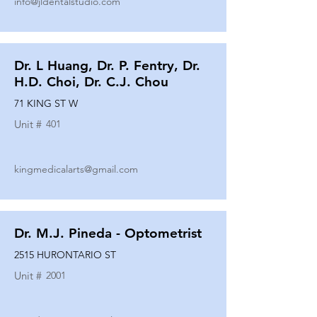
info@jldentalstudio.com
Dr. L Huang, Dr. P. Fentry, Dr.
H.D. Choi, Dr. C.J. Chou
71 KING ST W
Unit #
401
kingmedicalarts@gmail.com
Dr. M.J. Pineda - Optometrist
2515 HURONTARIO ST
Unit #
2001