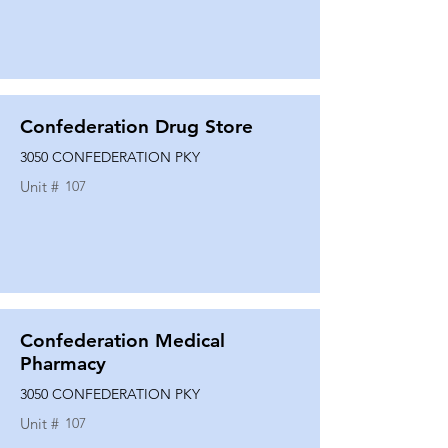
Confederation Drug Store
3050 CONFEDERATION PKY
Unit #
107
Confederation Medical
Pharmacy
3050 CONFEDERATION PKY
Unit #
107