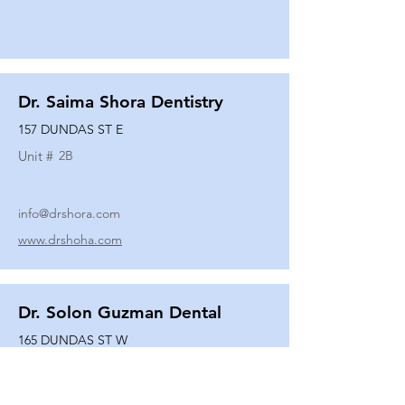
Dr. Saima Shora Dentistry
157 DUNDAS ST E
Unit #
2B
info@drshora.com
www.drshoha.com
Dr. Solon Guzman Dental
165 DUNDAS ST W
Unit #
108