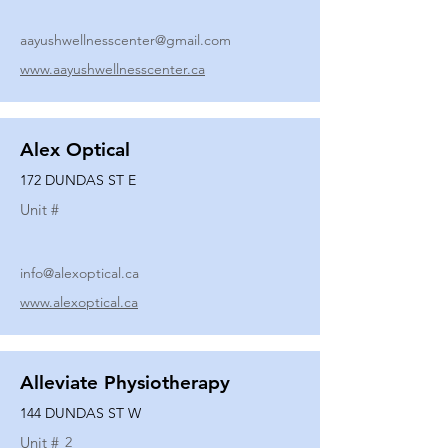
aayushwellnesscenter@gmail.com
www.aayushwellnesscenter.ca
Alex Optical
172 DUNDAS ST E
Unit #
info@alexoptical.ca
www.alexoptical.ca
Alleviate Physiotherapy
144 DUNDAS ST W
Unit #
2