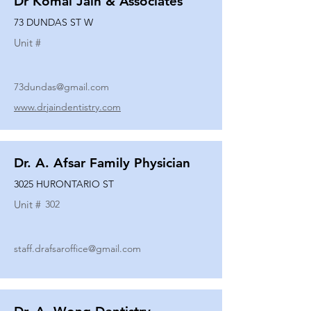
Dr Komal Jain & Associates
73 DUNDAS ST W
Unit #
73dundas@gmail.com
www.drjaindentistry.com
Dr. A. Afsar Family Physician
3025 HURONTARIO ST
Unit #
302
staff.drafsaroffice@gmail.com