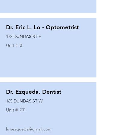
Dr. Eric L. Lo - Optometrist
172 DUNDAS ST E
Unit #
B
Dr. Ezqueda, Dentist
165 DUNDAS ST W
Unit #
201
luisezqueda@gmail.com