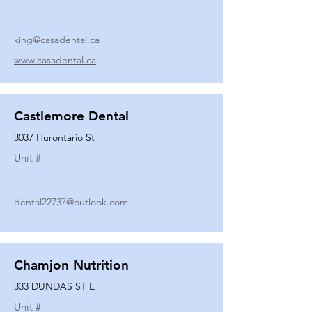
king@casadental.ca
www.casadental.ca
Castlemore Dental
3037 Hurontario St
Unit #
dental22737@outlook.com
Chamjon Nutrition
333 DUNDAS ST E
Unit #