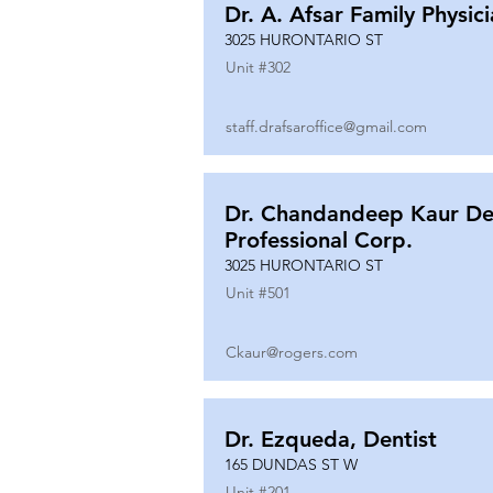
Dr. A. Afsar Family Physic
3025 HURONTARIO ST
Unit #
302
staff.drafsaroffice@gmail.com
Dr. Chandandeep Kaur De
Professional Corp.
3025 HURONTARIO ST
Unit #
501
Ckaur@rogers.com
Dr. Ezqueda, Dentist
165 DUNDAS ST W
Unit #
201