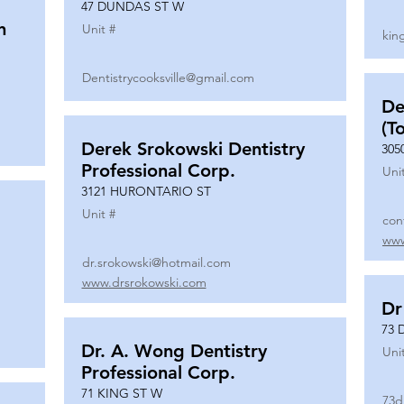
47 DUNDAS ST W
n
Unit #
kin
Dentistrycooksville@gmail.com
De
(T
Derek Srokowski Dentistry
305
Professional Corp.
Uni
3121 HURONTARIO ST
Unit #
con
www
dr.srokowski@hotmail.com
www.drsrokowski.com
Dr
73 
Dr. A. Wong Dentistry
Uni
Professional Corp.
71 KING ST W
73d