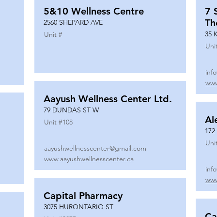
5&10 Wellness Centre
7 
Th
2560 SHEPARD AVE
35 
Unit #
Uni
inf
www
Aayush Wellness Center Ltd.
79 DUNDAS ST W
Al
Unit #
108
172
Uni
aayushwellnesscenter@gmail.com
www.aayushwellnesscenter.ca
inf
www
Capital Pharmacy
3075 HURONTARIO ST
Ca