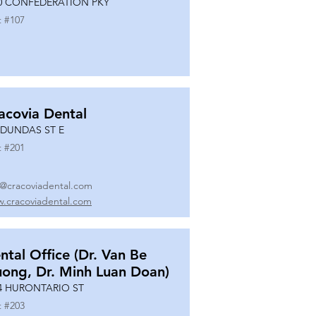
0 CONFEDERATION PKY
t #
107
acovia Dental
 DUNDAS ST E
t #
201
o@cracoviadental.com
.cracoviadental.com
ntal Office (Dr. Van Be
uong, Dr. Minh Luan Doan)
4 HURONTARIO ST
t #
203