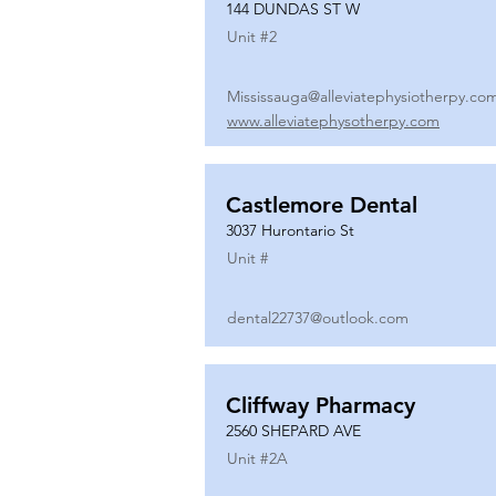
144 DUNDAS ST W
Unit #
2
Mississauga@alleviatephysiotherpy.co
www.alleviatephysotherpy.com
Castlemore Dental
3037 Hurontario St
Unit #
dental22737@outlook.com
Cliffway Pharmacy
2560 SHEPARD AVE
Unit #
2A