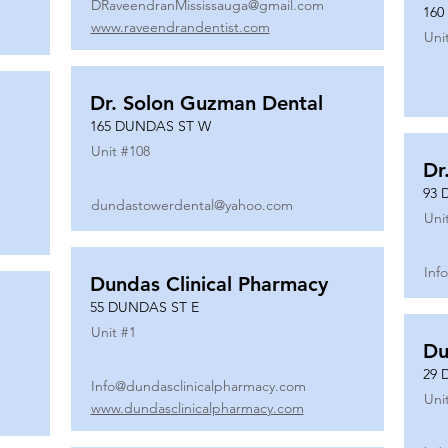
DRaveendranMississauga@gmail.com
160
www.raveendrandentist.com
Uni
Dr. Solon Guzman Dental
165 DUNDAS ST W
Unit #
108
Dr
93 
dundastowerdental@yahoo.com
Uni
Inf
Dundas Clinical Pharmacy
55 DUNDAS ST E
Unit #
1
Du
29 
Info@dundasclinicalpharmacy.com
Uni
www.dundasclinicalpharmacy.com