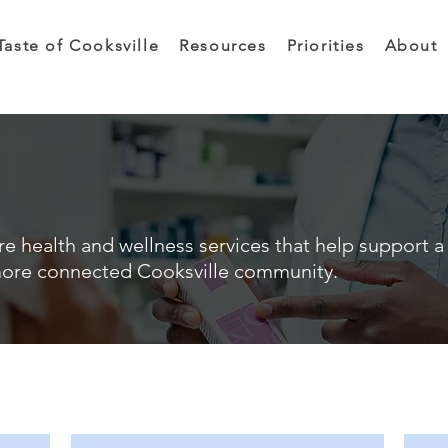
Taste of Cooksville
Resources
Priorities
About
e health and wellness services that help support a 
ore connected Cooksville community.