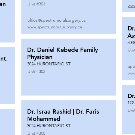
ian
Unit #
301
www
office@spectrumoralsurgery.ca
www.spectrumoralsurgery.ca
Dr
As
303
Dr. Daniel Kebede Family
Uni
Physician
nt.
3024 HURONTARIO ST
app
Unit #
303
www
Dr
172
Uni
Dr. Israa Rashid | Dr. Faris
Mohammed
3024 HURONTARIO ST
Unit #
300