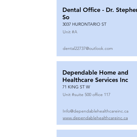
Dental Office - Dr. Stephe
So
3037 HURONTARIO ST
Unit #
A
dental22737@outlook.com
Dependable Home and
Healthcare Services Inc
71 KING ST W
Unit #
suite 500 office 117
Info@dependablehealthcareinc.ca
www.dependablehealthcareinc.ca