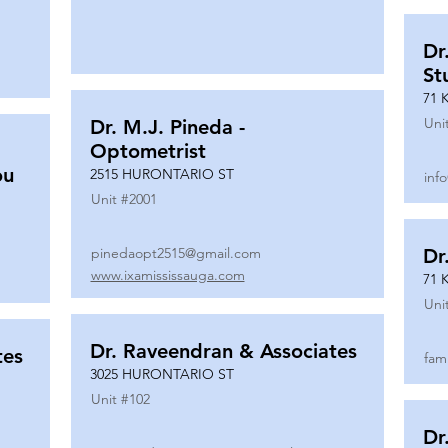
Dr
St
71 
Uni
Dr. M.J. Pineda -
Optometrist
ou
2515 HURONTARIO ST
inf
Unit #
2001
pinedaopt2515@gmail.com
Dr
www.ixamississauga.com
71 
Uni
Dr. Raveendran & Associates
tes
fam
3025 HURONTARIO ST
Unit #
102
Dr