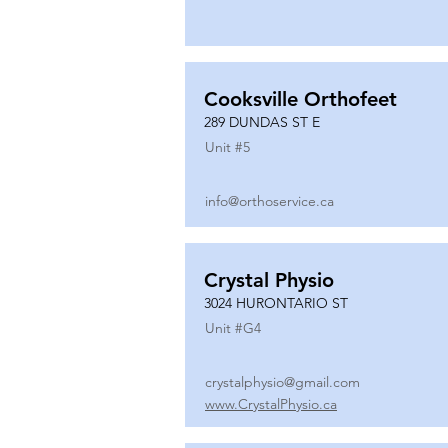
Cooksville Orthofeet
289 DUNDAS ST E
Unit #
5
info@orthoservice.ca
Crystal Physio
3024 HURONTARIO ST
Unit #
G4
crystalphysio@gmail.com
www.CrystalPhysio.ca