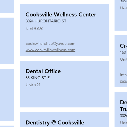
305
Uni
Cooksville Wellness Center
3024 HURONTARIO ST
Unit #
202
cooksvillerehab@yahoo.com
Cr
www.cooksvillewellness.com
160
Uni
Dental Office
inf
35 KING ST E
www
Unit #
21
De
Tr
302
Dentistry @ Cooksville
Uni