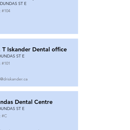
 DUNDAS ST E
t #
104
. T Iskander Dental office
DUNDAS ST E
t #
101
o@driskander.ca
ndas Dental Centre
DUNDAS ST E
t #
C