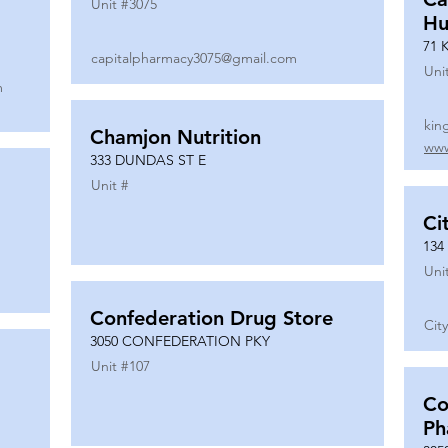
Unit #
3075
Hu
71 
capitalpharmacy3075@gmail.com
Uni
m
kin
Chamjon Nutrition
www
333 DUNDAS ST E
Unit #
Ci
134
Uni
Confederation Drug Store
Cit
3050 CONFEDERATION PKY
Unit #
107
Co
Ph