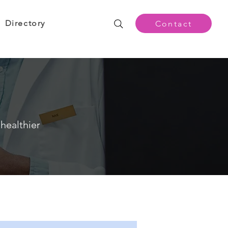
Directory
Contact
healthier