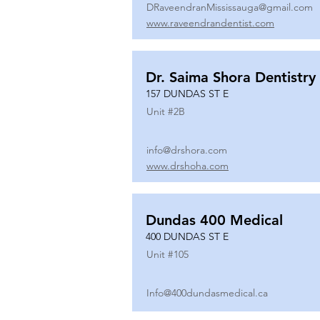
DRaveendranMississauga@gmail.com
www.raveendrandentist.com
Dr. Saima Shora Dentistry
157 DUNDAS ST E
Unit #
2B
info@drshora.com
www.drshoha.com
Dundas 400 Medical
400 DUNDAS ST E
Unit #
105
Info@400dundasmedical.ca