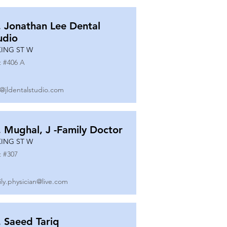
. Jonathan Lee Dental
udio
KING ST W
t #
406 A
o@jldentalstudio.com
. Mughal, J -Family Doctor
KING ST W
t #
307
ily.physician@live.com
. Saeed Tariq