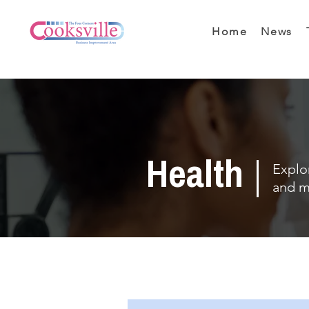
Home
News
Health
Explor
and m