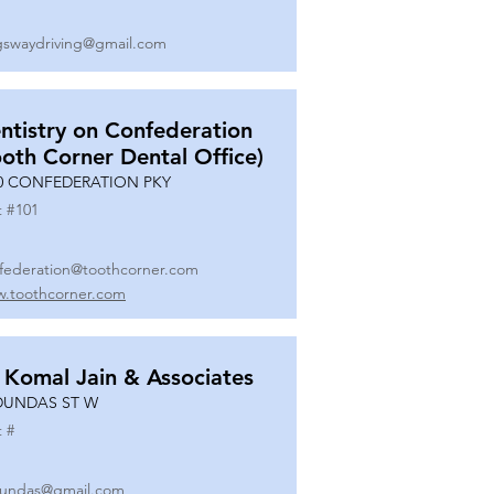
gswaydriving@gmail.com
ntistry on Confederation
ooth Corner Dental Office)
0 CONFEDERATION PKY
t #
101
federation@toothcorner.com
.toothcorner.com
 Komal Jain & Associates
DUNDAS ST W
t #
undas@gmail.com