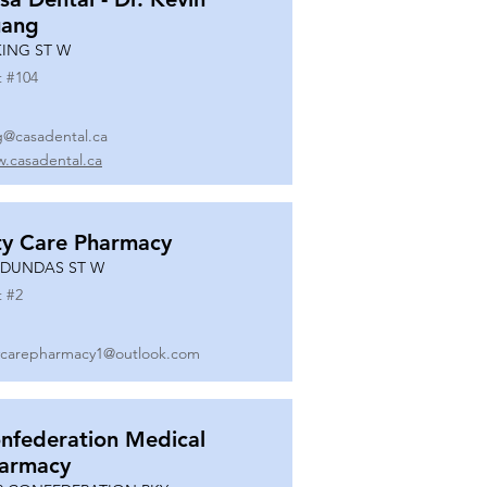
ang
KING ST W
t #
104
g@casadental.ca
.casadental.ca
ty Care Pharmacy
 DUNDAS ST W
t #
2
ycarepharmacy1@outlook.com
nfederation Medical
armacy