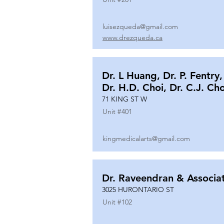
luisezqueda@gmail.com
www.drezqueda.ca
Dr. L Huang, Dr. P. Fentry,
Dr. H.D. Choi, Dr. C.J. Ch
71 KING ST W
Unit #
401
kingmedicalarts@gmail.com
Dr. Raveendran & Associa
3025 HURONTARIO ST
Unit #
102