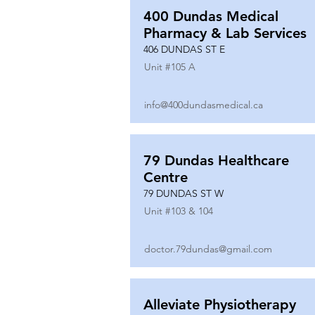
400 Dundas Medical
Pharmacy & Lab Services
406 DUNDAS ST E
Unit #
105 A
info@400dundasmedical.ca
79 Dundas Healthcare
Centre
79 DUNDAS ST W
Unit #
103 & 104
doctor.79dundas@gmail.com
Alleviate Physiotherapy