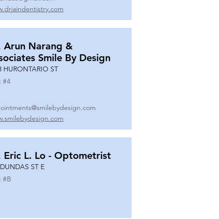
.drjaindentistry.com
. Arun Narang &
sociates Smile By Design
8 HURONTARIO ST
t #
4
ointments@smilebydesign.com
.smilebydesign.com
. Eric L. Lo - Optometrist
 DUNDAS ST E
t #
B