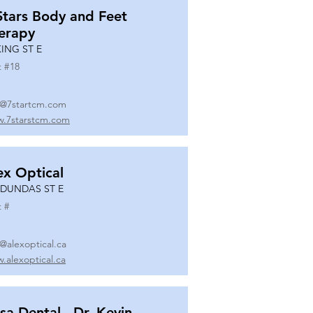
Stars Body and Feet
erapy
KING ST E
t #
18
o@7startcm.com
.7starstcm.com
ex Optical
 DUNDAS ST E
t #
o@alexoptical.ca
.alexoptical.ca
sa Dental - Dr. Kevin