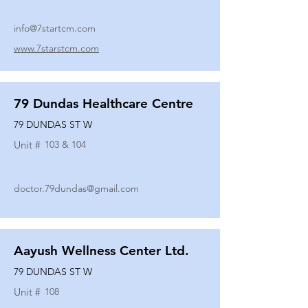
info@7startcm.com
www.7starstcm.com
79 Dundas Healthcare Centre
79 DUNDAS ST W
Unit #
103 & 104
doctor.79dundas@gmail.com
Aayush Wellness Center Ltd.
79 DUNDAS ST W
Unit #
108