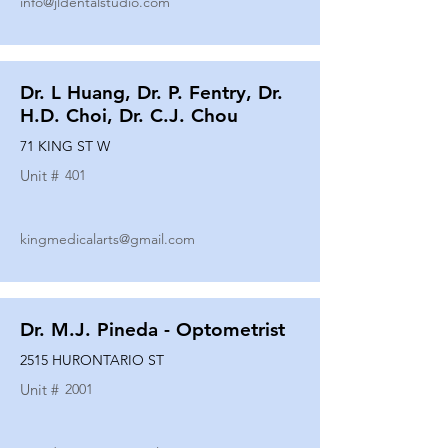
info@jldentalstudio.com
Dr. L Huang, Dr. P. Fentry, Dr.
H.D. Choi, Dr. C.J. Chou
71 KING ST W
Unit #
401
kingmedicalarts@gmail.com
Dr. M.J. Pineda - Optometrist
2515 HURONTARIO ST
Unit #
2001