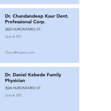
Dr. Chandandeep Kaur Dent.
Professional Corp.
3025 HURONTARIO ST
Unit #
501
Ckaur@rogers.com
Dr. Daniel Kebede Family
Physician
3024 HURONTARIO ST
Unit #
303