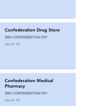
Confederation Drug Store
3050 CONFEDERATION PKY
Unit #
107
Confederation Medical
Pharmacy
3050 CONFEDERATION PKY
Unit #
107