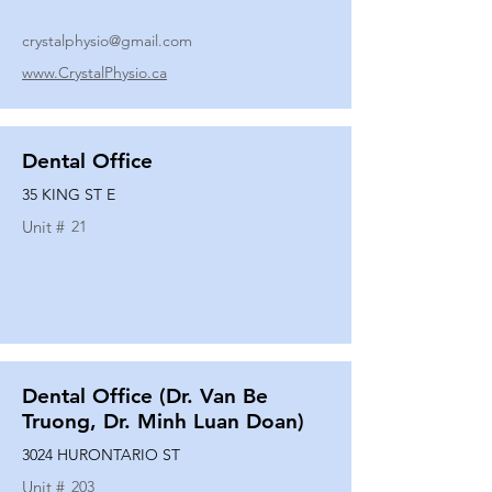
crystalphysio@gmail.com
www.CrystalPhysio.ca
Dental Office
35 KING ST E
Unit #
21
Dental Office (Dr. Van Be
Truong, Dr. Minh Luan Doan)
3024 HURONTARIO ST
Unit #
203