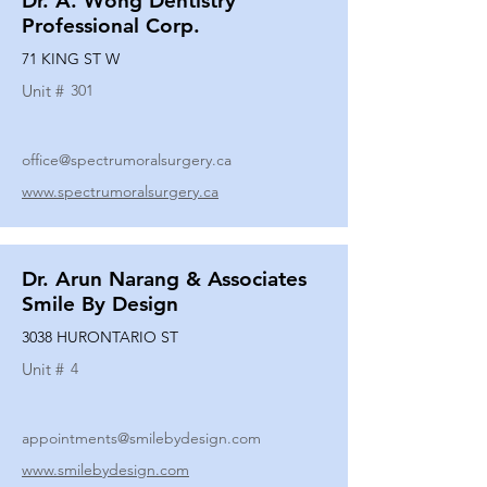
Dr. A. Wong Dentistry
Professional Corp.
71 KING ST W
Unit #
301
office@spectrumoralsurgery.ca
www.spectrumoralsurgery.ca
Dr. Arun Narang & Associates
Smile By Design
3038 HURONTARIO ST
Unit #
4
appointments@smilebydesign.com
www.smilebydesign.com