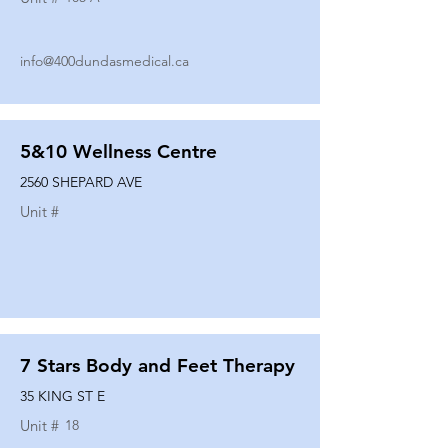
info@400dundasmedical.ca
5&10 Wellness Centre
2560 SHEPARD AVE
Unit #
7 Stars Body and Feet Therapy
35 KING ST E
Unit #
18