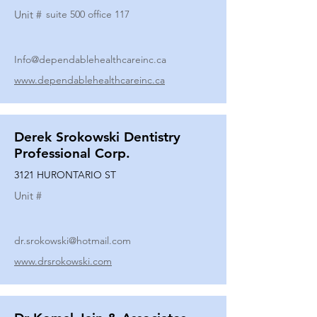
Unit #
suite 500 office 117
Info@dependablehealthcareinc.ca
www.dependablehealthcareinc.ca
Derek Srokowski Dentistry
Professional Corp.
3121 HURONTARIO ST
Unit #
dr.srokowski@hotmail.com
www.drsrokowski.com