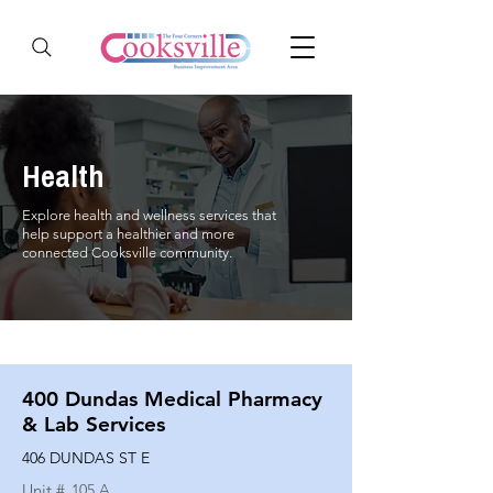
Health
Explore health and wellness services that
help support a healthier and more
connected Cooksville community.
400 Dundas Medical Pharmacy
& Lab Services
406 DUNDAS ST E
Unit #
105 A