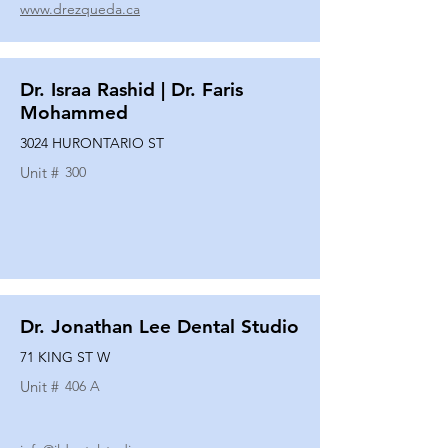
www.drezqueda.ca
Dr. Israa Rashid | Dr. Faris
Mohammed
3024 HURONTARIO ST
Unit #
300
Dr. Jonathan Lee Dental Studio
71 KING ST W
Unit #
406 A