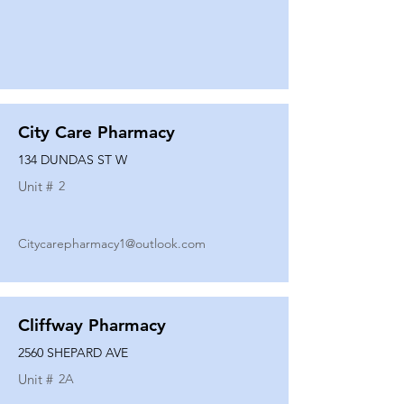
City Care Pharmacy
134 DUNDAS ST W
Unit #
2
Citycarepharmacy1@outlook.com
Cliffway Pharmacy
2560 SHEPARD AVE
Unit #
2A