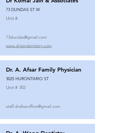
Dr Komal Jain & Associates
73 DUNDAS ST W
Unit #
73dundas@gmail.com
www.drjaindentistry.com
Dr. A. Afsar Family Physician
3025 HURONTARIO ST
Unit #
302
staff.drafsaroffice@gmail.com