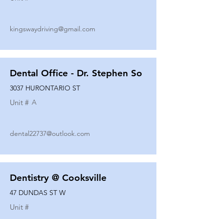
kingswaydriving@gmail.com
Dental Office - Dr. Stephen So
3037 HURONTARIO ST
Unit #
A
dental22737@outlook.com
Dentistry @ Cooksville
47 DUNDAS ST W
Unit #