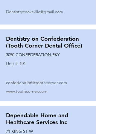
Dentistrycooksville@gmail.com
Dentistry on Confederation
(Tooth Corner Dental Office)
3050 CONFEDERATION PKY
Unit #
101
confederation@toothcorner.com
www.toothcorner.com
Dependable Home and
Healthcare Services Inc
71 KING ST W