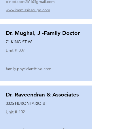
pinedaopt2515@gmail.com
www.ixamississauga.com
Dr. Mughal, J -Family Doctor
71 KING ST W
Unit #
307
family.physician@live.com
Dr. Raveendran & Associates
3025 HURONTARIO ST
Unit #
102