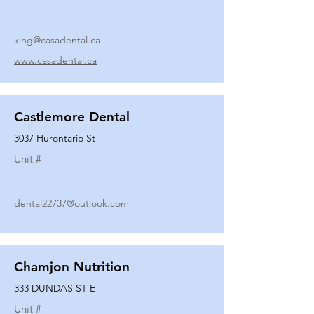
king@casadental.ca
www.casadental.ca
Castlemore Dental
3037 Hurontario St
Unit #
dental22737@outlook.com
Chamjon Nutrition
333 DUNDAS ST E
Unit #