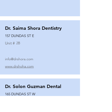
Dr. Saima Shora Dentistry
157 DUNDAS ST E
Unit #
2B
info@drshora.com
www.drshoha.com
Dr. Solon Guzman Dental
165 DUNDAS ST W
Unit #
108