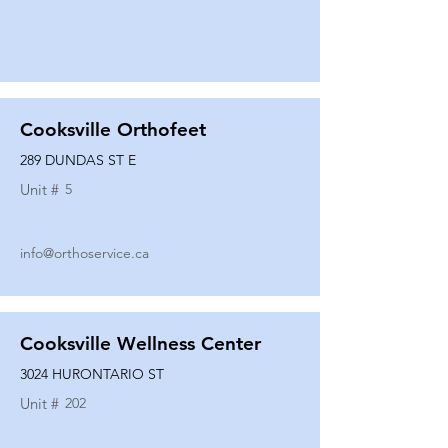
Cooksville Orthofeet
289 DUNDAS ST E
Unit #
5
info@orthoservice.ca
Cooksville Wellness Center
3024 HURONTARIO ST
Unit #
202