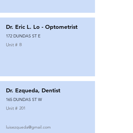
Dr. Eric L. Lo - Optometrist
172 DUNDAS ST E
Unit #
B
Dr. Ezqueda, Dentist
165 DUNDAS ST W
Unit #
201
luisezqueda@gmail.com