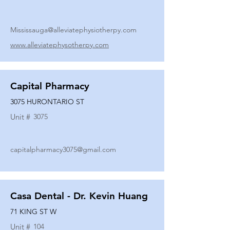
Mississauga@alleviatephysiotherpy.com
www.alleviatephysotherpy.com
Capital Pharmacy
3075 HURONTARIO ST
Unit #
3075
capitalpharmacy3075@gmail.com
Casa Dental - Dr. Kevin Huang
71 KING ST W
Unit #
104