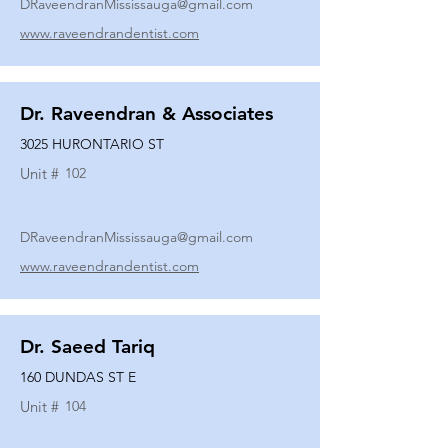
DRaveendranMississauga@gmail.com
www.raveendrandentist.com
Dr. Raveendran & Associates
3025 HURONTARIO ST
Unit #
102
DRaveendranMississauga@gmail.com
www.raveendrandentist.com
Dr. Saeed Tariq
160 DUNDAS ST E
Unit #
104