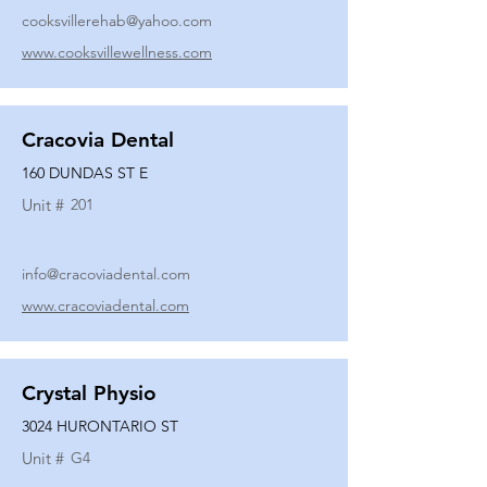
cooksvillerehab@yahoo.com
www.cooksvillewellness.com
Cracovia Dental
160 DUNDAS ST E
Unit #
201
info@cracoviadental.com
www.cracoviadental.com
Crystal Physio
3024 HURONTARIO ST
Unit #
G4