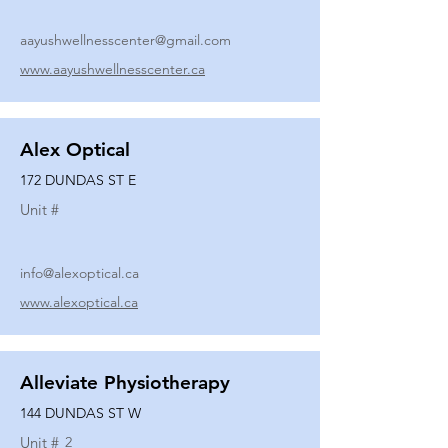
aayushwellnesscenter@gmail.com
www.aayushwellnesscenter.ca
Alex Optical
172 DUNDAS ST E
Unit #
info@alexoptical.ca
www.alexoptical.ca
Alleviate Physiotherapy
144 DUNDAS ST W
Unit #
2