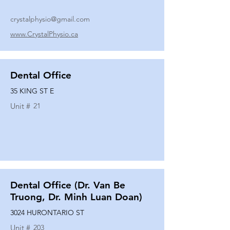
crystalphysio@gmail.com
www.CrystalPhysio.ca
Dental Office
35 KING ST E
Unit #
21
Dental Office (Dr. Van Be
Truong, Dr. Minh Luan Doan)
3024 HURONTARIO ST
Unit #
203