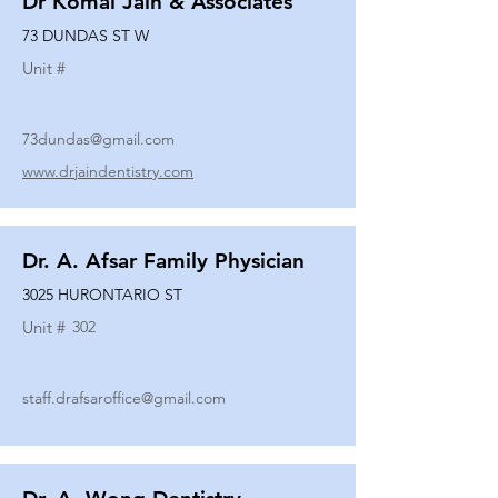
Dr Komal Jain & Associates
73 DUNDAS ST W
Unit #
73dundas@gmail.com
www.drjaindentistry.com
Dr. A. Afsar Family Physician
3025 HURONTARIO ST
Unit #
302
staff.drafsaroffice@gmail.com