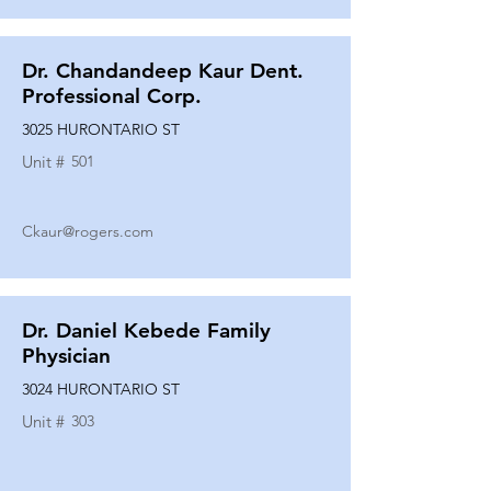
Dr. Chandandeep Kaur Dent.
Professional Corp.
3025 HURONTARIO ST
Unit #
501
Ckaur@rogers.com
Dr. Daniel Kebede Family
Physician
3024 HURONTARIO ST
Unit #
303