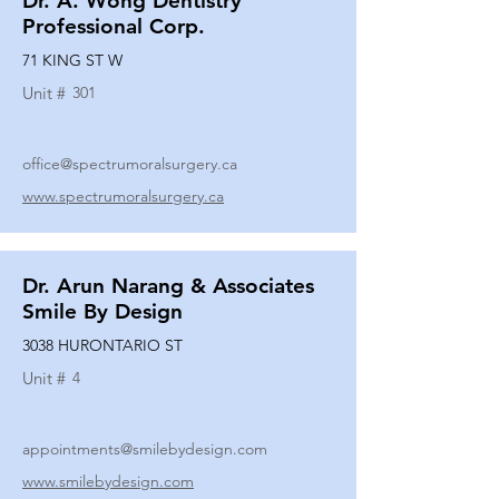
Dr. A. Wong Dentistry
Professional Corp.
71 KING ST W
Unit #
301
office@spectrumoralsurgery.ca
www.spectrumoralsurgery.ca
Dr. Arun Narang & Associates
Smile By Design
3038 HURONTARIO ST
Unit #
4
appointments@smilebydesign.com
www.smilebydesign.com