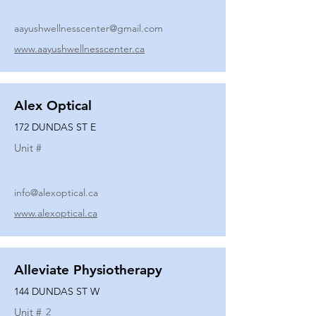
aayushwellnesscenter@gmail.com
www.aayushwellnesscenter.ca
Alex Optical
172 DUNDAS ST E
Unit #
info@alexoptical.ca
www.alexoptical.ca
Alleviate Physiotherapy
144 DUNDAS ST W
Unit #
2