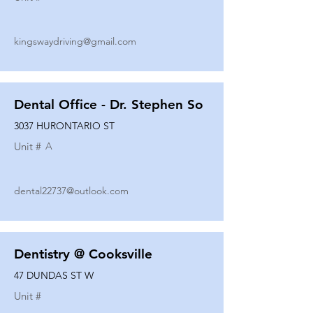
kingswaydriving@gmail.com
Dental Office - Dr. Stephen So
3037 HURONTARIO ST
Unit #
A
dental22737@outlook.com
Dentistry @ Cooksville
47 DUNDAS ST W
Unit #