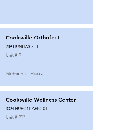
Cooksville Orthofeet
289 DUNDAS ST E
Unit #
5
info@orthoservice.ca
Cooksville Wellness Center
3024 HURONTARIO ST
Unit #
202