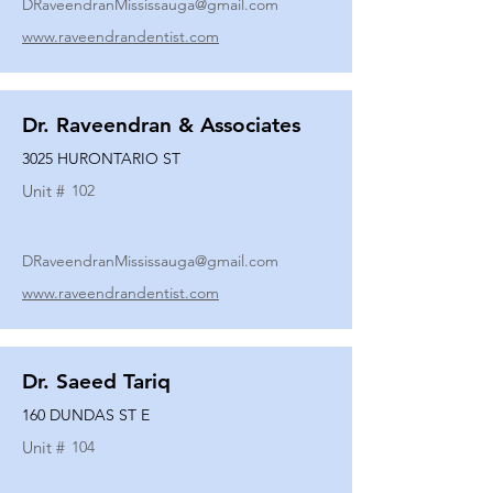
DRaveendranMississauga@gmail.com
www.raveendrandentist.com
Dr. Raveendran & Associates
3025 HURONTARIO ST
Unit #
102
DRaveendranMississauga@gmail.com
www.raveendrandentist.com
Dr. Saeed Tariq
160 DUNDAS ST E
Unit #
104