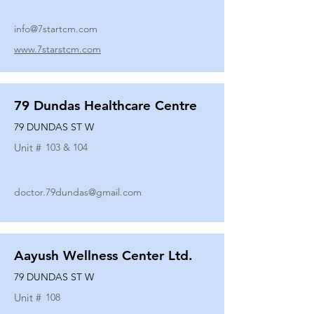
info@7startcm.com
www.7starstcm.com
79 Dundas Healthcare Centre
79 DUNDAS ST W
Unit #
103 & 104
doctor.79dundas@gmail.com
Aayush Wellness Center Ltd.
79 DUNDAS ST W
Unit #
108