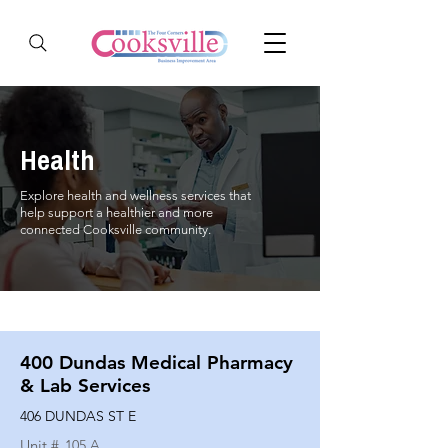
Health
Explore health and wellness services that
help support a healthier and more
connected Cooksville community.
400 Dundas Medical Pharmacy
& Lab Services
406 DUNDAS ST E
Unit #
105 A