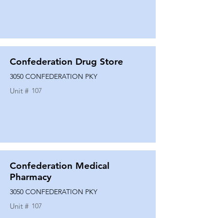
Confederation Drug Store
3050 CONFEDERATION PKY
Unit #
107
Confederation Medical
Pharmacy
3050 CONFEDERATION PKY
Unit #
107