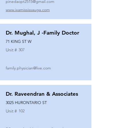
pinedaopt2515@gmail.com
www.ixamississauga.com
Dr. Mughal, J -Family Doctor
71 KING ST W
Unit #
307
family.physician@live.com
Dr. Raveendran & Associates
3025 HURONTARIO ST
Unit #
102