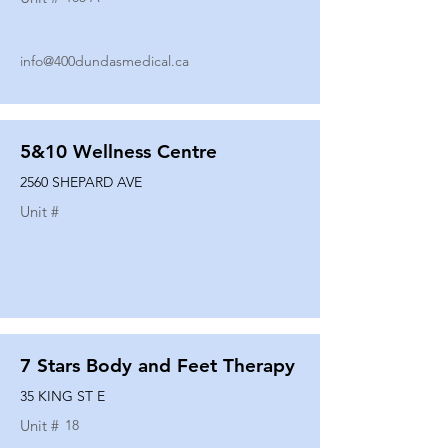
info@400dundasmedical.ca
5&10 Wellness Centre
2560 SHEPARD AVE
Unit #
7 Stars Body and Feet Therapy
35 KING ST E
Unit #
18