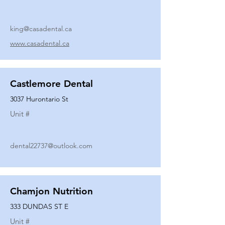
king@casadental.ca
www.casadental.ca
Castlemore Dental
3037 Hurontario St
Unit #
dental22737@outlook.com
Chamjon Nutrition
333 DUNDAS ST E
Unit #