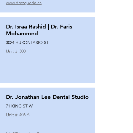
www.drezqueda.ca
Dr. Israa Rashid | Dr. Faris
Mohammed
3024 HURONTARIO ST
Unit #
300
Dr. Jonathan Lee Dental Studio
71 KING ST W
Unit #
406 A