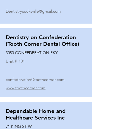
Dentistrycooksville@gmail.com
Dentistry on Confederation
(Tooth Corner Dental Office)
3050 CONFEDERATION PKY
Unit #
101
confederation@toothcorner.com
www.toothcorner.com
Dependable Home and
Healthcare Services Inc
71 KING ST W