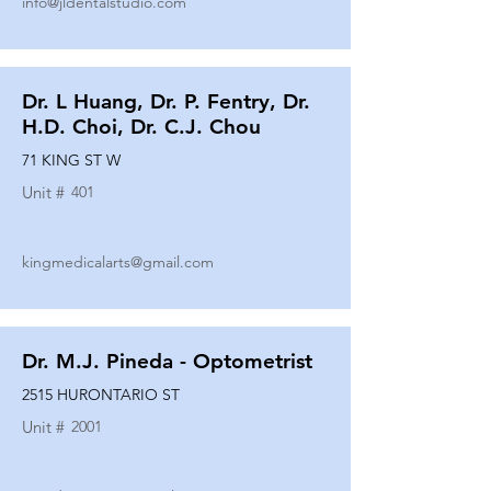
info@jldentalstudio.com
Dr. L Huang, Dr. P. Fentry, Dr.
H.D. Choi, Dr. C.J. Chou
71 KING ST W
Unit #
401
kingmedicalarts@gmail.com
Dr. M.J. Pineda - Optometrist
2515 HURONTARIO ST
Unit #
2001