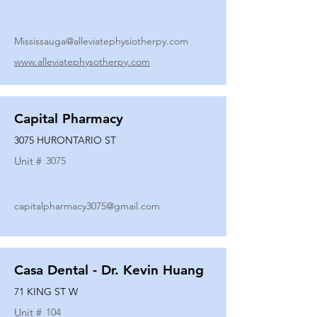
Mississauga@alleviatephysiotherpy.com
www.alleviatephysotherpy.com
Capital Pharmacy
3075 HURONTARIO ST
Unit #
3075
capitalpharmacy3075@gmail.com
Casa Dental - Dr. Kevin Huang
71 KING ST W
Unit #
104