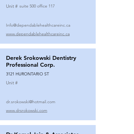
Unit #
suite 500 office 117
Info@dependablehealthcareinc.ca
www.dependablehealthcareinc.ca
Derek Srokowski Dentistry
Professional Corp.
3121 HURONTARIO ST
Unit #
dr.srokowski@hotmail.com
www.drsrokowski.com