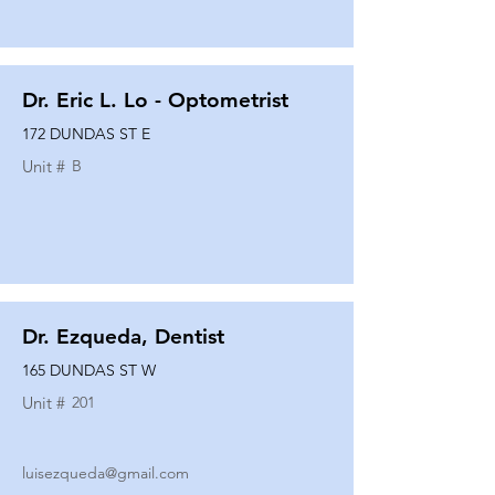
Dr. Eric L. Lo - Optometrist
172 DUNDAS ST E
Unit #
B
Dr. Ezqueda, Dentist
165 DUNDAS ST W
Unit #
201
luisezqueda@gmail.com