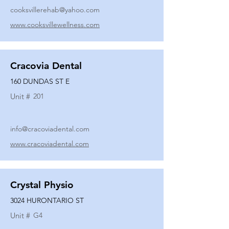
cooksvillerehab@yahoo.com
www.cooksvillewellness.com
Cracovia Dental
160 DUNDAS ST E
Unit #
201
info@cracoviadental.com
www.cracoviadental.com
Crystal Physio
3024 HURONTARIO ST
Unit #
G4