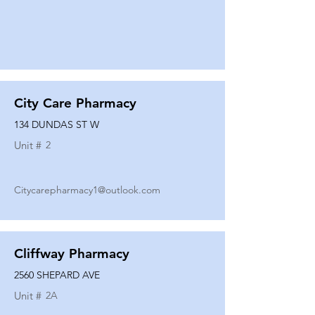
City Care Pharmacy
134 DUNDAS ST W
Unit #
2
Citycarepharmacy1@outlook.com
Cliffway Pharmacy
2560 SHEPARD AVE
Unit #
2A