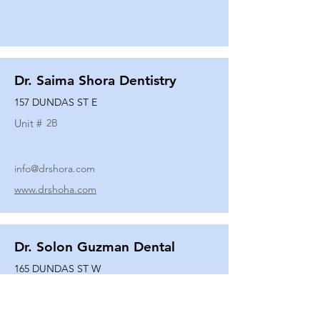
Dr. Saima Shora Dentistry
157 DUNDAS ST E
Unit #
2B
info@drshora.com
www.drshoha.com
Dr. Solon Guzman Dental
165 DUNDAS ST W
Unit #
108