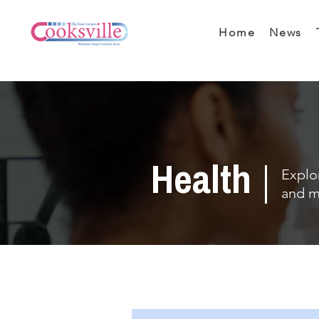
Home
News
Health
Explor
and m