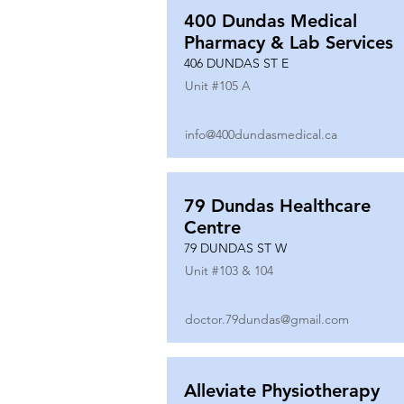
400 Dundas Medical
Pharmacy & Lab Services
406 DUNDAS ST E
Unit #
105 A
info@400dundasmedical.ca
79 Dundas Healthcare
Centre
79 DUNDAS ST W
Unit #
103 & 104
doctor.79dundas@gmail.com
Alleviate Physiotherapy