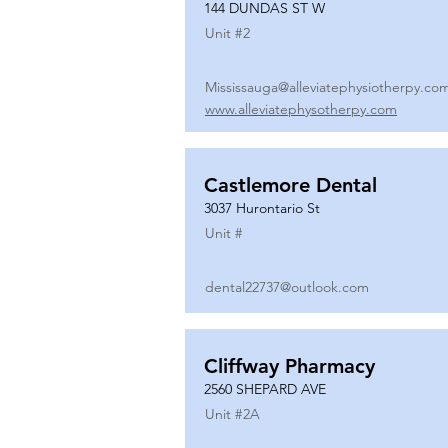
144 DUNDAS ST W
Unit #
2
Mississauga@alleviatephysiotherpy.co
www.alleviatephysotherpy.com
Castlemore Dental
3037 Hurontario St
Unit #
dental22737@outlook.com
Cliffway Pharmacy
2560 SHEPARD AVE
Unit #
2A