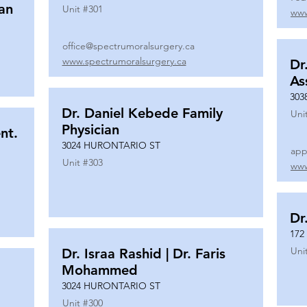
ian
Unit #
301
www
office@spectrumoralsurgery.ca
www.spectrumoralsurgery.ca
Dr
As
303
Dr. Daniel Kebede Family
Uni
Physician
nt.
3024 HURONTARIO ST
app
Unit #
303
www
Dr
172
Uni
Dr. Israa Rashid | Dr. Faris
Mohammed
3024 HURONTARIO ST
Unit #
300