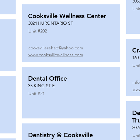
305
Uni
Cooksville Wellness Center
3024 HURONTARIO ST
Unit #
202
cooksvillerehab@yahoo.com
Cr
www.cooksvillewellness.com
160
Uni
Dental Office
inf
35 KING ST E
www
Unit #
21
De
Tr
302
Dentistry @ Cooksville
Uni