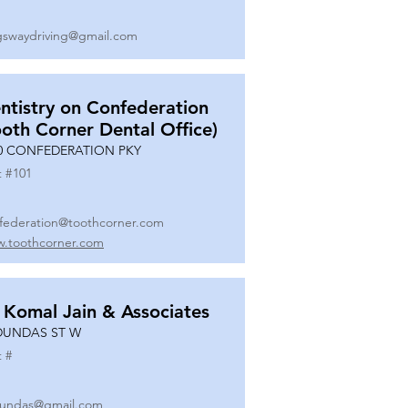
gswaydriving@gmail.com
ntistry on Confederation
ooth Corner Dental Office)
0 CONFEDERATION PKY
t #
101
federation@toothcorner.com
.toothcorner.com
 Komal Jain & Associates
DUNDAS ST W
t #
undas@gmail.com