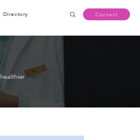
Directory
Contact
healthier