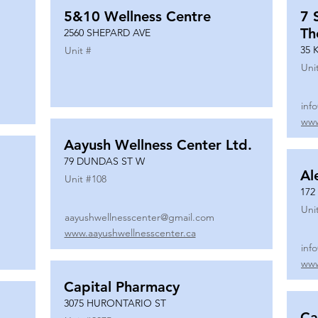
5&10 Wellness Centre
7 
Th
2560 SHEPARD AVE
35 
Unit #
Uni
inf
www
Aayush Wellness Center Ltd.
79 DUNDAS ST W
Al
Unit #
108
172
Uni
aayushwellnesscenter@gmail.com
www.aayushwellnesscenter.ca
inf
www
Capital Pharmacy
3075 HURONTARIO ST
Ca