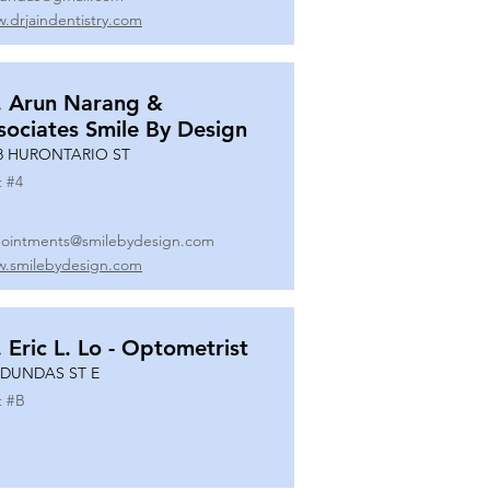
.drjaindentistry.com
. Arun Narang &
sociates Smile By Design
8 HURONTARIO ST
t #
4
ointments@smilebydesign.com
.smilebydesign.com
. Eric L. Lo - Optometrist
 DUNDAS ST E
t #
B