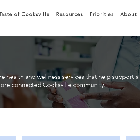
Taste of Cooksville
Resources
Priorities
About
e health and wellness services that help support a 
ore connected Cooksville community.