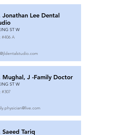
. Jonathan Lee Dental
udio
KING ST W
t #
406 A
o@jldentalstudio.com
. Mughal, J -Family Doctor
KING ST W
t #
307
ily.physician@live.com
. Saeed Tariq