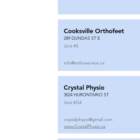
Cooksville Orthofeet
289 DUNDAS ST E
Unit #
5
info@orthoservice.ca
Crystal Physio
3024 HURONTARIO ST
Unit #
G4
crystalphysio@gmail.com
www.CrystalPhysio.ca