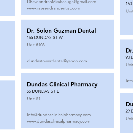
DRaveendranMississauga@gmail.com
160
www.raveendrandentist.com
Uni
Dr. Solon Guzman Dental
165 DUNDAS ST W
Unit #
108
Dr
93 
dundastowerdental@yahoo.com
Uni
Inf
Dundas Clinical Pharmacy
55 DUNDAS ST E
Unit #
1
Du
29 
Info@dundasclinicalpharmacy.com
Uni
www.dundasclinicalpharmacy.com