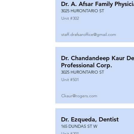
Dr. A. Afsar Family Physic
3025 HURONTARIO ST
Unit #
302
staff.drafsaroffice@gmail.com
Dr. Chandandeep Kaur De
Professional Corp.
3025 HURONTARIO ST
Unit #
501
Ckaur@rogers.com
Dr. Ezqueda, Dentist
165 DUNDAS ST W
Unit #
201