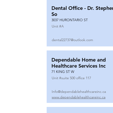
Dental Office - Dr. Stephe
So
3037 HURONTARIO ST
Unit #
A
dental22737@outlook.com
Dependable Home and
Healthcare Services Inc
71 KING ST W
Unit #
suite 500 office 117
Info@dependablehealthcareinc.ca
www.dependablehealthcareinc.ca