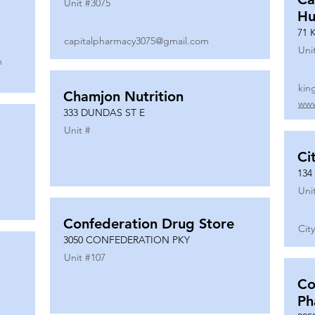
Unit #
3075
Hu
71 
capitalpharmacy3075@gmail.com
Uni
m
kin
Chamjon Nutrition
www
333 DUNDAS ST E
Unit #
Ci
134
Uni
Confederation Drug Store
Cit
3050 CONFEDERATION PKY
Unit #
107
Co
Ph