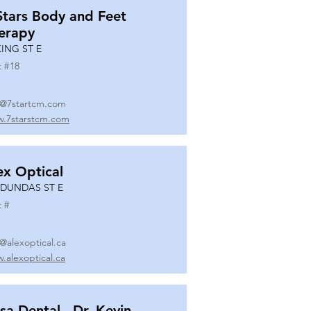
Stars Body and Feet
erapy
KING ST E
t #
18
o@7startcm.com
.7starstcm.com
ex Optical
 DUNDAS ST E
t #
o@alexoptical.ca
.alexoptical.ca
sa Dental - Dr. Kevin