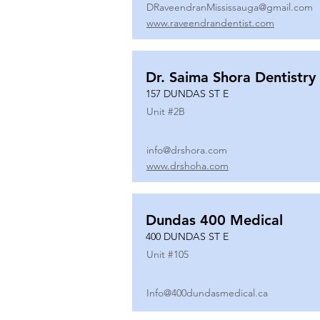
DRaveendranMississauga@gmail.com
www.raveendrandentist.com
Dr. Saima Shora Dentistry
157 DUNDAS ST E
Unit #
2B
info@drshora.com
www.drshoha.com
Dundas 400 Medical
400 DUNDAS ST E
Unit #
105
Info@400dundasmedical.ca