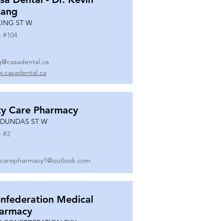
ang
KING ST W
t #
104
g@casadental.ca
.casadental.ca
ty Care Pharmacy
 DUNDAS ST W
t #
2
ycarepharmacy1@outlook.com
nfederation Medical
armacy