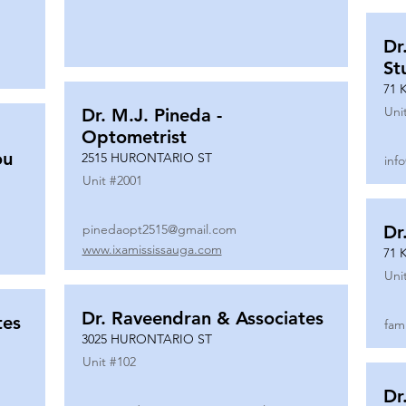
Dr
St
71 
Uni
Dr. M.J. Pineda -
Optometrist
ou
2515 HURONTARIO ST
inf
Unit #
2001
pinedaopt2515@gmail.com
Dr
www.ixamississauga.com
71 
Uni
Dr. Raveendran & Associates
tes
fam
3025 HURONTARIO ST
Unit #
102
Dr