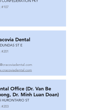
0 CONFEDERATION PKY
t #
107
acovia Dental
 DUNDAS ST E
t #
201
o@cracoviadental.com
.cracoviadental.com
ntal Office (Dr. Van Be
uong, Dr. Minh Luan Doan)
4 HURONTARIO ST
t #
203