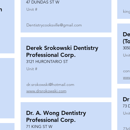
47 DUNDAS ST W
n
Unit #
kin
Dentistrycooksville@gmail.com
De
(T
Derek Srokowski Dentistry
305
Professional Corp.
Uni
3121 HURONTARIO ST
Unit #
con
www
dr.srokowski@hotmail.com
www.drsrokowski.com
Dr
73 
Dr. A. Wong Dentistry
Uni
Professional Corp.
71 KING ST W
73d