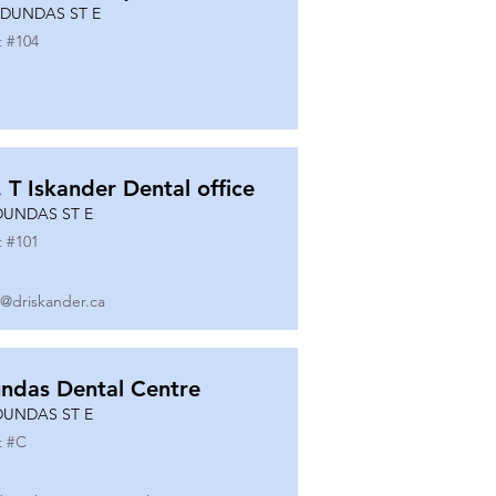
 DUNDAS ST E
t #
104
. T Iskander Dental office
DUNDAS ST E
t #
101
o@driskander.ca
ndas Dental Centre
DUNDAS ST E
t #
C