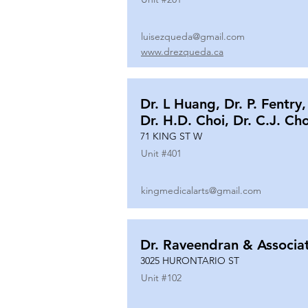
luisezqueda@gmail.com
www.drezqueda.ca
Dr. L Huang, Dr. P. Fentry,
Dr. H.D. Choi, Dr. C.J. Ch
71 KING ST W
Unit #
401
kingmedicalarts@gmail.com
Dr. Raveendran & Associa
3025 HURONTARIO ST
Unit #
102