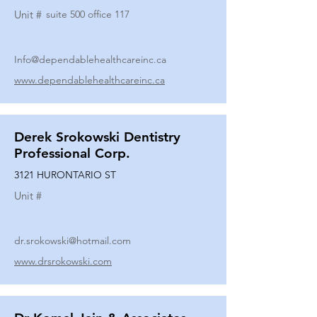
Unit #
suite 500 office 117
Info@dependablehealthcareinc.ca
www.dependablehealthcareinc.ca
Derek Srokowski Dentistry
Professional Corp.
3121 HURONTARIO ST
Unit #
dr.srokowski@hotmail.com
www.drsrokowski.com