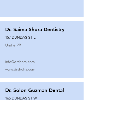
Dr. Saima Shora Dentistry
157 DUNDAS ST E
Unit #
2B
info@drshora.com
www.drshoha.com
Dr. Solon Guzman Dental
165 DUNDAS ST W
Unit #
108