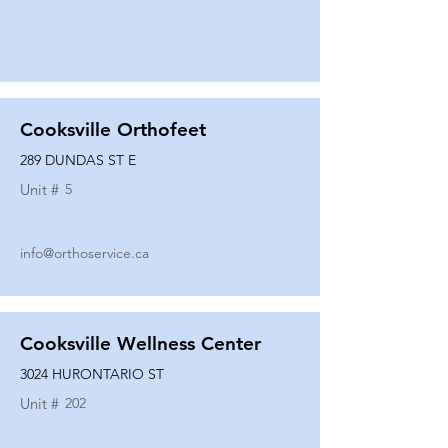
Cooksville Orthofeet
289 DUNDAS ST E
Unit #
5
info@orthoservice.ca
Cooksville Wellness Center
3024 HURONTARIO ST
Unit #
202