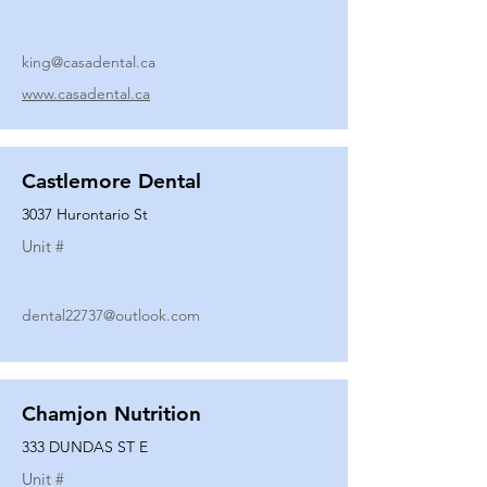
king@casadental.ca
www.casadental.ca
Castlemore Dental
3037 Hurontario St
Unit #
dental22737@outlook.com
Chamjon Nutrition
333 DUNDAS ST E
Unit #