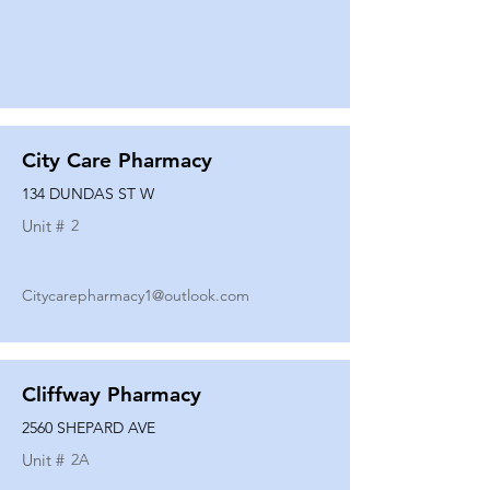
City Care Pharmacy
134 DUNDAS ST W
Unit #
2
Citycarepharmacy1@outlook.com
Cliffway Pharmacy
2560 SHEPARD AVE
Unit #
2A