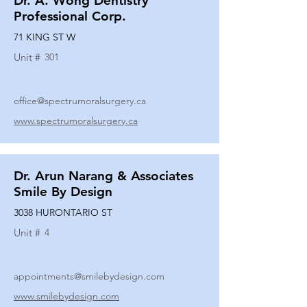
Dr. A. Wong Dentistry
Professional Corp.
71 KING ST W
Unit #
301
office@spectrumoralsurgery.ca
www.spectrumoralsurgery.ca
Dr. Arun Narang & Associates
Smile By Design
3038 HURONTARIO ST
Unit #
4
appointments@smilebydesign.com
www.smilebydesign.com