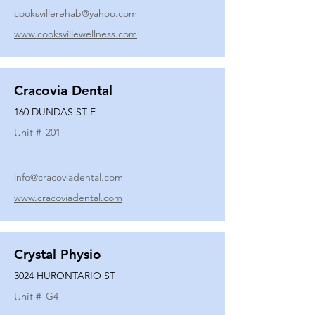
cooksvillerehab@yahoo.com
www.cooksvillewellness.com
Cracovia Dental
160 DUNDAS ST E
Unit #
201
info@cracoviadental.com
www.cracoviadental.com
Crystal Physio
3024 HURONTARIO ST
Unit #
G4