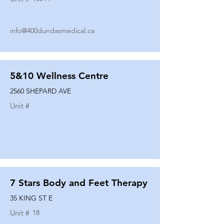
info@400dundasmedical.ca
5&10 Wellness Centre
2560 SHEPARD AVE
Unit #
7 Stars Body and Feet Therapy
35 KING ST E
Unit #
18