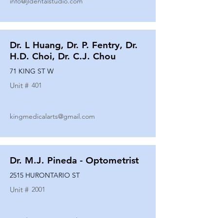
info@jldentalstudio.com
Dr. L Huang, Dr. P. Fentry, Dr.
H.D. Choi, Dr. C.J. Chou
71 KING ST W
Unit #
401
kingmedicalarts@gmail.com
Dr. M.J. Pineda - Optometrist
2515 HURONTARIO ST
Unit #
2001