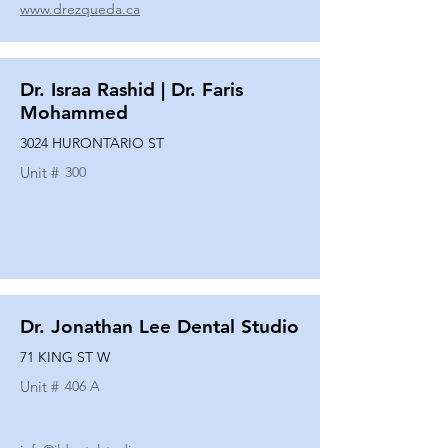
www.drezqueda.ca
Dr. Israa Rashid | Dr. Faris
Mohammed
3024 HURONTARIO ST
Unit #
300
Dr. Jonathan Lee Dental Studio
71 KING ST W
Unit #
406 A