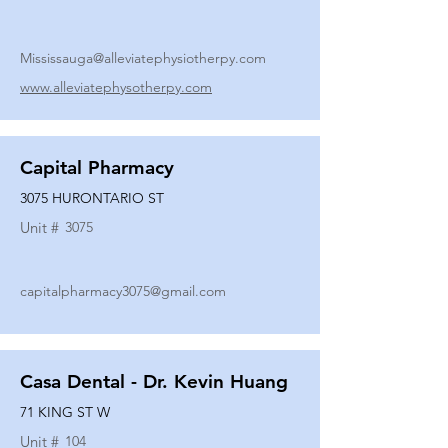
Mississauga@alleviatephysiotherpy.com
www.alleviatephysotherpy.com
Capital Pharmacy
3075 HURONTARIO ST
Unit #
3075
capitalpharmacy3075@gmail.com
Casa Dental - Dr. Kevin Huang
71 KING ST W
Unit #
104