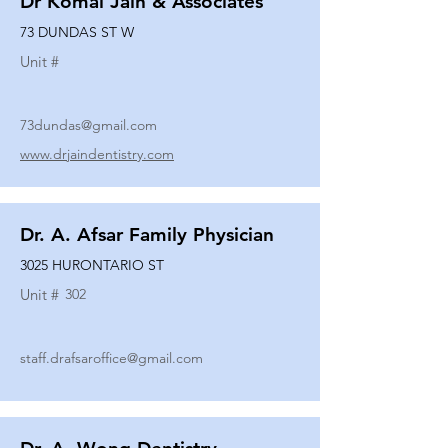
Dr Komal Jain & Associates
73 DUNDAS ST W
Unit #
73dundas@gmail.com
www.drjaindentistry.com
Dr. A. Afsar Family Physician
3025 HURONTARIO ST
Unit #
302
staff.drafsaroffice@gmail.com