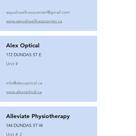
aayushwellnesscenter@gmail.com
www.aayushwellnesscenter.ca
Alex Optical
172 DUNDAS ST E
Unit #
info@alexoptical.ca
www.alexoptical.ca
Alleviate Physiotherapy
144 DUNDAS ST W
Unit #
2