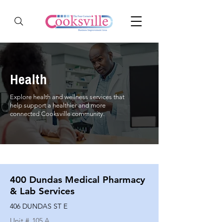
Health
Explore health and wellness services that
help support a healthier and more
connected Cooksville community.
400 Dundas Medical Pharmacy
& Lab Services
406 DUNDAS ST E
Unit #
105 A