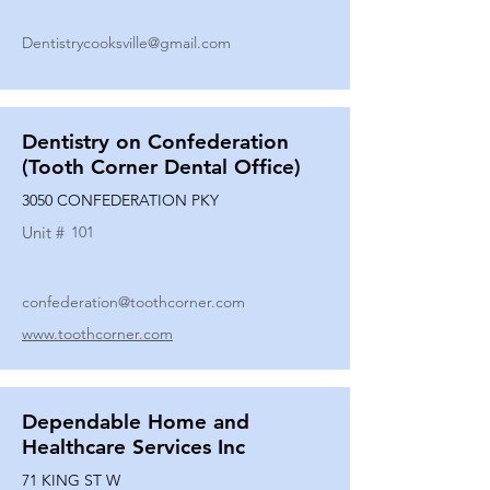
Dentistrycooksville@gmail.com
Dentistry on Confederation
(Tooth Corner Dental Office)
3050 CONFEDERATION PKY
Unit #
101
confederation@toothcorner.com
www.toothcorner.com
Dependable Home and
Healthcare Services Inc
71 KING ST W