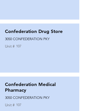
Confederation Drug Store
3050 CONFEDERATION PKY
Unit #
107
Confederation Medical
Pharmacy
3050 CONFEDERATION PKY
Unit #
107