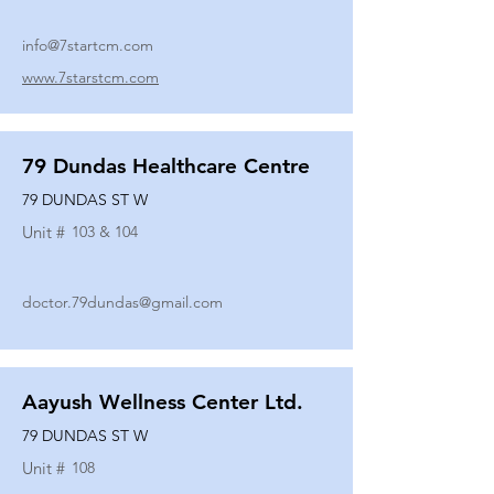
info@7startcm.com
www.7starstcm.com
79 Dundas Healthcare Centre
79 DUNDAS ST W
Unit #
103 & 104
doctor.79dundas@gmail.com
Aayush Wellness Center Ltd.
79 DUNDAS ST W
Unit #
108