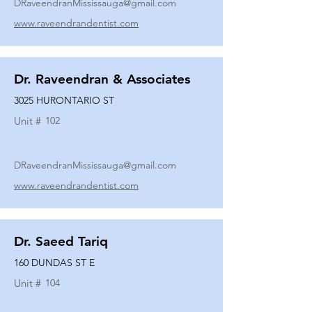
DRaveendranMississauga@gmail.com
www.raveendrandentist.com
Dr. Raveendran & Associates
3025 HURONTARIO ST
Unit #
102
DRaveendranMississauga@gmail.com
www.raveendrandentist.com
Dr. Saeed Tariq
160 DUNDAS ST E
Unit #
104