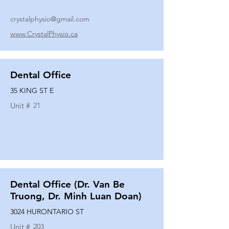
crystalphysio@gmail.com
www.CrystalPhysio.ca
Dental Office
35 KING ST E
Unit #
21
Dental Office (Dr. Van Be
Truong, Dr. Minh Luan Doan)
3024 HURONTARIO ST
Unit #
203