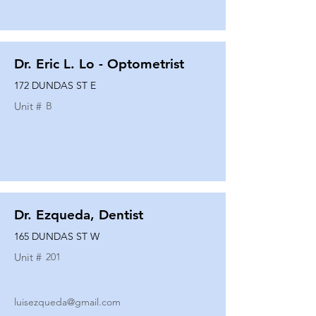
Dr. Eric L. Lo - Optometrist
172 DUNDAS ST E
Unit #
B
Dr. Ezqueda, Dentist
165 DUNDAS ST W
Unit #
201
luisezqueda@gmail.com