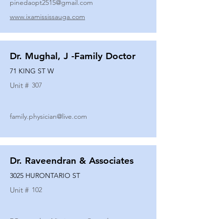
pinedaopt2515@gmail.com
www.ixamississauga.com
Dr. Mughal, J -Family Doctor
71 KING ST W
Unit #
307
family.physician@live.com
Dr. Raveendran & Associates
3025 HURONTARIO ST
Unit #
102