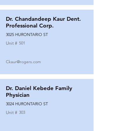
Dr. Chandandeep Kaur Dent.
Professional Corp.
3025 HURONTARIO ST
Unit #
501
Ckaur@rogers.com
Dr. Daniel Kebede Family
Physician
3024 HURONTARIO ST
Unit #
303