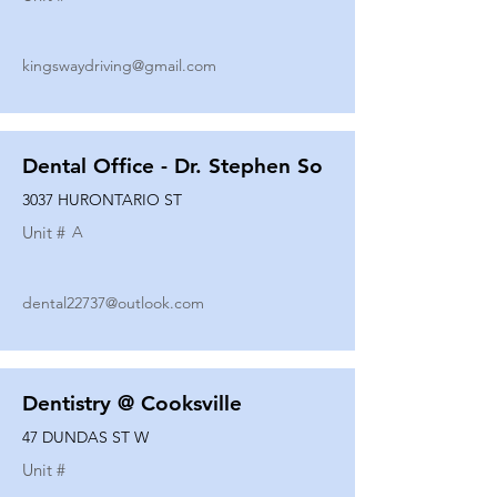
kingswaydriving@gmail.com
Dental Office - Dr. Stephen So
3037 HURONTARIO ST
Unit #
A
dental22737@outlook.com
Dentistry @ Cooksville
47 DUNDAS ST W
Unit #