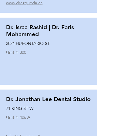
www.drezqueda.ca
Dr. Israa Rashid | Dr. Faris
Mohammed
3024 HURONTARIO ST
Unit #
300
Dr. Jonathan Lee Dental Studio
71 KING ST W
Unit #
406 A