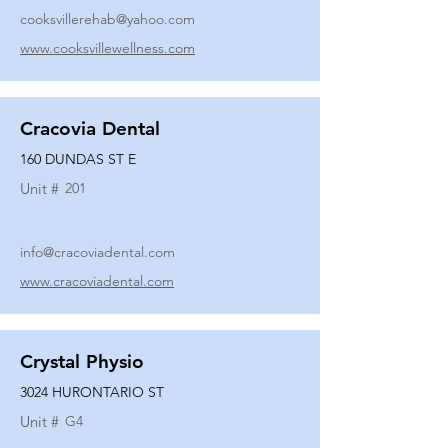
cooksvillerehab@yahoo.com
www.cooksvillewellness.com
Cracovia Dental
160 DUNDAS ST E
Unit #
201
info@cracoviadental.com
www.cracoviadental.com
Crystal Physio
3024 HURONTARIO ST
Unit #
G4