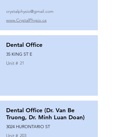
crystalphysio@gmail.com
www.CrystalPhysio.ca
Dental Office
35 KING ST E
Unit #
21
Dental Office (Dr. Van Be
Truong, Dr. Minh Luan Doan)
3024 HURONTARIO ST
Unit #
203