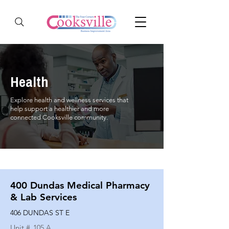
Health
Explore health and wellness services that
help support a healthier and more
connected Cooksville community.
400 Dundas Medical Pharmacy
& Lab Services
406 DUNDAS ST E
Unit #
105 A