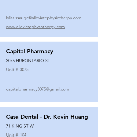
Mississauga@alleviatephysiotherpy.com
www.alleviatephysotherpy.com
Capital Pharmacy
3075 HURONTARIO ST
Unit #
3075
capitalpharmacy3075@gmail.com
Casa Dental - Dr. Kevin Huang
71 KING ST W
Unit #
104