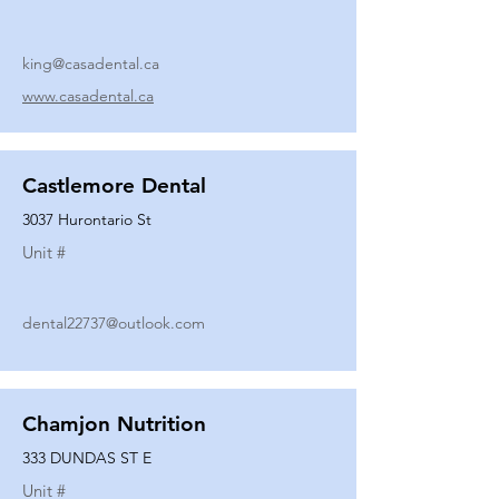
king@casadental.ca
www.casadental.ca
Castlemore Dental
3037 Hurontario St
Unit #
dental22737@outlook.com
Chamjon Nutrition
333 DUNDAS ST E
Unit #