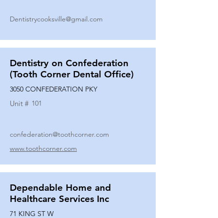
Dentistrycooksville@gmail.com
Dentistry on Confederation
(Tooth Corner Dental Office)
3050 CONFEDERATION PKY
Unit #
101
confederation@toothcorner.com
www.toothcorner.com
Dependable Home and
Healthcare Services Inc
71 KING ST W