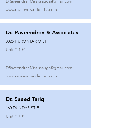
DRaveendranMississauga@gmail.com
www.raveendrandentist.com
Dr. Raveendran & Associates
3025 HURONTARIO ST
Unit #
102
DRaveendranMississauga@gmail.com
www.raveendrandentist.com
Dr. Saeed Tariq
160 DUNDAS ST E
Unit #
104