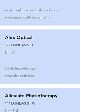
aayushwellnesscenter@gmail.com
www.aayushwellnesscenter.ca
Alex Optical
172 DUNDAS ST E
Unit #
info@alexoptical.ca
www.alexoptical.ca
Alleviate Physiotherapy
144 DUNDAS ST W
Unit #
2