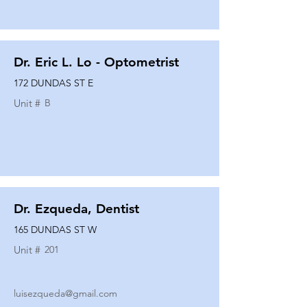
Dr. Eric L. Lo - Optometrist
172 DUNDAS ST E
Unit #
B
Dr. Ezqueda, Dentist
165 DUNDAS ST W
Unit #
201
luisezqueda@gmail.com