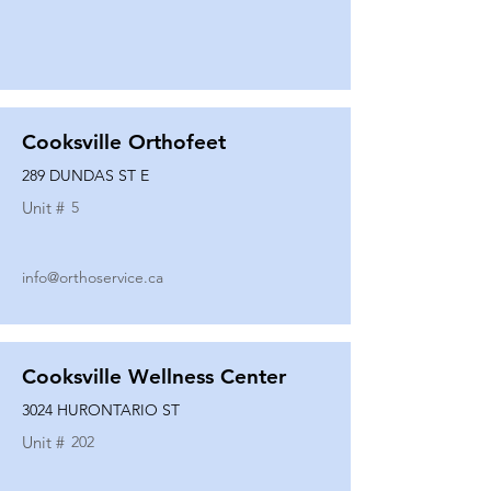
Cooksville Orthofeet
289 DUNDAS ST E
Unit #
5
info@orthoservice.ca
Cooksville Wellness Center
3024 HURONTARIO ST
Unit #
202