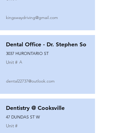
kingswaydriving@gmail.com
Dental Office - Dr. Stephen So
3037 HURONTARIO ST
Unit #
A
dental22737@outlook.com
Dentistry @ Cooksville
47 DUNDAS ST W
Unit #