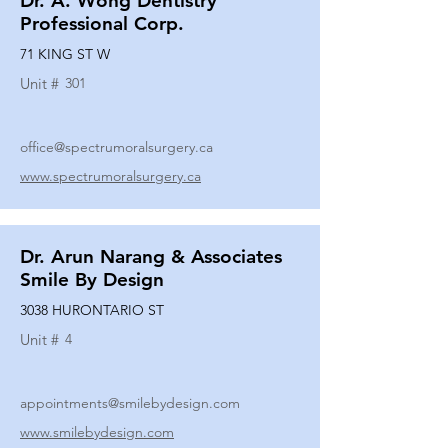
Dr. A. Wong Dentistry
Professional Corp.
71 KING ST W
Unit #
301
office@spectrumoralsurgery.ca
www.spectrumoralsurgery.ca
Dr. Arun Narang & Associates
Smile By Design
3038 HURONTARIO ST
Unit #
4
appointments@smilebydesign.com
www.smilebydesign.com