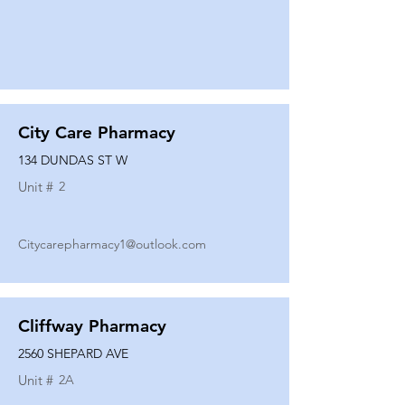
City Care Pharmacy
134 DUNDAS ST W
Unit #
2
Citycarepharmacy1@outlook.com
Cliffway Pharmacy
2560 SHEPARD AVE
Unit #
2A