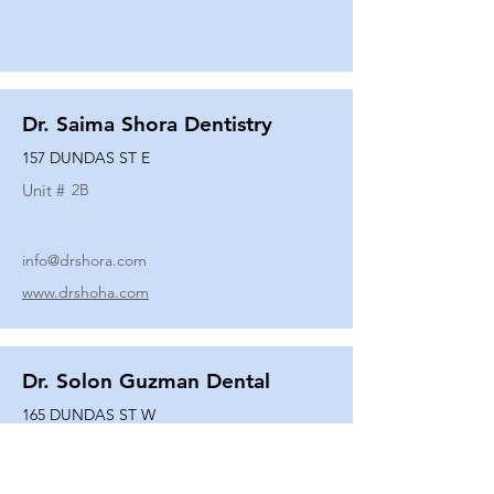
Dr. Saima Shora Dentistry
157 DUNDAS ST E
Unit #
2B
info@drshora.com
www.drshoha.com
Dr. Solon Guzman Dental
165 DUNDAS ST W
Unit #
108