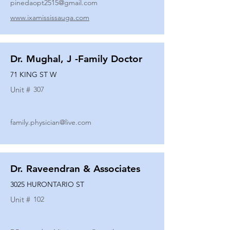
pinedaopt2515@gmail.com
www.ixamississauga.com
Dr. Mughal, J -Family Doctor
71 KING ST W
Unit #
307
family.physician@live.com
Dr. Raveendran & Associates
3025 HURONTARIO ST
Unit #
102