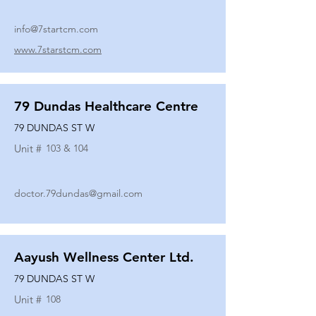
info@7startcm.com
www.7starstcm.com
79 Dundas Healthcare Centre
79 DUNDAS ST W
Unit #
103 & 104
doctor.79dundas@gmail.com
Aayush Wellness Center Ltd.
79 DUNDAS ST W
Unit #
108