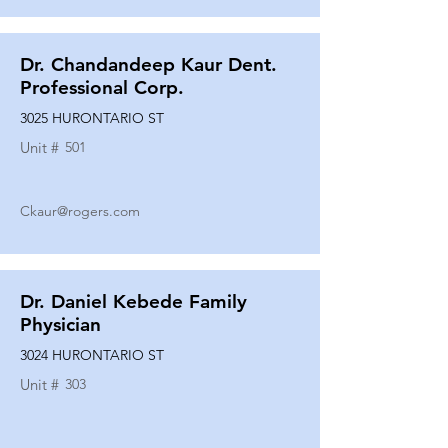
Dr. Chandandeep Kaur Dent.
Professional Corp.
3025 HURONTARIO ST
Unit #
501
Ckaur@rogers.com
Dr. Daniel Kebede Family
Physician
3024 HURONTARIO ST
Unit #
303