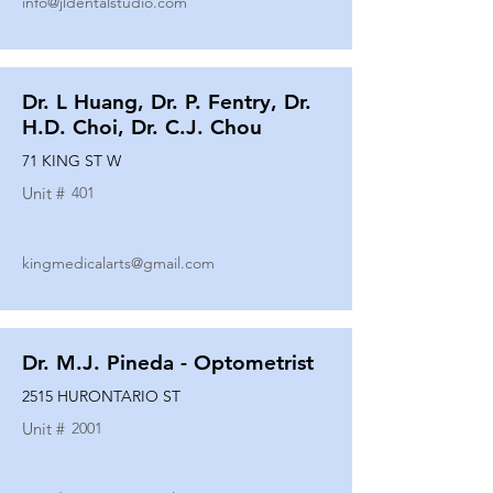
info@jldentalstudio.com
Dr. L Huang, Dr. P. Fentry, Dr.
H.D. Choi, Dr. C.J. Chou
71 KING ST W
Unit #
401
kingmedicalarts@gmail.com
Dr. M.J. Pineda - Optometrist
2515 HURONTARIO ST
Unit #
2001