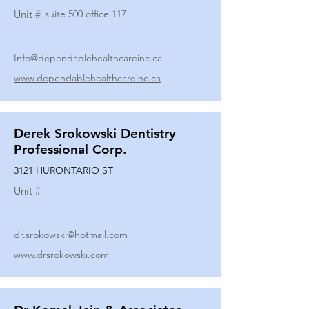
Unit #
suite 500 office 117
Info@dependablehealthcareinc.ca
www.dependablehealthcareinc.ca
Derek Srokowski Dentistry
Professional Corp.
3121 HURONTARIO ST
Unit #
dr.srokowski@hotmail.com
www.drsrokowski.com