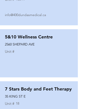
info@400dundasmedical.ca
5&10 Wellness Centre
2560 SHEPARD AVE
Unit #
7 Stars Body and Feet Therapy
35 KING ST E
Unit #
18