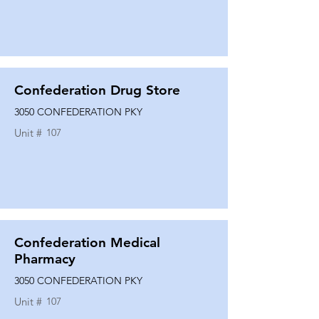
Confederation Drug Store
3050 CONFEDERATION PKY
Unit #
107
Confederation Medical
Pharmacy
3050 CONFEDERATION PKY
Unit #
107