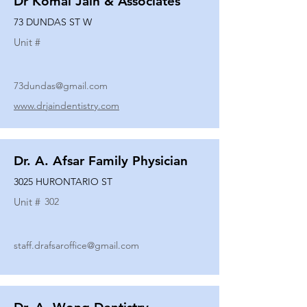
Dr Komal Jain & Associates
73 DUNDAS ST W
Unit #
73dundas@gmail.com
www.drjaindentistry.com
Dr. A. Afsar Family Physician
3025 HURONTARIO ST
Unit #
302
staff.drafsaroffice@gmail.com