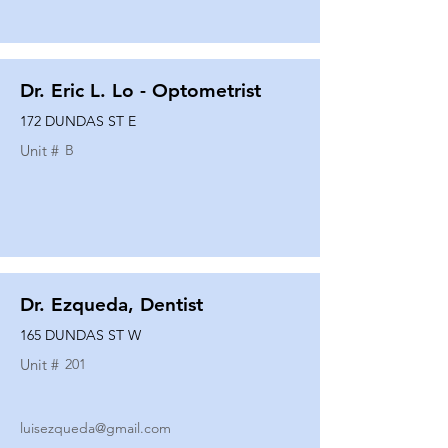
Dr. Eric L. Lo - Optometrist
172 DUNDAS ST E
Unit #
B
Dr. Ezqueda, Dentist
165 DUNDAS ST W
Unit #
201
luisezqueda@gmail.com