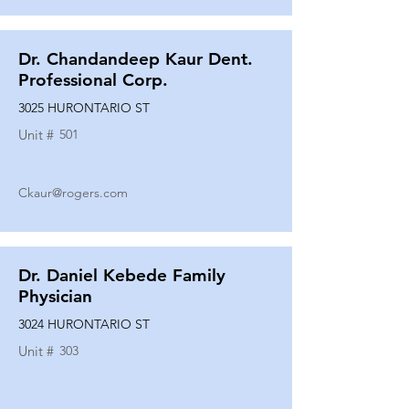
Dr. Chandandeep Kaur Dent.
Professional Corp.
3025 HURONTARIO ST
Unit #
501
Ckaur@rogers.com
Dr. Daniel Kebede Family
Physician
3024 HURONTARIO ST
Unit #
303