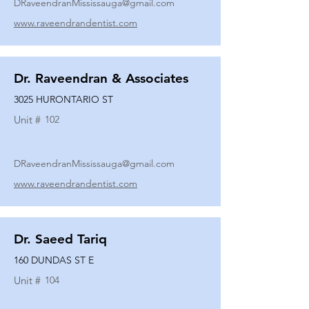
DRaveendranMississauga@gmail.com
www.raveendrandentist.com
Dr. Raveendran & Associates
3025 HURONTARIO ST
Unit #
102
DRaveendranMississauga@gmail.com
www.raveendrandentist.com
Dr. Saeed Tariq
160 DUNDAS ST E
Unit #
104