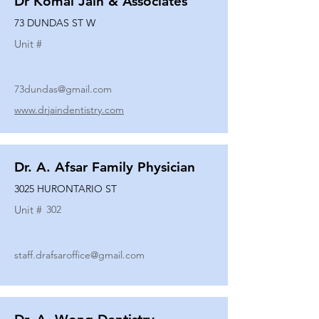
Dr Komal Jain & Associates
73 DUNDAS ST W
Unit #
73dundas@gmail.com
www.drjaindentistry.com
Dr. A. Afsar Family Physician
3025 HURONTARIO ST
Unit #
302
staff.drafsaroffice@gmail.com