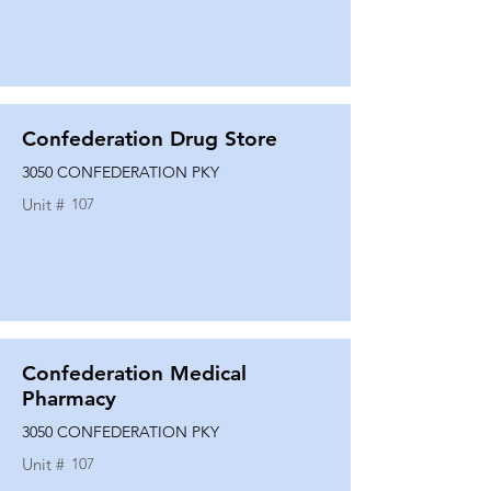
Confederation Drug Store
3050 CONFEDERATION PKY
Unit #
107
Confederation Medical
Pharmacy
3050 CONFEDERATION PKY
Unit #
107