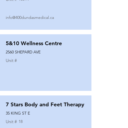
info@400dundasmedical.ca
5&10 Wellness Centre
2560 SHEPARD AVE
Unit #
7 Stars Body and Feet Therapy
35 KING ST E
Unit #
18