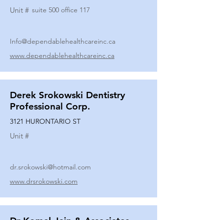
Unit #
suite 500 office 117
Info@dependablehealthcareinc.ca
www.dependablehealthcareinc.ca
Derek Srokowski Dentistry
Professional Corp.
3121 HURONTARIO ST
Unit #
dr.srokowski@hotmail.com
www.drsrokowski.com