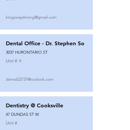
kingswaydriving@gmail.com
Dental Office - Dr. Stephen So
3037 HURONTARIO ST
Unit #
A
dental22737@outlook.com
Dentistry @ Cooksville
47 DUNDAS ST W
Unit #