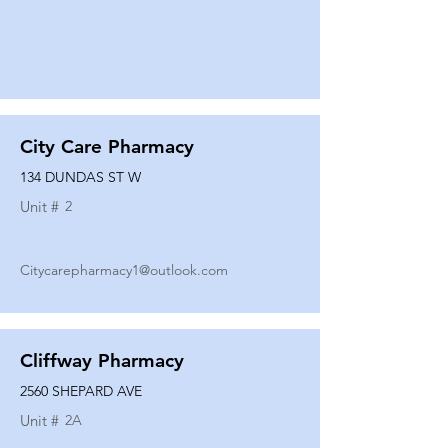
City Care Pharmacy
134 DUNDAS ST W
Unit #
2
Citycarepharmacy1@outlook.com
Cliffway Pharmacy
2560 SHEPARD AVE
Unit #
2A