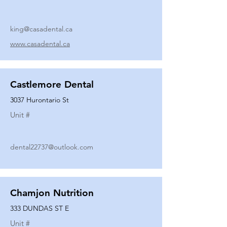
king@casadental.ca
www.casadental.ca
Castlemore Dental
3037 Hurontario St
Unit #
dental22737@outlook.com
Chamjon Nutrition
333 DUNDAS ST E
Unit #