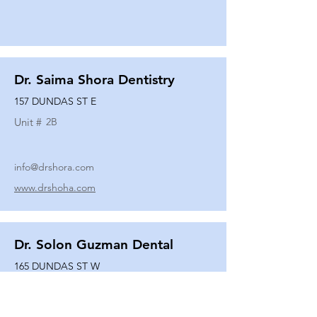
Dr. Saima Shora Dentistry
157 DUNDAS ST E
Unit #
2B
info@drshora.com
www.drshoha.com
Dr. Solon Guzman Dental
165 DUNDAS ST W
Unit #
108