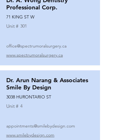
Dr. A. Wong Dentistry
Professional Corp.
71 KING ST W
Unit #
301
office@spectrumoralsurgery.ca
www.spectrumoralsurgery.ca
Dr. Arun Narang & Associates
Smile By Design
3038 HURONTARIO ST
Unit #
4
appointments@smilebydesign.com
www.smilebydesign.com