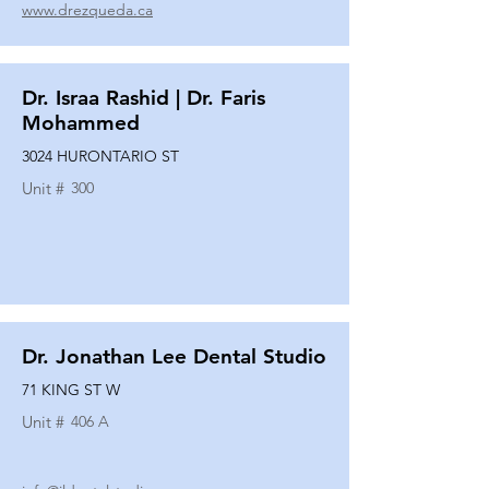
www.drezqueda.ca
Dr. Israa Rashid | Dr. Faris
Mohammed
3024 HURONTARIO ST
Unit #
300
Dr. Jonathan Lee Dental Studio
71 KING ST W
Unit #
406 A