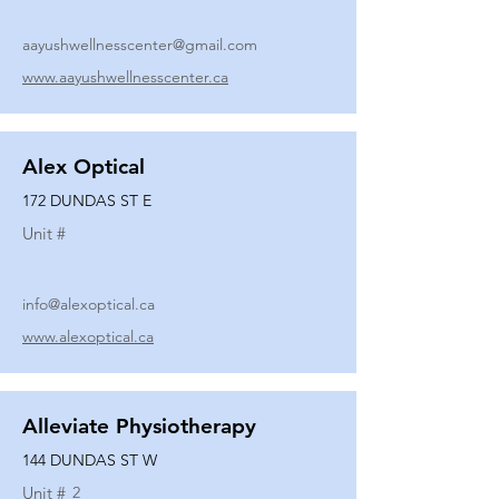
aayushwellnesscenter@gmail.com
www.aayushwellnesscenter.ca
Alex Optical
172 DUNDAS ST E
Unit #
info@alexoptical.ca
www.alexoptical.ca
Alleviate Physiotherapy
144 DUNDAS ST W
Unit #
2