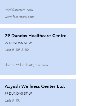
info@7startcm.com
www.7starstcm.com
79 Dundas Healthcare Centre
79 DUNDAS ST W
Unit #
103 & 104
doctor.79dundas@gmail.com
Aayush Wellness Center Ltd.
79 DUNDAS ST W
Unit #
108