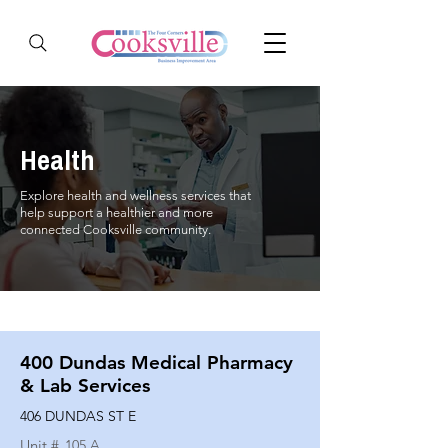
Health
Explore health and wellness services that
help support a healthier and more
connected Cooksville community.
400 Dundas Medical Pharmacy
& Lab Services
406 DUNDAS ST E
Unit #
105 A