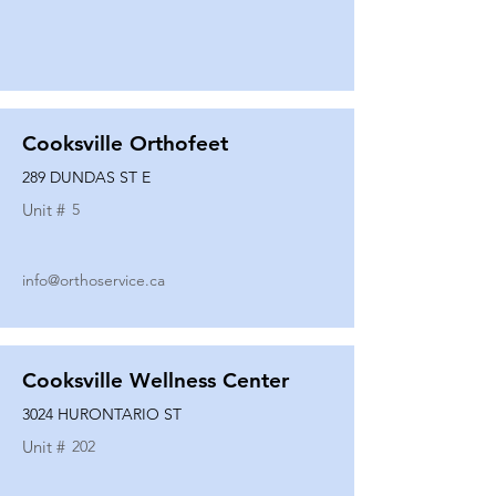
Cooksville Orthofeet
289 DUNDAS ST E
Unit #
5
info@orthoservice.ca
Cooksville Wellness Center
3024 HURONTARIO ST
Unit #
202