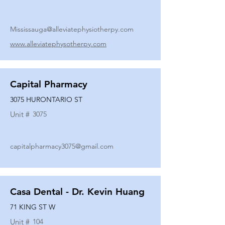
Mississauga@alleviatephysiotherpy.com
www.alleviatephysotherpy.com
Capital Pharmacy
3075 HURONTARIO ST
Unit #
3075
capitalpharmacy3075@gmail.com
Casa Dental - Dr. Kevin Huang
71 KING ST W
Unit #
104