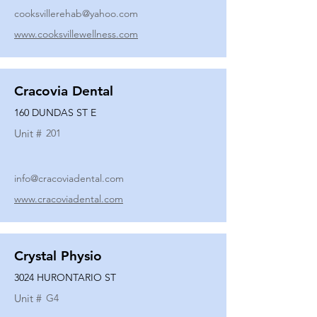
cooksvillerehab@yahoo.com
www.cooksvillewellness.com
Cracovia Dental
160 DUNDAS ST E
Unit #
201
info@cracoviadental.com
www.cracoviadental.com
Crystal Physio
3024 HURONTARIO ST
Unit #
G4