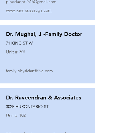
pinedaopt2515@gmail.com
www.ixamississauga.com
Dr. Mughal, J -Family Doctor
71 KING ST W
Unit #
307
family.physician@live.com
Dr. Raveendran & Associates
3025 HURONTARIO ST
Unit #
102