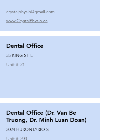
crystalphysio@gmail.com
www.CrystalPhysio.ca
Dental Office
35 KING ST E
Unit #
21
Dental Office (Dr. Van Be
Truong, Dr. Minh Luan Doan)
3024 HURONTARIO ST
Unit #
203