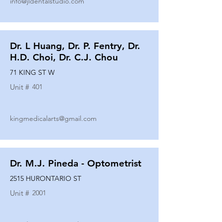
info@jldentalstudio.com
Dr. L Huang, Dr. P. Fentry, Dr.
H.D. Choi, Dr. C.J. Chou
71 KING ST W
Unit #
401
kingmedicalarts@gmail.com
Dr. M.J. Pineda - Optometrist
2515 HURONTARIO ST
Unit #
2001