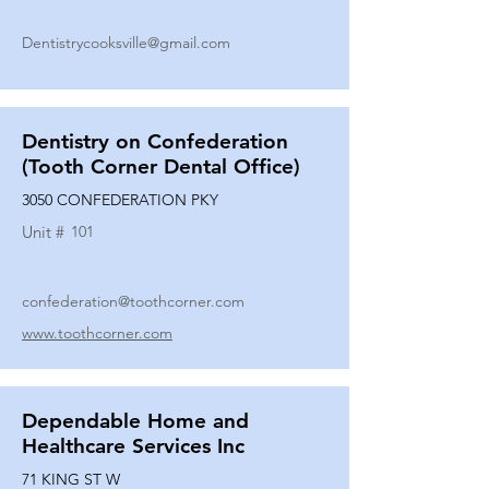
Dentistrycooksville@gmail.com
Dentistry on Confederation
(Tooth Corner Dental Office)
3050 CONFEDERATION PKY
Unit #
101
confederation@toothcorner.com
www.toothcorner.com
Dependable Home and
Healthcare Services Inc
71 KING ST W