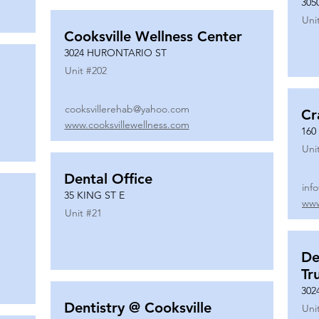
305
Uni
Cooksville Wellness Center
3024 HURONTARIO ST
Unit #
202
cooksvillerehab@yahoo.com
Cr
www.cooksvillewellness.com
160
Uni
Dental Office
inf
35 KING ST E
www
Unit #
21
De
Tr
302
Dentistry @ Cooksville
Uni