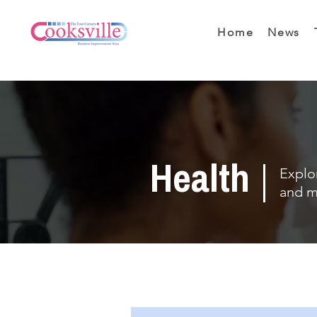
Home
News
Health
Explor
and m