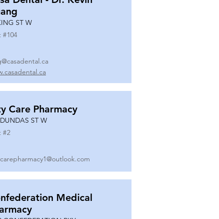
ang
KING ST W
t #
104
g@casadental.ca
.casadental.ca
ty Care Pharmacy
 DUNDAS ST W
t #
2
ycarepharmacy1@outlook.com
nfederation Medical
armacy