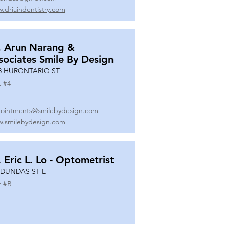
.drjaindentistry.com
. Arun Narang &
sociates Smile By Design
8 HURONTARIO ST
t #
4
ointments@smilebydesign.com
.smilebydesign.com
. Eric L. Lo - Optometrist
 DUNDAS ST E
t #
B