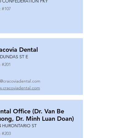
0 CONFEDERATION PKY
t #
107
acovia Dental
 DUNDAS ST E
t #
201
o@cracoviadental.com
.cracoviadental.com
ntal Office (Dr. Van Be
uong, Dr. Minh Luan Doan)
4 HURONTARIO ST
t #
203