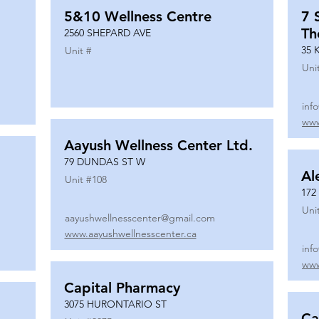
5&10 Wellness Centre
7 
Th
2560 SHEPARD AVE
35 
Unit #
Uni
inf
www
Aayush Wellness Center Ltd.
79 DUNDAS ST W
Al
Unit #
108
172
Uni
aayushwellnesscenter@gmail.com
www.aayushwellnesscenter.ca
inf
www
Capital Pharmacy
3075 HURONTARIO ST
Ca