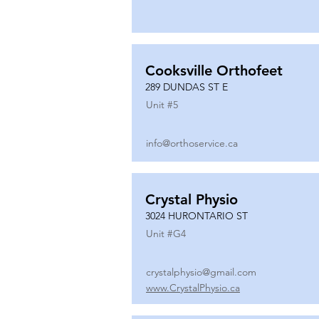
Cooksville Orthofeet
289 DUNDAS ST E
Unit #
5
info@orthoservice.ca
Crystal Physio
3024 HURONTARIO ST
Unit #
G4
crystalphysio@gmail.com
www.CrystalPhysio.ca