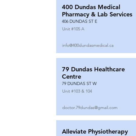
400 Dundas Medical
Pharmacy & Lab Services
406 DUNDAS ST E
Unit #
105 A
info@400dundasmedical.ca
79 Dundas Healthcare
Centre
79 DUNDAS ST W
Unit #
103 & 104
doctor.79dundas@gmail.com
Alleviate Physiotherapy