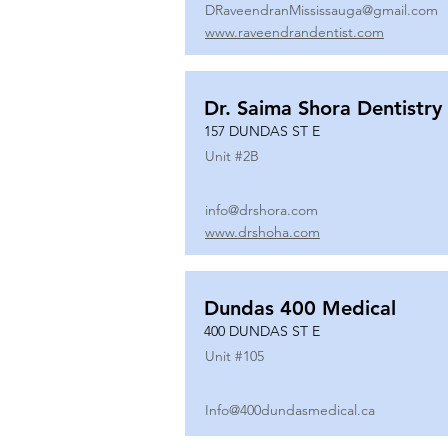
DRaveendranMississauga@gmail.com
www.raveendrandentist.com
Dr. Saima Shora Dentistry
157 DUNDAS ST E
Unit #
2B
info@drshora.com
www.drshoha.com
Dundas 400 Medical
400 DUNDAS ST E
Unit #
105
Info@400dundasmedical.ca