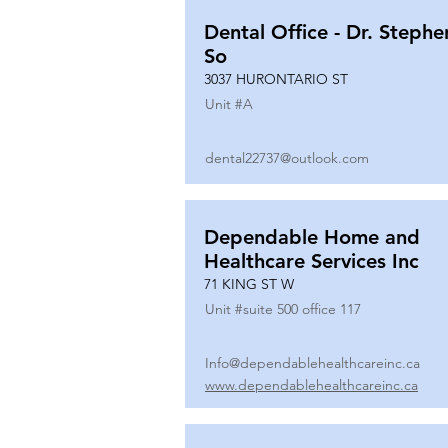
Dental Office - Dr. Stephe
So
3037 HURONTARIO ST
Unit #
A
dental22737@outlook.com
Dependable Home and
Healthcare Services Inc
71 KING ST W
Unit #
suite 500 office 117
Info@dependablehealthcareinc.ca
www.dependablehealthcareinc.ca