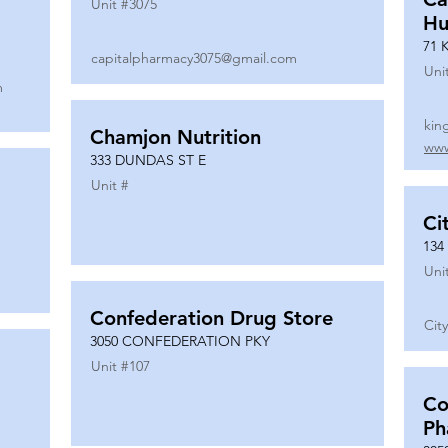
Unit #
3075
Hu
71 
capitalpharmacy3075@gmail.com
Uni
m
kin
Chamjon Nutrition
www
333 DUNDAS ST E
Unit #
Ci
134
Uni
Confederation Drug Store
Cit
3050 CONFEDERATION PKY
Unit #
107
Co
Ph