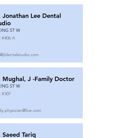
. Jonathan Lee Dental
udio
KING ST W
t #
406 A
o@jldentalstudio.com
. Mughal, J -Family Doctor
KING ST W
t #
307
ily.physician@live.com
. Saeed Tariq