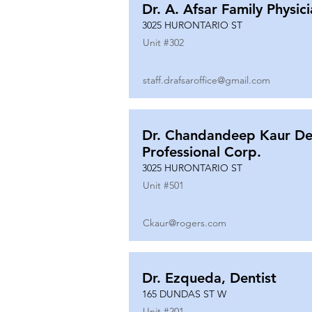
Dr. A. Afsar Family Physic
3025 HURONTARIO ST
Unit #
302
staff.drafsaroffice@gmail.com
Dr. Chandandeep Kaur De
Professional Corp.
3025 HURONTARIO ST
Unit #
501
Ckaur@rogers.com
Dr. Ezqueda, Dentist
165 DUNDAS ST W
Unit #
201