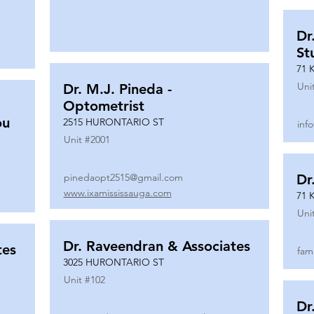
Dr
St
71 
Uni
Dr. M.J. Pineda -
Optometrist
ou
2515 HURONTARIO ST
inf
Unit #
2001
pinedaopt2515@gmail.com
Dr
www.ixamississauga.com
71 
Uni
Dr. Raveendran & Associates
tes
fam
3025 HURONTARIO ST
Unit #
102
Dr