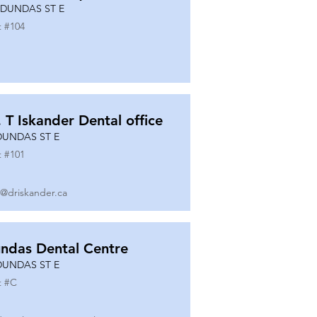
 DUNDAS ST E
t #
104
. T Iskander Dental office
DUNDAS ST E
t #
101
o@driskander.ca
ndas Dental Centre
DUNDAS ST E
t #
C