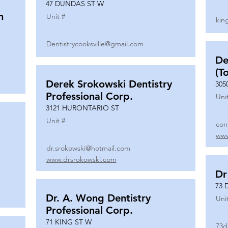
47 DUNDAS ST W
n
Unit #
kin
Dentistrycooksville@gmail.com
De
(T
Derek Srokowski Dentistry
305
Professional Corp.
Uni
3121 HURONTARIO ST
Unit #
con
www
dr.srokowski@hotmail.com
www.drsrokowski.com
Dr
73 
Dr. A. Wong Dentistry
Uni
Professional Corp.
71 KING ST W
73d