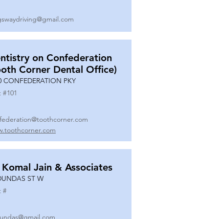
gswaydriving@gmail.com
ntistry on Confederation
ooth Corner Dental Office)
0 CONFEDERATION PKY
t #
101
federation@toothcorner.com
.toothcorner.com
 Komal Jain & Associates
DUNDAS ST W
t #
undas@gmail.com