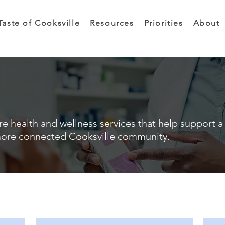
Taste of Cooksville
Resources
Priorities
About
e health and wellness services that help support a 
ore connected Cooksville community.