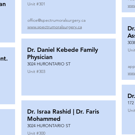
ian
Unit #
301
www
office@spectrumoralsurgery.ca
www.spectrumoralsurgery.ca
Dr
As
303
Dr. Daniel Kebede Family
Uni
Physician
nt.
3024 HURONTARIO ST
app
Unit #
303
www
Dr
172
Uni
Dr. Israa Rashid | Dr. Faris
Mohammed
3024 HURONTARIO ST
Unit #
300