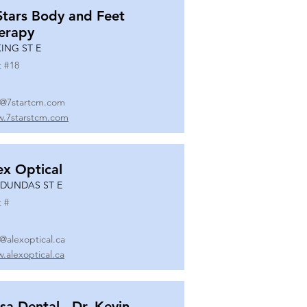
Stars Body and Feet
erapy
KING ST E
t #
18
o@7startcm.com
.7starstcm.com
ex Optical
 DUNDAS ST E
t #
o@alexoptical.ca
.alexoptical.ca
sa Dental - Dr. Kevin