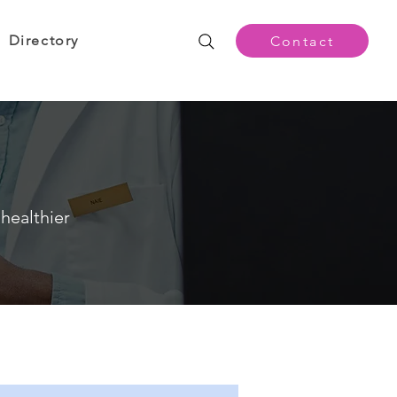
Directory
Contact
healthier