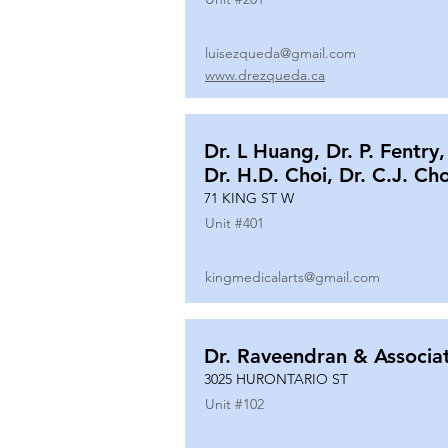
luisezqueda@gmail.com
www.drezqueda.ca
Dr. L Huang, Dr. P. Fentry,
Dr. H.D. Choi, Dr. C.J. Ch
71 KING ST W
Unit #
401
kingmedicalarts@gmail.com
Dr. Raveendran & Associa
3025 HURONTARIO ST
Unit #
102