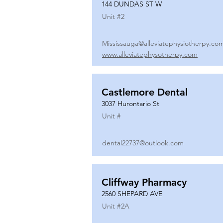
144 DUNDAS ST W
Unit #
2
Mississauga@alleviatephysiotherpy.co
www.alleviatephysotherpy.com
Castlemore Dental
3037 Hurontario St
Unit #
dental22737@outlook.com
Cliffway Pharmacy
2560 SHEPARD AVE
Unit #
2A