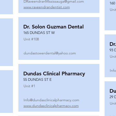
DRaveendranMississauga@gmail.com
160
www.raveendrandentist.com
Uni
Dr. Solon Guzman Dental
165 DUNDAS ST W
Unit #
108
Dr
93 
dundastowerdental@yahoo.com
Uni
Inf
Dundas Clinical Pharmacy
55 DUNDAS ST E
Unit #
1
Du
29 
Info@dundasclinicalpharmacy.com
Uni
www.dundasclinicalpharmacy.com