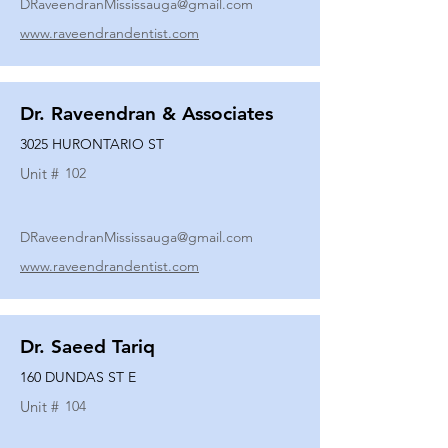
DRaveendranMississauga@gmail.com
www.raveendrandentist.com
Dr. Raveendran & Associates
3025 HURONTARIO ST
Unit #
102
DRaveendranMississauga@gmail.com
www.raveendrandentist.com
Dr. Saeed Tariq
160 DUNDAS ST E
Unit #
104