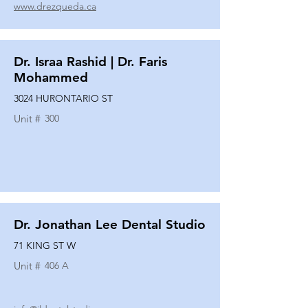
www.drezqueda.ca
Dr. Israa Rashid | Dr. Faris
Mohammed
3024 HURONTARIO ST
Unit #
300
Dr. Jonathan Lee Dental Studio
71 KING ST W
Unit #
406 A