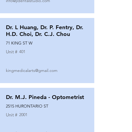
info@jldentalstudio.com
Dr. L Huang, Dr. P. Fentry, Dr.
H.D. Choi, Dr. C.J. Chou
71 KING ST W
Unit #
401
kingmedicalarts@gmail.com
Dr. M.J. Pineda - Optometrist
2515 HURONTARIO ST
Unit #
2001