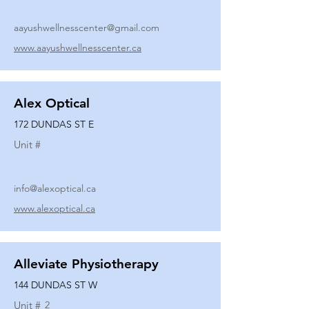
aayushwellnesscenter@gmail.com
www.aayushwellnesscenter.ca
Alex Optical
172 DUNDAS ST E
Unit #
info@alexoptical.ca
www.alexoptical.ca
Alleviate Physiotherapy
144 DUNDAS ST W
Unit #
2