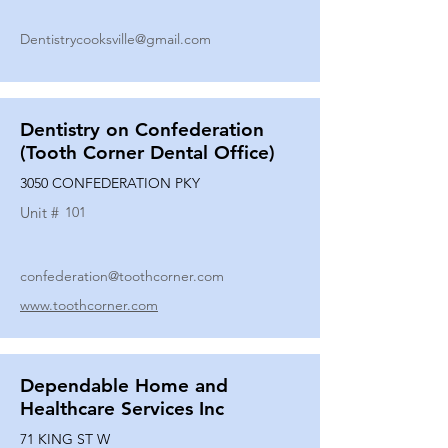
Dentistrycooksville@gmail.com
Dentistry on Confederation
(Tooth Corner Dental Office)
3050 CONFEDERATION PKY
Unit #
101
confederation@toothcorner.com
www.toothcorner.com
Dependable Home and
Healthcare Services Inc
71 KING ST W