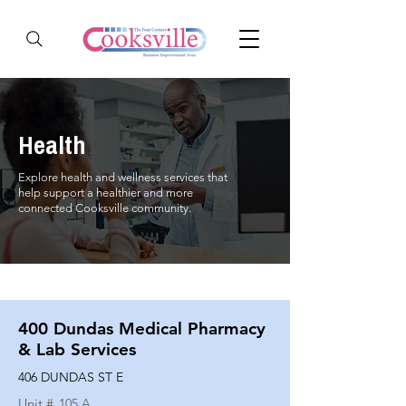
Health
Explore health and wellness services that
help support a healthier and more
connected Cooksville community.
400 Dundas Medical Pharmacy
& Lab Services
406 DUNDAS ST E
Unit #
105 A