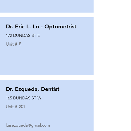
Dr. Eric L. Lo - Optometrist
172 DUNDAS ST E
Unit #
B
Dr. Ezqueda, Dentist
165 DUNDAS ST W
Unit #
201
luisezqueda@gmail.com