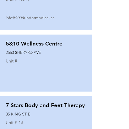
info@400dundasmedical.ca
5&10 Wellness Centre
2560 SHEPARD AVE
Unit #
7 Stars Body and Feet Therapy
35 KING ST E
Unit #
18