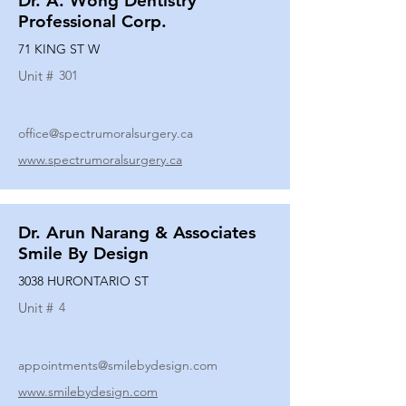
Dr. A. Wong Dentistry
Professional Corp.
71 KING ST W
Unit #
301
office@spectrumoralsurgery.ca
www.spectrumoralsurgery.ca
Dr. Arun Narang & Associates
Smile By Design
3038 HURONTARIO ST
Unit #
4
appointments@smilebydesign.com
www.smilebydesign.com