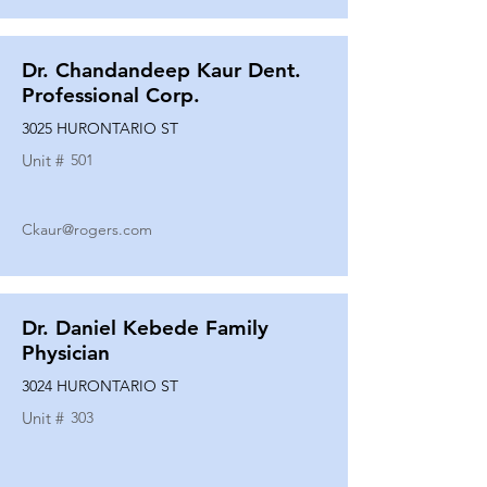
Dr. Chandandeep Kaur Dent.
Professional Corp.
3025 HURONTARIO ST
Unit #
501
Ckaur@rogers.com
Dr. Daniel Kebede Family
Physician
3024 HURONTARIO ST
Unit #
303