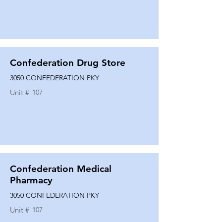
Confederation Drug Store
3050 CONFEDERATION PKY
Unit #
107
Confederation Medical
Pharmacy
3050 CONFEDERATION PKY
Unit #
107