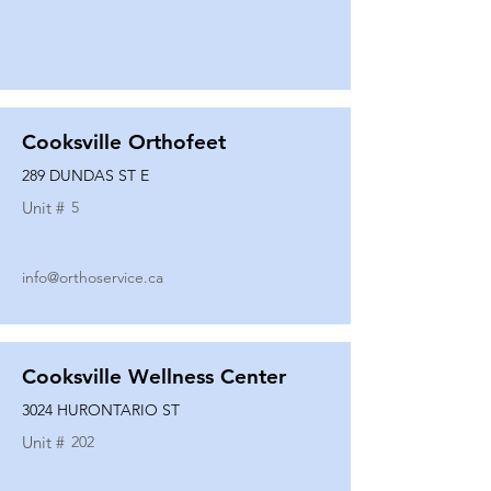
Cooksville Orthofeet
289 DUNDAS ST E
Unit #
5
info@orthoservice.ca
Cooksville Wellness Center
3024 HURONTARIO ST
Unit #
202