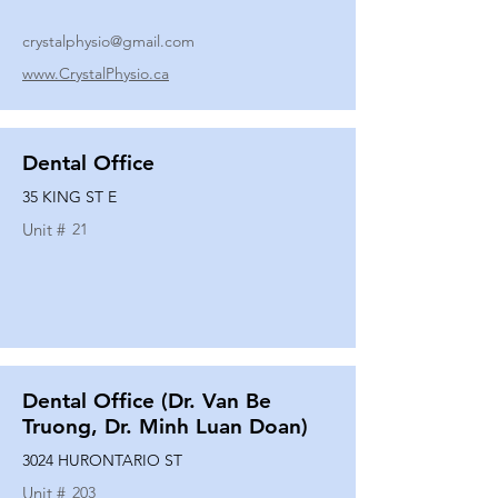
crystalphysio@gmail.com
www.CrystalPhysio.ca
Dental Office
35 KING ST E
Unit #
21
Dental Office (Dr. Van Be
Truong, Dr. Minh Luan Doan)
3024 HURONTARIO ST
Unit #
203