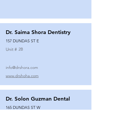
Dr. Saima Shora Dentistry
157 DUNDAS ST E
Unit #
2B
info@drshora.com
www.drshoha.com
Dr. Solon Guzman Dental
165 DUNDAS ST W
Unit #
108