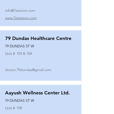
info@7startcm.com
www.7starstcm.com
79 Dundas Healthcare Centre
79 DUNDAS ST W
Unit #
103 & 104
doctor.79dundas@gmail.com
Aayush Wellness Center Ltd.
79 DUNDAS ST W
Unit #
108