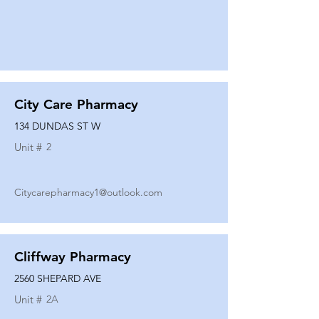
City Care Pharmacy
134 DUNDAS ST W
Unit #
2
Citycarepharmacy1@outlook.com
Cliffway Pharmacy
2560 SHEPARD AVE
Unit #
2A