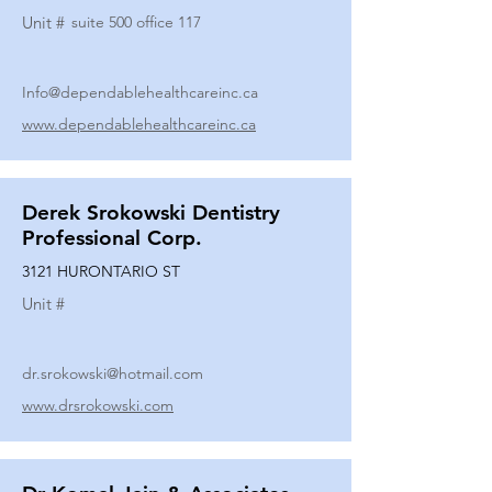
Unit #
suite 500 office 117
Info@dependablehealthcareinc.ca
www.dependablehealthcareinc.ca
Derek Srokowski Dentistry
Professional Corp.
3121 HURONTARIO ST
Unit #
dr.srokowski@hotmail.com
www.drsrokowski.com