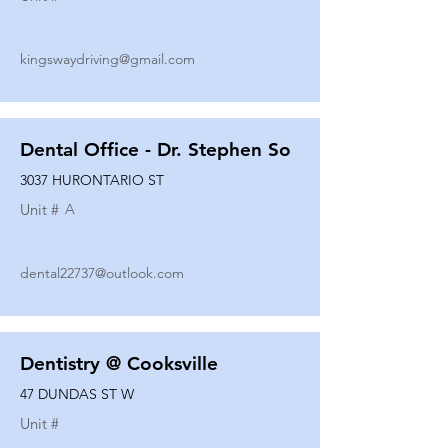
kingswaydriving@gmail.com
Dental Office - Dr. Stephen So
3037 HURONTARIO ST
Unit #
A
dental22737@outlook.com
Dentistry @ Cooksville
47 DUNDAS ST W
Unit #