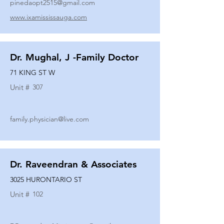
pinedaopt2515@gmail.com
www.ixamississauga.com
Dr. Mughal, J -Family Doctor
71 KING ST W
Unit #
307
family.physician@live.com
Dr. Raveendran & Associates
3025 HURONTARIO ST
Unit #
102