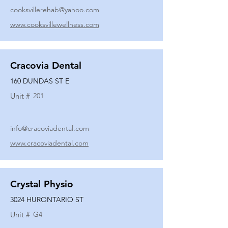
cooksvillerehab@yahoo.com
www.cooksvillewellness.com
Cracovia Dental
160 DUNDAS ST E
Unit #
201
info@cracoviadental.com
www.cracoviadental.com
Crystal Physio
3024 HURONTARIO ST
Unit #
G4