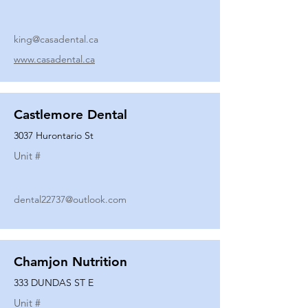
king@casadental.ca
www.casadental.ca
Castlemore Dental
3037 Hurontario St
Unit #
dental22737@outlook.com
Chamjon Nutrition
333 DUNDAS ST E
Unit #