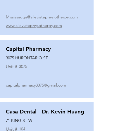
Mississauga@alleviatephysiotherpy.com
www.alleviatephysotherpy.com
Capital Pharmacy
3075 HURONTARIO ST
Unit #
3075
capitalpharmacy3075@gmail.com
Casa Dental - Dr. Kevin Huang
71 KING ST W
Unit #
104