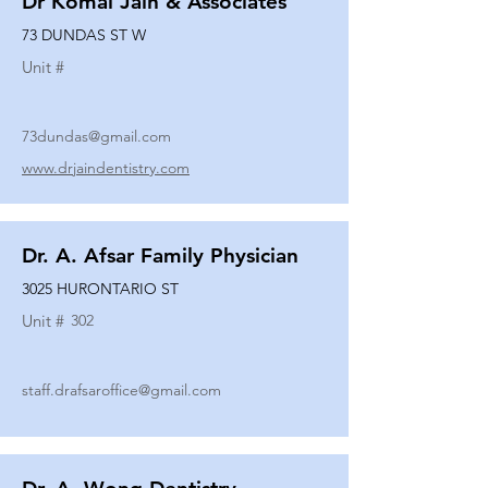
Dr Komal Jain & Associates
73 DUNDAS ST W
Unit #
73dundas@gmail.com
www.drjaindentistry.com
Dr. A. Afsar Family Physician
3025 HURONTARIO ST
Unit #
302
staff.drafsaroffice@gmail.com