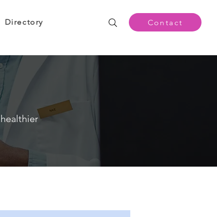
Directory
Contact
healthier