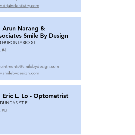
.drjaindentistry.com
. Arun Narang &
sociates Smile By Design
8 HURONTARIO ST
t #
4
ointments@smilebydesign.com
.smilebydesign.com
. Eric L. Lo - Optometrist
 DUNDAS ST E
t #
B