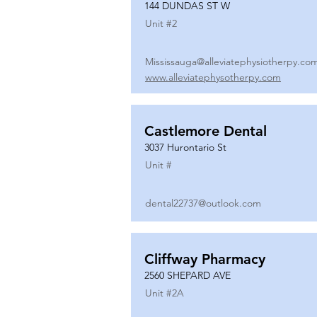
144 DUNDAS ST W
Unit #
2
Mississauga@alleviatephysiotherpy.co
www.alleviatephysotherpy.com
Castlemore Dental
3037 Hurontario St
Unit #
dental22737@outlook.com
Cliffway Pharmacy
2560 SHEPARD AVE
Unit #
2A