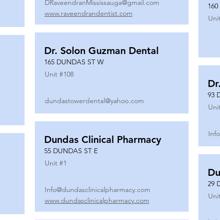
DRaveendranMississauga@gmail.com
160
www.raveendrandentist.com
Uni
Dr. Solon Guzman Dental
165 DUNDAS ST W
Unit #
108
Dr
93 
dundastowerdental@yahoo.com
Uni
Inf
Dundas Clinical Pharmacy
55 DUNDAS ST E
Unit #
1
Du
29 
Info@dundasclinicalpharmacy.com
Uni
www.dundasclinicalpharmacy.com