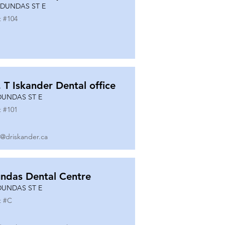
 DUNDAS ST E
t #
104
. T Iskander Dental office
DUNDAS ST E
t #
101
o@driskander.ca
ndas Dental Centre
DUNDAS ST E
t #
C