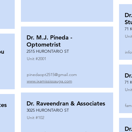
Dr
St
71 
Uni
Dr. M.J. Pineda -
Optometrist
ou
2515 HURONTARIO ST
inf
Unit #
2001
pinedaopt2515@gmail.com
Dr
www.ixamississauga.com
71 
Uni
Dr. Raveendran & Associates
tes
fam
3025 HURONTARIO ST
Unit #
102
Dr