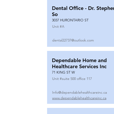
Dental Office - Dr. Stephe
So
3037 HURONTARIO ST
Unit #
A
dental22737@outlook.com
Dependable Home and
Healthcare Services Inc
71 KING ST W
Unit #
suite 500 office 117
Info@dependablehealthcareinc.ca
www.dependablehealthcareinc.ca