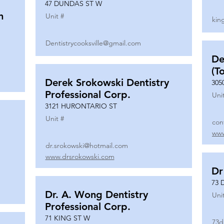
47 DUNDAS ST W
n
Unit #
kin
Dentistrycooksville@gmail.com
De
(T
Derek Srokowski Dentistry
305
Professional Corp.
Uni
3121 HURONTARIO ST
Unit #
con
www
dr.srokowski@hotmail.com
www.drsrokowski.com
Dr
73 
Dr. A. Wong Dentistry
Uni
Professional Corp.
71 KING ST W
73d