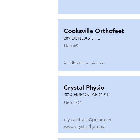
Cooksville Orthofeet
289 DUNDAS ST E
Unit #
5
info@orthoservice.ca
Crystal Physio
3024 HURONTARIO ST
Unit #
G4
crystalphysio@gmail.com
www.CrystalPhysio.ca