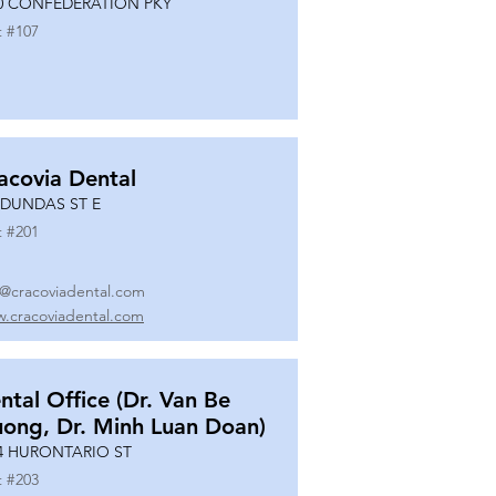
0 CONFEDERATION PKY
t #
107
acovia Dental
 DUNDAS ST E
t #
201
o@cracoviadental.com
.cracoviadental.com
ntal Office (Dr. Van Be
uong, Dr. Minh Luan Doan)
4 HURONTARIO ST
t #
203