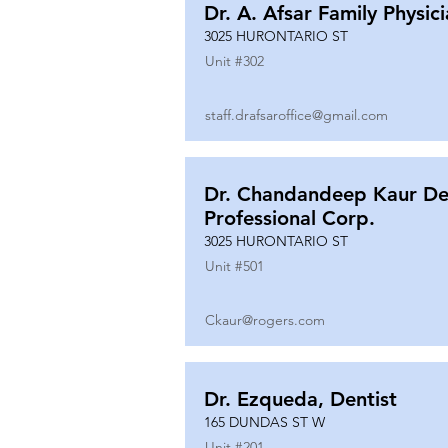
Dr. A. Afsar Family Physic
3025 HURONTARIO ST
Unit #
302
staff.drafsaroffice@gmail.com
Dr. Chandandeep Kaur De
Professional Corp.
3025 HURONTARIO ST
Unit #
501
Ckaur@rogers.com
Dr. Ezqueda, Dentist
165 DUNDAS ST W
Unit #
201