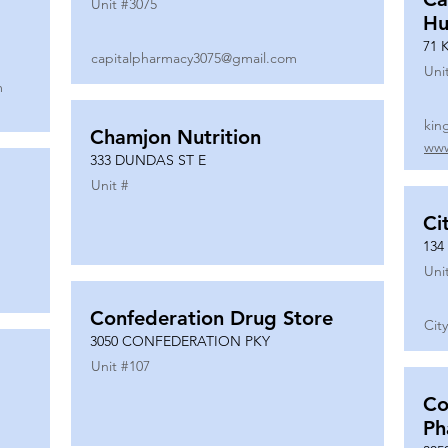
Unit #
3075
Hu
71 
capitalpharmacy3075@gmail.com
Uni
m
kin
Chamjon Nutrition
www
333 DUNDAS ST E
Unit #
Ci
134
Uni
Confederation Drug Store
Cit
3050 CONFEDERATION PKY
Unit #
107
Co
Ph