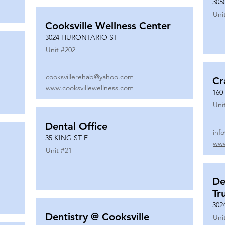
305
Uni
Cooksville Wellness Center
3024 HURONTARIO ST
Unit #
202
cooksvillerehab@yahoo.com
Cr
www.cooksvillewellness.com
160
Uni
Dental Office
inf
35 KING ST E
www
Unit #
21
De
Tr
302
Dentistry @ Cooksville
Uni