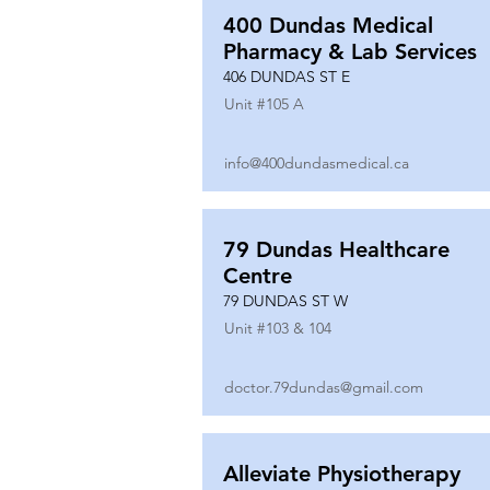
400 Dundas Medical
Pharmacy & Lab Services
406 DUNDAS ST E
Unit #
105 A
info@400dundasmedical.ca
79 Dundas Healthcare
Centre
79 DUNDAS ST W
Unit #
103 & 104
doctor.79dundas@gmail.com
Alleviate Physiotherapy