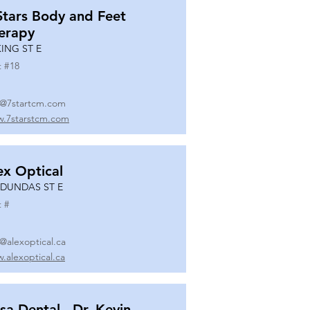
Stars Body and Feet
erapy
KING ST E
t #
18
o@7startcm.com
.7starstcm.com
ex Optical
 DUNDAS ST E
t #
o@alexoptical.ca
.alexoptical.ca
sa Dental - Dr. Kevin