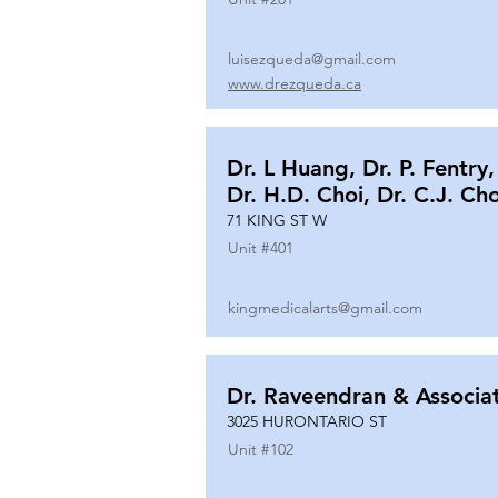
luisezqueda@gmail.com
www.drezqueda.ca
Dr. L Huang, Dr. P. Fentry,
Dr. H.D. Choi, Dr. C.J. Ch
71 KING ST W
Unit #
401
kingmedicalarts@gmail.com
Dr. Raveendran & Associa
3025 HURONTARIO ST
Unit #
102