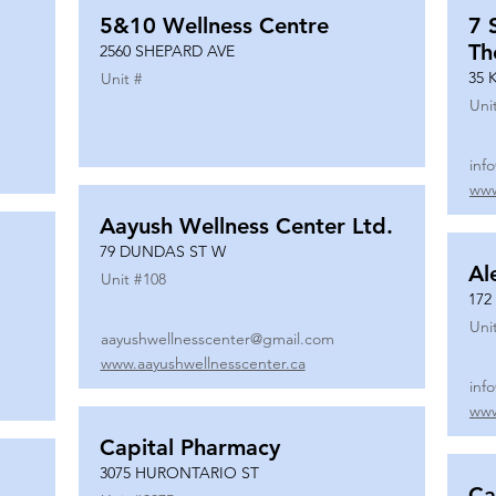
5&10 Wellness Centre
7 
Th
2560 SHEPARD AVE
35 
Unit #
Uni
inf
www
Aayush Wellness Center Ltd.
79 DUNDAS ST W
Al
Unit #
108
172
Uni
aayushwellnesscenter@gmail.com
www.aayushwellnesscenter.ca
inf
www
Capital Pharmacy
3075 HURONTARIO ST
Ca