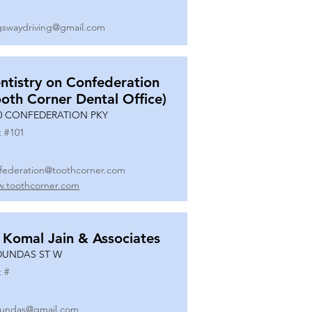
gswaydriving@gmail.com
ntistry on Confederation
ooth Corner Dental Office)
0 CONFEDERATION PKY
t #
101
federation@toothcorner.com
.toothcorner.com
 Komal Jain & Associates
DUNDAS ST W
t #
undas@gmail.com