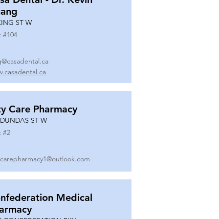
ang
KING ST W
t #
104
g@casadental.ca
.casadental.ca
ty Care Pharmacy
 DUNDAS ST W
t #
2
ycarepharmacy1@outlook.com
nfederation Medical
armacy