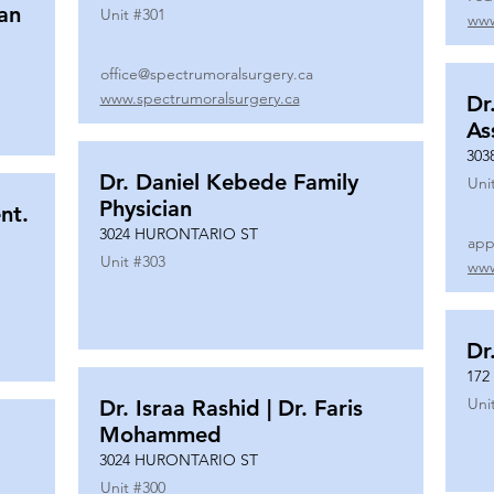
ian
Unit #
301
www
office@spectrumoralsurgery.ca
www.spectrumoralsurgery.ca
Dr
As
303
Dr. Daniel Kebede Family
Uni
Physician
nt.
3024 HURONTARIO ST
app
Unit #
303
www
Dr
172
Uni
Dr. Israa Rashid | Dr. Faris
Mohammed
3024 HURONTARIO ST
Unit #
300