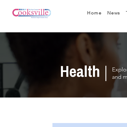
Home
News
Health
Explor
and m