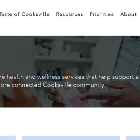
Taste of Cooksville
Resources
Priorities
About
e health and wellness services that help support a 
ore connected Cooksville community.