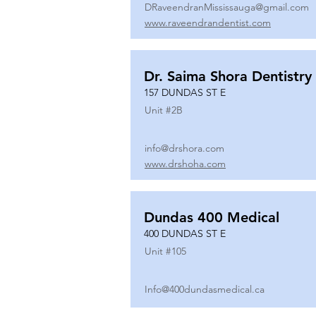
DRaveendranMississauga@gmail.com
www.raveendrandentist.com
Dr. Saima Shora Dentistry
157 DUNDAS ST E
Unit #
2B
info@drshora.com
www.drshoha.com
Dundas 400 Medical
400 DUNDAS ST E
Unit #
105
Info@400dundasmedical.ca