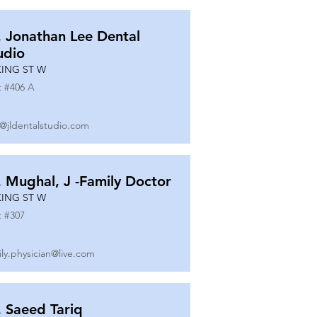
. Jonathan Lee Dental
udio
KING ST W
t #
406 A
o@jldentalstudio.com
. Mughal, J -Family Doctor
KING ST W
t #
307
ily.physician@live.com
. Saeed Tariq