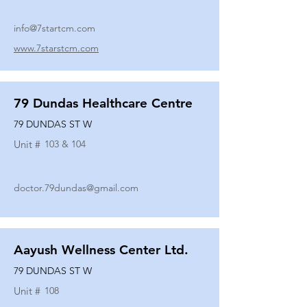
info@7startcm.com
www.7starstcm.com
79 Dundas Healthcare Centre
79 DUNDAS ST W
Unit #
103 & 104
doctor.79dundas@gmail.com
Aayush Wellness Center Ltd.
79 DUNDAS ST W
Unit #
108