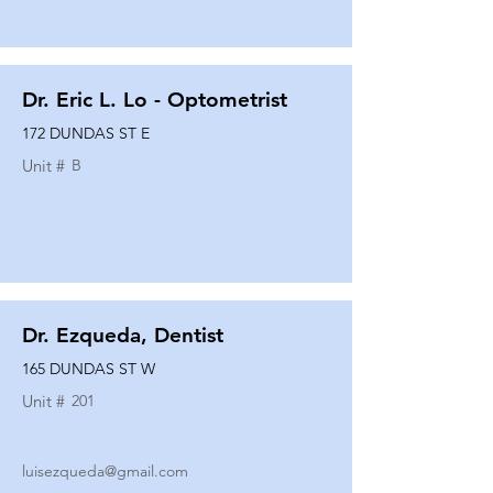
Dr. Eric L. Lo - Optometrist
172 DUNDAS ST E
Unit #
B
Dr. Ezqueda, Dentist
165 DUNDAS ST W
Unit #
201
luisezqueda@gmail.com