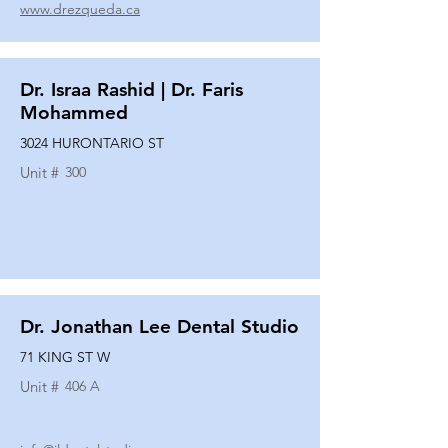
www.drezqueda.ca
Dr. Israa Rashid | Dr. Faris
Mohammed
3024 HURONTARIO ST
Unit #
300
Dr. Jonathan Lee Dental Studio
71 KING ST W
Unit #
406 A