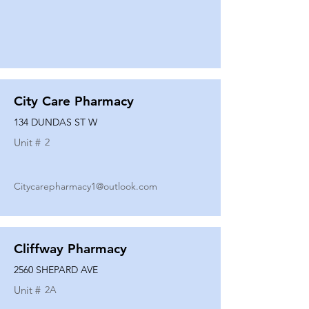
City Care Pharmacy
134 DUNDAS ST W
Unit #
2
Citycarepharmacy1@outlook.com
Cliffway Pharmacy
2560 SHEPARD AVE
Unit #
2A