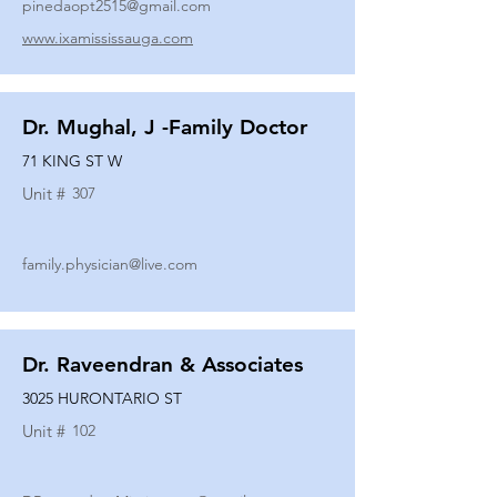
pinedaopt2515@gmail.com
www.ixamississauga.com
Dr. Mughal, J -Family Doctor
71 KING ST W
Unit #
307
family.physician@live.com
Dr. Raveendran & Associates
3025 HURONTARIO ST
Unit #
102