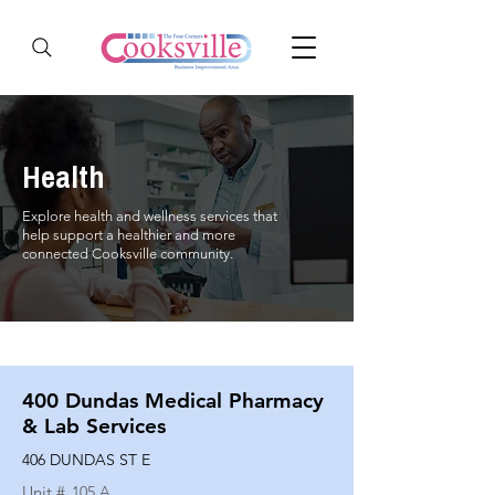
Health
Explore health and wellness services that
help support a healthier and more
connected Cooksville community.
400 Dundas Medical Pharmacy
& Lab Services
406 DUNDAS ST E
Unit #
105 A