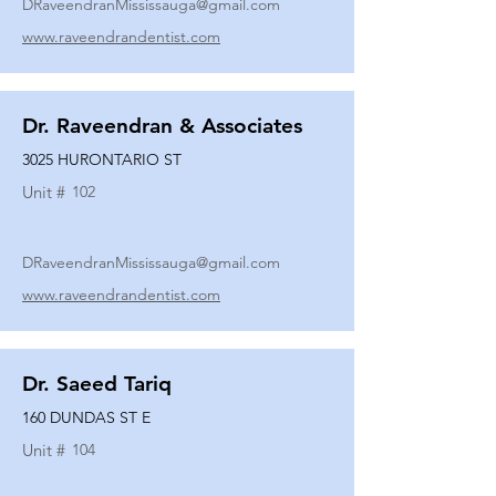
DRaveendranMississauga@gmail.com
www.raveendrandentist.com
Dr. Raveendran & Associates
3025 HURONTARIO ST
Unit #
102
DRaveendranMississauga@gmail.com
www.raveendrandentist.com
Dr. Saeed Tariq
160 DUNDAS ST E
Unit #
104