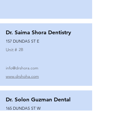
Dr. Saima Shora Dentistry
157 DUNDAS ST E
Unit #
2B
info@drshora.com
www.drshoha.com
Dr. Solon Guzman Dental
165 DUNDAS ST W
Unit #
108