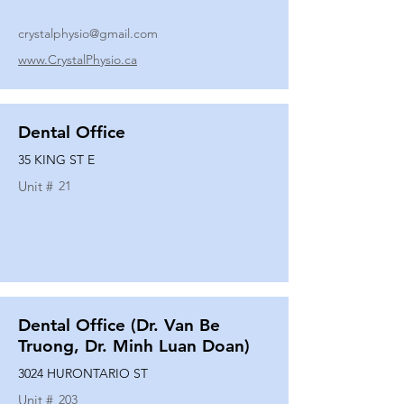
crystalphysio@gmail.com
www.CrystalPhysio.ca
Dental Office
35 KING ST E
Unit #
21
Dental Office (Dr. Van Be
Truong, Dr. Minh Luan Doan)
3024 HURONTARIO ST
Unit #
203