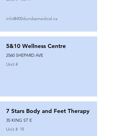
info@400dundasmedical.ca
5&10 Wellness Centre
2560 SHEPARD AVE
Unit #
7 Stars Body and Feet Therapy
35 KING ST E
Unit #
18