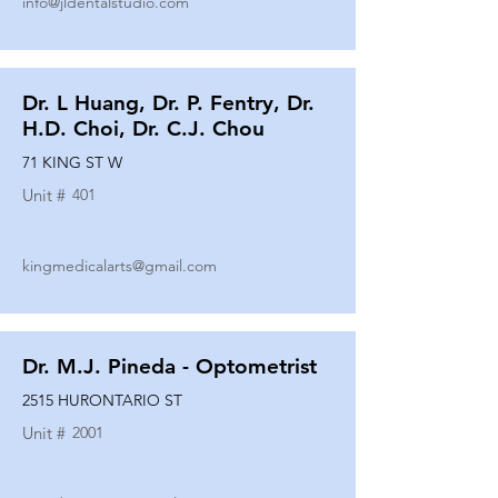
info@jldentalstudio.com
Dr. L Huang, Dr. P. Fentry, Dr.
H.D. Choi, Dr. C.J. Chou
71 KING ST W
Unit #
401
kingmedicalarts@gmail.com
Dr. M.J. Pineda - Optometrist
2515 HURONTARIO ST
Unit #
2001