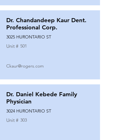
Dr. Chandandeep Kaur Dent.
Professional Corp.
3025 HURONTARIO ST
Unit #
501
Ckaur@rogers.com
Dr. Daniel Kebede Family
Physician
3024 HURONTARIO ST
Unit #
303