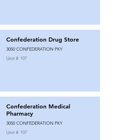
Confederation Drug Store
3050 CONFEDERATION PKY
Unit #
107
Confederation Medical
Pharmacy
3050 CONFEDERATION PKY
Unit #
107