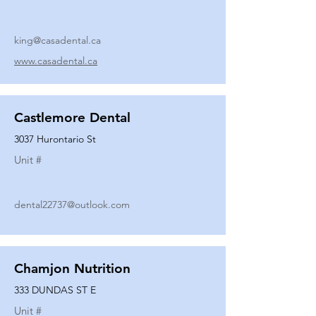
king@casadental.ca
www.casadental.ca
Castlemore Dental
3037 Hurontario St
Unit #
dental22737@outlook.com
Chamjon Nutrition
333 DUNDAS ST E
Unit #