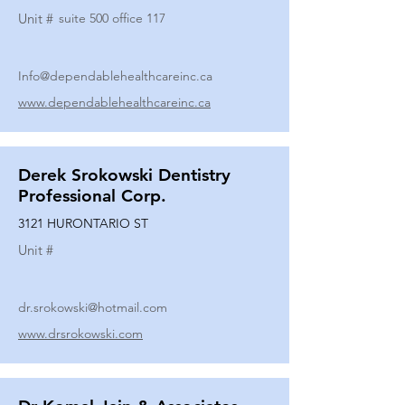
Unit #
suite 500 office 117
Info@dependablehealthcareinc.ca
www.dependablehealthcareinc.ca
Derek Srokowski Dentistry
Professional Corp.
3121 HURONTARIO ST
Unit #
dr.srokowski@hotmail.com
www.drsrokowski.com