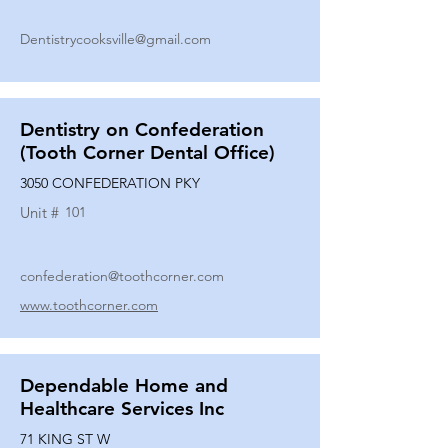
Dentistrycooksville@gmail.com
Dentistry on Confederation
(Tooth Corner Dental Office)
3050 CONFEDERATION PKY
Unit #
101
confederation@toothcorner.com
www.toothcorner.com
Dependable Home and
Healthcare Services Inc
71 KING ST W