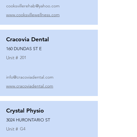
cooksvillerehab@yahoo.com
www.cooksvillewellness.com
Cracovia Dental
160 DUNDAS ST E
Unit #
201
info@cracoviadental.com
www.cracoviadental.com
Crystal Physio
3024 HURONTARIO ST
Unit #
G4