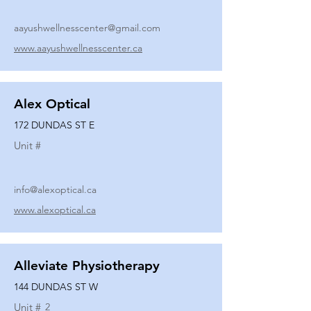
aayushwellnesscenter@gmail.com
www.aayushwellnesscenter.ca
Alex Optical
172 DUNDAS ST E
Unit #
info@alexoptical.ca
www.alexoptical.ca
Alleviate Physiotherapy
144 DUNDAS ST W
Unit #
2