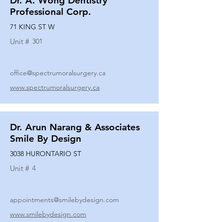
Dr. A. Wong Dentistry
Professional Corp.
71 KING ST W
Unit #
301
office@spectrumoralsurgery.ca
www.spectrumoralsurgery.ca
Dr. Arun Narang & Associates
Smile By Design
3038 HURONTARIO ST
Unit #
4
appointments@smilebydesign.com
www.smilebydesign.com