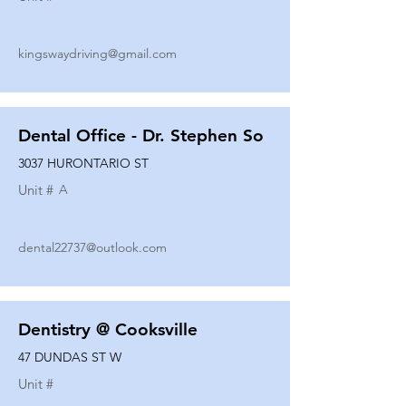
kingswaydriving@gmail.com
Dental Office - Dr. Stephen So
3037 HURONTARIO ST
Unit #
A
dental22737@outlook.com
Dentistry @ Cooksville
47 DUNDAS ST W
Unit #