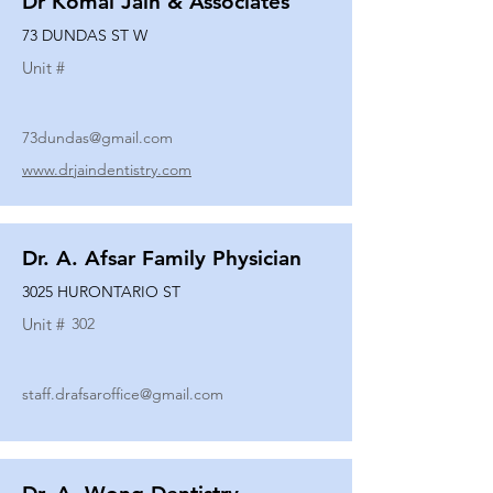
Dr Komal Jain & Associates
73 DUNDAS ST W
Unit #
73dundas@gmail.com
www.drjaindentistry.com
Dr. A. Afsar Family Physician
3025 HURONTARIO ST
Unit #
302
staff.drafsaroffice@gmail.com