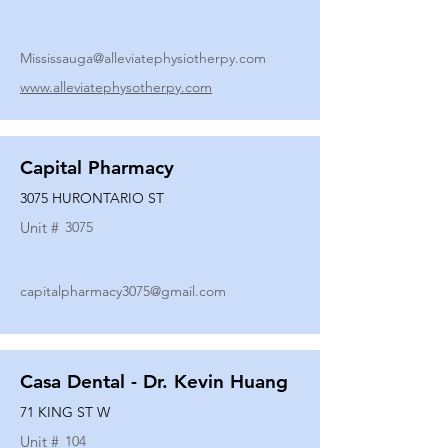
Mississauga@alleviatephysiotherpy.com
www.alleviatephysotherpy.com
Capital Pharmacy
3075 HURONTARIO ST
Unit #
3075
capitalpharmacy3075@gmail.com
Casa Dental - Dr. Kevin Huang
71 KING ST W
Unit #
104