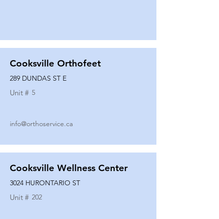
Cooksville Orthofeet
289 DUNDAS ST E
Unit #
5
info@orthoservice.ca
Cooksville Wellness Center
3024 HURONTARIO ST
Unit #
202