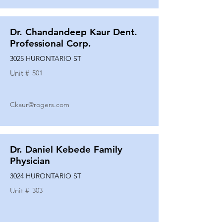
Dr. Chandandeep Kaur Dent.
Professional Corp.
3025 HURONTARIO ST
Unit #
501
Ckaur@rogers.com
Dr. Daniel Kebede Family
Physician
3024 HURONTARIO ST
Unit #
303