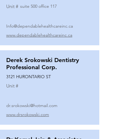
Unit #
suite 500 office 117
Info@dependablehealthcareinc.ca
www.dependablehealthcareinc.ca
Derek Srokowski Dentistry
Professional Corp.
3121 HURONTARIO ST
Unit #
dr.srokowski@hotmail.com
www.drsrokowski.com