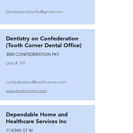
Dentistrycooksville@gmail.com
Dentistry on Confederation
(Tooth Corner Dental Office)
3050 CONFEDERATION PKY
Unit #
101
confederation@toothcorner.com
www.toothcorner.com
Dependable Home and
Healthcare Services Inc
71 KING ST W