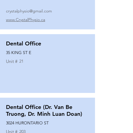
crystalphysio@gmail.com
www.CrystalPhysio.ca
Dental Office
35 KING ST E
Unit #
21
Dental Office (Dr. Van Be
Truong, Dr. Minh Luan Doan)
3024 HURONTARIO ST
Unit #
203