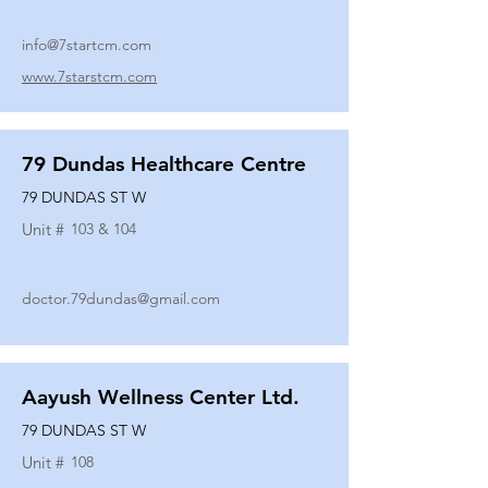
info@7startcm.com
www.7starstcm.com
79 Dundas Healthcare Centre
79 DUNDAS ST W
Unit #
103 & 104
doctor.79dundas@gmail.com
Aayush Wellness Center Ltd.
79 DUNDAS ST W
Unit #
108