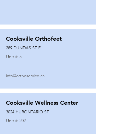
Cooksville Orthofeet
289 DUNDAS ST E
Unit #
5
info@orthoservice.ca
Cooksville Wellness Center
3024 HURONTARIO ST
Unit #
202