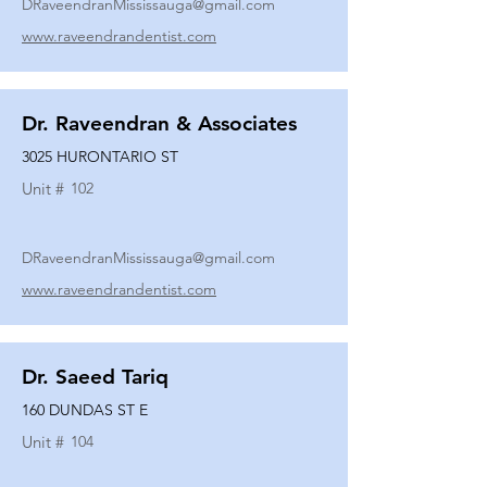
DRaveendranMississauga@gmail.com
www.raveendrandentist.com
Dr. Raveendran & Associates
3025 HURONTARIO ST
Unit #
102
DRaveendranMississauga@gmail.com
www.raveendrandentist.com
Dr. Saeed Tariq
160 DUNDAS ST E
Unit #
104