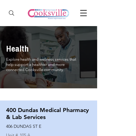
Health
Explore health and wellness services that
help support a healthier and more
connected Cooksville community.
400 Dundas Medical Pharmacy
& Lab Services
406 DUNDAS ST E
Unit #
105 A