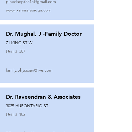
pinedaopt2515@gmail.com
www.ixamississauga.com
Dr. Mughal, J -Family Doctor
71 KING ST W
Unit #
307
family.physician@live.com
Dr. Raveendran & Associates
3025 HURONTARIO ST
Unit #
102