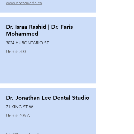
www.drezqueda.ca
Dr. Israa Rashid | Dr. Faris
Mohammed
3024 HURONTARIO ST
Unit #
300
Dr. Jonathan Lee Dental Studio
71 KING ST W
Unit #
406 A