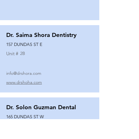
Dr. Saima Shora Dentistry
157 DUNDAS ST E
Unit #
2B
info@drshora.com
www.drshoha.com
Dr. Solon Guzman Dental
165 DUNDAS ST W
Unit #
108