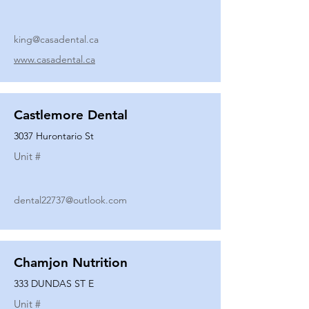
king@casadental.ca
www.casadental.ca
Castlemore Dental
3037 Hurontario St
Unit #
dental22737@outlook.com
Chamjon Nutrition
333 DUNDAS ST E
Unit #