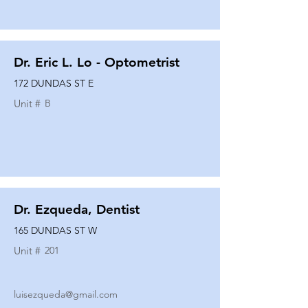
Dr. Eric L. Lo - Optometrist
172 DUNDAS ST E
Unit #
B
Dr. Ezqueda, Dentist
165 DUNDAS ST W
Unit #
201
luisezqueda@gmail.com