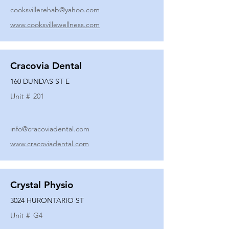
cooksvillerehab@yahoo.com
www.cooksvillewellness.com
Cracovia Dental
160 DUNDAS ST E
Unit #
201
info@cracoviadental.com
www.cracoviadental.com
Crystal Physio
3024 HURONTARIO ST
Unit #
G4