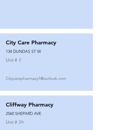
City Care Pharmacy
134 DUNDAS ST W
Unit #
2
Citycarepharmacy1@outlook.com
Cliffway Pharmacy
2560 SHEPARD AVE
Unit #
2A