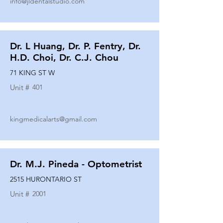
info@jldentalstudio.com
Dr. L Huang, Dr. P. Fentry, Dr.
H.D. Choi, Dr. C.J. Chou
71 KING ST W
Unit #
401
kingmedicalarts@gmail.com
Dr. M.J. Pineda - Optometrist
2515 HURONTARIO ST
Unit #
2001