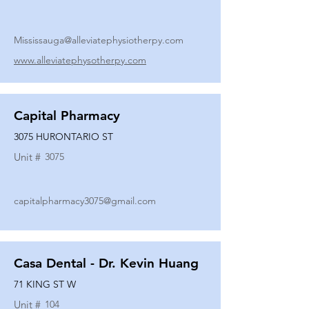
Mississauga@alleviatephysiotherpy.com
www.alleviatephysotherpy.com
Capital Pharmacy
3075 HURONTARIO ST
Unit #
3075
capitalpharmacy3075@gmail.com
Casa Dental - Dr. Kevin Huang
71 KING ST W
Unit #
104