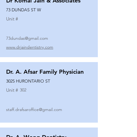
Dr Komal Jain & Associates
73 DUNDAS ST W
Unit #
73dundas@gmail.com
www.drjaindentistry.com
Dr. A. Afsar Family Physician
3025 HURONTARIO ST
Unit #
302
staff.drafsaroffice@gmail.com