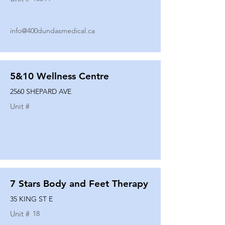
info@400dundasmedical.ca
5&10 Wellness Centre
2560 SHEPARD AVE
Unit #
7 Stars Body and Feet Therapy
35 KING ST E
Unit #
18