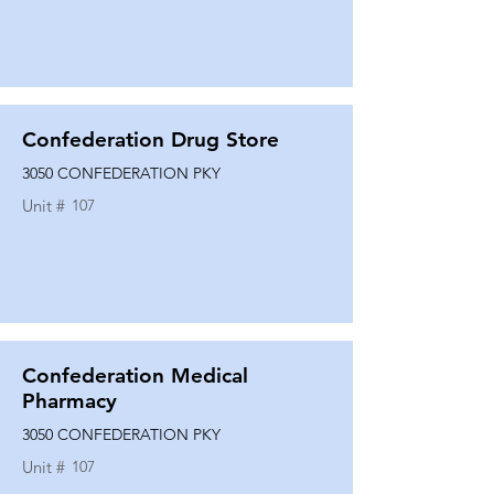
Confederation Drug Store
3050 CONFEDERATION PKY
Unit #
107
Confederation Medical
Pharmacy
3050 CONFEDERATION PKY
Unit #
107