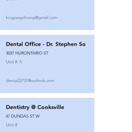
kingswaydriving@gmail.com
Dental Office - Dr. Stephen So
3037 HURONTARIO ST
Unit #
A
dental22737@outlook.com
Dentistry @ Cooksville
47 DUNDAS ST W
Unit #