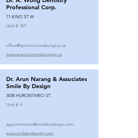
Dr. A. Wong Dentistry
Professional Corp.
71 KING ST W
Unit #
301
office@spectrumoralsurgery.ca
www.spectrumoralsurgery.ca
Dr. Arun Narang & Associates
Smile By Design
3038 HURONTARIO ST
Unit #
4
appointments@smilebydesign.com
www.smilebydesign.com