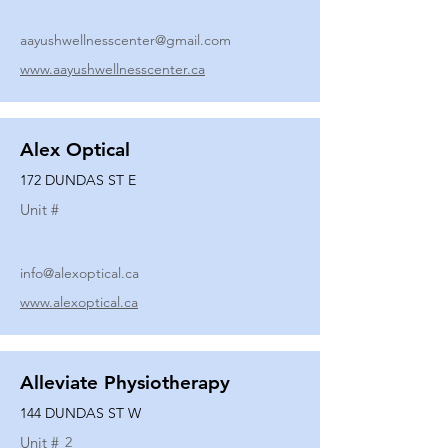
aayushwellnesscenter@gmail.com
www.aayushwellnesscenter.ca
Alex Optical
172 DUNDAS ST E
Unit #
info@alexoptical.ca
www.alexoptical.ca
Alleviate Physiotherapy
144 DUNDAS ST W
Unit #
2