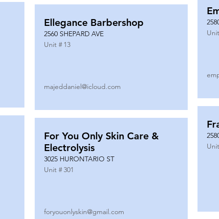
Em
Ellegance Barbershop
258
Unit
2560 SHEPARD AVE
Unit #
13
emp
majeddaniel@icloud.com
Fr
For You Only Skin Care &
258
Electrolysis
Unit
3025 HURONTARIO ST
Unit #
301
foryouonlyskin@gmail.com