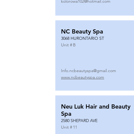
kolorowa102@hotmail.com
NC Beauty Spa
3068 HURONTARIO ST
Unit #
B
Info.ncbeautyspa@gmail.com
www.ncbeautyspa.com
Neu Luk Hair and Beauty
Spa
2580 SHEPARD AVE
Unit #
11