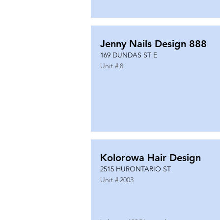
Jenny Nails Design 888
169 DUNDAS ST E
Unit #
8
Kolorowa Hair Design
2515 HURONTARIO ST
Unit #
2003