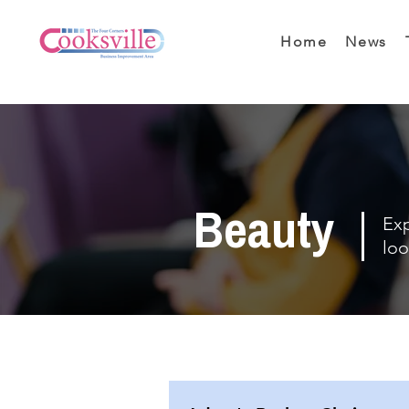
Home
News
Beauty
Exp
loo