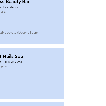
ss Beauty Bar
5 Hurontario St
 #
A
istinepayatakis@gmail.com
 Nails Spa
0 SHEPARD AVE
 #
29