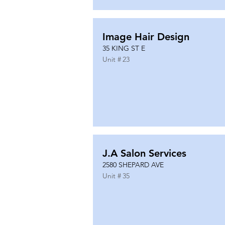
Image Hair Design
35 KING ST E
Unit #
23
J.A Salon Services
2580 SHEPARD AVE
Unit #
35