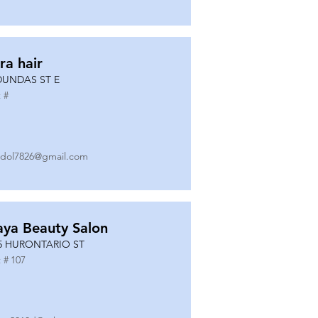
ra hair
DUNDAS ST E
 #
dol7826@gmail.com
ya Beauty Salon
5 HURONTARIO ST
 #
107