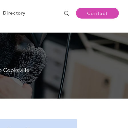
Directory
Contact
p Cooksville