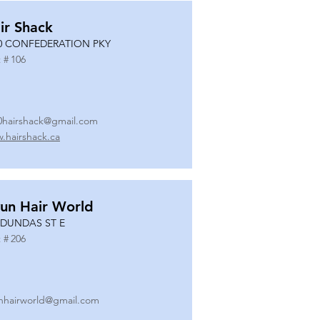
ir Shack
0 CONFEDERATION PKY
 #
106
0hairshack@gmail.com
.hairshack.ca
un Hair World
 DUNDAS ST E
 #
206
nhairworld@gmail.com