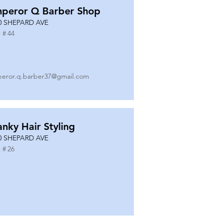
peror Q Barber Shop
0 SHEPARD AVE
 #
44
eror.q.barber37@gmail.com
anky Hair Styling
0 SHEPARD AVE
 #
26