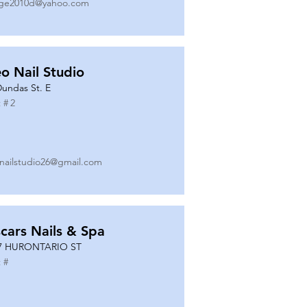
ge2010d@yahoo.com
o Nail Studio
Dundas St. E
 #
2
nailstudio26@gmail.com
cars Nails & Spa
7 HURONTARIO ST
 #