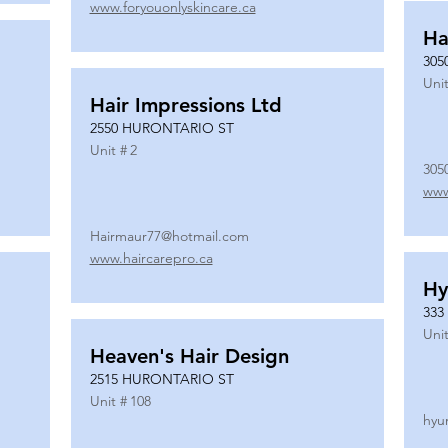
www.foryouonlyskincare.ca
Ha
305
Unit
Hair Impressions Ltd
2550 HURONTARIO ST
Unit #
2
305
www
Hairmaur77@hotmail.com
www.haircarepro.ca
Hy
333
Unit
Heaven's Hair Design
2515 HURONTARIO ST
Unit #
108
hyu