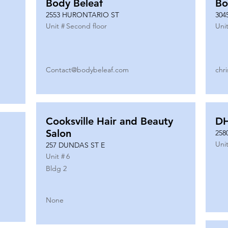
Body Beleaf
Bo
2553 HURONTARIO ST
304
Unit #
Second floor
Unit
Contact@bodybeleaf.com
chr
Cooksville Hair and Beauty
DH
Salon
258
Unit
257 DUNDAS ST E
Unit #
6
Bldg 2
None