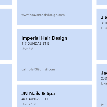
www.heavenshairdesign.com
J 
35 
Unit
Imperial Hair Design
117 DUNDAS ST E
Unit #
A
cainrolly73@gmail.com
Ja
258
Unit
JN Nails & Spa
400 DUNDAS ST E
Unit #
108
jad