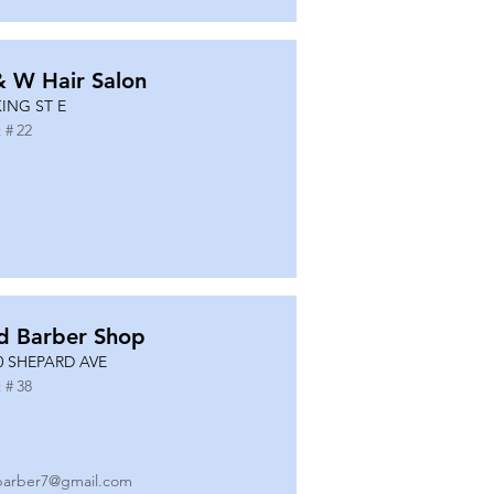
& W Hair Salon
KING ST E
 #
22
d Barber Shop
0 SHEPARD AVE
 #
38
barber7@gmail.com