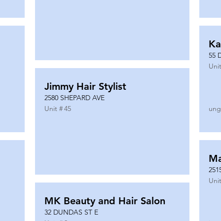
Ka
55 
Unit
Jimmy Hair Stylist
2580 SHEPARD AVE
Unit #
45
ung
Ma
251
Unit
MK Beauty and Hair Salon
32 DUNDAS ST E