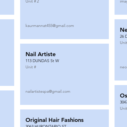
Unit #
2
ima
kaurmannat455@gmail.com
Ne
26 
Unit
Nail Artiste
113 DUNDAS St W
Unit #
neo
nailartistespa@gmail.com
Os
304
Unit
Original Hair Fashions
3063 HURONTARIO ST