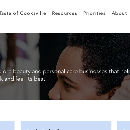
Taste of Cooksville
Resources
Priorities
About
lore beauty and personal care businesses that hel
k and feel its best.