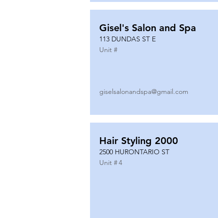
Gisel's Salon and Spa
113 DUNDAS ST E
Unit #
giselsalonandspa@gmail.com
Hair Styling 2000
2500 HURONTARIO ST
Unit #
4