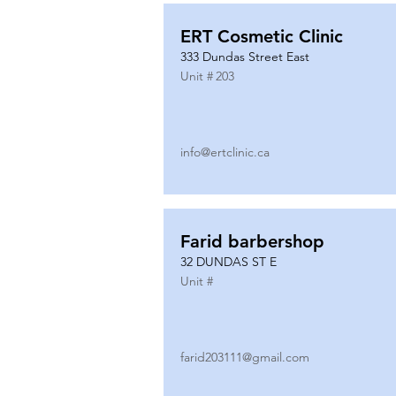
ERT Cosmetic Clinic
333 Dundas Street East
Unit #
203
info@ertclinic.ca
Farid barbershop
32 DUNDAS ST E
Unit #
farid203111@gmail.com