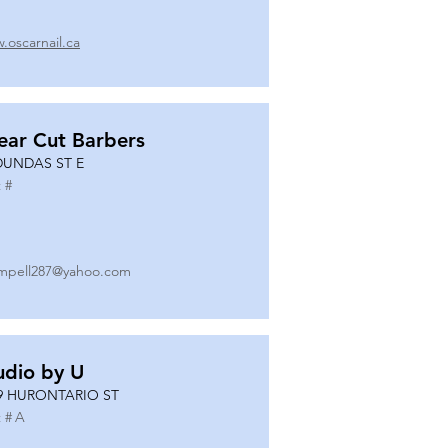
.oscarnail.ca
ear Cut Barbers
DUNDAS ST E
 #
mpell287@yahoo.com
udio by U
9 HURONTARIO ST
 #
A