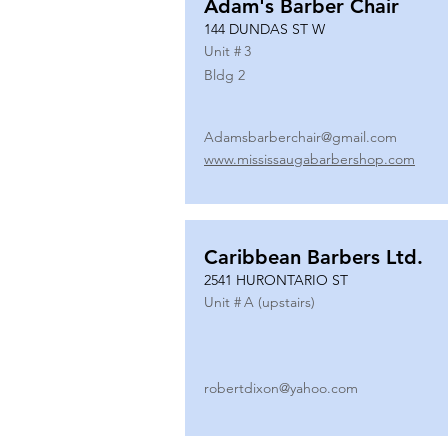
Adam's Barber Chair
144 DUNDAS ST W
Unit #
3
Bldg 2
Adamsbarberchair@gmail.com
www.mississaugabarbershop.com
Caribbean Barbers Ltd.
2541 HURONTARIO ST
Unit #
A (upstairs)
robertdixon@yahoo.com