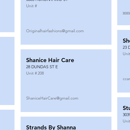
Unit #
www
Originalhairfashions@gmail.com
Sh
23 
Unit
Shanice Hair Care
28 DUNDAS ST E
Unit #
208
cca
ShaniceHairCare@gmail.com
St
303
Unit
Strands By Shanna