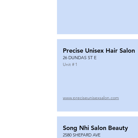
Precise Unisex Hair Salon
26 DUNDAS ST E
Unit #
1
www.preciseunisexsalon.com
Song Nhi Salon Beauty
2580 SHEPARD AVE