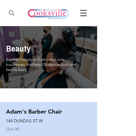
Beauty
Explore beauty and personal care
businesses that help Cooksville look and
feel its best.
Adam's Barber Chair
144 DUNDAS ST W
Unit #
3