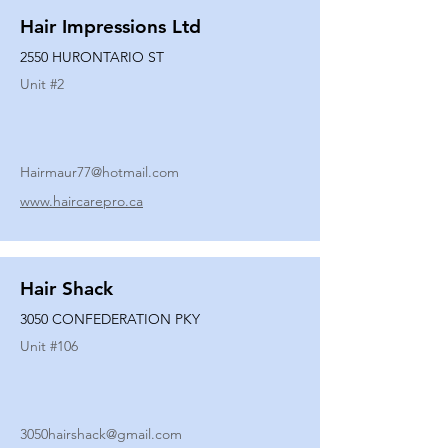
Hair Impressions Ltd
2550 HURONTARIO ST
Unit #
2
Hairmaur77@hotmail.com
www.haircarepro.ca
Hair Shack
3050 CONFEDERATION PKY
Unit #
106
3050hairshack@gmail.com