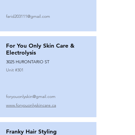
farid203111@gmail.com
For You Only Skin Care &
Electrolysis
3025 HURONTARIO ST
Unit #
301
foryouonlyskin@gmail.com
www.foryouonlyskincare.ca
Franky Hair Styling