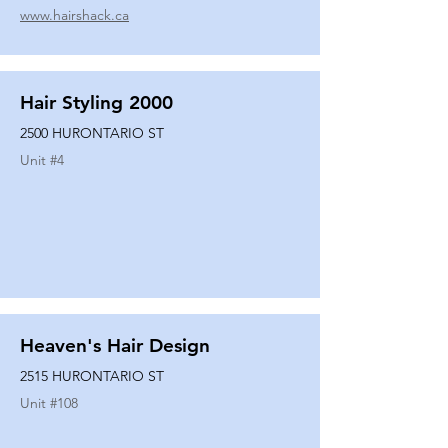
www.hairshack.ca
Hair Styling 2000
2500 HURONTARIO ST
Unit #
4
Heaven's Hair Design
2515 HURONTARIO ST
Unit #
108