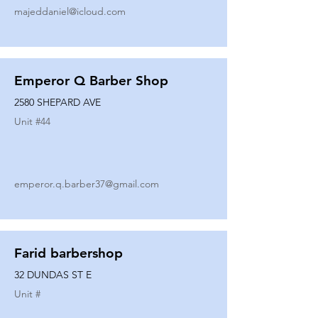
majeddaniel@icloud.com
Emperor Q Barber Shop
2580 SHEPARD AVE
Unit #
44
emperor.q.barber37@gmail.com
Farid barbershop
32 DUNDAS ST E
Unit #