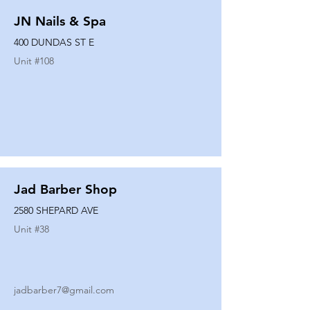
JN Nails & Spa
400 DUNDAS ST E
Unit #
108
Jad Barber Shop
2580 SHEPARD AVE
Unit #
38
jadbarber7@gmail.com