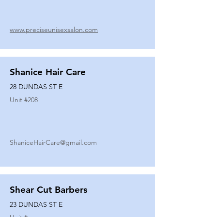
www.preciseunisexsalon.com
Shanice Hair Care
28 DUNDAS ST E
Unit #
208
ShaniceHairCare@gmail.com
Shear Cut Barbers
23 DUNDAS ST E