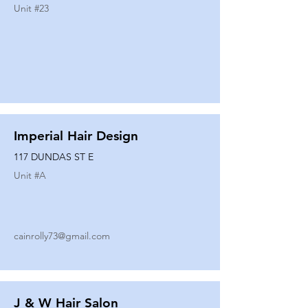
Unit #
23
Imperial Hair Design
117 DUNDAS ST E
Unit #
A
cainrolly73@gmail.com
J & W Hair Salon