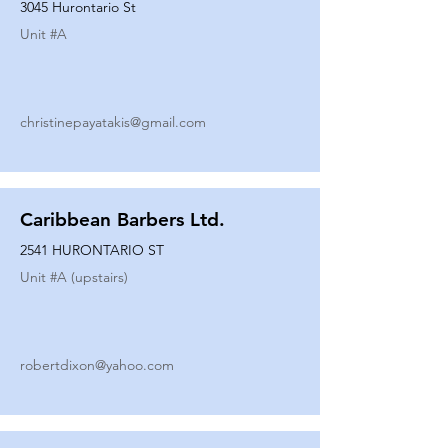
3045 Hurontario St
Unit #
A
christinepayatakis@gmail.com
Caribbean Barbers Ltd.
2541 HURONTARIO ST
Unit #
A (upstairs)
robertdixon@yahoo.com