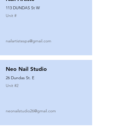
113 DUNDAS St W
Unit #
nailartistespa@gmail.com
Neo Nail Studio
26 Dundas St. E
Unit #
2
neonailstudio26@gmail.com