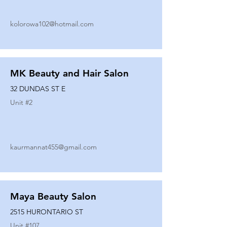
kolorowa102@hotmail.com
MK Beauty and Hair Salon
32 DUNDAS ST E
Unit #
2
kaurmannat455@gmail.com
Maya Beauty Salon
2515 HURONTARIO ST
Unit #
107