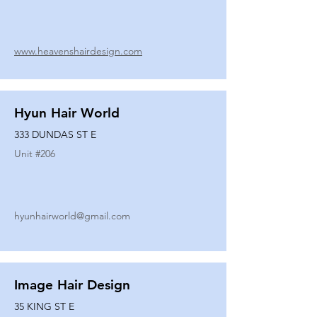
www.heavenshairdesign.com
Hyun Hair World
333 DUNDAS ST E
Unit #
206
hyunhairworld@gmail.com
Image Hair Design
35 KING ST E