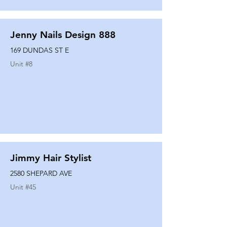
Jenny Nails Design 888
169 DUNDAS ST E
Unit #
8
Jimmy Hair Stylist
2580 SHEPARD AVE
Unit #
45