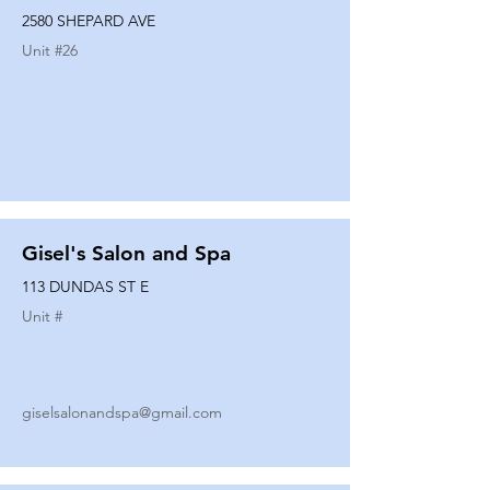
2580 SHEPARD AVE
Unit #
26
Gisel's Salon and Spa
113 DUNDAS ST E
Unit #
giselsalonandspa@gmail.com