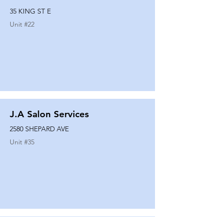
35 KING ST E
Unit #
22
J.A Salon Services
2580 SHEPARD AVE
Unit #
35