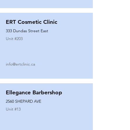
ERT Cosmetic Clinic
333 Dundas Street East
Unit #
203
info@ertclinic.ca
Ellegance Barbershop
2560 SHEPARD AVE
Unit #
13