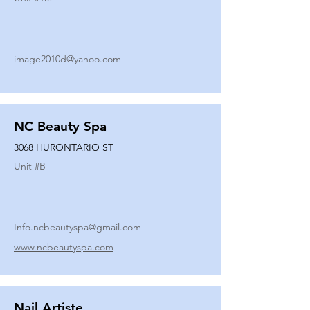
image2010d@yahoo.com
NC Beauty Spa
3068 HURONTARIO ST
Unit #
B
Info.ncbeautyspa@gmail.com
www.ncbeautyspa.com
Nail Artiste