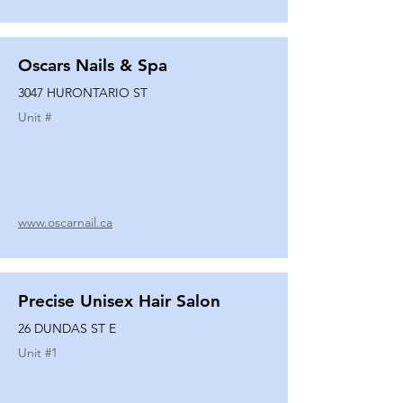
Oscars Nails & Spa
3047 HURONTARIO ST
Unit #
www.oscarnail.ca
Precise Unisex Hair Salon
26 DUNDAS ST E
Unit #
1