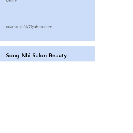
Unit #
ccampell287@yahoo.com
Song Nhi Salon Beauty
2580 SHEPARD AVE
Unit #
25
Strands By Shanna