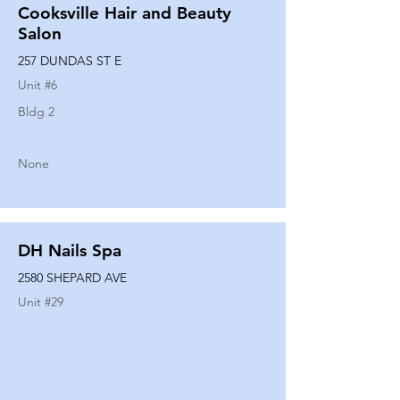
Cooksville Hair and Beauty
Salon
257 DUNDAS ST E
Unit #
6
Bldg 2
None
DH Nails Spa
2580 SHEPARD AVE
Unit #
29