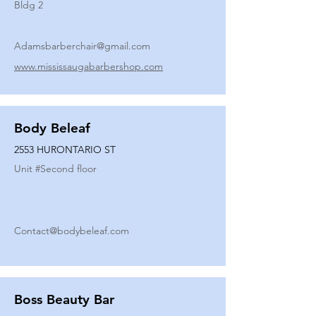
Bldg 2
Adamsbarberchair@gmail.com
www.mississaugabarbershop.com
Body Beleaf
2553 HURONTARIO ST
Unit #
Second floor
Contact@bodybeleaf.com
Boss Beauty Bar