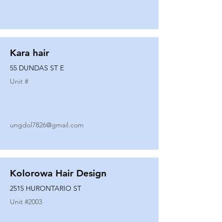
Kara hair
55 DUNDAS ST E
Unit #
ungdol7826@gmail.com
Kolorowa Hair Design
2515 HURONTARIO ST
Unit #
2003