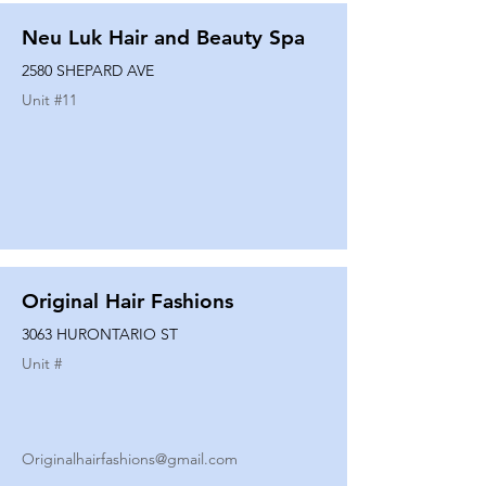
Neu Luk Hair and Beauty Spa
2580 SHEPARD AVE
Unit #
11
Original Hair Fashions
3063 HURONTARIO ST
Unit #
Originalhairfashions@gmail.com