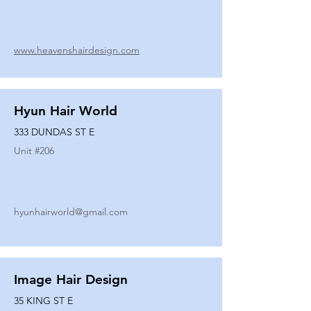
www.heavenshairdesign.com
Hyun Hair World
333 DUNDAS ST E
Unit #
206
hyunhairworld@gmail.com
Image Hair Design
35 KING ST E