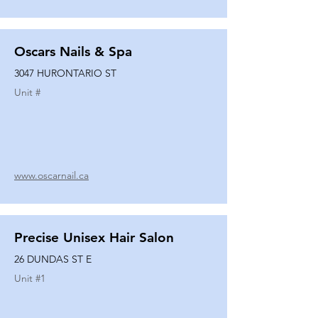
Oscars Nails & Spa
3047 HURONTARIO ST
Unit #
www.oscarnail.ca
Precise Unisex Hair Salon
26 DUNDAS ST E
Unit #
1