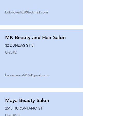
kolorowa102@hotmail.com
MK Beauty and Hair Salon
32 DUNDAS ST E
Unit #
2
kaurmannat455@gmail.com
Maya Beauty Salon
2515 HURONTARIO ST
Unit #
107