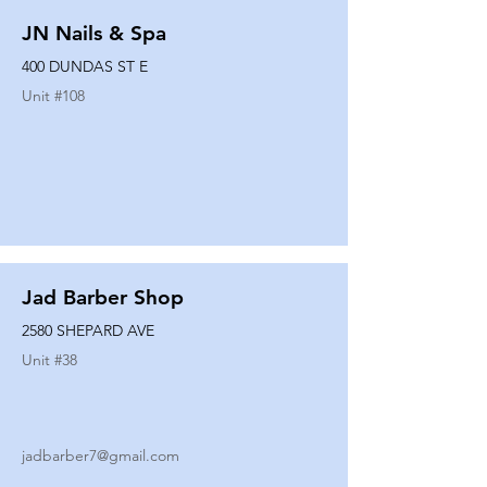
JN Nails & Spa
400 DUNDAS ST E
Unit #
108
Jad Barber Shop
2580 SHEPARD AVE
Unit #
38
jadbarber7@gmail.com