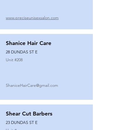
www.preciseunisexsalon.com
Shanice Hair Care
28 DUNDAS ST E
Unit #
208
ShaniceHairCare@gmail.com
Shear Cut Barbers
23 DUNDAS ST E