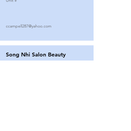
Unit #
ccampell287@yahoo.com
Song Nhi Salon Beauty
2580 SHEPARD AVE
Unit #
25
Strands By Shanna