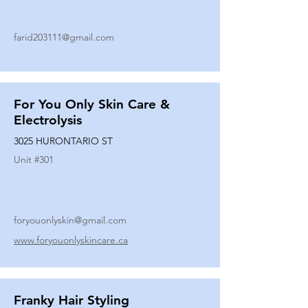
farid203111@gmail.com
For You Only Skin Care &
Electrolysis
3025 HURONTARIO ST
Unit #
301
foryouonlyskin@gmail.com
www.foryouonlyskincare.ca
Franky Hair Styling