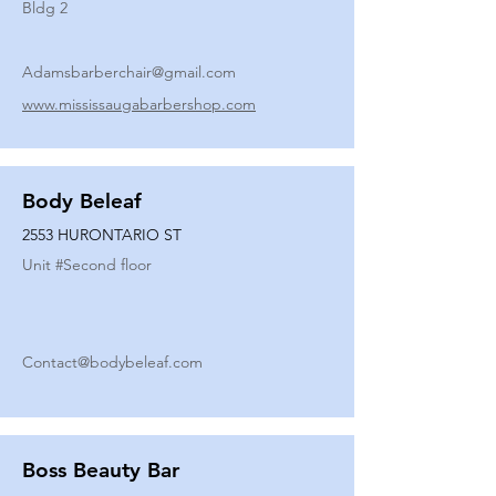
Bldg 2
Adamsbarberchair@gmail.com
www.mississaugabarbershop.com
Body Beleaf
2553 HURONTARIO ST
Unit #
Second floor
Contact@bodybeleaf.com
Boss Beauty Bar