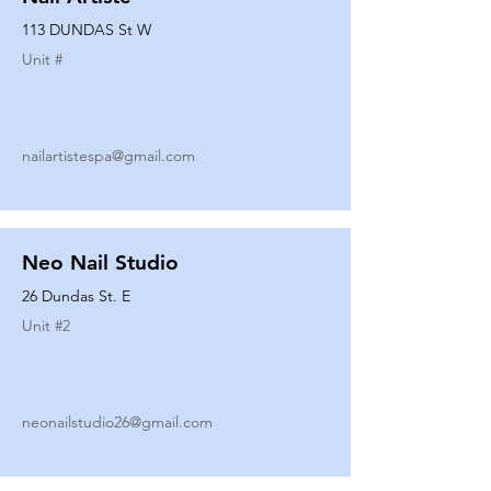
113 DUNDAS St W
Unit #
nailartistespa@gmail.com
Neo Nail Studio
26 Dundas St. E
Unit #
2
neonailstudio26@gmail.com