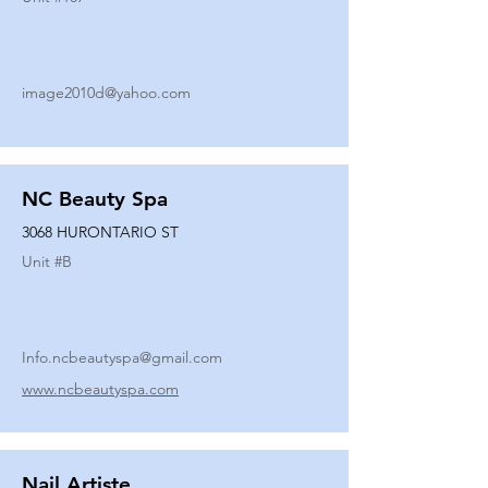
image2010d@yahoo.com
NC Beauty Spa
3068 HURONTARIO ST
Unit #
B
Info.ncbeautyspa@gmail.com
www.ncbeautyspa.com
Nail Artiste