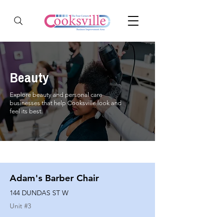
Beauty
Explore beauty and personal care
businesses that help Cooksville look and
feel its best.
Adam's Barber Chair
144 DUNDAS ST W
Unit #
3