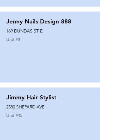
Jenny Nails Design 888
169 DUNDAS ST E
Unit #
8
Jimmy Hair Stylist
2580 SHEPARD AVE
Unit #
45