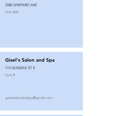
2580 SHEPARD AVE
Unit #
26
Gisel's Salon and Spa
113 DUNDAS ST E
Unit #
giselsalonandspa@gmail.com