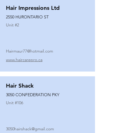
Hair Impressions Ltd
2550 HURONTARIO ST
Unit #
2
Hairmaur77@hotmail.com
www.haircarepro.ca
Hair Shack
3050 CONFEDERATION PKY
Unit #
106
3050hairshack@gmail.com