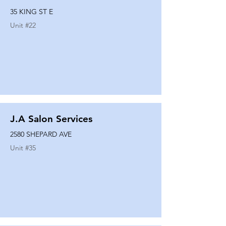
35 KING ST E
Unit #
22
J.A Salon Services
2580 SHEPARD AVE
Unit #
35