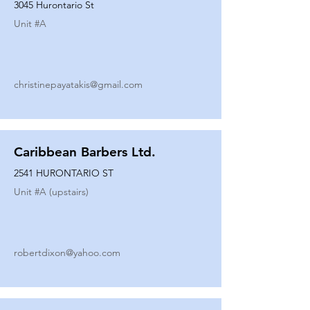
3045 Hurontario St
Unit #
A
christinepayatakis@gmail.com
Caribbean Barbers Ltd.
2541 HURONTARIO ST
Unit #
A (upstairs)
robertdixon@yahoo.com