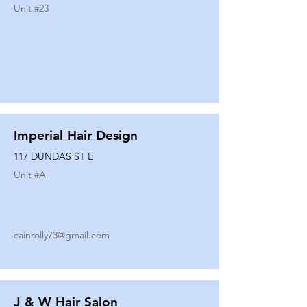
Unit #
23
Imperial Hair Design
117 DUNDAS ST E
Unit #
A
cainrolly73@gmail.com
J & W Hair Salon