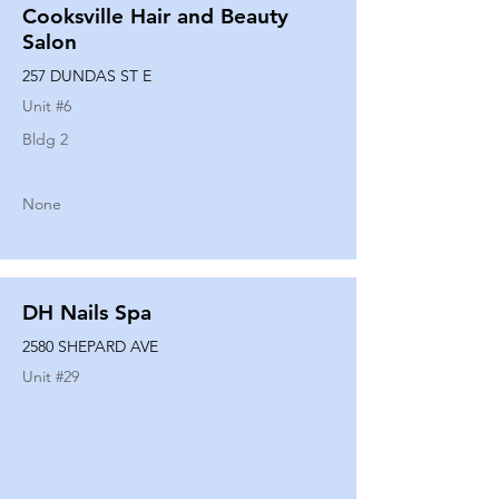
Cooksville Hair and Beauty
Salon
257 DUNDAS ST E
Unit #
6
Bldg 2
None
DH Nails Spa
2580 SHEPARD AVE
Unit #
29