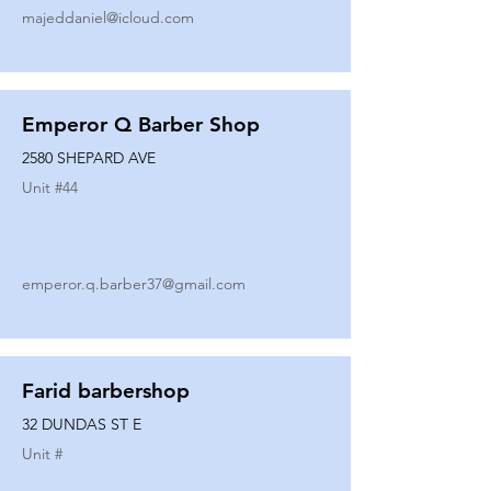
majeddaniel@icloud.com
Emperor Q Barber Shop
2580 SHEPARD AVE
Unit #
44
emperor.q.barber37@gmail.com
Farid barbershop
32 DUNDAS ST E
Unit #