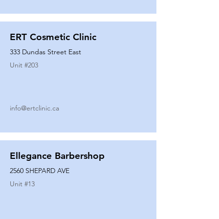
ERT Cosmetic Clinic
333 Dundas Street East
Unit #
203
info@ertclinic.ca
Ellegance Barbershop
2560 SHEPARD AVE
Unit #
13