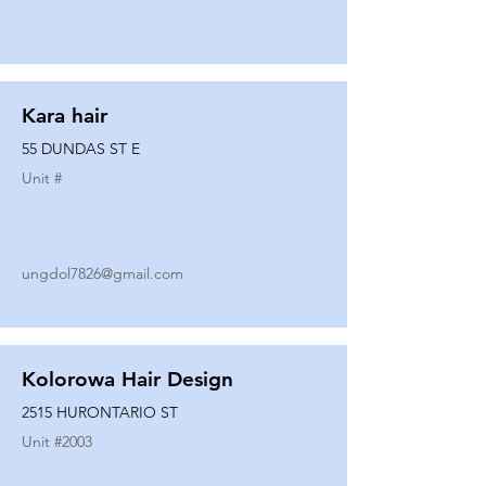
Kara hair
55 DUNDAS ST E
Unit #
ungdol7826@gmail.com
Kolorowa Hair Design
2515 HURONTARIO ST
Unit #
2003