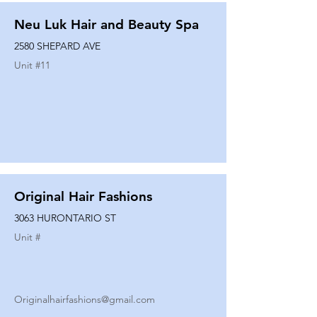
Neu Luk Hair and Beauty Spa
2580 SHEPARD AVE
Unit #
11
Original Hair Fashions
3063 HURONTARIO ST
Unit #
Originalhairfashions@gmail.com