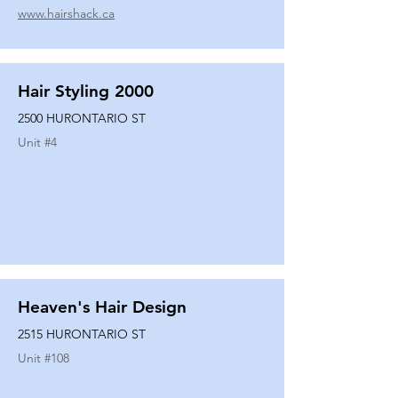
www.hairshack.ca
Hair Styling 2000
2500 HURONTARIO ST
Unit #
4
Heaven's Hair Design
2515 HURONTARIO ST
Unit #
108