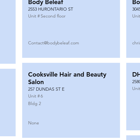
Body Beleaf
Bo
2553 HURONTARIO ST
304
Unit #
Second floor
Unit
Contact@bodybeleaf.com
chr
Cooksville Hair and Beauty
DH
Salon
258
Unit
257 DUNDAS ST E
Unit #
6
Bldg 2
None