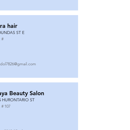
ra hair
DUNDAS ST E
 #
dol7826@gmail.com
ya Beauty Salon
5 HURONTARIO ST
 #
107