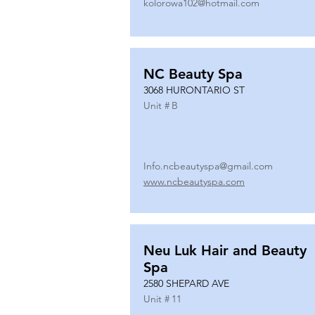
kolorowa102@hotmail.com
NC Beauty Spa
3068 HURONTARIO ST
Unit #
B
Info.ncbeautyspa@gmail.com
www.ncbeautyspa.com
Neu Luk Hair and Beauty
Spa
2580 SHEPARD AVE
Unit #
11