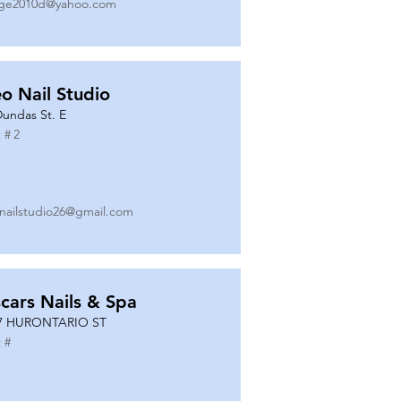
ge2010d@yahoo.com
o Nail Studio
Dundas St. E
 #
2
nailstudio26@gmail.com
cars Nails & Spa
7 HURONTARIO ST
 #