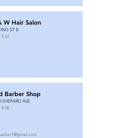
& W Hair Salon
KING ST E
 #
22
d Barber Shop
0 SHEPARD AVE
 #
38
barber7@gmail.com