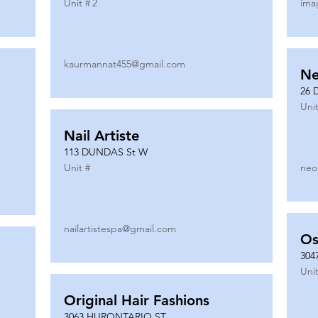
Unit #
2
ima
kaurmannat455@gmail.com
Ne
26 
Unit
Nail Artiste
113 DUNDAS St W
Unit #
neo
nailartistespa@gmail.com
Os
304
Unit
Original Hair Fashions
3063 HURONTARIO ST