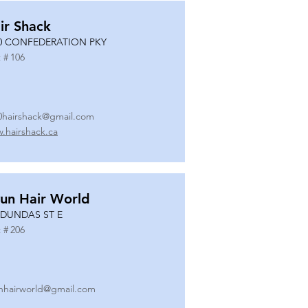
ir Shack
0 CONFEDERATION PKY
 #
106
0hairshack@gmail.com
.hairshack.ca
un Hair World
 DUNDAS ST E
 #
206
nhairworld@gmail.com