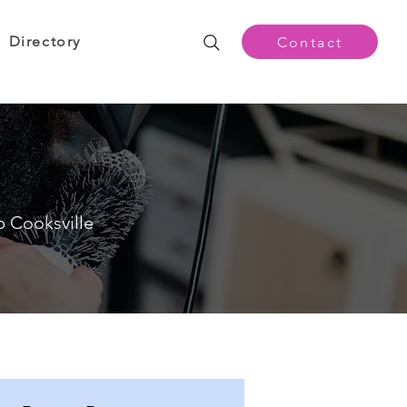
Directory
Contact
p Cooksville