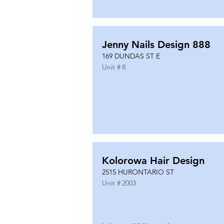
Jenny Nails Design 888
169 DUNDAS ST E
Unit #
8
Kolorowa Hair Design
2515 HURONTARIO ST
Unit #
2003