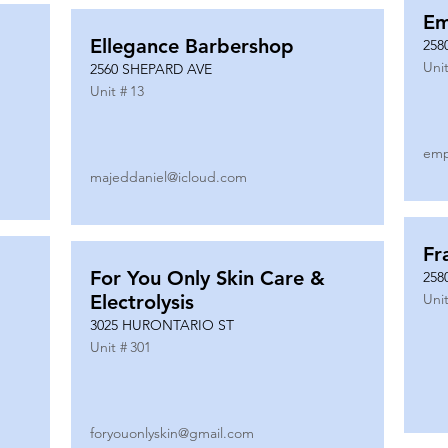
Em
Ellegance Barbershop
258
Unit
2560 SHEPARD AVE
Unit #
13
emp
majeddaniel@icloud.com
Fr
For You Only Skin Care &
258
Electrolysis
Unit
3025 HURONTARIO ST
Unit #
301
foryouonlyskin@gmail.com