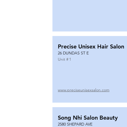
Precise Unisex Hair Salon
26 DUNDAS ST E
Unit #
1
www.preciseunisexsalon.com
Song Nhi Salon Beauty
2580 SHEPARD AVE