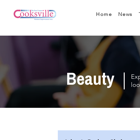
Home
News
Beauty
Exp
loo