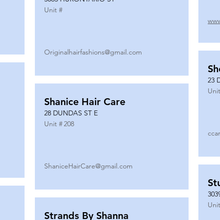
Unit #
www
Originalhairfashions@gmail.com
Sh
23 
Unit
Shanice Hair Care
28 DUNDAS ST E
Unit #
208
cca
ShaniceHairCare@gmail.com
St
303
Unit
Strands By Shanna