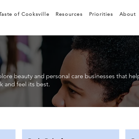
Taste of Cooksville
Resources
Priorities
About
lore beauty and personal care businesses that hel
k and feel its best.