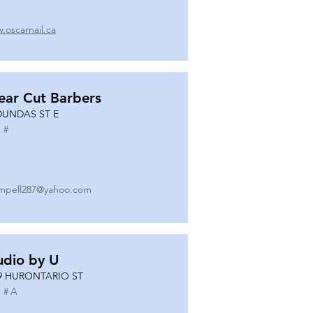
.oscarnail.ca
ear Cut Barbers
DUNDAS ST E
 #
mpell287@yahoo.com
udio by U
9 HURONTARIO ST
 #
A