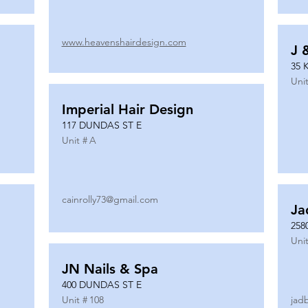
www.heavenshairdesign.com
J 
35 
Unit
Imperial Hair Design
117 DUNDAS ST E
Unit #
A
cainrolly73@gmail.com
Ja
258
Unit
JN Nails & Spa
400 DUNDAS ST E
Unit #
108
jad