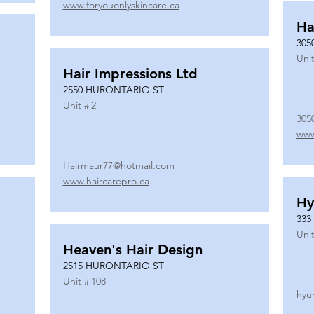
www.foryouonlyskincare.ca
Ha
305
Unit
Hair Impressions Ltd
2550 HURONTARIO ST
Unit #
2
305
www
Hairmaur77@hotmail.com
www.haircarepro.ca
Hy
333
Unit
Heaven's Hair Design
2515 HURONTARIO ST
Unit #
108
hyu