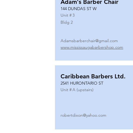
Adam's Barber Chair
144 DUNDAS ST W
Unit #
3
Bldg 2
Adamsbarberchair@gmail.com
www.mississaugabarbershop.com
Caribbean Barbers Ltd.
2541 HURONTARIO ST
Unit #
A (upstairs)
robertdixon@yahoo.com