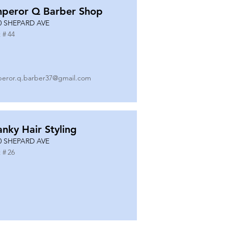
peror Q Barber Shop
0 SHEPARD AVE
 #
44
eror.q.barber37@gmail.com
anky Hair Styling
0 SHEPARD AVE
 #
26