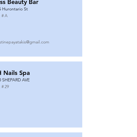
ss Beauty Bar
5 Hurontario St
 #
A
istinepayatakis@gmail.com
 Nails Spa
0 SHEPARD AVE
 #
29