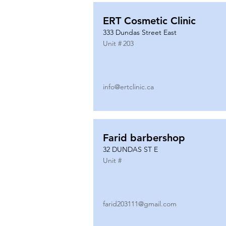
ERT Cosmetic Clinic
333 Dundas Street East
Unit #
203
info@ertclinic.ca
Farid barbershop
32 DUNDAS ST E
Unit #
farid203111@gmail.com