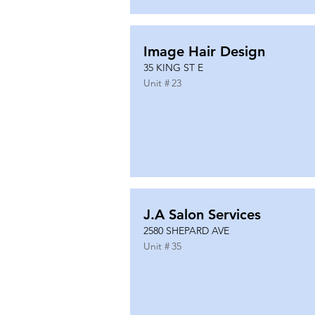
Image Hair Design
35 KING ST E
Unit #
23
J.A Salon Services
2580 SHEPARD AVE
Unit #
35