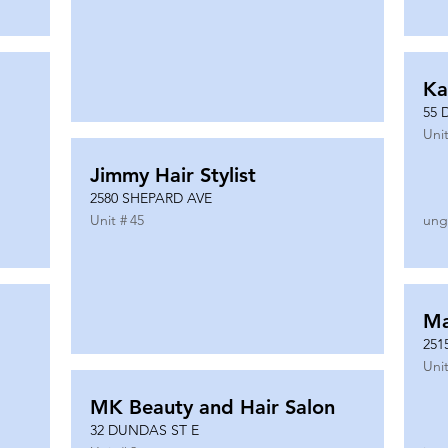
Ka
55 
Unit
Jimmy Hair Stylist
2580 SHEPARD AVE
Unit #
45
ung
Ma
251
Unit
MK Beauty and Hair Salon
32 DUNDAS ST E