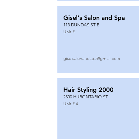
Gisel's Salon and Spa
113 DUNDAS ST E
Unit #
giselsalonandspa@gmail.com
Hair Styling 2000
2500 HURONTARIO ST
Unit #
4