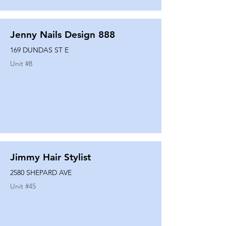
Jenny Nails Design 888
169 DUNDAS ST E
Unit #
8
Jimmy Hair Stylist
2580 SHEPARD AVE
Unit #
45