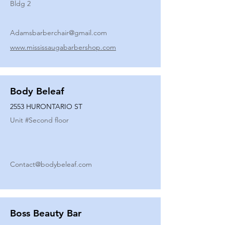
Bldg 2
Adamsbarberchair@gmail.com
www.mississaugabarbershop.com
Body Beleaf
2553 HURONTARIO ST
Unit #
Second floor
Contact@bodybeleaf.com
Boss Beauty Bar