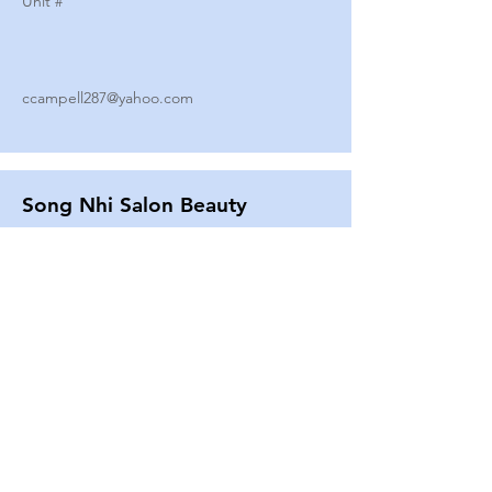
Unit #
ccampell287@yahoo.com
Song Nhi Salon Beauty
2580 SHEPARD AVE
Unit #
25
Strands By Shanna