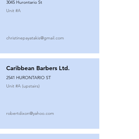
3045 Hurontario St
Unit #
A
christinepayatakis@gmail.com
Caribbean Barbers Ltd.
2541 HURONTARIO ST
Unit #
A (upstairs)
robertdixon@yahoo.com