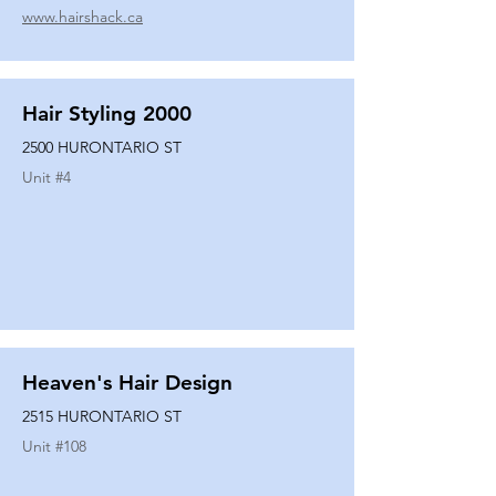
www.hairshack.ca
Hair Styling 2000
2500 HURONTARIO ST
Unit #
4
Heaven's Hair Design
2515 HURONTARIO ST
Unit #
108