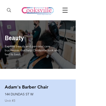
Beauty
Explore beauty and personal care
businesses that help Cooksville look and
feel its best.
Adam's Barber Chair
144 DUNDAS ST W
Unit #
3