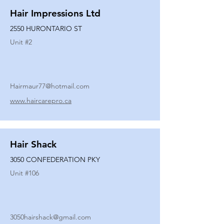
Hair Impressions Ltd
2550 HURONTARIO ST
Unit #
2
Hairmaur77@hotmail.com
www.haircarepro.ca
Hair Shack
3050 CONFEDERATION PKY
Unit #
106
3050hairshack@gmail.com