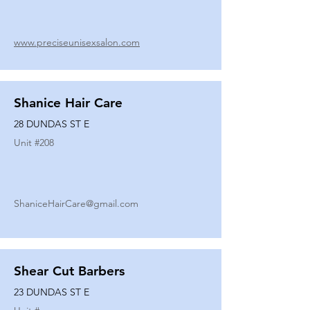
www.preciseunisexsalon.com
Shanice Hair Care
28 DUNDAS ST E
Unit #
208
ShaniceHairCare@gmail.com
Shear Cut Barbers
23 DUNDAS ST E