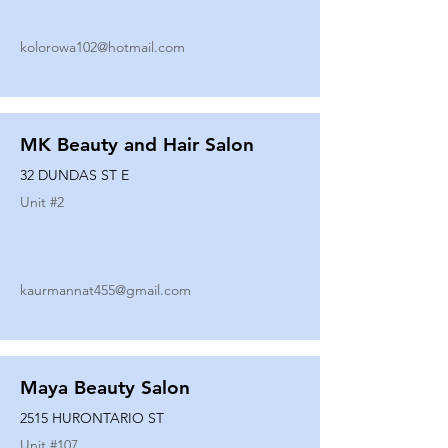
kolorowa102@hotmail.com
MK Beauty and Hair Salon
32 DUNDAS ST E
Unit #
2
kaurmannat455@gmail.com
Maya Beauty Salon
2515 HURONTARIO ST
Unit #
107