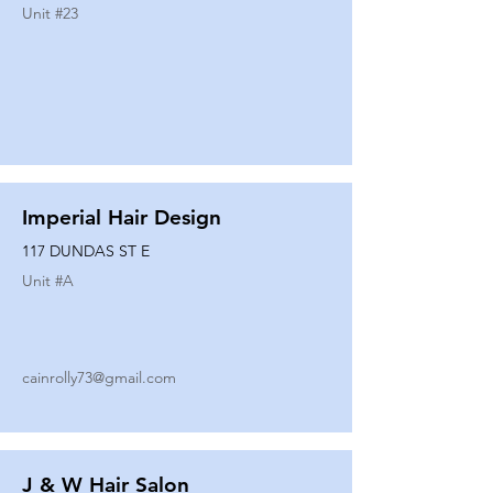
Unit #
23
Imperial Hair Design
117 DUNDAS ST E
Unit #
A
cainrolly73@gmail.com
J & W Hair Salon