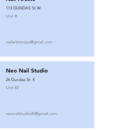
113 DUNDAS St W
Unit #
nailartistespa@gmail.com
Neo Nail Studio
26 Dundas St. E
Unit #
2
neonailstudio26@gmail.com