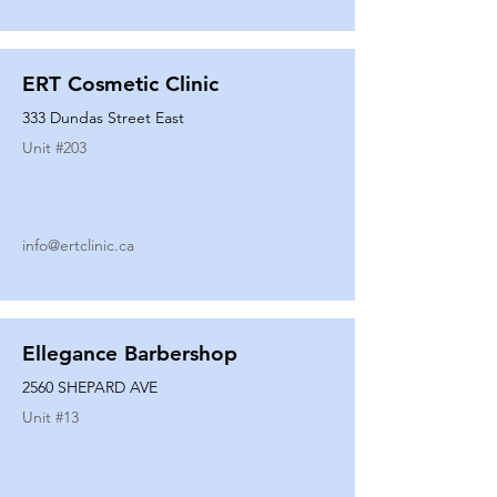
ERT Cosmetic Clinic
333 Dundas Street East
Unit #
203
info@ertclinic.ca
Ellegance Barbershop
2560 SHEPARD AVE
Unit #
13