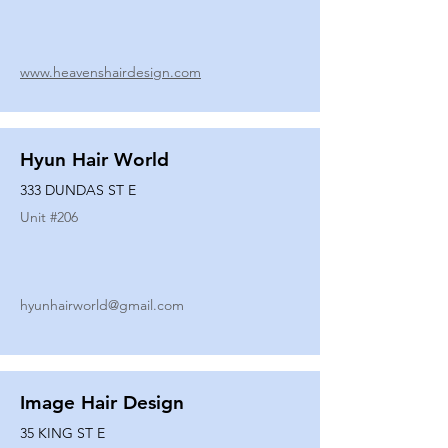
www.heavenshairdesign.com
Hyun Hair World
333 DUNDAS ST E
Unit #
206
hyunhairworld@gmail.com
Image Hair Design
35 KING ST E