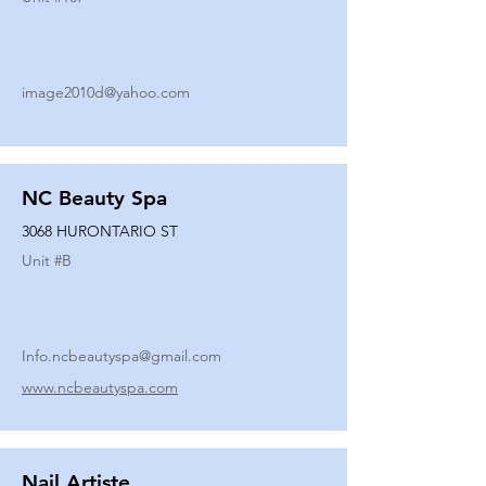
image2010d@yahoo.com
NC Beauty Spa
3068 HURONTARIO ST
Unit #
B
Info.ncbeautyspa@gmail.com
www.ncbeautyspa.com
Nail Artiste