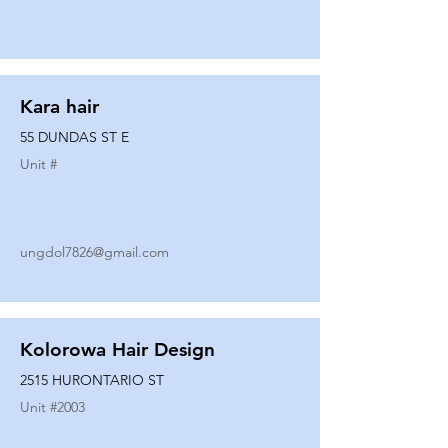
Kara hair
55 DUNDAS ST E
Unit #
ungdol7826@gmail.com
Kolorowa Hair Design
2515 HURONTARIO ST
Unit #
2003