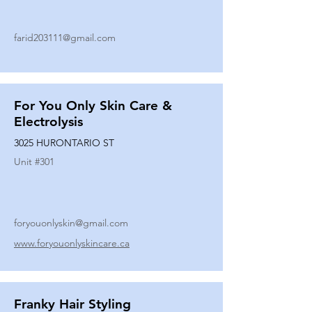
farid203111@gmail.com
For You Only Skin Care &
Electrolysis
3025 HURONTARIO ST
Unit #
301
foryouonlyskin@gmail.com
www.foryouonlyskincare.ca
Franky Hair Styling