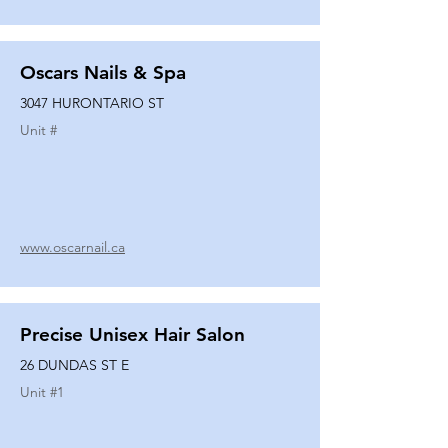
Oscars Nails & Spa
3047 HURONTARIO ST
Unit #
www.oscarnail.ca
Precise Unisex Hair Salon
26 DUNDAS ST E
Unit #
1