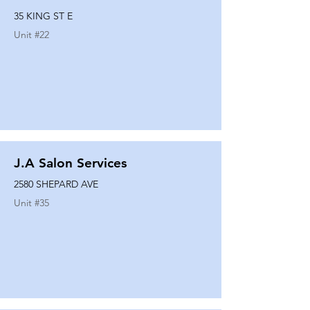
35 KING ST E
Unit #
22
J.A Salon Services
2580 SHEPARD AVE
Unit #
35