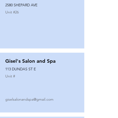
2580 SHEPARD AVE
Unit #
26
Gisel's Salon and Spa
113 DUNDAS ST E
Unit #
giselsalonandspa@gmail.com