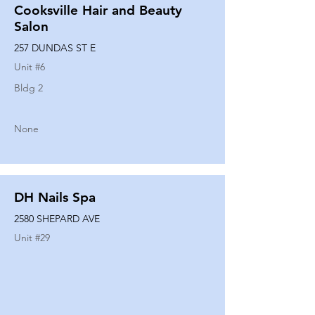
Cooksville Hair and Beauty
Salon
257 DUNDAS ST E
Unit #
6
Bldg 2
None
DH Nails Spa
2580 SHEPARD AVE
Unit #
29