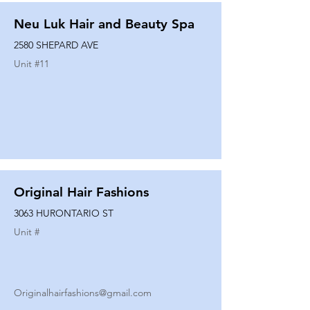
Neu Luk Hair and Beauty Spa
2580 SHEPARD AVE
Unit #
11
Original Hair Fashions
3063 HURONTARIO ST
Unit #
Originalhairfashions@gmail.com