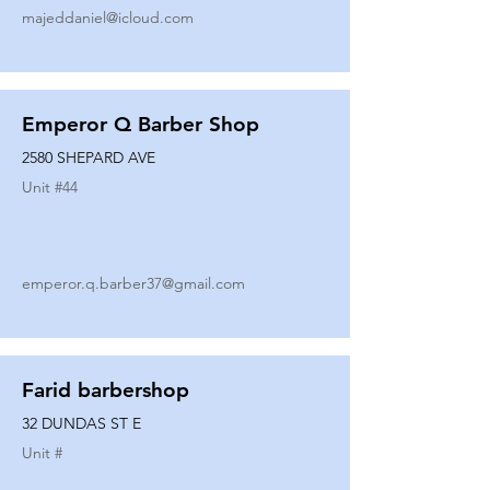
majeddaniel@icloud.com
Emperor Q Barber Shop
2580 SHEPARD AVE
Unit #
44
emperor.q.barber37@gmail.com
Farid barbershop
32 DUNDAS ST E
Unit #