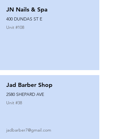
JN Nails & Spa
400 DUNDAS ST E
Unit #
108
Jad Barber Shop
2580 SHEPARD AVE
Unit #
38
jadbarber7@gmail.com