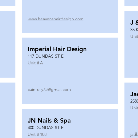
www.heavenshairdesign.com
J 
35 
Unit
Imperial Hair Design
117 DUNDAS ST E
Unit #
A
cainrolly73@gmail.com
Ja
258
Unit
JN Nails & Spa
400 DUNDAS ST E
Unit #
108
jad