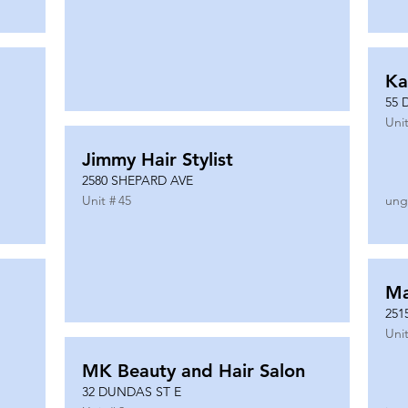
Ka
55 
Unit
Jimmy Hair Stylist
2580 SHEPARD AVE
Unit #
45
ung
Ma
251
Unit
MK Beauty and Hair Salon
32 DUNDAS ST E