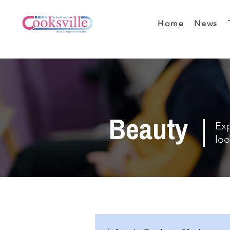
Home
News
Beauty
Exp
loo