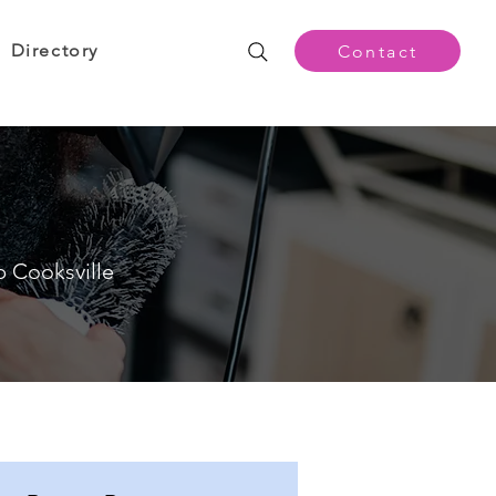
Directory
Contact
p Cooksville