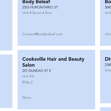
Body Beleaf
Bo
2553 HURONTARIO ST
304
Unit #
Second floor
Unit
Contact@bodybeleaf.com
chr
Cooksville Hair and Beauty
DH
Salon
258
Unit
257 DUNDAS ST E
Unit #
6
Bldg 2
None