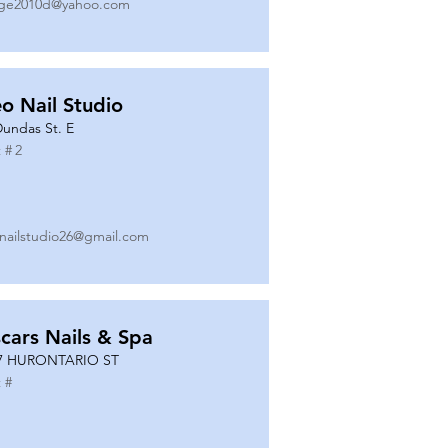
ge2010d@yahoo.com
o Nail Studio
Dundas St. E
 #
2
nailstudio26@gmail.com
cars Nails & Spa
7 HURONTARIO ST
 #