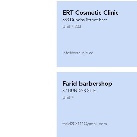
ERT Cosmetic Clinic
333 Dundas Street East
Unit #
203
info@ertclinic.ca
Farid barbershop
32 DUNDAS ST E
Unit #
farid203111@gmail.com