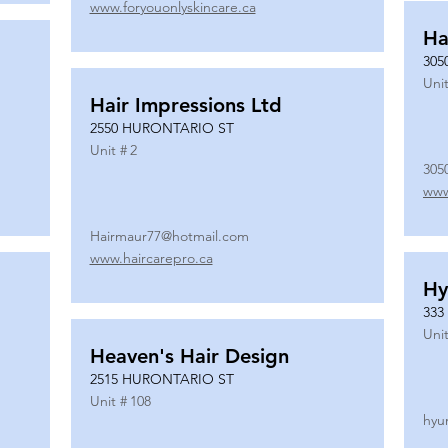
www.foryouonlyskincare.ca
Ha
305
Unit
Hair Impressions Ltd
2550 HURONTARIO ST
Unit #
2
305
www
Hairmaur77@hotmail.com
www.haircarepro.ca
Hy
333
Unit
Heaven's Hair Design
2515 HURONTARIO ST
Unit #
108
hyu