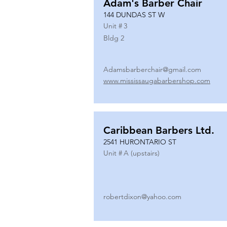
Adam's Barber Chair
144 DUNDAS ST W
Unit #
3
Bldg 2
Adamsbarberchair@gmail.com
www.mississaugabarbershop.com
Caribbean Barbers Ltd.
2541 HURONTARIO ST
Unit #
A (upstairs)
robertdixon@yahoo.com