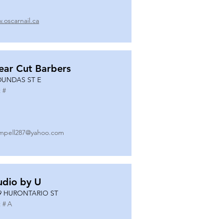
.oscarnail.ca
ear Cut Barbers
DUNDAS ST E
 #
mpell287@yahoo.com
udio by U
9 HURONTARIO ST
 #
A