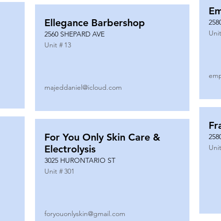
Em
Ellegance Barbershop
258
Unit
2560 SHEPARD AVE
Unit #
13
emp
majeddaniel@icloud.com
Fr
For You Only Skin Care &
258
Electrolysis
Unit
3025 HURONTARIO ST
Unit #
301
foryouonlyskin@gmail.com