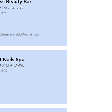
ss Beauty Bar
5 Hurontario St
 #
A
istinepayatakis@gmail.com
 Nails Spa
0 SHEPARD AVE
 #
29