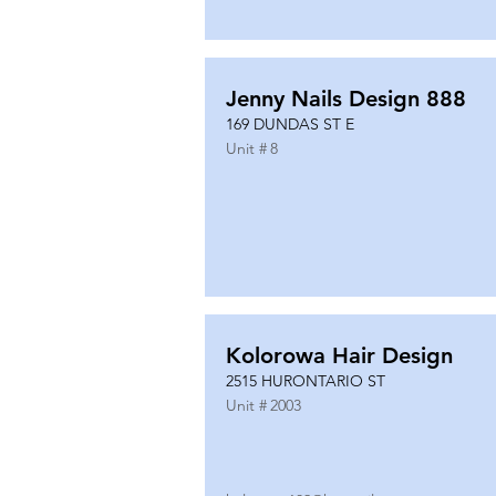
Jenny Nails Design 888
169 DUNDAS ST E
Unit #
8
Kolorowa Hair Design
2515 HURONTARIO ST
Unit #
2003