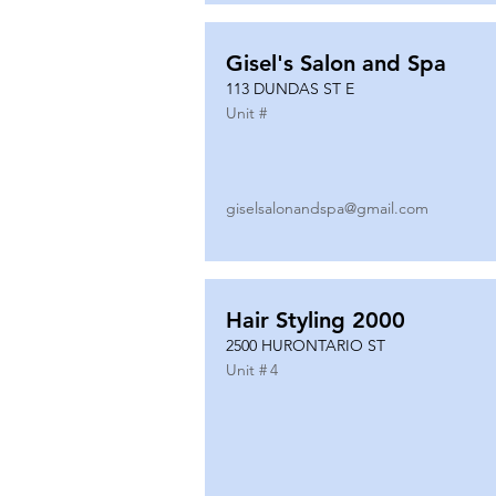
Gisel's Salon and Spa
113 DUNDAS ST E
Unit #
giselsalonandspa@gmail.com
Hair Styling 2000
2500 HURONTARIO ST
Unit #
4