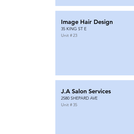
Image Hair Design
35 KING ST E
Unit #
23
J.A Salon Services
2580 SHEPARD AVE
Unit #
35