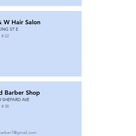
& W Hair Salon
KING ST E
 #
22
d Barber Shop
0 SHEPARD AVE
 #
38
barber7@gmail.com