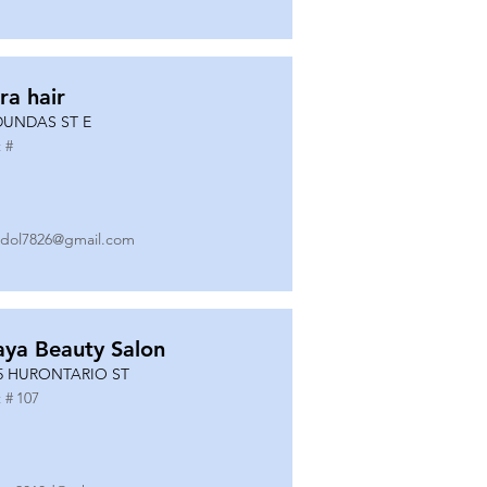
ra hair
DUNDAS ST E
 #
dol7826@gmail.com
ya Beauty Salon
5 HURONTARIO ST
 #
107