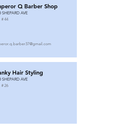
peror Q Barber Shop
0 SHEPARD AVE
 #
44
eror.q.barber37@gmail.com
anky Hair Styling
0 SHEPARD AVE
 #
26