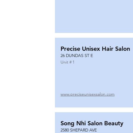
Precise Unisex Hair Salon
26 DUNDAS ST E
Unit #
1
www.preciseunisexsalon.com
Song Nhi Salon Beauty
2580 SHEPARD AVE