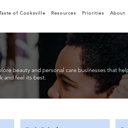
Taste of Cooksville
Resources
Priorities
About
lore beauty and personal care businesses that hel
k and feel its best.