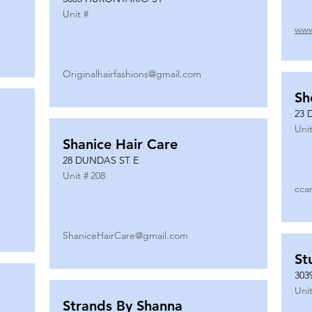
Unit #
www
Originalhairfashions@gmail.com
Sh
23 
Unit
Shanice Hair Care
28 DUNDAS ST E
Unit #
208
cca
ShaniceHairCare@gmail.com
St
303
Unit
Strands By Shanna