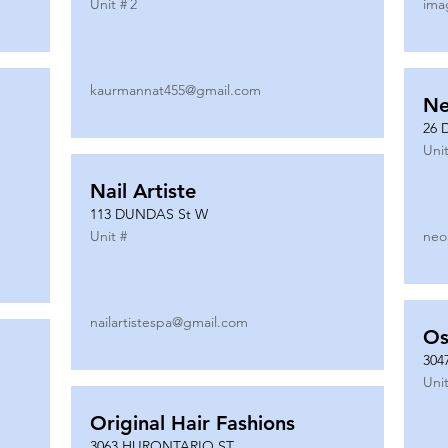
Unit #
2
ima
kaurmannat455@gmail.com
Ne
26 
Unit
Nail Artiste
113 DUNDAS St W
Unit #
neo
nailartistespa@gmail.com
Os
304
Unit
Original Hair Fashions
3063 HURONTARIO ST