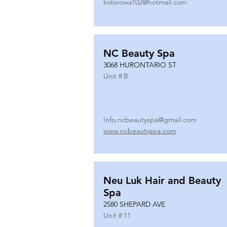
kolorowa102@hotmail.com
NC Beauty Spa
3068 HURONTARIO ST
Unit #
B
Info.ncbeautyspa@gmail.com
www.ncbeautyspa.com
Neu Luk Hair and Beauty
Spa
2580 SHEPARD AVE
Unit #
11