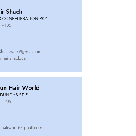
ir Shack
0 CONFEDERATION PKY
 #
106
0hairshack@gmail.com
.hairshack.ca
un Hair World
 DUNDAS ST E
 #
206
nhairworld@gmail.com