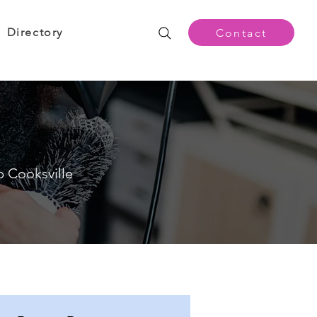
Directory
Contact
p Cooksville