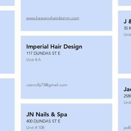
www.heavenshairdesign.com
J 
35 
Unit
Imperial Hair Design
117 DUNDAS ST E
Unit #
A
cainrolly73@gmail.com
Ja
258
Unit
JN Nails & Spa
400 DUNDAS ST E
Unit #
108
jad