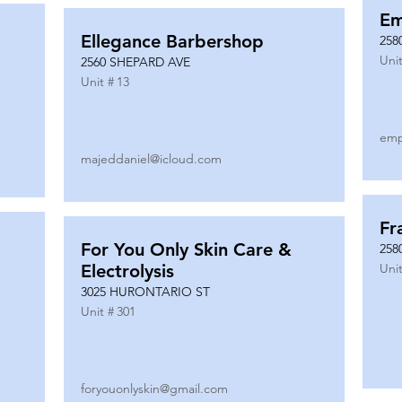
Em
Ellegance Barbershop
258
Unit
2560 SHEPARD AVE
Unit #
13
emp
majeddaniel@icloud.com
Fr
For You Only Skin Care &
258
Electrolysis
Unit
3025 HURONTARIO ST
Unit #
301
foryouonlyskin@gmail.com