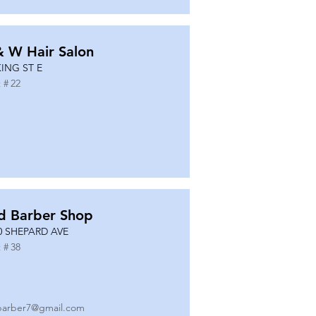
& W Hair Salon
KING ST E
 #
22
d Barber Shop
0 SHEPARD AVE
 #
38
barber7@gmail.com