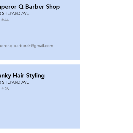
peror Q Barber Shop
0 SHEPARD AVE
 #
44
eror.q.barber37@gmail.com
anky Hair Styling
0 SHEPARD AVE
 #
26