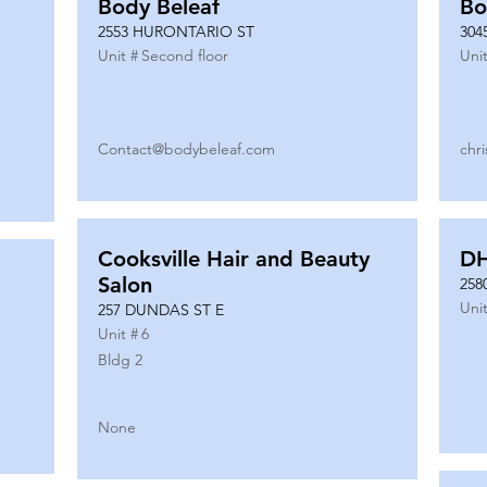
Body Beleaf
Bo
2553 HURONTARIO ST
304
Unit #
Second floor
Unit
Contact@bodybeleaf.com
chr
Cooksville Hair and Beauty
DH
Salon
258
Unit
257 DUNDAS ST E
Unit #
6
Bldg 2
None