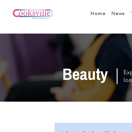
Home
News
Beauty
Exp
loo