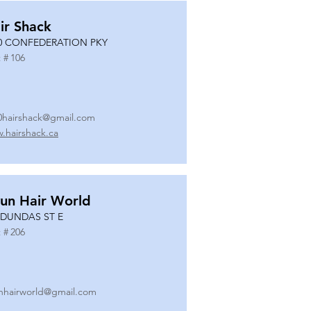
ir Shack
0 CONFEDERATION PKY
 #
106
0hairshack@gmail.com
.hairshack.ca
un Hair World
 DUNDAS ST E
 #
206
nhairworld@gmail.com