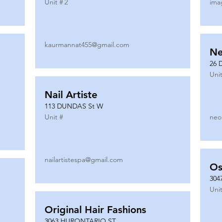
Unit #
2
ima
kaurmannat455@gmail.com
Ne
26 
Unit
Nail Artiste
113 DUNDAS St W
Unit #
neo
nailartistespa@gmail.com
Os
304
Unit
Original Hair Fashions
3063 HURONTARIO ST