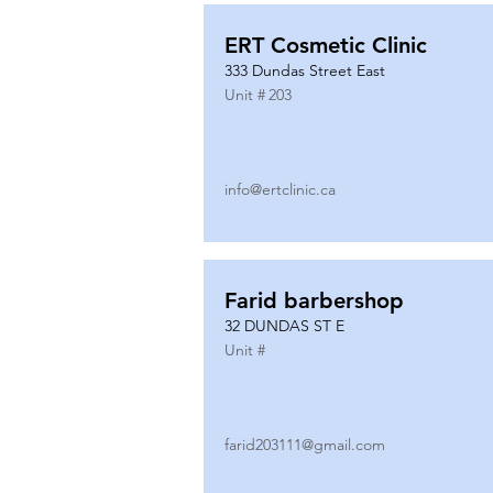
ERT Cosmetic Clinic
333 Dundas Street East
Unit #
203
info@ertclinic.ca
Farid barbershop
32 DUNDAS ST E
Unit #
farid203111@gmail.com