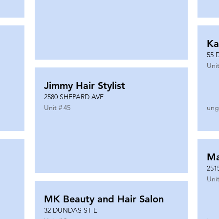
Ka
55 
Unit
Jimmy Hair Stylist
2580 SHEPARD AVE
Unit #
45
ung
Ma
251
Unit
MK Beauty and Hair Salon
32 DUNDAS ST E