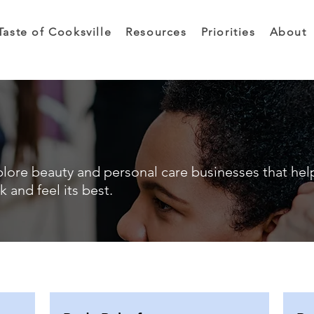
Taste of Cooksville
Resources
Priorities
About
lore beauty and personal care businesses that hel
k and feel its best.