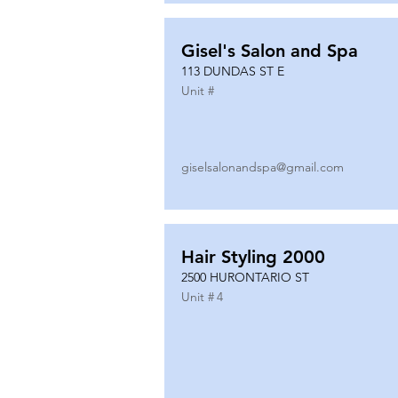
Gisel's Salon and Spa
113 DUNDAS ST E
Unit #
giselsalonandspa@gmail.com
Hair Styling 2000
2500 HURONTARIO ST
Unit #
4