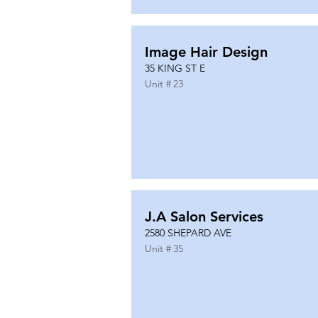
Image Hair Design
35 KING ST E
Unit #
23
J.A Salon Services
2580 SHEPARD AVE
Unit #
35