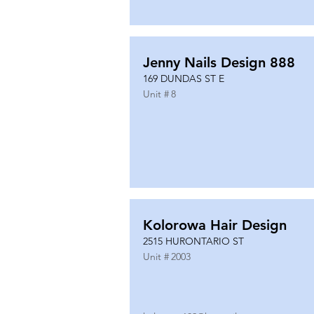
Jenny Nails Design 888
169 DUNDAS ST E
Unit #
8
Kolorowa Hair Design
2515 HURONTARIO ST
Unit #
2003