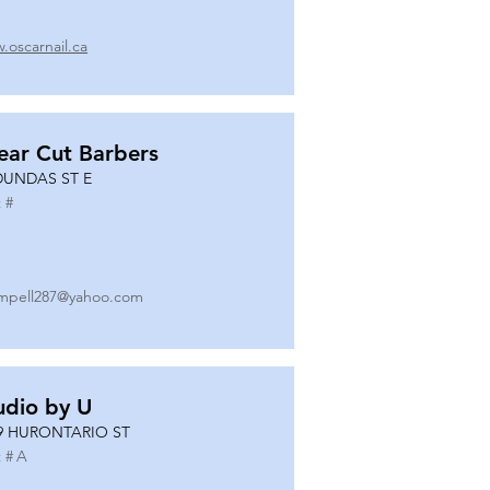
.oscarnail.ca
ear Cut Barbers
DUNDAS ST E
 #
mpell287@yahoo.com
udio by U
9 HURONTARIO ST
 #
A