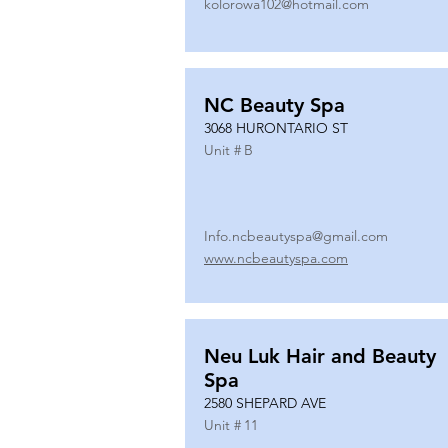
kolorowa102@hotmail.com
NC Beauty Spa
3068 HURONTARIO ST
Unit #
B
Info.ncbeautyspa@gmail.com
www.ncbeautyspa.com
Neu Luk Hair and Beauty
Spa
2580 SHEPARD AVE
Unit #
11