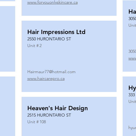
www.foryouonlyskincare.ca
Ha
305
Unit
Hair Impressions Ltd
2550 HURONTARIO ST
Unit #
2
305
www
Hairmaur77@hotmail.com
www.haircarepro.ca
Hy
333
Unit
Heaven's Hair Design
2515 HURONTARIO ST
Unit #
108
hyu