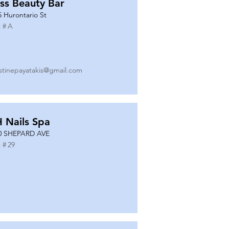
ss Beauty Bar
5 Hurontario St
 #
A
istinepayatakis@gmail.com
 Nails Spa
0 SHEPARD AVE
 #
29