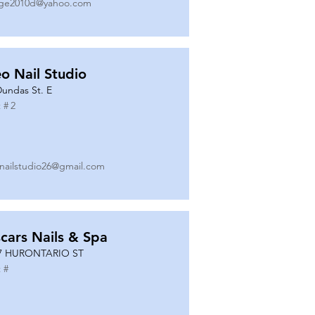
ge2010d@yahoo.com
o Nail Studio
Dundas St. E
 #
2
nailstudio26@gmail.com
cars Nails & Spa
7 HURONTARIO ST
 #