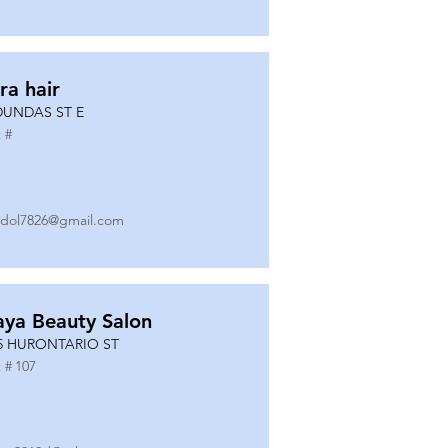
ra hair
DUNDAS ST E
 #
dol7826@gmail.com
ya Beauty Salon
5 HURONTARIO ST
 #
107