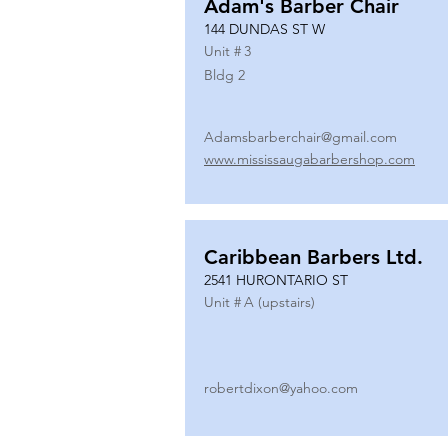
Adam's Barber Chair
144 DUNDAS ST W
Unit #
3
Bldg 2
Adamsbarberchair@gmail.com
www.mississaugabarbershop.com
Caribbean Barbers Ltd.
2541 HURONTARIO ST
Unit #
A (upstairs)
robertdixon@yahoo.com