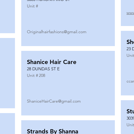
Unit #
www
Originalhairfashions@gmail.com
Sh
23 
Unit
Shanice Hair Care
28 DUNDAS ST E
Unit #
208
cca
ShaniceHairCare@gmail.com
St
303
Unit
Strands By Shanna