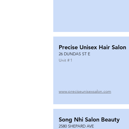
Precise Unisex Hair Salon
26 DUNDAS ST E
Unit #
1
www.preciseunisexsalon.com
Song Nhi Salon Beauty
2580 SHEPARD AVE