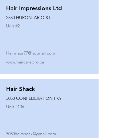
Hair Impressions Ltd
2550 HURONTARIO ST
Unit #
2
Hairmaur77@hotmail.com
www.haircarepro.ca
Hair Shack
3050 CONFEDERATION PKY
Unit #
106
3050hairshack@gmail.com