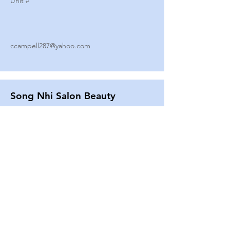
Unit #
ccampell287@yahoo.com
Song Nhi Salon Beauty
2580 SHEPARD AVE
Unit #
25
Strands By Shanna