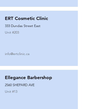
ERT Cosmetic Clinic
333 Dundas Street East
Unit #
203
info@ertclinic.ca
Ellegance Barbershop
2560 SHEPARD AVE
Unit #
13