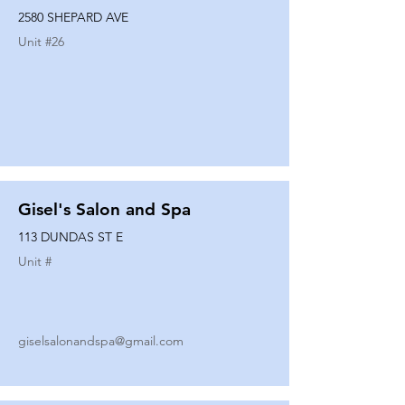
2580 SHEPARD AVE
Unit #
26
Gisel's Salon and Spa
113 DUNDAS ST E
Unit #
giselsalonandspa@gmail.com