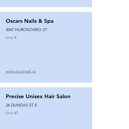
Oscars Nails & Spa
3047 HURONTARIO ST
Unit #
www.oscarnail.ca
Precise Unisex Hair Salon
26 DUNDAS ST E
Unit #
1