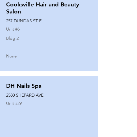
Cooksville Hair and Beauty
Salon
257 DUNDAS ST E
Unit #
6
Bldg 2
None
DH Nails Spa
2580 SHEPARD AVE
Unit #
29