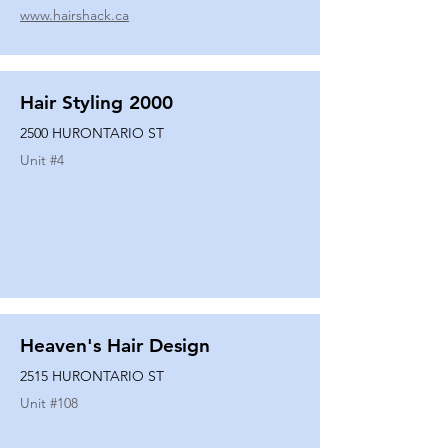
www.hairshack.ca
Hair Styling 2000
2500 HURONTARIO ST
Unit #
4
Heaven's Hair Design
2515 HURONTARIO ST
Unit #
108