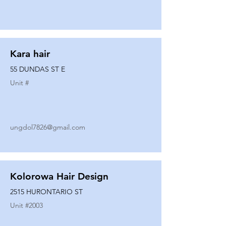
Kara hair
55 DUNDAS ST E
Unit #
ungdol7826@gmail.com
Kolorowa Hair Design
2515 HURONTARIO ST
Unit #
2003