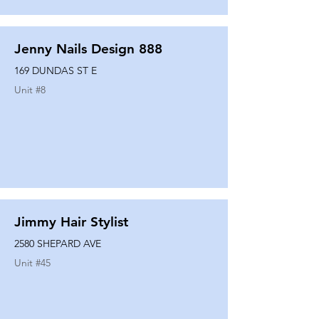
Jenny Nails Design 888
169 DUNDAS ST E
Unit #
8
Jimmy Hair Stylist
2580 SHEPARD AVE
Unit #
45