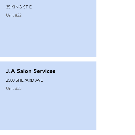
35 KING ST E
Unit #
22
J.A Salon Services
2580 SHEPARD AVE
Unit #
35