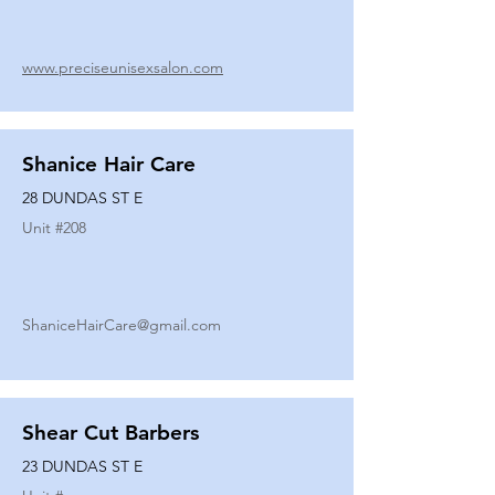
www.preciseunisexsalon.com
Shanice Hair Care
28 DUNDAS ST E
Unit #
208
ShaniceHairCare@gmail.com
Shear Cut Barbers
23 DUNDAS ST E