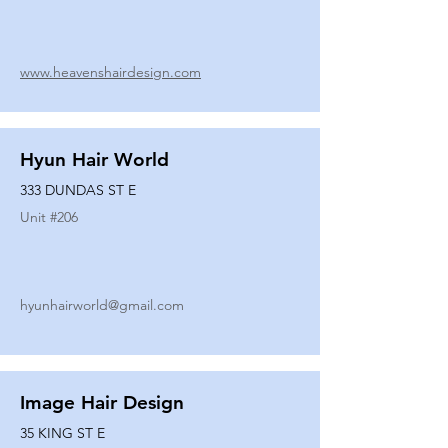
www.heavenshairdesign.com
Hyun Hair World
333 DUNDAS ST E
Unit #
206
hyunhairworld@gmail.com
Image Hair Design
35 KING ST E