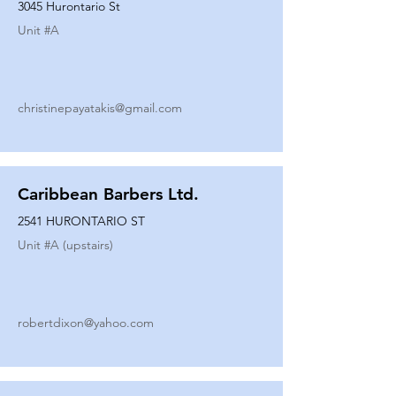
3045 Hurontario St
Unit #
A
christinepayatakis@gmail.com
Caribbean Barbers Ltd.
2541 HURONTARIO ST
Unit #
A (upstairs)
robertdixon@yahoo.com