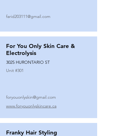
farid203111@gmail.com
For You Only Skin Care &
Electrolysis
3025 HURONTARIO ST
Unit #
301
foryouonlyskin@gmail.com
www.foryouonlyskincare.ca
Franky Hair Styling