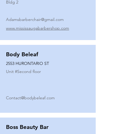
Bldg 2
Adamsbarberchair@gmail.com
www.mississaugabarbershop.com
Body Beleaf
2553 HURONTARIO ST
Unit #
Second floor
Contact@bodybeleaf.com
Boss Beauty Bar