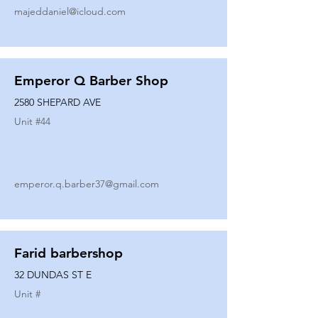
majeddaniel@icloud.com
Emperor Q Barber Shop
2580 SHEPARD AVE
Unit #
44
emperor.q.barber37@gmail.com
Farid barbershop
32 DUNDAS ST E
Unit #