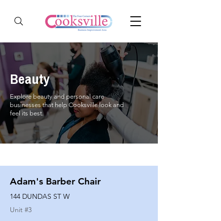
Beauty
Explore beauty and personal care
businesses that help Cooksville look and
feel its best.
Adam's Barber Chair
144 DUNDAS ST W
Unit #
3