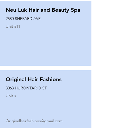
Neu Luk Hair and Beauty Spa
2580 SHEPARD AVE
Unit #
11
Original Hair Fashions
3063 HURONTARIO ST
Unit #
Originalhairfashions@gmail.com