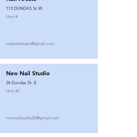
113 DUNDAS St W
Unit #
nailartistespa@gmail.com
Neo Nail Studio
26 Dundas St. E
Unit #
2
neonailstudio26@gmail.com