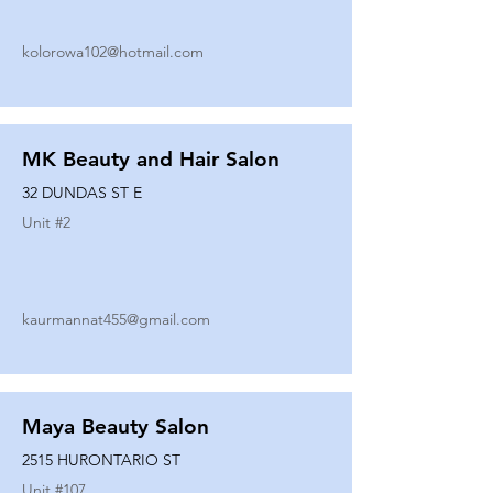
kolorowa102@hotmail.com
MK Beauty and Hair Salon
32 DUNDAS ST E
Unit #
2
kaurmannat455@gmail.com
Maya Beauty Salon
2515 HURONTARIO ST
Unit #
107