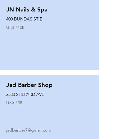
JN Nails & Spa
400 DUNDAS ST E
Unit #
108
Jad Barber Shop
2580 SHEPARD AVE
Unit #
38
jadbarber7@gmail.com