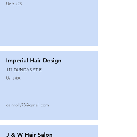
Unit #
23
Imperial Hair Design
117 DUNDAS ST E
Unit #
A
cainrolly73@gmail.com
J & W Hair Salon