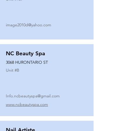
image2010d@yahoo.com
NC Beauty Spa
3068 HURONTARIO ST
Unit #
B
Info.ncbeautyspa@gmail.com
www.ncbeautyspa.com
Nail Artiste