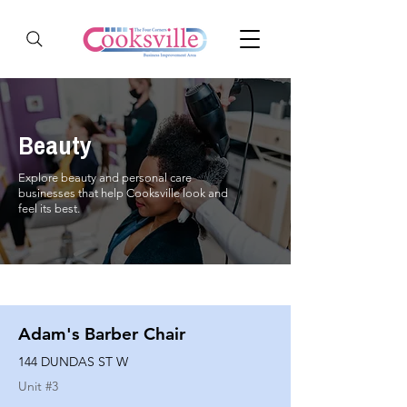
Beauty
Explore beauty and personal care
businesses that help Cooksville look and
feel its best.
Adam's Barber Chair
144 DUNDAS ST W
Unit #
3