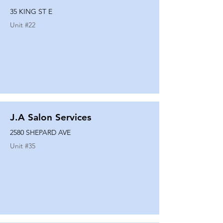
35 KING ST E
Unit #
22
J.A Salon Services
2580 SHEPARD AVE
Unit #
35