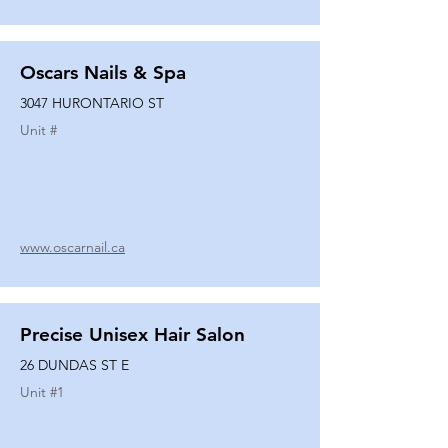
Oscars Nails & Spa
3047 HURONTARIO ST
Unit #
www.oscarnail.ca
Precise Unisex Hair Salon
26 DUNDAS ST E
Unit #
1