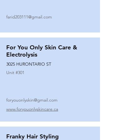
farid203111@gmail.com
For You Only Skin Care &
Electrolysis
3025 HURONTARIO ST
Unit #
301
foryouonlyskin@gmail.com
www.foryouonlyskincare.ca
Franky Hair Styling