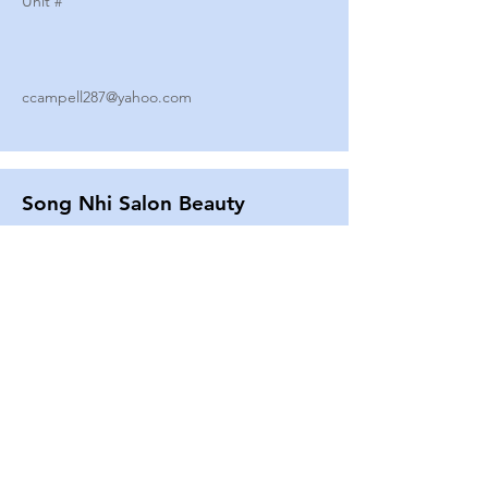
Unit #
ccampell287@yahoo.com
Song Nhi Salon Beauty
2580 SHEPARD AVE
Unit #
25
Strands By Shanna