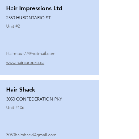
Hair Impressions Ltd
2550 HURONTARIO ST
Unit #
2
Hairmaur77@hotmail.com
www.haircarepro.ca
Hair Shack
3050 CONFEDERATION PKY
Unit #
106
3050hairshack@gmail.com