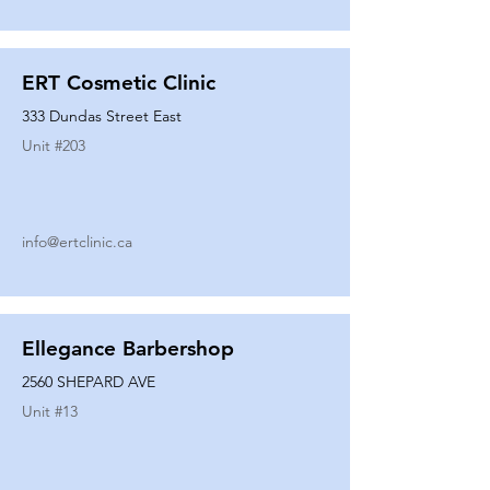
ERT Cosmetic Clinic
333 Dundas Street East
Unit #
203
info@ertclinic.ca
Ellegance Barbershop
2560 SHEPARD AVE
Unit #
13