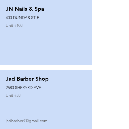
JN Nails & Spa
400 DUNDAS ST E
Unit #
108
Jad Barber Shop
2580 SHEPARD AVE
Unit #
38
jadbarber7@gmail.com