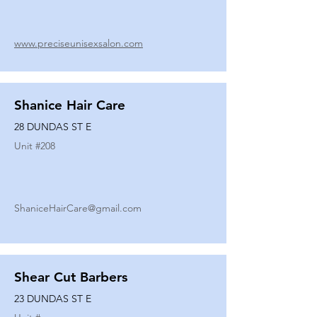
www.preciseunisexsalon.com
Shanice Hair Care
28 DUNDAS ST E
Unit #
208
ShaniceHairCare@gmail.com
Shear Cut Barbers
23 DUNDAS ST E