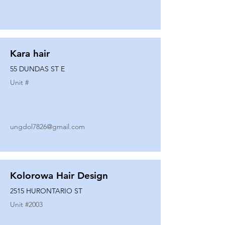
Kara hair
55 DUNDAS ST E
Unit #
ungdol7826@gmail.com
Kolorowa Hair Design
2515 HURONTARIO ST
Unit #
2003