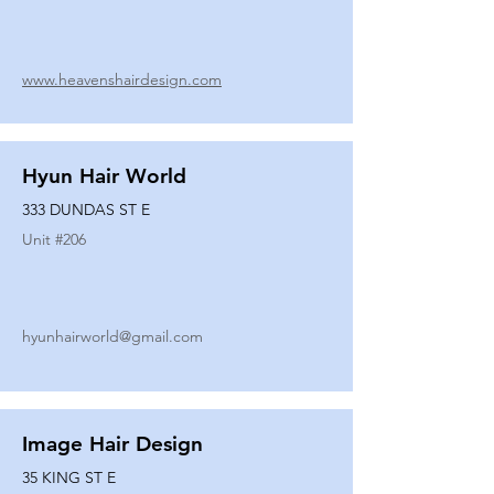
www.heavenshairdesign.com
Hyun Hair World
333 DUNDAS ST E
Unit #
206
hyunhairworld@gmail.com
Image Hair Design
35 KING ST E