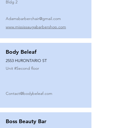
Bldg 2
Adamsbarberchair@gmail.com
www.mississaugabarbershop.com
Body Beleaf
2553 HURONTARIO ST
Unit #
Second floor
Contact@bodybeleaf.com
Boss Beauty Bar