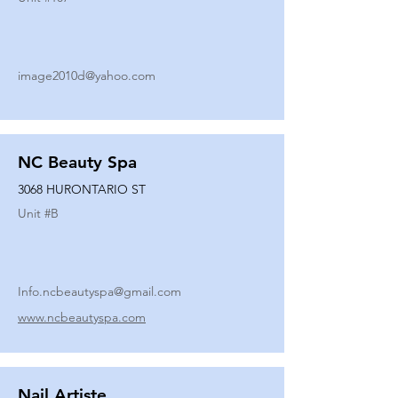
image2010d@yahoo.com
NC Beauty Spa
3068 HURONTARIO ST
Unit #
B
Info.ncbeautyspa@gmail.com
www.ncbeautyspa.com
Nail Artiste