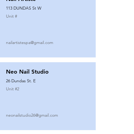
113 DUNDAS St W
Unit #
nailartistespa@gmail.com
Neo Nail Studio
26 Dundas St. E
Unit #
2
neonailstudio26@gmail.com