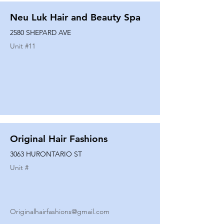
Neu Luk Hair and Beauty Spa
2580 SHEPARD AVE
Unit #
11
Original Hair Fashions
3063 HURONTARIO ST
Unit #
Originalhairfashions@gmail.com