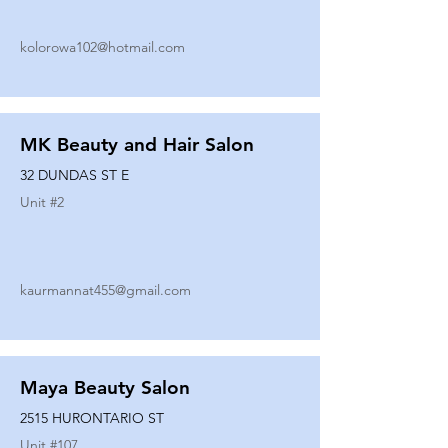
kolorowa102@hotmail.com
MK Beauty and Hair Salon
32 DUNDAS ST E
Unit #
2
kaurmannat455@gmail.com
Maya Beauty Salon
2515 HURONTARIO ST
Unit #
107