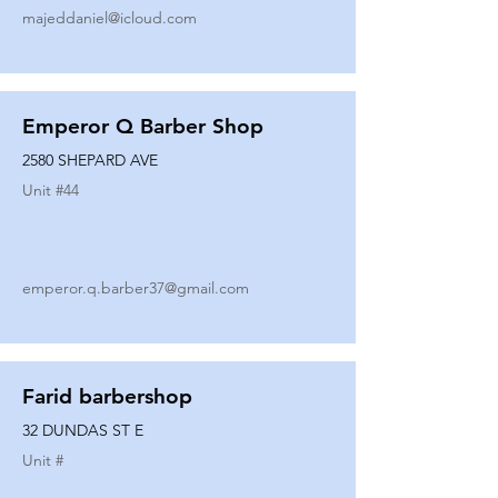
majeddaniel@icloud.com
Emperor Q Barber Shop
2580 SHEPARD AVE
Unit #
44
emperor.q.barber37@gmail.com
Farid barbershop
32 DUNDAS ST E
Unit #