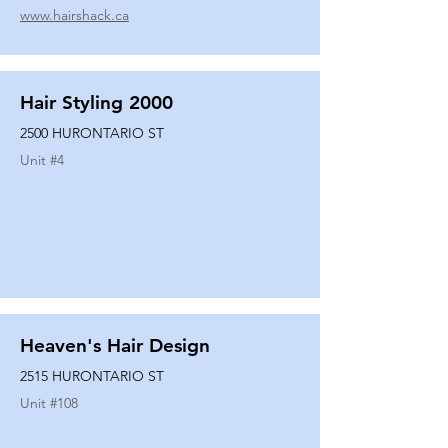
www.hairshack.ca
Hair Styling 2000
2500 HURONTARIO ST
Unit #
4
Heaven's Hair Design
2515 HURONTARIO ST
Unit #
108