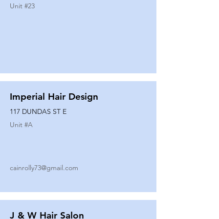
Unit #
23
Imperial Hair Design
117 DUNDAS ST E
Unit #
A
cainrolly73@gmail.com
J & W Hair Salon