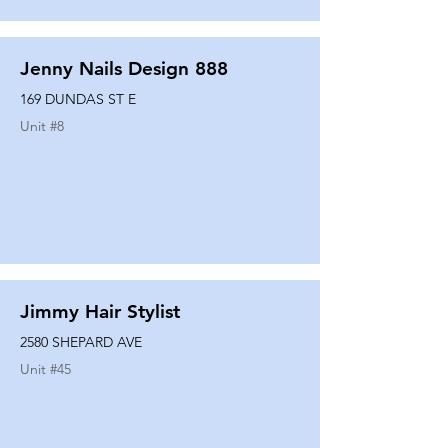
Jenny Nails Design 888
169 DUNDAS ST E
Unit #
8
Jimmy Hair Stylist
2580 SHEPARD AVE
Unit #
45