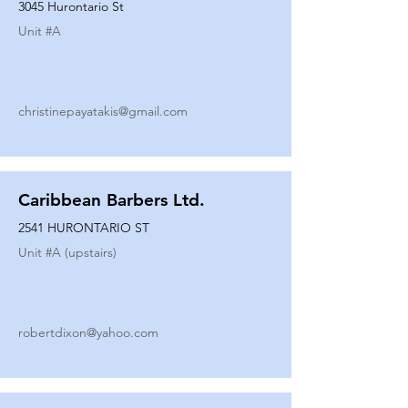
3045 Hurontario St
Unit #
A
christinepayatakis@gmail.com
Caribbean Barbers Ltd.
2541 HURONTARIO ST
Unit #
A (upstairs)
robertdixon@yahoo.com