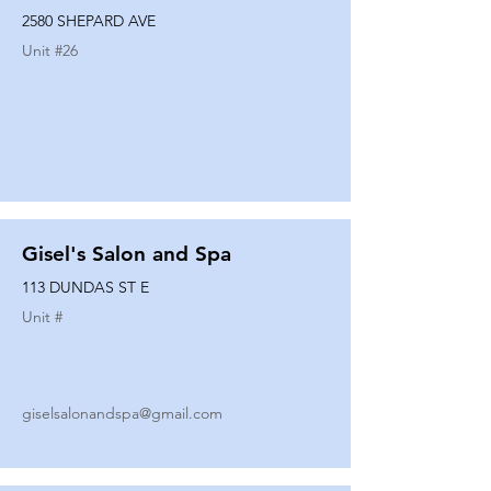
2580 SHEPARD AVE
Unit #
26
Gisel's Salon and Spa
113 DUNDAS ST E
Unit #
giselsalonandspa@gmail.com