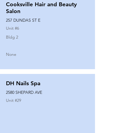
Cooksville Hair and Beauty
Salon
257 DUNDAS ST E
Unit #
6
Bldg 2
None
DH Nails Spa
2580 SHEPARD AVE
Unit #
29