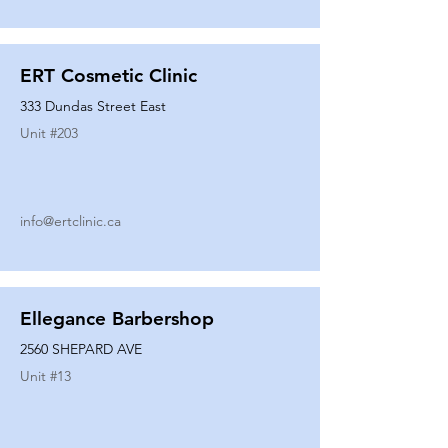
ERT Cosmetic Clinic
333 Dundas Street East
Unit #
203
info@ertclinic.ca
Ellegance Barbershop
2560 SHEPARD AVE
Unit #
13