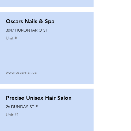
Oscars Nails & Spa
3047 HURONTARIO ST
Unit #
www.oscarnail.ca
Precise Unisex Hair Salon
26 DUNDAS ST E
Unit #
1