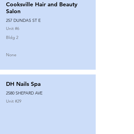
Cooksville Hair and Beauty
Salon
257 DUNDAS ST E
Unit #
6
Bldg 2
None
DH Nails Spa
2580 SHEPARD AVE
Unit #
29