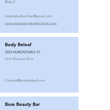
Bldg 2
Adamsbarberchair@gmail.com
www.mississaugabarbershop.com
Body Beleaf
2553 HURONTARIO ST
Unit #
Second floor
Contact@bodybeleaf.com
Boss Beauty Bar