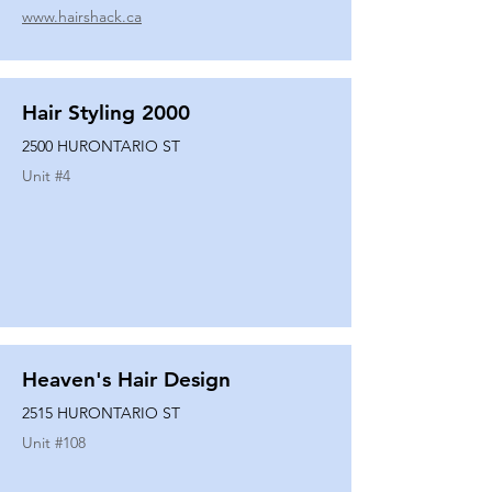
www.hairshack.ca
Hair Styling 2000
2500 HURONTARIO ST
Unit #
4
Heaven's Hair Design
2515 HURONTARIO ST
Unit #
108