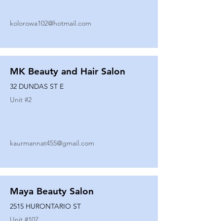
kolorowa102@hotmail.com
MK Beauty and Hair Salon
32 DUNDAS ST E
Unit #
2
kaurmannat455@gmail.com
Maya Beauty Salon
2515 HURONTARIO ST
Unit #
107