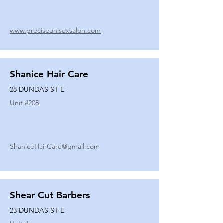
www.preciseunisexsalon.com
Shanice Hair Care
28 DUNDAS ST E
Unit #
208
ShaniceHairCare@gmail.com
Shear Cut Barbers
23 DUNDAS ST E