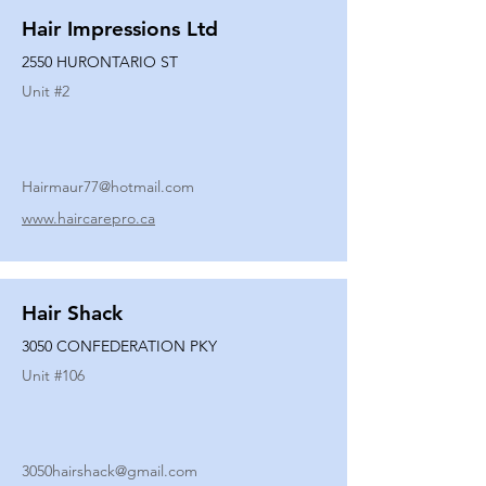
Hair Impressions Ltd
2550 HURONTARIO ST
Unit #
2
Hairmaur77@hotmail.com
www.haircarepro.ca
Hair Shack
3050 CONFEDERATION PKY
Unit #
106
3050hairshack@gmail.com