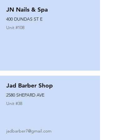
JN Nails & Spa
400 DUNDAS ST E
Unit #
108
Jad Barber Shop
2580 SHEPARD AVE
Unit #
38
jadbarber7@gmail.com