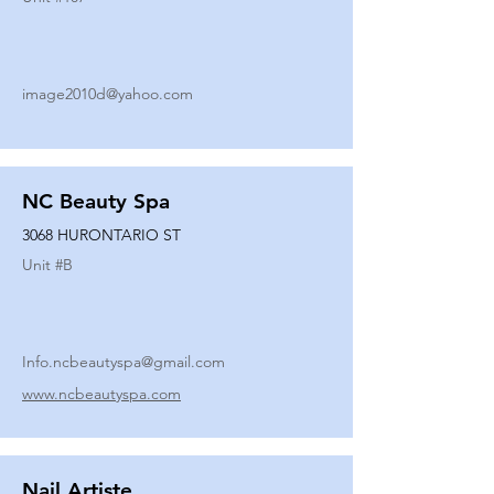
image2010d@yahoo.com
NC Beauty Spa
3068 HURONTARIO ST
Unit #
B
Info.ncbeautyspa@gmail.com
www.ncbeautyspa.com
Nail Artiste