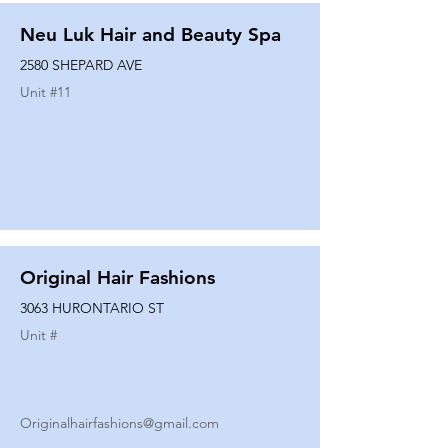
Neu Luk Hair and Beauty Spa
2580 SHEPARD AVE
Unit #
11
Original Hair Fashions
3063 HURONTARIO ST
Unit #
Originalhairfashions@gmail.com