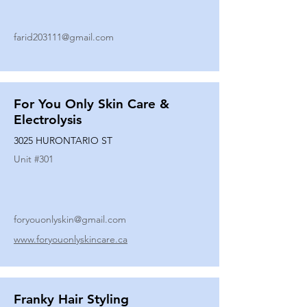
farid203111@gmail.com
For You Only Skin Care &
Electrolysis
3025 HURONTARIO ST
Unit #
301
foryouonlyskin@gmail.com
www.foryouonlyskincare.ca
Franky Hair Styling