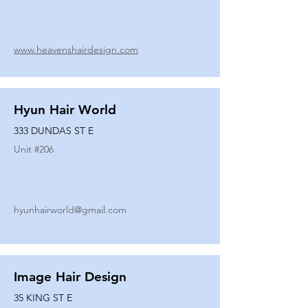
www.heavenshairdesign.com
Hyun Hair World
333 DUNDAS ST E
Unit #
206
hyunhairworld@gmail.com
Image Hair Design
35 KING ST E