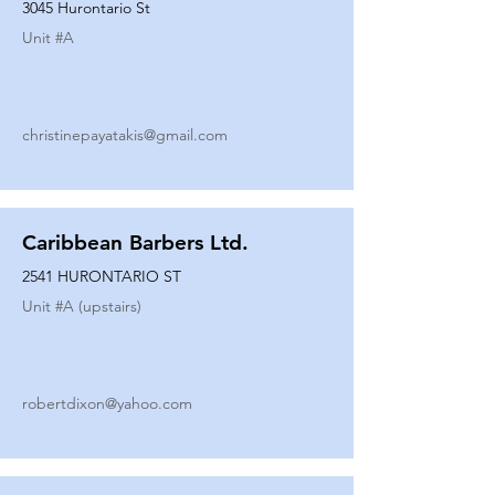
3045 Hurontario St
Unit #
A
christinepayatakis@gmail.com
Caribbean Barbers Ltd.
2541 HURONTARIO ST
Unit #
A (upstairs)
robertdixon@yahoo.com