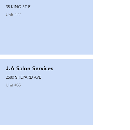
35 KING ST E
Unit #
22
J.A Salon Services
2580 SHEPARD AVE
Unit #
35