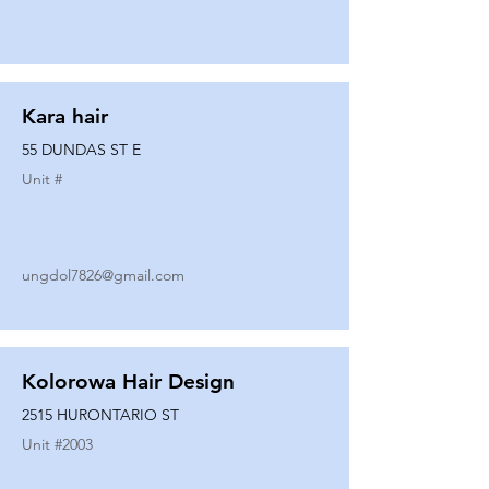
Kara hair
55 DUNDAS ST E
Unit #
ungdol7826@gmail.com
Kolorowa Hair Design
2515 HURONTARIO ST
Unit #
2003