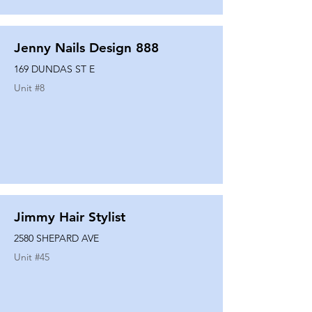
Jenny Nails Design 888
169 DUNDAS ST E
Unit #
8
Jimmy Hair Stylist
2580 SHEPARD AVE
Unit #
45