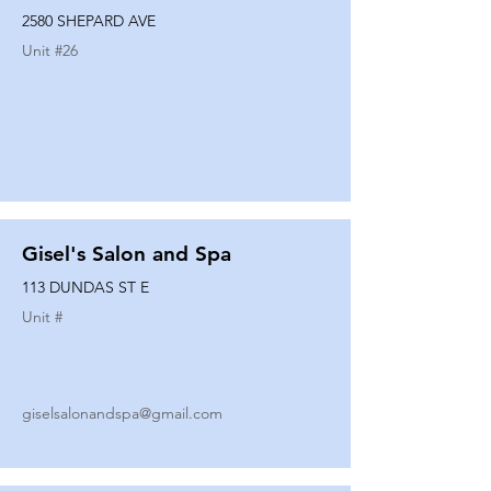
2580 SHEPARD AVE
Unit #
26
Gisel's Salon and Spa
113 DUNDAS ST E
Unit #
giselsalonandspa@gmail.com