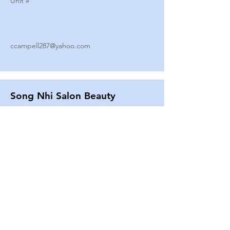
Unit #
ccampell287@yahoo.com
Song Nhi Salon Beauty
2580 SHEPARD AVE
Unit #
25
Strands By Shanna