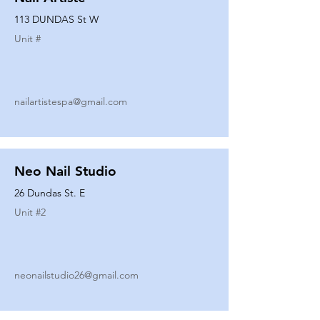
113 DUNDAS St W
Unit #
nailartistespa@gmail.com
Neo Nail Studio
26 Dundas St. E
Unit #
2
neonailstudio26@gmail.com