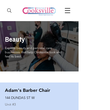
Beauty
Explore beauty and personal care
businesses that help Cooksville look and
feel its best.
Adam's Barber Chair
144 DUNDAS ST W
Unit #
3