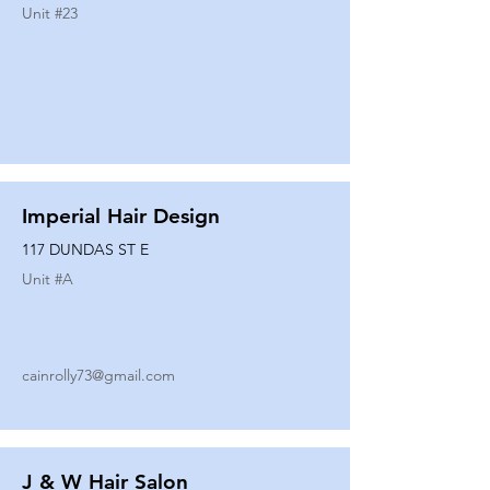
Unit #
23
Imperial Hair Design
117 DUNDAS ST E
Unit #
A
cainrolly73@gmail.com
J & W Hair Salon