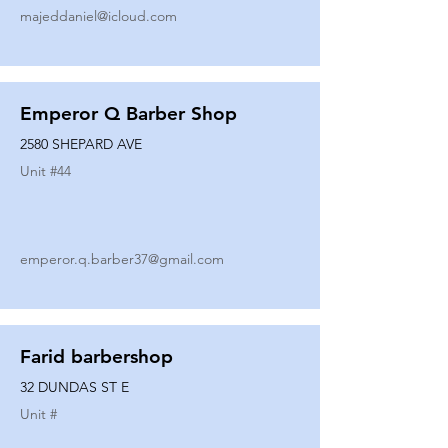
majeddaniel@icloud.com
Emperor Q Barber Shop
2580 SHEPARD AVE
Unit #
44
emperor.q.barber37@gmail.com
Farid barbershop
32 DUNDAS ST E
Unit #