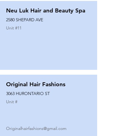
Neu Luk Hair and Beauty Spa
2580 SHEPARD AVE
Unit #
11
Original Hair Fashions
3063 HURONTARIO ST
Unit #
Originalhairfashions@gmail.com