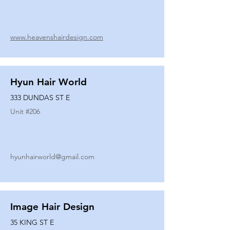
www.heavenshairdesign.com
Hyun Hair World
333 DUNDAS ST E
Unit #
206
hyunhairworld@gmail.com
Image Hair Design
35 KING ST E