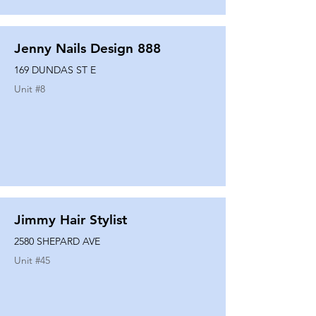
Jenny Nails Design 888
169 DUNDAS ST E
Unit #
8
Jimmy Hair Stylist
2580 SHEPARD AVE
Unit #
45