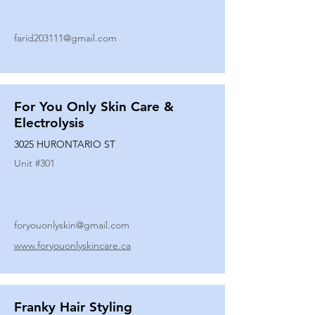
farid203111@gmail.com
For You Only Skin Care &
Electrolysis
3025 HURONTARIO ST
Unit #
301
foryouonlyskin@gmail.com
www.foryouonlyskincare.ca
Franky Hair Styling