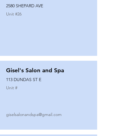
2580 SHEPARD AVE
Unit #
26
Gisel's Salon and Spa
113 DUNDAS ST E
Unit #
giselsalonandspa@gmail.com