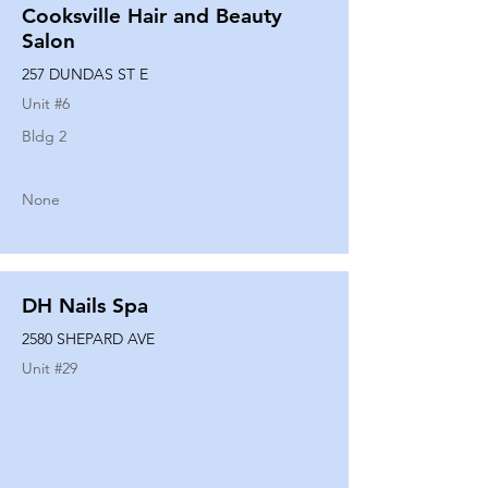
Cooksville Hair and Beauty
Salon
257 DUNDAS ST E
Unit #
6
Bldg 2
None
DH Nails Spa
2580 SHEPARD AVE
Unit #
29