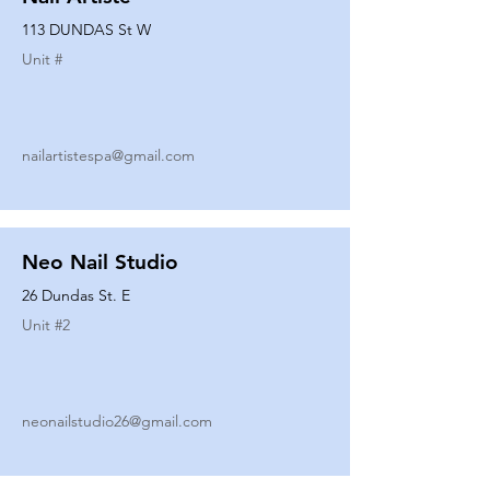
113 DUNDAS St W
Unit #
nailartistespa@gmail.com
Neo Nail Studio
26 Dundas St. E
Unit #
2
neonailstudio26@gmail.com