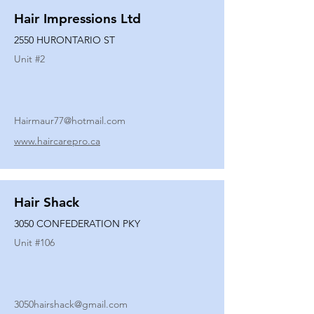
Hair Impressions Ltd
2550 HURONTARIO ST
Unit #
2
Hairmaur77@hotmail.com
www.haircarepro.ca
Hair Shack
3050 CONFEDERATION PKY
Unit #
106
3050hairshack@gmail.com