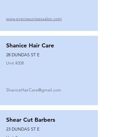
www.preciseunisexsalon.com
Shanice Hair Care
28 DUNDAS ST E
Unit #
208
ShaniceHairCare@gmail.com
Shear Cut Barbers
23 DUNDAS ST E