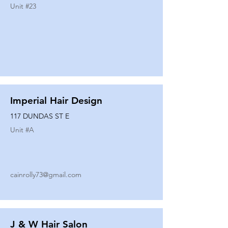
Unit #
23
Imperial Hair Design
117 DUNDAS ST E
Unit #
A
cainrolly73@gmail.com
J & W Hair Salon