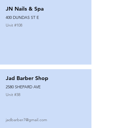
JN Nails & Spa
400 DUNDAS ST E
Unit #
108
Jad Barber Shop
2580 SHEPARD AVE
Unit #
38
jadbarber7@gmail.com