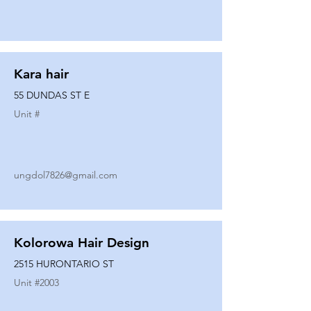
Kara hair
55 DUNDAS ST E
Unit #
ungdol7826@gmail.com
Kolorowa Hair Design
2515 HURONTARIO ST
Unit #
2003