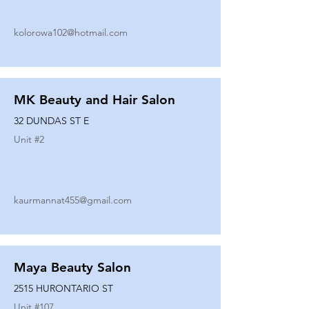
kolorowa102@hotmail.com
MK Beauty and Hair Salon
32 DUNDAS ST E
Unit #
2
kaurmannat455@gmail.com
Maya Beauty Salon
2515 HURONTARIO ST
Unit #
107