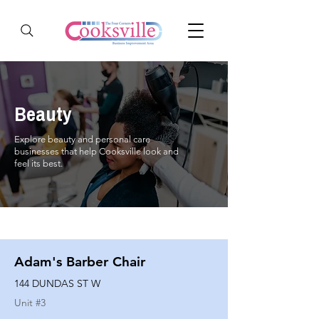
Beauty
Explore beauty and personal care
businesses that help Cooksville look and
feel its best.
Adam's Barber Chair
144 DUNDAS ST W
Unit #
3