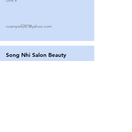
Unit #
ccampell287@yahoo.com
Song Nhi Salon Beauty
2580 SHEPARD AVE
Unit #
25
Strands By Shanna