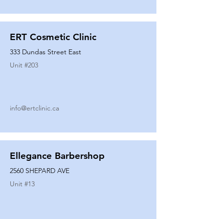
ERT Cosmetic Clinic
333 Dundas Street East
Unit #
203
info@ertclinic.ca
Ellegance Barbershop
2560 SHEPARD AVE
Unit #
13