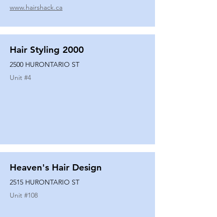
www.hairshack.ca
Hair Styling 2000
2500 HURONTARIO ST
Unit #
4
Heaven's Hair Design
2515 HURONTARIO ST
Unit #
108