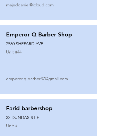
majeddaniel@icloud.com
Emperor Q Barber Shop
2580 SHEPARD AVE
Unit #
44
emperor.q.barber37@gmail.com
Farid barbershop
32 DUNDAS ST E
Unit #