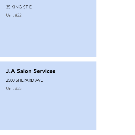
35 KING ST E
Unit #
22
J.A Salon Services
2580 SHEPARD AVE
Unit #
35