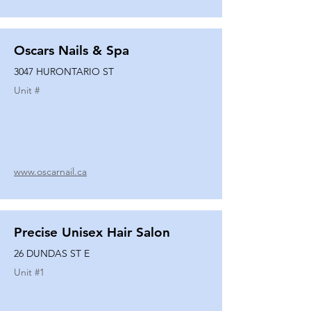
Oscars Nails & Spa
3047 HURONTARIO ST
Unit #
www.oscarnail.ca
Precise Unisex Hair Salon
26 DUNDAS ST E
Unit #
1