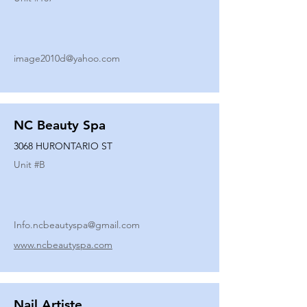
image2010d@yahoo.com
NC Beauty Spa
3068 HURONTARIO ST
Unit #
B
Info.ncbeautyspa@gmail.com
www.ncbeautyspa.com
Nail Artiste