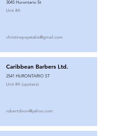
3045 Hurontario St
Unit #
A
christinepayatakis@gmail.com
Caribbean Barbers Ltd.
2541 HURONTARIO ST
Unit #
A (upstairs)
robertdixon@yahoo.com