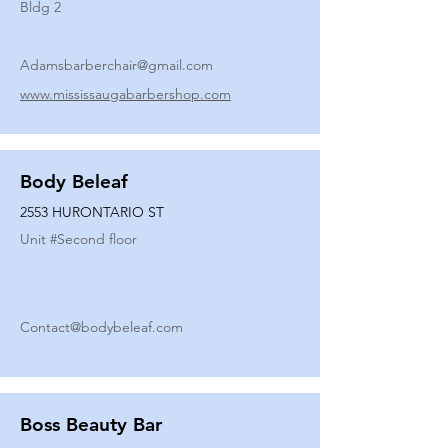
Bldg 2
Adamsbarberchair@gmail.com
www.mississaugabarbershop.com
Body Beleaf
2553 HURONTARIO ST
Unit #
Second floor
Contact@bodybeleaf.com
Boss Beauty Bar