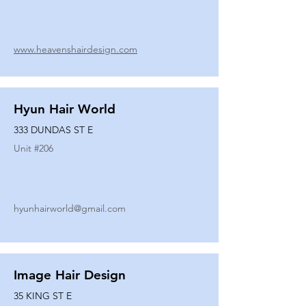
www.heavenshairdesign.com
Hyun Hair World
333 DUNDAS ST E
Unit #
206
hyunhairworld@gmail.com
Image Hair Design
35 KING ST E