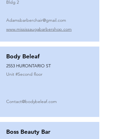
Bldg 2
Adamsbarberchair@gmail.com
www.mississaugabarbershop.com
Body Beleaf
2553 HURONTARIO ST
Unit #
Second floor
Contact@bodybeleaf.com
Boss Beauty Bar