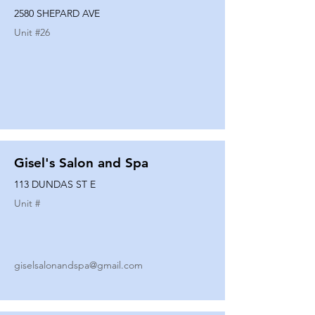
2580 SHEPARD AVE
Unit #
26
Gisel's Salon and Spa
113 DUNDAS ST E
Unit #
giselsalonandspa@gmail.com