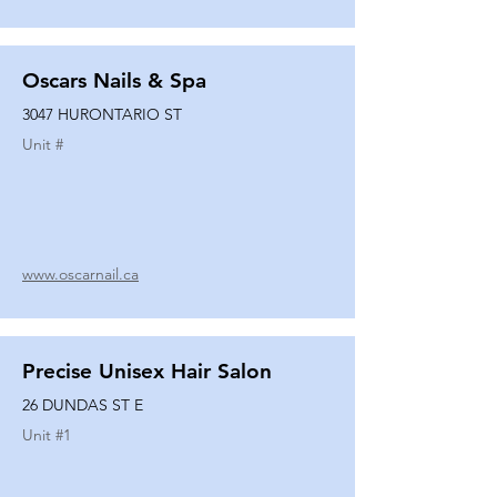
Oscars Nails & Spa
3047 HURONTARIO ST
Unit #
www.oscarnail.ca
Precise Unisex Hair Salon
26 DUNDAS ST E
Unit #
1