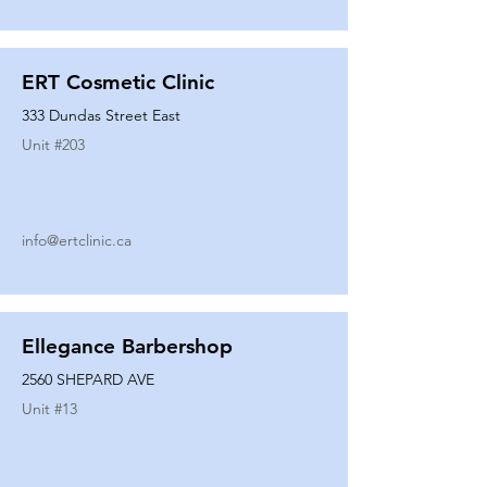
ERT Cosmetic Clinic
333 Dundas Street East
Unit #
203
info@ertclinic.ca
Ellegance Barbershop
2560 SHEPARD AVE
Unit #
13