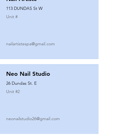
113 DUNDAS St W
Unit #
nailartistespa@gmail.com
Neo Nail Studio
26 Dundas St. E
Unit #
2
neonailstudio26@gmail.com