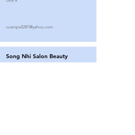
Unit #
ccampell287@yahoo.com
Song Nhi Salon Beauty
2580 SHEPARD AVE
Unit #
25
Strands By Shanna