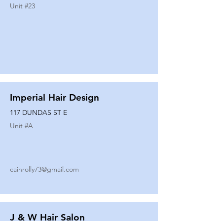
Unit #
23
Imperial Hair Design
117 DUNDAS ST E
Unit #
A
cainrolly73@gmail.com
J & W Hair Salon