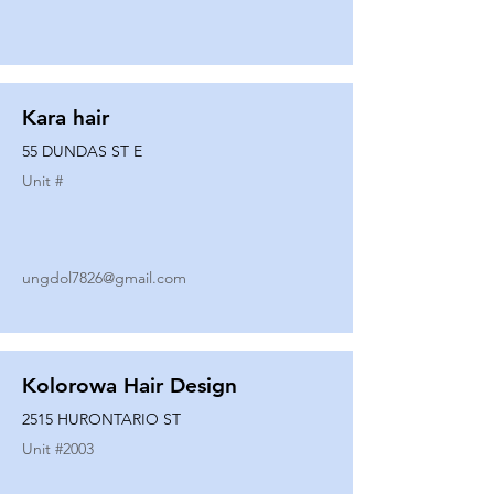
Kara hair
55 DUNDAS ST E
Unit #
ungdol7826@gmail.com
Kolorowa Hair Design
2515 HURONTARIO ST
Unit #
2003