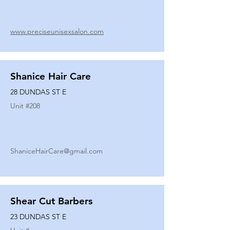
www.preciseunisexsalon.com
Shanice Hair Care
28 DUNDAS ST E
Unit #
208
ShaniceHairCare@gmail.com
Shear Cut Barbers
23 DUNDAS ST E