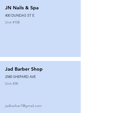
JN Nails & Spa
400 DUNDAS ST E
Unit #
108
Jad Barber Shop
2580 SHEPARD AVE
Unit #
38
jadbarber7@gmail.com