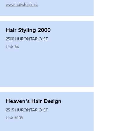
www.hairshack.ca
Hair Styling 2000
2500 HURONTARIO ST
Unit #
4
Heaven's Hair Design
2515 HURONTARIO ST
Unit #
108