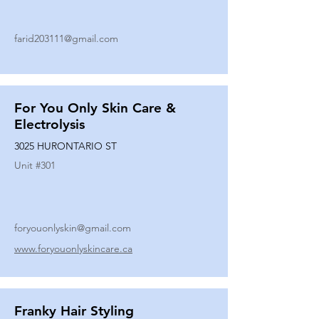
farid203111@gmail.com
For You Only Skin Care &
Electrolysis
3025 HURONTARIO ST
Unit #
301
foryouonlyskin@gmail.com
www.foryouonlyskincare.ca
Franky Hair Styling