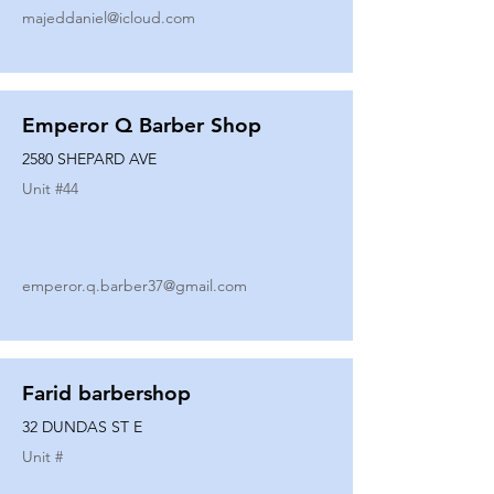
majeddaniel@icloud.com
Emperor Q Barber Shop
2580 SHEPARD AVE
Unit #
44
emperor.q.barber37@gmail.com
Farid barbershop
32 DUNDAS ST E
Unit #