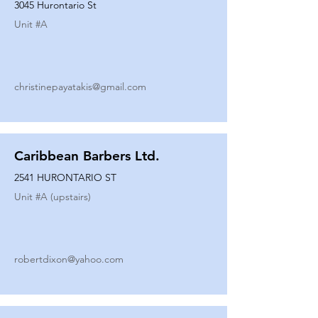
3045 Hurontario St
Unit #
A
christinepayatakis@gmail.com
Caribbean Barbers Ltd.
2541 HURONTARIO ST
Unit #
A (upstairs)
robertdixon@yahoo.com