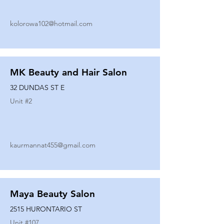
kolorowa102@hotmail.com
MK Beauty and Hair Salon
32 DUNDAS ST E
Unit #
2
kaurmannat455@gmail.com
Maya Beauty Salon
2515 HURONTARIO ST
Unit #
107