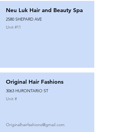
Neu Luk Hair and Beauty Spa
2580 SHEPARD AVE
Unit #
11
Original Hair Fashions
3063 HURONTARIO ST
Unit #
Originalhairfashions@gmail.com