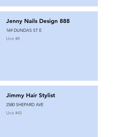
Jenny Nails Design 888
169 DUNDAS ST E
Unit #
8
Jimmy Hair Stylist
2580 SHEPARD AVE
Unit #
45