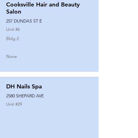
Cooksville Hair and Beauty
Salon
257 DUNDAS ST E
Unit #
6
Bldg 2
None
DH Nails Spa
2580 SHEPARD AVE
Unit #
29