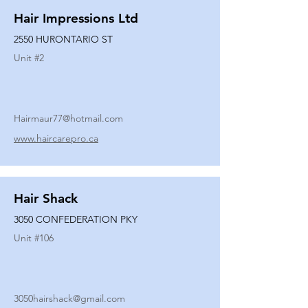
Hair Impressions Ltd
2550 HURONTARIO ST
Unit #
2
Hairmaur77@hotmail.com
www.haircarepro.ca
Hair Shack
3050 CONFEDERATION PKY
Unit #
106
3050hairshack@gmail.com