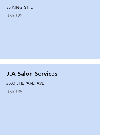
35 KING ST E
Unit #
22
J.A Salon Services
2580 SHEPARD AVE
Unit #
35