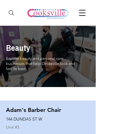
Beauty
Explore beauty and personal care
businesses that help Cooksville look and
feel its best.
Adam's Barber Chair
144 DUNDAS ST W
Unit #
3