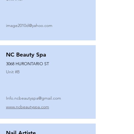
image2010d@yahoo.com
NC Beauty Spa
3068 HURONTARIO ST
Unit #
B
Info.ncbeautyspa@gmail.com
www.ncbeautyspa.com
Nail Artiste