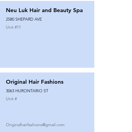
Neu Luk Hair and Beauty Spa
2580 SHEPARD AVE
Unit #
11
Original Hair Fashions
3063 HURONTARIO ST
Unit #
Originalhairfashions@gmail.com