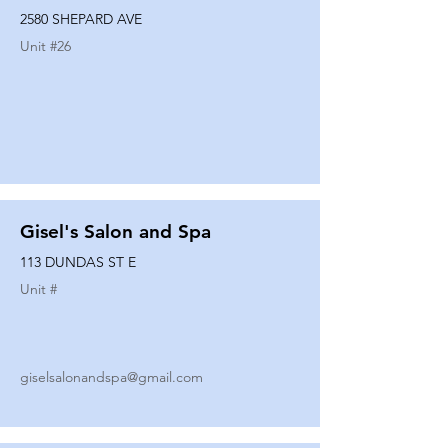
2580 SHEPARD AVE
Unit #
26
Gisel's Salon and Spa
113 DUNDAS ST E
Unit #
giselsalonandspa@gmail.com