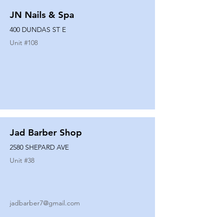
JN Nails & Spa
400 DUNDAS ST E
Unit #
108
Jad Barber Shop
2580 SHEPARD AVE
Unit #
38
jadbarber7@gmail.com