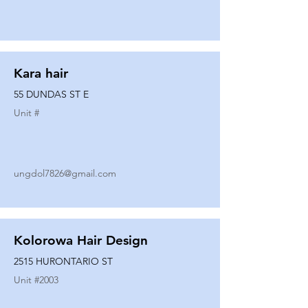
Kara hair
55 DUNDAS ST E
Unit #
ungdol7826@gmail.com
Kolorowa Hair Design
2515 HURONTARIO ST
Unit #
2003