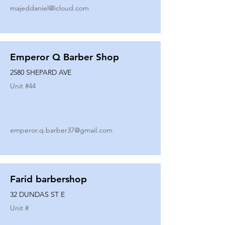
majeddaniel@icloud.com
Emperor Q Barber Shop
2580 SHEPARD AVE
Unit #
44
emperor.q.barber37@gmail.com
Farid barbershop
32 DUNDAS ST E
Unit #