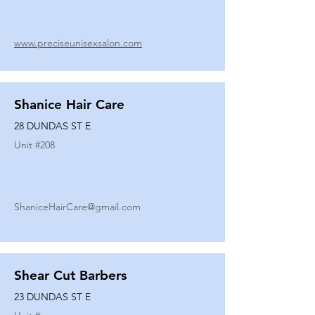
www.preciseunisexsalon.com
Shanice Hair Care
28 DUNDAS ST E
Unit #
208
ShaniceHairCare@gmail.com
Shear Cut Barbers
23 DUNDAS ST E