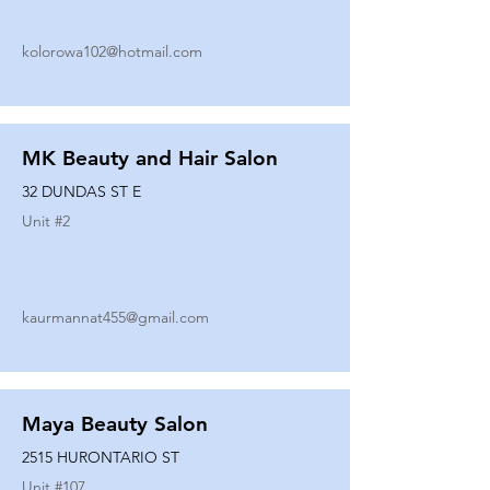
kolorowa102@hotmail.com
MK Beauty and Hair Salon
32 DUNDAS ST E
Unit #
2
kaurmannat455@gmail.com
Maya Beauty Salon
2515 HURONTARIO ST
Unit #
107