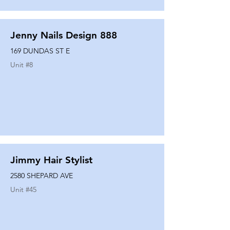
Jenny Nails Design 888
169 DUNDAS ST E
Unit #
8
Jimmy Hair Stylist
2580 SHEPARD AVE
Unit #
45