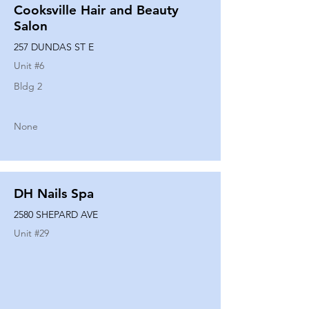
Cooksville Hair and Beauty
Salon
257 DUNDAS ST E
Unit #
6
Bldg 2
None
DH Nails Spa
2580 SHEPARD AVE
Unit #
29