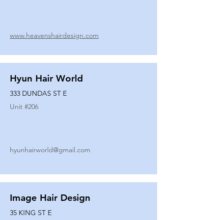
www.heavenshairdesign.com
Hyun Hair World
333 DUNDAS ST E
Unit #
206
hyunhairworld@gmail.com
Image Hair Design
35 KING ST E