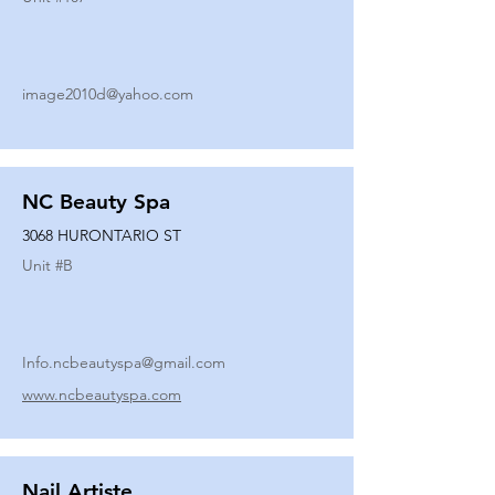
image2010d@yahoo.com
NC Beauty Spa
3068 HURONTARIO ST
Unit #
B
Info.ncbeautyspa@gmail.com
www.ncbeautyspa.com
Nail Artiste