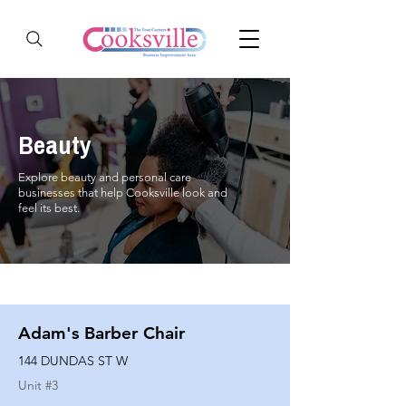
Beauty
Explore beauty and personal care
businesses that help Cooksville look and
feel its best.
Adam's Barber Chair
144 DUNDAS ST W
Unit #
3