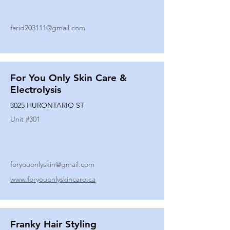
farid203111@gmail.com
For You Only Skin Care &
Electrolysis
3025 HURONTARIO ST
Unit #
301
foryouonlyskin@gmail.com
www.foryouonlyskincare.ca
Franky Hair Styling