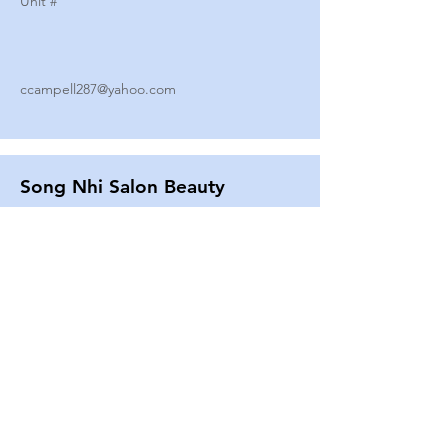
Unit #
ccampell287@yahoo.com
Song Nhi Salon Beauty
2580 SHEPARD AVE
Unit #
25
Strands By Shanna