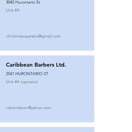
3045 Hurontario St
Unit #
A
christinepayatakis@gmail.com
Caribbean Barbers Ltd.
2541 HURONTARIO ST
Unit #
A (upstairs)
robertdixon@yahoo.com