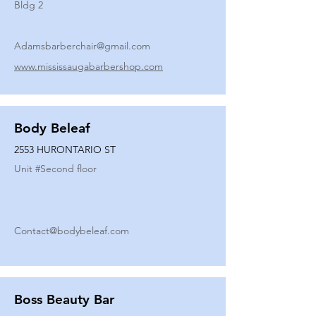
Bldg 2
Adamsbarberchair@gmail.com
www.mississaugabarbershop.com
Body Beleaf
2553 HURONTARIO ST
Unit #
Second floor
Contact@bodybeleaf.com
Boss Beauty Bar