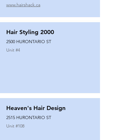
www.hairshack.ca
Hair Styling 2000
2500 HURONTARIO ST
Unit #
4
Heaven's Hair Design
2515 HURONTARIO ST
Unit #
108