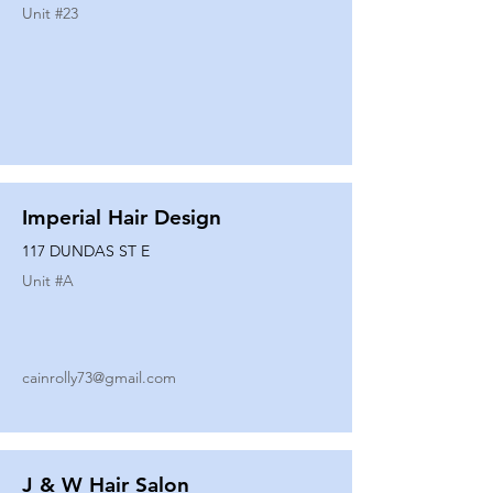
Unit #
23
Imperial Hair Design
117 DUNDAS ST E
Unit #
A
cainrolly73@gmail.com
J & W Hair Salon