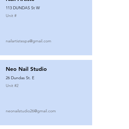
113 DUNDAS St W
Unit #
nailartistespa@gmail.com
Neo Nail Studio
26 Dundas St. E
Unit #
2
neonailstudio26@gmail.com