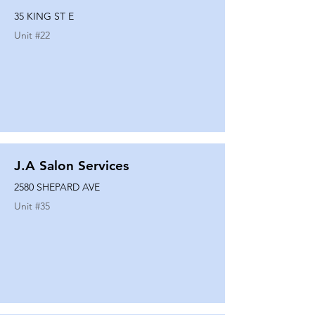
35 KING ST E
Unit #
22
J.A Salon Services
2580 SHEPARD AVE
Unit #
35