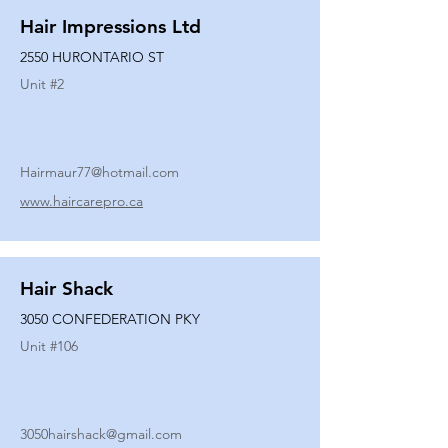
Hair Impressions Ltd
2550 HURONTARIO ST
Unit #
2
Hairmaur77@hotmail.com
www.haircarepro.ca
Hair Shack
3050 CONFEDERATION PKY
Unit #
106
3050hairshack@gmail.com