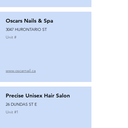
Oscars Nails & Spa
3047 HURONTARIO ST
Unit #
www.oscarnail.ca
Precise Unisex Hair Salon
26 DUNDAS ST E
Unit #
1