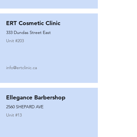
ERT Cosmetic Clinic
333 Dundas Street East
Unit #
203
info@ertclinic.ca
Ellegance Barbershop
2560 SHEPARD AVE
Unit #
13