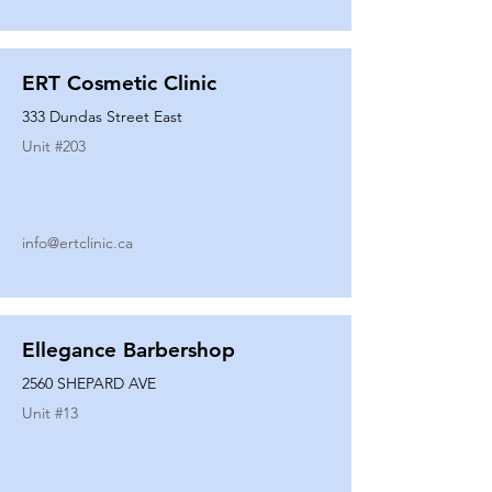
ERT Cosmetic Clinic
333 Dundas Street East
Unit #
203
info@ertclinic.ca
Ellegance Barbershop
2560 SHEPARD AVE
Unit #
13