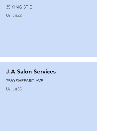
35 KING ST E
Unit #
22
J.A Salon Services
2580 SHEPARD AVE
Unit #
35