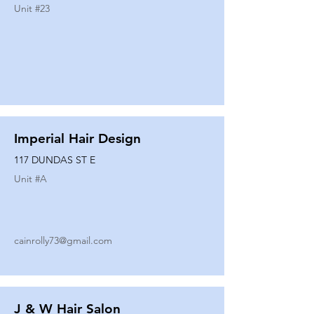
Unit #
23
Imperial Hair Design
117 DUNDAS ST E
Unit #
A
cainrolly73@gmail.com
J & W Hair Salon