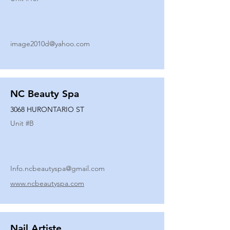
image2010d@yahoo.com
NC Beauty Spa
3068 HURONTARIO ST
Unit #
B
Info.ncbeautyspa@gmail.com
www.ncbeautyspa.com
Nail Artiste