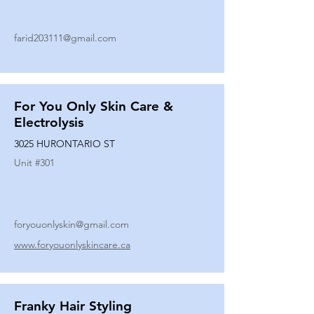
farid203111@gmail.com
For You Only Skin Care &
Electrolysis
3025 HURONTARIO ST
Unit #
301
foryouonlyskin@gmail.com
www.foryouonlyskincare.ca
Franky Hair Styling