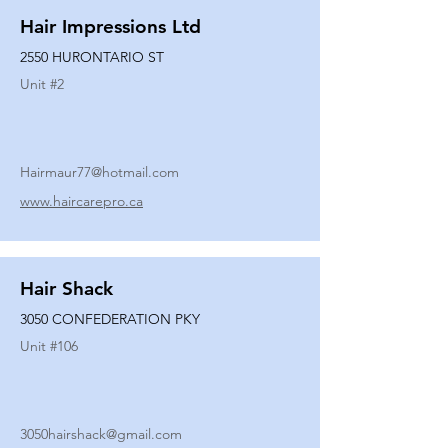
Hair Impressions Ltd
2550 HURONTARIO ST
Unit #
2
Hairmaur77@hotmail.com
www.haircarepro.ca
Hair Shack
3050 CONFEDERATION PKY
Unit #
106
3050hairshack@gmail.com