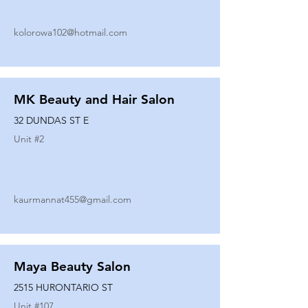
kolorowa102@hotmail.com
MK Beauty and Hair Salon
32 DUNDAS ST E
Unit #
2
kaurmannat455@gmail.com
Maya Beauty Salon
2515 HURONTARIO ST
Unit #
107