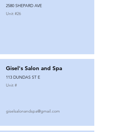
2580 SHEPARD AVE
Unit #
26
Gisel's Salon and Spa
113 DUNDAS ST E
Unit #
giselsalonandspa@gmail.com