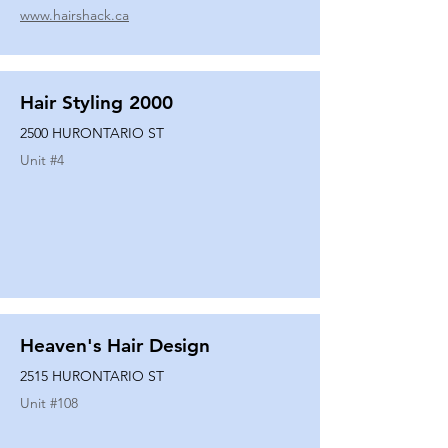
www.hairshack.ca
Hair Styling 2000
2500 HURONTARIO ST
Unit #
4
Heaven's Hair Design
2515 HURONTARIO ST
Unit #
108