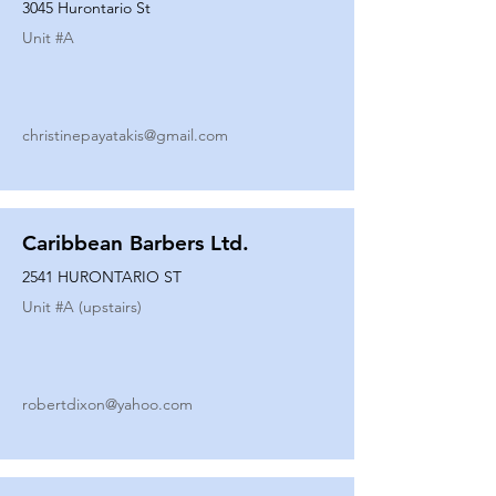
3045 Hurontario St
Unit #
A
christinepayatakis@gmail.com
Caribbean Barbers Ltd.
2541 HURONTARIO ST
Unit #
A (upstairs)
robertdixon@yahoo.com