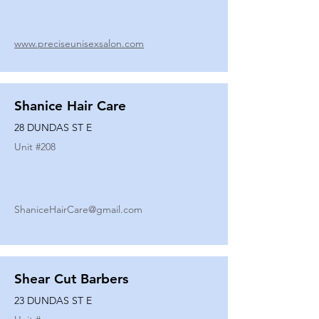
www.preciseunisexsalon.com
Shanice Hair Care
28 DUNDAS ST E
Unit #
208
ShaniceHairCare@gmail.com
Shear Cut Barbers
23 DUNDAS ST E