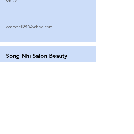
Unit #
ccampell287@yahoo.com
Song Nhi Salon Beauty
2580 SHEPARD AVE
Unit #
25
Strands By Shanna