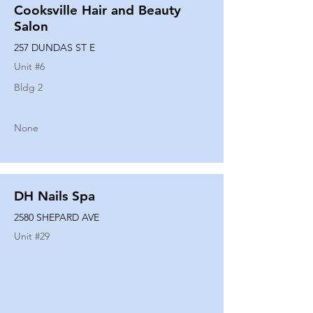
Cooksville Hair and Beauty
Salon
257 DUNDAS ST E
Unit #
6
Bldg 2
None
DH Nails Spa
2580 SHEPARD AVE
Unit #
29