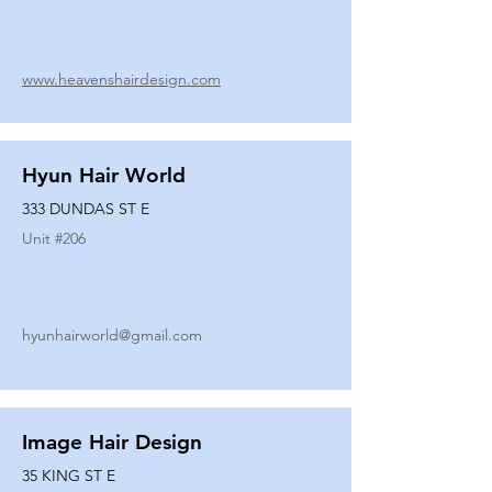
www.heavenshairdesign.com
Hyun Hair World
333 DUNDAS ST E
Unit #
206
hyunhairworld@gmail.com
Image Hair Design
35 KING ST E