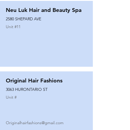
Neu Luk Hair and Beauty Spa
2580 SHEPARD AVE
Unit #
11
Original Hair Fashions
3063 HURONTARIO ST
Unit #
Originalhairfashions@gmail.com