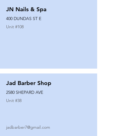
JN Nails & Spa
400 DUNDAS ST E
Unit #
108
Jad Barber Shop
2580 SHEPARD AVE
Unit #
38
jadbarber7@gmail.com