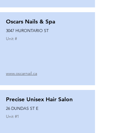
Oscars Nails & Spa
3047 HURONTARIO ST
Unit #
www.oscarnail.ca
Precise Unisex Hair Salon
26 DUNDAS ST E
Unit #
1