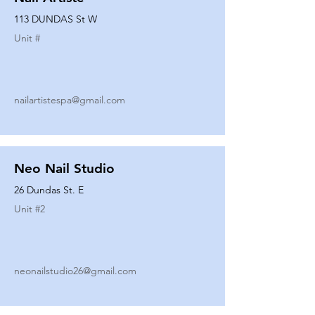
113 DUNDAS St W
Unit #
nailartistespa@gmail.com
Neo Nail Studio
26 Dundas St. E
Unit #
2
neonailstudio26@gmail.com