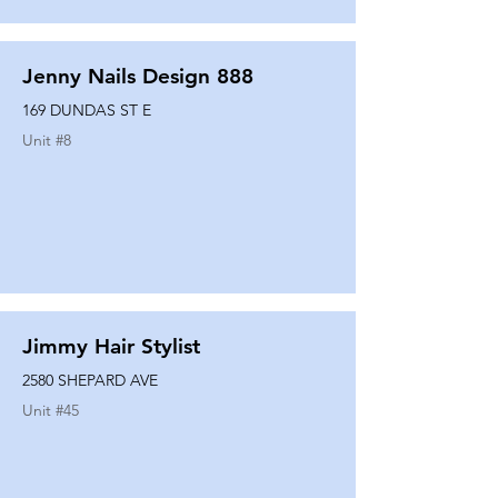
Jenny Nails Design 888
169 DUNDAS ST E
Unit #
8
Jimmy Hair Stylist
2580 SHEPARD AVE
Unit #
45