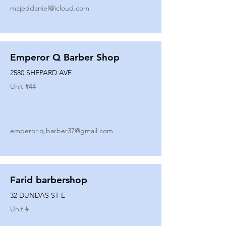
majeddaniel@icloud.com
Emperor Q Barber Shop
2580 SHEPARD AVE
Unit #
44
emperor.q.barber37@gmail.com
Farid barbershop
32 DUNDAS ST E
Unit #