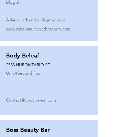
Bldg 2
Adamsbarberchair@gmail.com
www.mississaugabarbershop.com
Body Beleaf
2553 HURONTARIO ST
Unit #
Second floor
Contact@bodybeleaf.com
Boss Beauty Bar