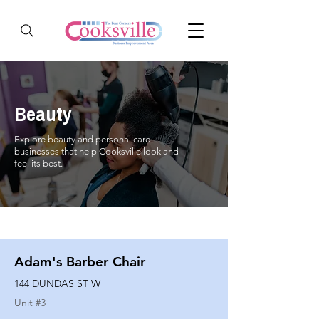
Beauty
Explore beauty and personal care
businesses that help Cooksville look and
feel its best.
Adam's Barber Chair
144 DUNDAS ST W
Unit #
3