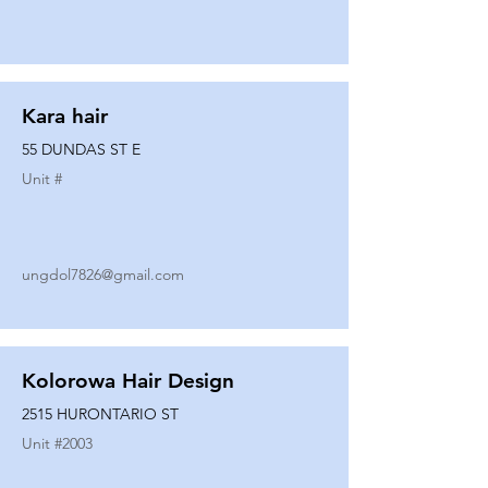
Kara hair
55 DUNDAS ST E
Unit #
ungdol7826@gmail.com
Kolorowa Hair Design
2515 HURONTARIO ST
Unit #
2003