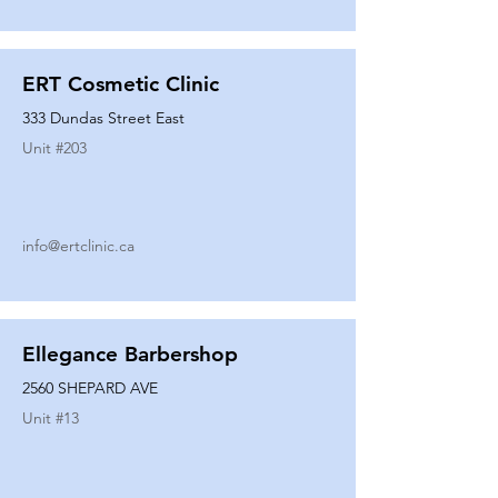
ERT Cosmetic Clinic
333 Dundas Street East
Unit #
203
info@ertclinic.ca
Ellegance Barbershop
2560 SHEPARD AVE
Unit #
13