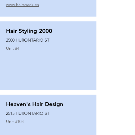
www.hairshack.ca
Hair Styling 2000
2500 HURONTARIO ST
Unit #
4
Heaven's Hair Design
2515 HURONTARIO ST
Unit #
108