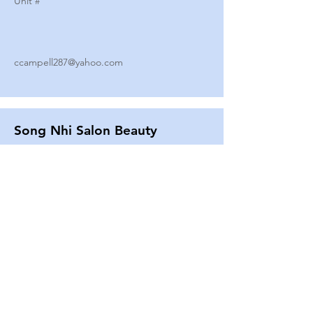
Unit #
ccampell287@yahoo.com
Song Nhi Salon Beauty
2580 SHEPARD AVE
Unit #
25
Strands By Shanna