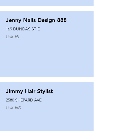
Jenny Nails Design 888
169 DUNDAS ST E
Unit #
8
Jimmy Hair Stylist
2580 SHEPARD AVE
Unit #
45