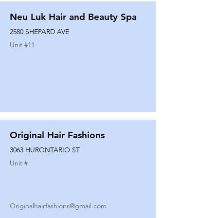
Neu Luk Hair and Beauty Spa
2580 SHEPARD AVE
Unit #
11
Original Hair Fashions
3063 HURONTARIO ST
Unit #
Originalhairfashions@gmail.com