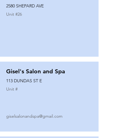
2580 SHEPARD AVE
Unit #
26
Gisel's Salon and Spa
113 DUNDAS ST E
Unit #
giselsalonandspa@gmail.com