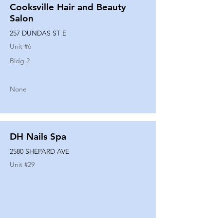
Cooksville Hair and Beauty
Salon
257 DUNDAS ST E
Unit #
6
Bldg 2
None
DH Nails Spa
2580 SHEPARD AVE
Unit #
29