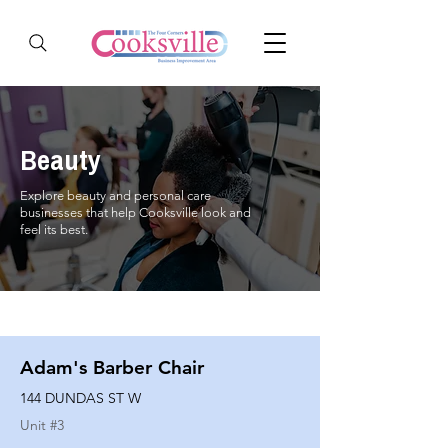
Beauty
Explore beauty and personal care
businesses that help Cooksville look and
feel its best.
Adam's Barber Chair
144 DUNDAS ST W
Unit #
3