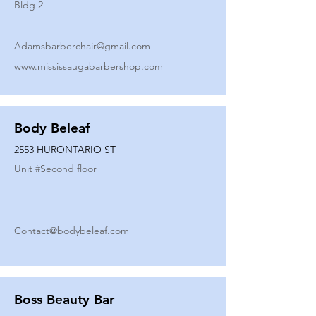
Bldg 2
Adamsbarberchair@gmail.com
www.mississaugabarbershop.com
Body Beleaf
2553 HURONTARIO ST
Unit #
Second floor
Contact@bodybeleaf.com
Boss Beauty Bar