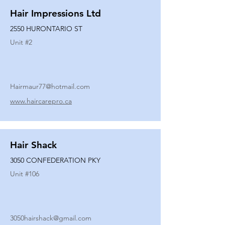
Hair Impressions Ltd
2550 HURONTARIO ST
Unit #
2
Hairmaur77@hotmail.com
www.haircarepro.ca
Hair Shack
3050 CONFEDERATION PKY
Unit #
106
3050hairshack@gmail.com