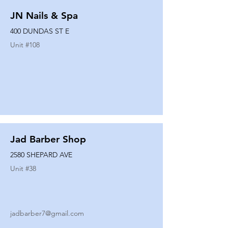
JN Nails & Spa
400 DUNDAS ST E
Unit #
108
Jad Barber Shop
2580 SHEPARD AVE
Unit #
38
jadbarber7@gmail.com