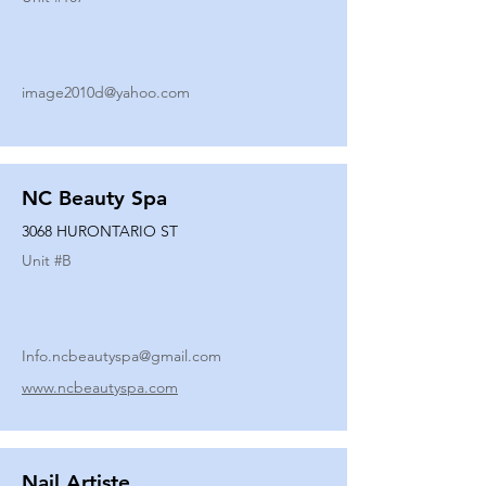
image2010d@yahoo.com
NC Beauty Spa
3068 HURONTARIO ST
Unit #
B
Info.ncbeautyspa@gmail.com
www.ncbeautyspa.com
Nail Artiste