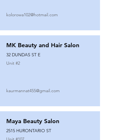
kolorowa102@hotmail.com
MK Beauty and Hair Salon
32 DUNDAS ST E
Unit #
2
kaurmannat455@gmail.com
Maya Beauty Salon
2515 HURONTARIO ST
Unit #
107