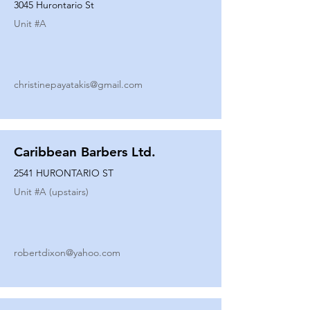
3045 Hurontario St
Unit #
A
christinepayatakis@gmail.com
Caribbean Barbers Ltd.
2541 HURONTARIO ST
Unit #
A (upstairs)
robertdixon@yahoo.com