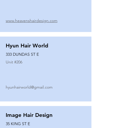
www.heavenshairdesign.com
Hyun Hair World
333 DUNDAS ST E
Unit #
206
hyunhairworld@gmail.com
Image Hair Design
35 KING ST E