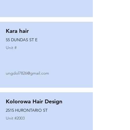
Kara hair
55 DUNDAS ST E
Unit #
ungdol7826@gmail.com
Kolorowa Hair Design
2515 HURONTARIO ST
Unit #
2003