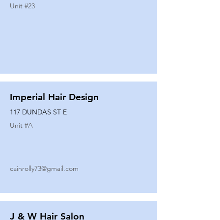
Unit #
23
Imperial Hair Design
117 DUNDAS ST E
Unit #
A
cainrolly73@gmail.com
J & W Hair Salon