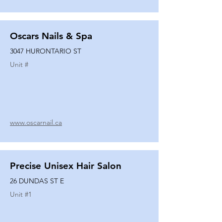
Oscars Nails & Spa
3047 HURONTARIO ST
Unit #
www.oscarnail.ca
Precise Unisex Hair Salon
26 DUNDAS ST E
Unit #
1