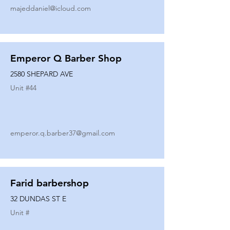
majeddaniel@icloud.com
Emperor Q Barber Shop
2580 SHEPARD AVE
Unit #
44
emperor.q.barber37@gmail.com
Farid barbershop
32 DUNDAS ST E
Unit #