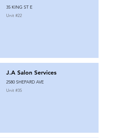
35 KING ST E
Unit #
22
J.A Salon Services
2580 SHEPARD AVE
Unit #
35