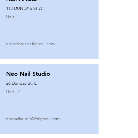
113 DUNDAS St W
Unit #
nailartistespa@gmail.com
Neo Nail Studio
26 Dundas St. E
Unit #
2
neonailstudio26@gmail.com