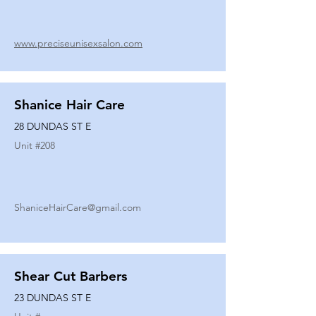
www.preciseunisexsalon.com
Shanice Hair Care
28 DUNDAS ST E
Unit #
208
ShaniceHairCare@gmail.com
Shear Cut Barbers
23 DUNDAS ST E