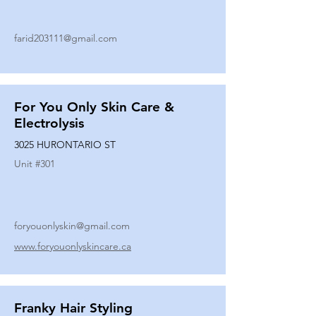
farid203111@gmail.com
For You Only Skin Care &
Electrolysis
3025 HURONTARIO ST
Unit #
301
foryouonlyskin@gmail.com
www.foryouonlyskincare.ca
Franky Hair Styling