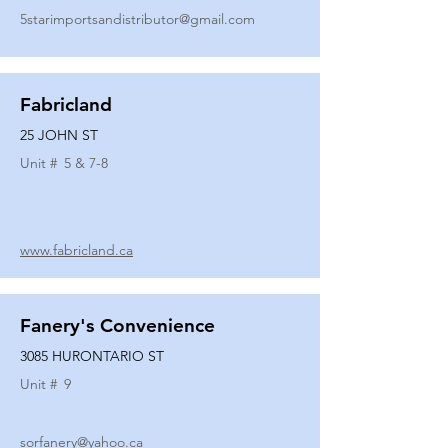
5starimportsandistributor@gmail.com
Fabricland
25 JOHN ST
Unit #
5 & 7-8
www.fabricland.ca
Fanery's Convenience
3085 HURONTARIO ST
Unit #
9
sorfanery@yahoo.ca