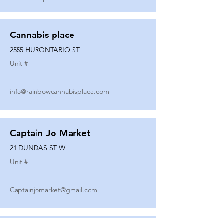
Cannabis place
2555 HURONTARIO ST
Unit #
info@rainbowcannabisplace.com
Captain Jo Market
21 DUNDAS ST W
Unit #
Captainjomarket@gmail.com