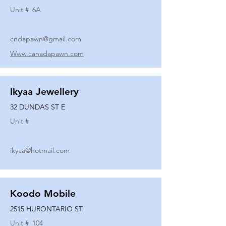
Unit #
6A
cndapawn@gmail.com
Www.canadapawn.com
Ikyaa Jewellery
32 DUNDAS ST E
Unit #
ikyaa@hotmail.com
Koodo Mobile
2515 HURONTARIO ST
Unit #
104