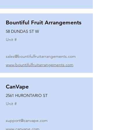
Bountiful Fruit Arrangements
58 DUNDAS ST W
Unit #
sales@bountifulfruitarrangements.com
www.bountifulfruitarrangements.com
CanVape
2561 HURONTARIO ST
Unit #
support@canvape.com
www.canvape.com