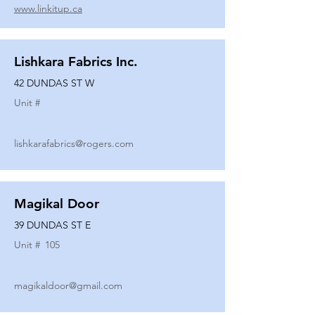
www.linkitup.ca
Lishkara Fabrics Inc.
42 DUNDAS ST W
Unit #
lishkarafabrics@rogers.com
Magikal Door
39 DUNDAS ST E
Unit #
105
magikaldoor@gmail.com