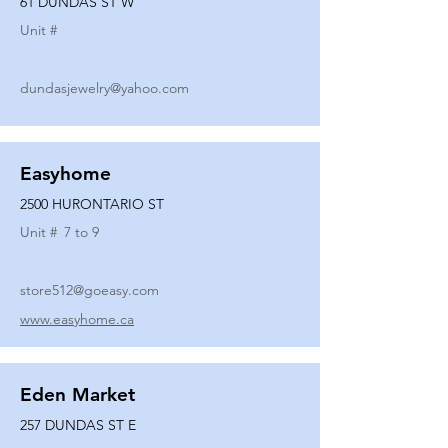
61 DUNDAS ST W
Unit #
dundasjewelry@yahoo.com
Easyhome
2500 HURONTARIO ST
Unit #
7 to 9
store512@goeasy.com
www.easyhome.ca
Eden Market
257 DUNDAS ST E