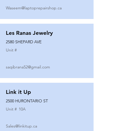
Waseem@laptoprepairshop.ca
Les Ranas Jewelry
2580 SHEPARD AVE
Unit #
saqibrana52@gmail.com
Link it Up
2500 HURONTARIO ST
Unit #
10A
Sales@linkitup.ca