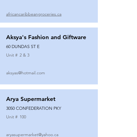
africancaribbeangroceries.ca
Aksya's Fashion and Giftware
60 DUNDAS ST E
Unit #
2 & 3
aksyas@hotmail.com
Arya Supermarket
3050 CONFEDERATION PKY
Unit #
100
aryasupermarket@yahoo.ca