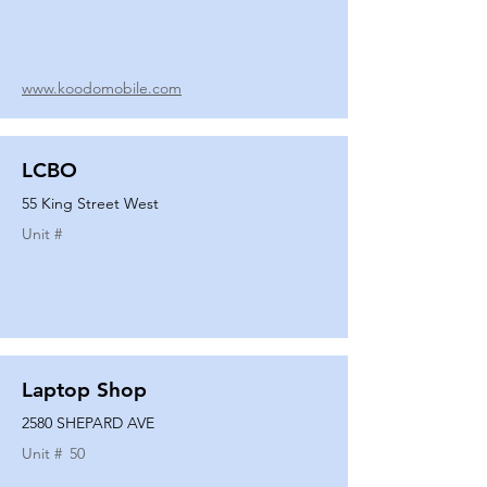
www.koodomobile.com
LCBO
55 King Street West
Unit #
Laptop Shop
2580 SHEPARD AVE
Unit #
50