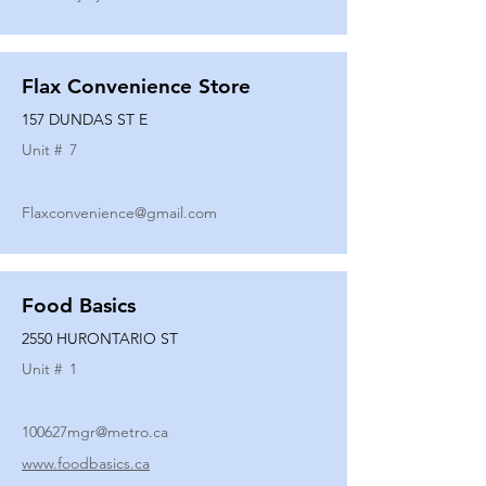
Flax Convenience Store
157 DUNDAS ST E
Unit #
7
Flaxconvenience@gmail.com
Food Basics
2550 HURONTARIO ST
Unit #
1
100627mgr@metro.ca
www.foodbasics.ca