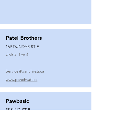
Patel Brothers
169 DUNDAS ST E
Unit #
1 to 4
Service@panchvati.ca
www.panchvati.ca
Pawbasic
35 KING ST E
Unit #