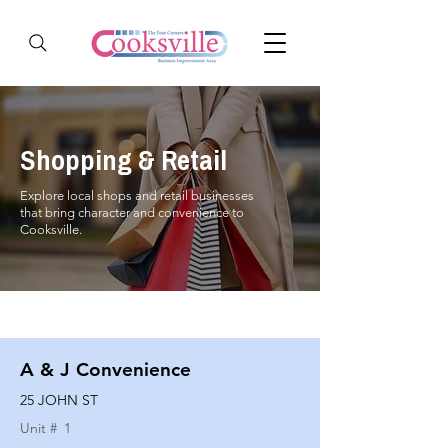
Shopping & Retail
Explore local shops and retail businesses
that bring character and convenience to
Cooksville.
A & J Convenience
25 JOHN ST
Unit #
1