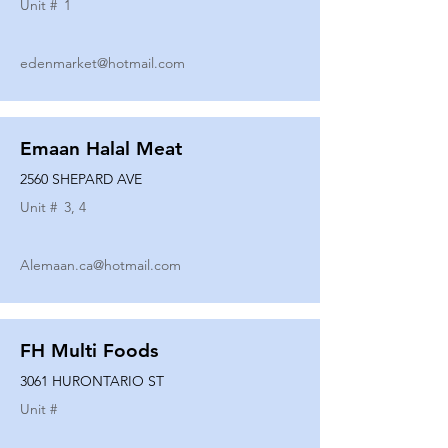
Unit #
1
edenmarket@hotmail.com
Emaan Halal Meat
2560 SHEPARD AVE
Unit #
3, 4
Alemaan.ca@hotmail.com
FH Multi Foods
3061 HURONTARIO ST
Unit #