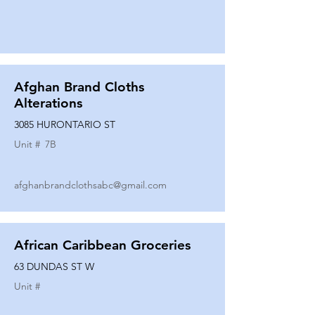
Afghan Brand Cloths
Alterations
3085 HURONTARIO ST
Unit #
7B
afghanbrandclothsabc@gmail.com
African Caribbean Groceries
63 DUNDAS ST W
Unit #