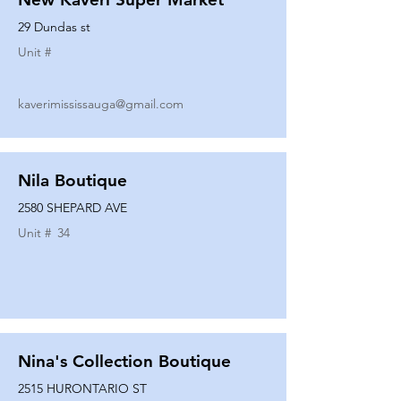
29 Dundas st
Unit #
kaverimississauga@gmail.com
Nila Boutique
2580 SHEPARD AVE
Unit #
34
Nina's Collection Boutique
2515 HURONTARIO ST