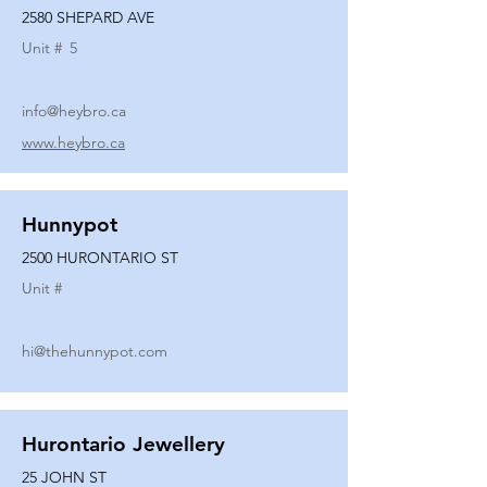
2580 SHEPARD AVE
Unit #
5
info@heybro.ca
www.heybro.ca
Hunnypot
2500 HURONTARIO ST
Unit #
hi@thehunnypot.com
Hurontario Jewellery
25 JOHN ST