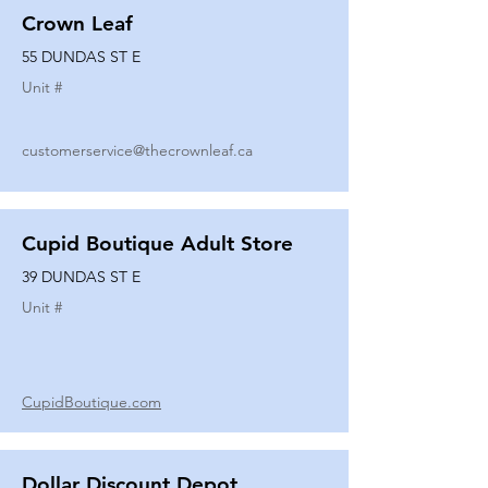
Crown Leaf
55 DUNDAS ST E
Unit #
customerservice@thecrownleaf.ca
Cupid Boutique Adult Store
39 DUNDAS ST E
Unit #
CupidBoutique.com
Dollar Discount Depot