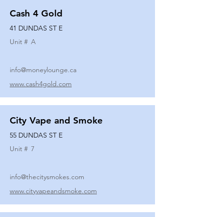
Cash 4 Gold
41 DUNDAS ST E
Unit #
A
info@moneylounge.ca
www.cash4gold.com
City Vape and Smoke
55 DUNDAS ST E
Unit #
7
info@thecitysmokes.com
www.cityvapeandsmoke.com