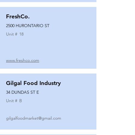
FreshCo.
2500 HURONTARIO ST
Unit #
18
www.freshco.com
Gilgal Food Industry
34 DUNDAS ST E
Unit #
B
gilgalfoodmarket@gmail.com