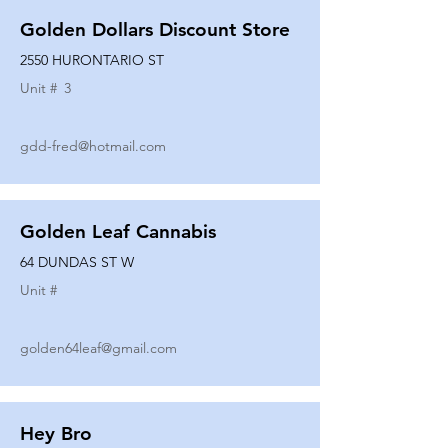
Golden Dollars Discount Store
2550 HURONTARIO ST
Unit #
3
gdd-fred@hotmail.com
Golden Leaf Cannabis
64 DUNDAS ST W
Unit #
golden64leaf@gmail.com
Hey Bro