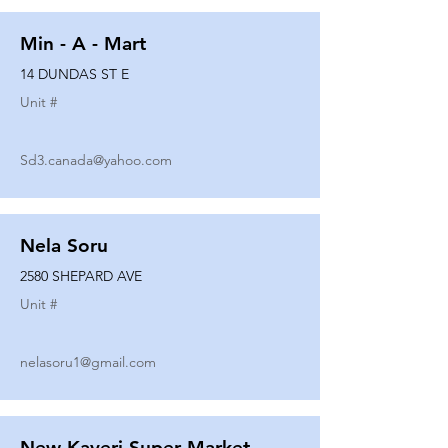
Min - A - Mart
14 DUNDAS ST E
Unit #
Sd3.canada@yahoo.com
Nela Soru
2580 SHEPARD AVE
Unit #
nelasoru1@gmail.com
New Kaveri Super Market