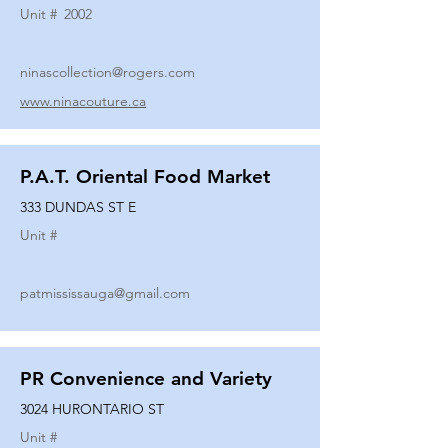
Unit #
2002
ninascollection@rogers.com
www.ninacouture.ca
P.A.T. Oriental Food Market
333 DUNDAS ST E
Unit #
patmississauga@gmail.com
PR Convenience and Variety
3024 HURONTARIO ST
Unit #