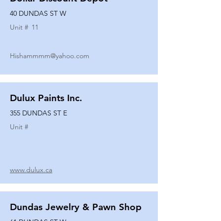
40 DUNDAS ST W
Unit #
11
Hishammmm@yahoo.com
Dulux Paints Inc.
355 DUNDAS ST E
Unit #
www.dulux.ca
Dundas Jewelry & Pawn Shop