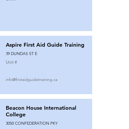
Aspire First Aid Guide Training
39 DUNDAS ST E
Unit #
info@firstaidguidetraining.ca
Beacon House International
College
3050 CONFEDERATION PKY