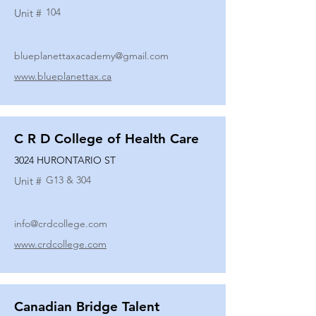
104
Unit #
blueplanettaxacademy@gmail.com
www.blueplanettax.ca
C R D College of Health Care
3024 HURONTARIO ST
G13 & 304
Unit #
info@crdcollege.com
www.crdcollege.com
Canadian Bridge Talent