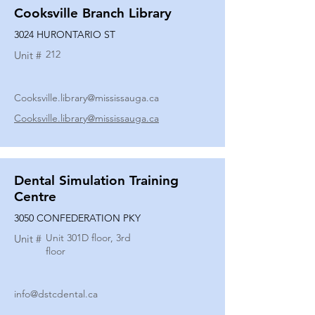
Cooksville Branch Library
3024 HURONTARIO ST
212
Unit #
Cooksville.library@mississauga.ca
Cooksville.library@mississauga.ca
Dental Simulation Training
Centre
3050 CONFEDERATION PKY
Unit 301D floor, 3rd
Unit #
floor
info@dstcdental.ca