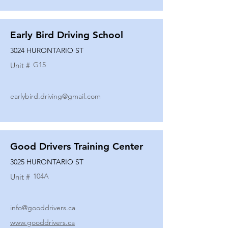
Early Bird Driving School
3024 HURONTARIO ST
G15
Unit #
earlybird.driving@gmail.com
Good Drivers Training Center
3025 HURONTARIO ST
104A
Unit #
info@gooddrivers.ca
www.gooddrivers.ca