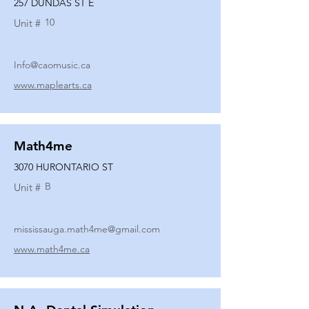
257 DUNDAS ST E
10
Unit #
Info@caomusic.ca
www.maplearts.ca
Math4me
3070 HURONTARIO ST
B
Unit #
mississauga.math4me@gmail.com
www.math4me.ca