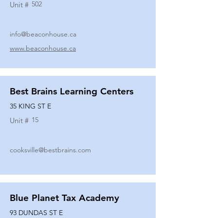
502
Unit #
info@beaconhouse.ca
www.beaconhouse.ca
Best Brains Learning Centers
35 KING ST E
15
Unit #
cooksville@bestbrains.com
Blue Planet Tax Academy
93 DUNDAS ST E