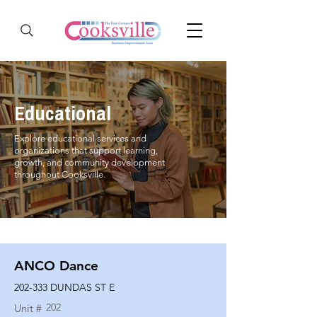
Educational
Explore educational services and
organizations that support learning,
growth, and community development
throughout Cooksville.
ANCO Dance
202-333 DUNDAS ST E
202
Unit #