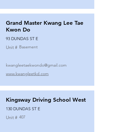
Grand Master Kwang Lee Tae
Kwon Do
93 DUNDAS ST E
Basement
Unit #
kwangleetaekwondo@gmail.com
www.kwangleetkd.com
Kingsway Driving School West
130 DUNDAS ST E
407
Unit #