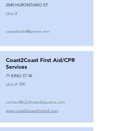
2549 HURONTARIO ST
Unit #
canadianbt@proton.me
Coast2Coast First Aid/CPR
Services
71 KING ST W
206
Unit #
contact@c2cfirstaidaquatics.com
www.coast2coastfirstaid.com