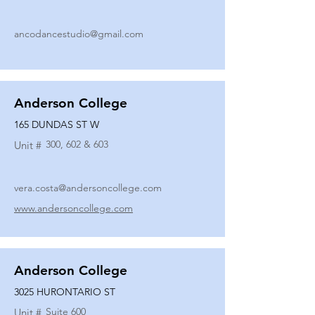
ancodancestudio@gmail.com
Anderson College
165 DUNDAS ST W
300, 602 & 603
Unit #
vera.costa@andersoncollege.com
www.andersoncollege.com
Anderson College
3025 HURONTARIO ST
Suite 600
Unit #