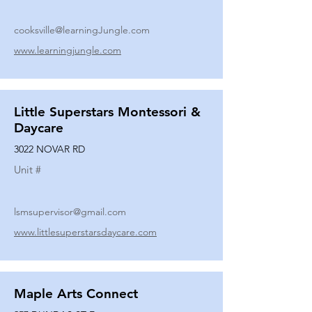
cooksville@learningJungle.com
www.learningjungle.com
Little Superstars Montessori &
Daycare
3022 NOVAR RD
Unit #
lsmsupervisor@gmail.com
www.littlesuperstarsdaycare.com
Maple Arts Connect