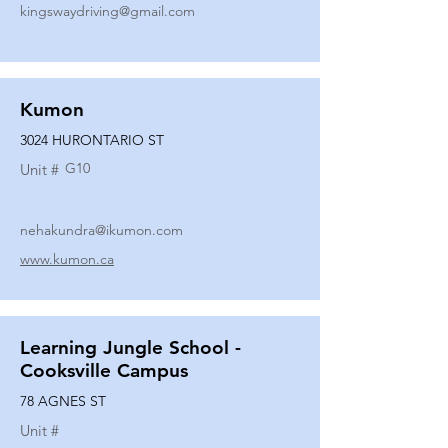
kingswaydriving@gmail.com
Kumon
3024 HURONTARIO ST
G10
Unit #
nehakundra@ikumon.com
www.kumon.ca
Learning Jungle School -
Cooksville Campus
78 AGNES ST
Unit #