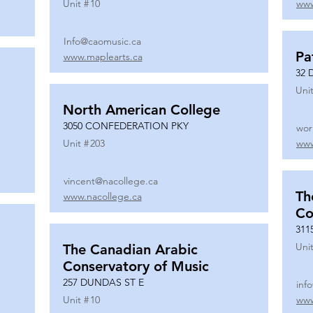
Unit #
10
www
Info@caomusic.ca
Pa
www.maplearts.ca
32 
Unit
North American College
3050 CONFEDERATION PKY
wor
Unit #
203
www
vincent@nacollege.ca
Th
www.nacollege.ca
Co
311
Unit
The Canadian Arabic
Conservatory of Music
257 DUNDAS ST E
inf
Unit #
10
www