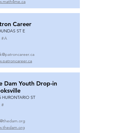
.math4me.ca
tron Career
DUNDAS ST E
 #
A
k@patroncareer.ca
.patroncareer.ca
e Dam Youth Drop-in
oksville
5 HURONTARIO ST
 #
o@thedam.org
.thedam.org