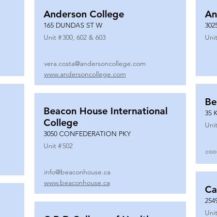
Anderson College
An
165 DUNDAS ST W
302
Unit #
300, 602 & 603
Unit
vera.costa@andersoncollege.com
www.andersoncollege.com
Be
Beacon House International
35 
College
Unit
3050 CONFEDERATION PKY
Unit #
502
coo
info@beaconhouse.ca
www.beaconhouse.ca
Ca
254
Unit