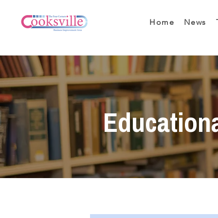
Home
News
Education