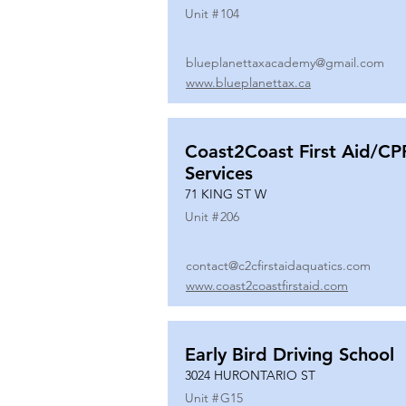
Unit #
104
blueplanettaxacademy@gmail.com
www.blueplanettax.ca
Coast2Coast First Aid/CP
Services
71 KING ST W
Unit #
206
contact@c2cfirstaidaquatics.com
www.coast2coastfirstaid.com
Early Bird Driving School
3024 HURONTARIO ST
Unit #
G15