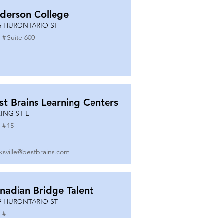
derson College
5 HURONTARIO ST
 #
Suite 600
st Brains Learning Centers
KING ST E
 #
15
ksville@bestbrains.com
nadian Bridge Talent
9 HURONTARIO ST
 #