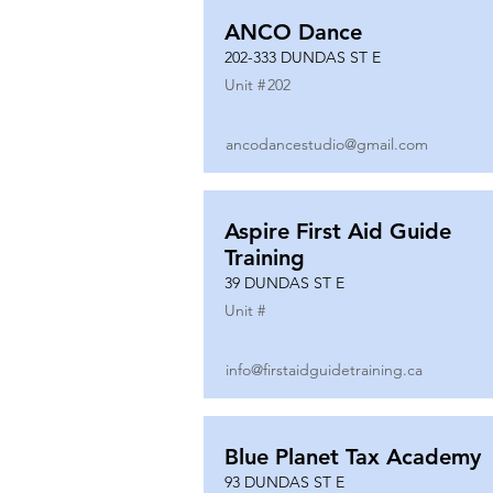
ANCO Dance
202-333 DUNDAS ST E
Unit #
202
ancodancestudio@gmail.com
Aspire First Aid Guide
Training
39 DUNDAS ST E
Unit #
info@firstaidguidetraining.ca
Blue Planet Tax Academy
93 DUNDAS ST E