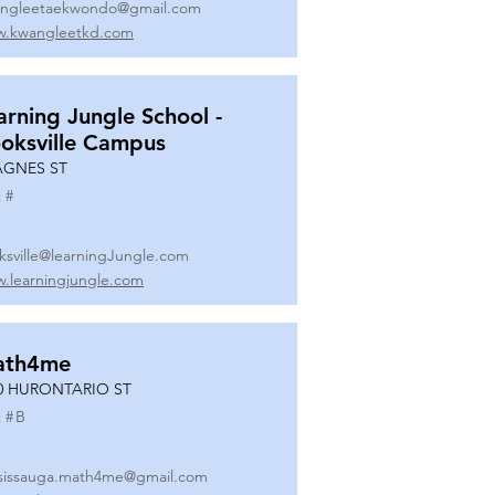
ngleetaekwondo@gmail.com
.kwangleetkd.com
arning Jungle School -
oksville Campus
AGNES ST
 #
ksville@learningJungle.com
.learningjungle.com
ath4me
0 HURONTARIO ST
 #
B
sissauga.math4me@gmail.com