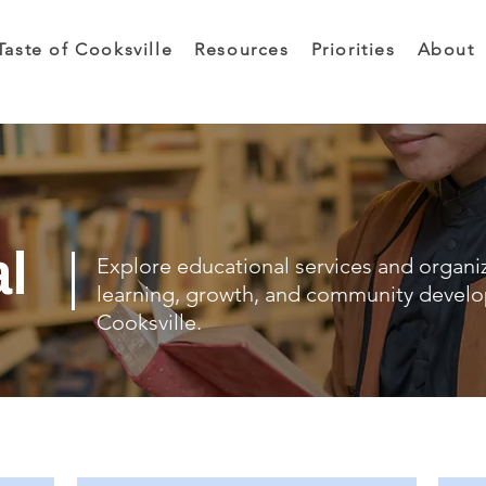
Taste of Cooksville
Resources
Priorities
About
al
Explore educational services and organi
learning, growth, and community devel
Cooksville.