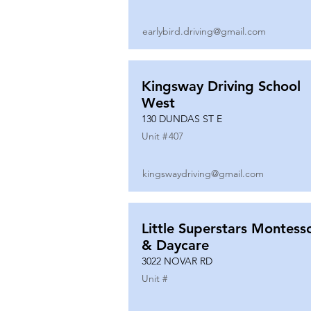
earlybird.driving@gmail.com
Kingsway Driving School
West
130 DUNDAS ST E
Unit #
407
kingswaydriving@gmail.com
Little Superstars Montesso
& Daycare
3022 NOVAR RD
Unit #