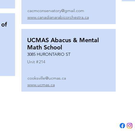
cacmconservatory@gmail.com
www.canadianarabicorchestra.ca
 of
UCMAS Abacus & Mental
Math School
3085 HURONTARIO ST
Unit #
214
cooksville@ucmas.ca
www.ucmas.ca
Tel:
(647) 5
Email:
adm
B