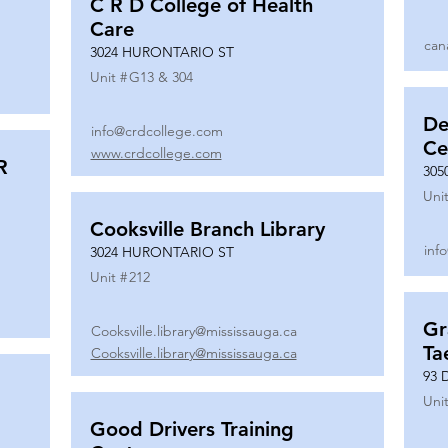
C R D College of Health
Care
can
3024 HURONTARIO ST
Unit #
G13 & 304
De
info@crdcollege.com
Ce
www.crdcollege.com
R
305
Unit
Cooksville Branch Library
inf
3024 HURONTARIO ST
Unit #
212
Gr
Cooksville.library@mississauga.ca
Ta
Cooksville.library@mississauga.ca
93 
Unit
Good Drivers Training