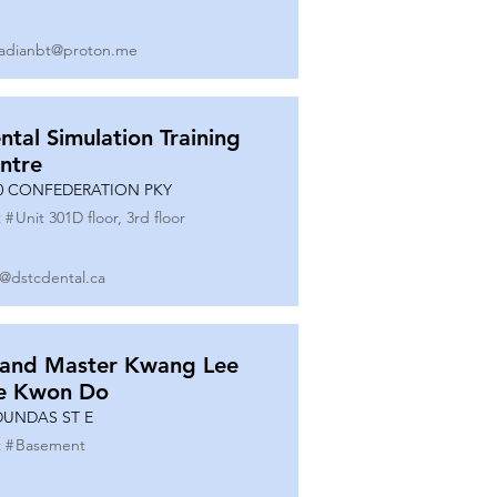
adianbt@proton.me
ntal Simulation Training
ntre
0 CONFEDERATION PKY
 #
Unit 301D floor, 3rd floor
o@dstcdental.ca
and Master Kwang Lee
e Kwon Do
DUNDAS ST E
 #
Basement