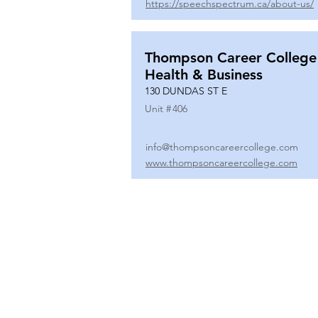
https://speechspectrum.ca/about-us/
Thompson Career College
Health & Business
130 DUNDAS ST E
Unit #
406
info@thompsoncareercollege.com
www.thompsoncareercollege.com
All rights reserved ©
3025 Hurontario Street, Suite 104
Mississauga, ON, L5A 2H1