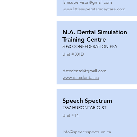
lsmsupervisor@gmail.com
www.littlesuperstarsdaycare.com
N.A. Dental Simulation
Training Centre
3050 CONFEDERATION PKY
Unit #
301D
dstcdental@gmail.com
www.dstcdental.ca
Speech Spectrum
2567 HURONTARIO ST
Unit #
14
info@speechspectrum.ca