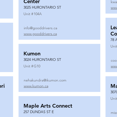
Center
kwa
3025 HURONTARIO ST
www
Unit #
104A
Le
info@gooddrivers.ca
Co
www.gooddrivers.ca
78 
Unit
Kumon
3024 HURONTARIO ST
coo
Unit #
G10
www
nehakundra@ikumon.com
ri
M
www.kumon.ca
307
Unit
Maple Arts Connect
257 DUNDAS ST E
mis