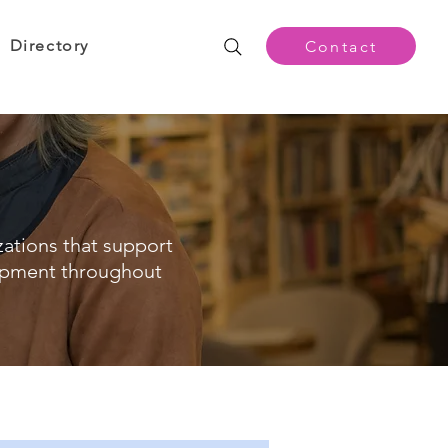
Directory
Contact
zations that support
opment throughout