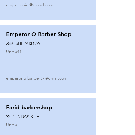
majeddaniel@icloud.com
Emperor Q Barber Shop
2580 SHEPARD AVE
Unit #
44
emperor.q.barber37@gmail.com
Farid barbershop
32 DUNDAS ST E
Unit #