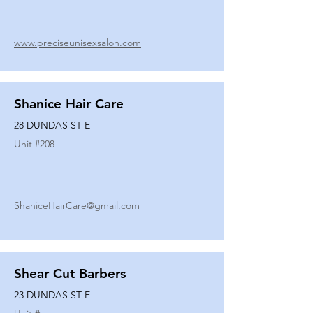
www.preciseunisexsalon.com
Shanice Hair Care
28 DUNDAS ST E
Unit #
208
ShaniceHairCare@gmail.com
Shear Cut Barbers
23 DUNDAS ST E