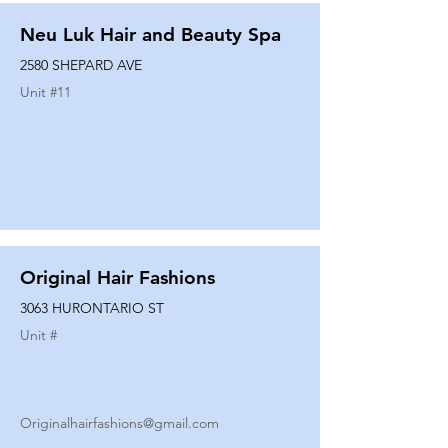
Neu Luk Hair and Beauty Spa
2580 SHEPARD AVE
Unit #
11
Original Hair Fashions
3063 HURONTARIO ST
Unit #
Originalhairfashions@gmail.com