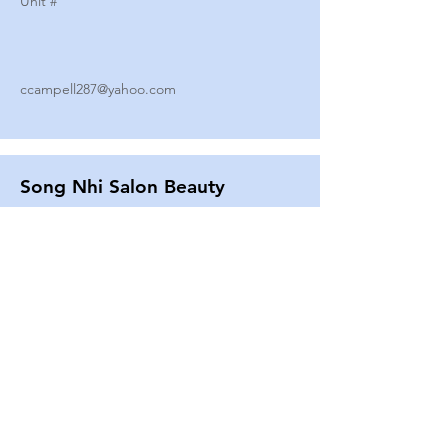
Unit #
ccampell287@yahoo.com
Song Nhi Salon Beauty
2580 SHEPARD AVE
Unit #
25
Strands By Shanna