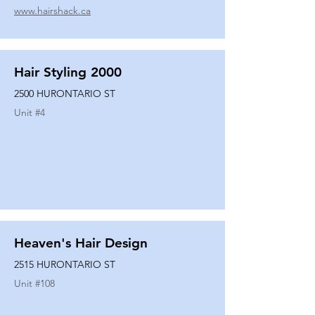
www.hairshack.ca
Hair Styling 2000
2500 HURONTARIO ST
Unit #
4
Heaven's Hair Design
2515 HURONTARIO ST
Unit #
108