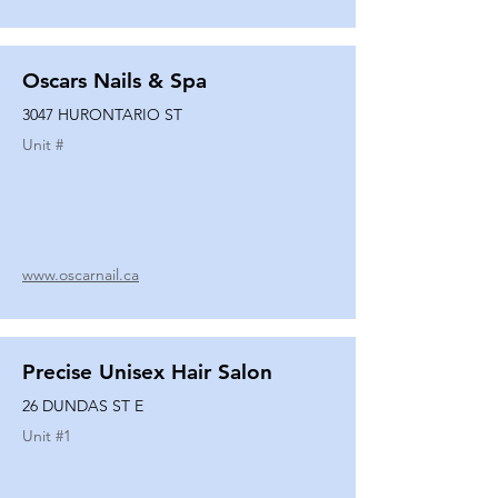
Oscars Nails & Spa
3047 HURONTARIO ST
Unit #
www.oscarnail.ca
Precise Unisex Hair Salon
26 DUNDAS ST E
Unit #
1