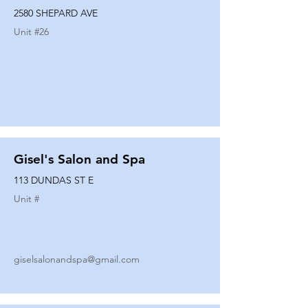
2580 SHEPARD AVE
Unit #
26
Gisel's Salon and Spa
113 DUNDAS ST E
Unit #
giselsalonandspa@gmail.com