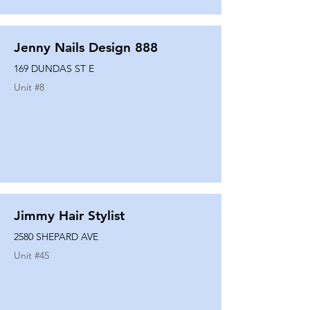
Jenny Nails Design 888
169 DUNDAS ST E
Unit #
8
Jimmy Hair Stylist
2580 SHEPARD AVE
Unit #
45