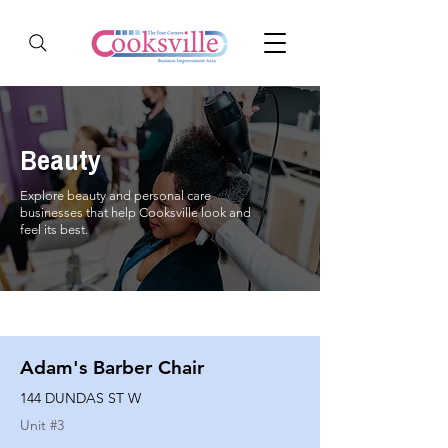
Beauty
Explore beauty and personal care
businesses that help Cooksville look and
feel its best.
Adam's Barber Chair
144 DUNDAS ST W
Unit #
3