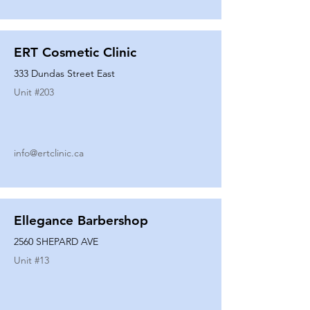
ERT Cosmetic Clinic
333 Dundas Street East
Unit #
203
info@ertclinic.ca
Ellegance Barbershop
2560 SHEPARD AVE
Unit #
13