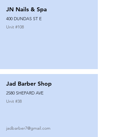
JN Nails & Spa
400 DUNDAS ST E
Unit #
108
Jad Barber Shop
2580 SHEPARD AVE
Unit #
38
jadbarber7@gmail.com