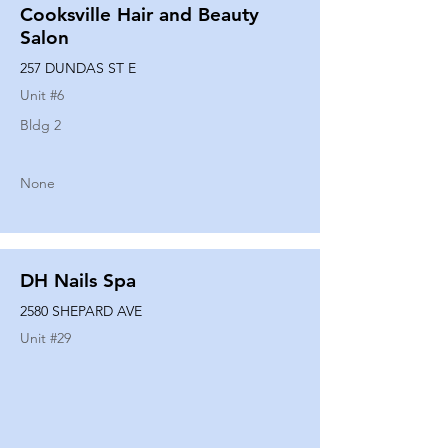
Cooksville Hair and Beauty
Salon
257 DUNDAS ST E
Unit #
6
Bldg 2
None
DH Nails Spa
2580 SHEPARD AVE
Unit #
29