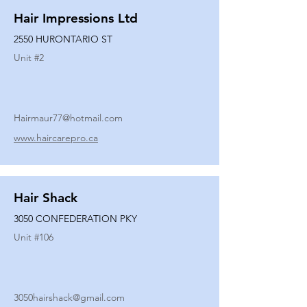
Hair Impressions Ltd
2550 HURONTARIO ST
Unit #
2
Hairmaur77@hotmail.com
www.haircarepro.ca
Hair Shack
3050 CONFEDERATION PKY
Unit #
106
3050hairshack@gmail.com