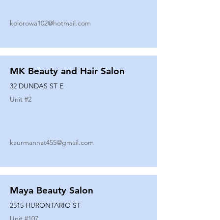
kolorowa102@hotmail.com
MK Beauty and Hair Salon
32 DUNDAS ST E
Unit #
2
kaurmannat455@gmail.com
Maya Beauty Salon
2515 HURONTARIO ST
Unit #
107