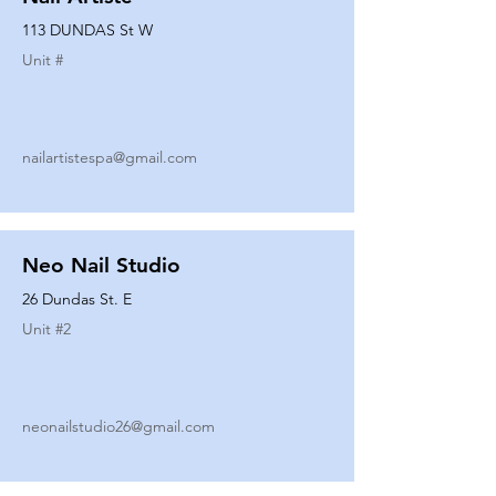
113 DUNDAS St W
Unit #
nailartistespa@gmail.com
Neo Nail Studio
26 Dundas St. E
Unit #
2
neonailstudio26@gmail.com