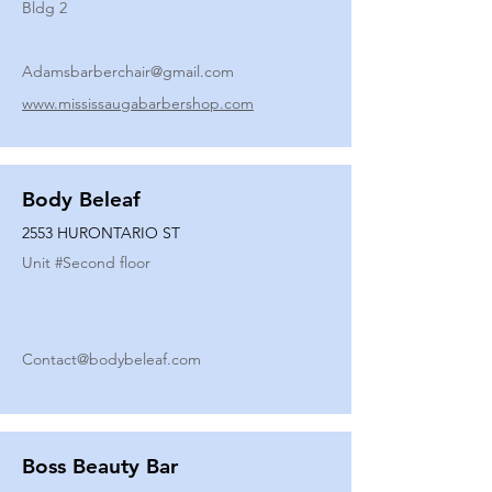
Bldg 2
Adamsbarberchair@gmail.com
www.mississaugabarbershop.com
Body Beleaf
2553 HURONTARIO ST
Unit #
Second floor
Contact@bodybeleaf.com
Boss Beauty Bar