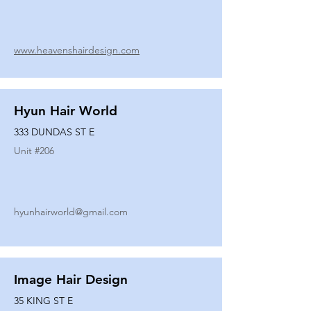
www.heavenshairdesign.com
Hyun Hair World
333 DUNDAS ST E
Unit #
206
hyunhairworld@gmail.com
Image Hair Design
35 KING ST E