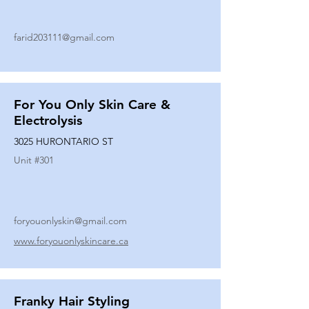
farid203111@gmail.com
For You Only Skin Care &
Electrolysis
3025 HURONTARIO ST
Unit #
301
foryouonlyskin@gmail.com
www.foryouonlyskincare.ca
Franky Hair Styling