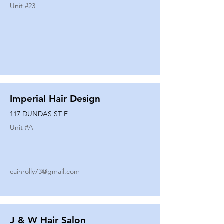
Unit #
23
Imperial Hair Design
117 DUNDAS ST E
Unit #
A
cainrolly73@gmail.com
J & W Hair Salon