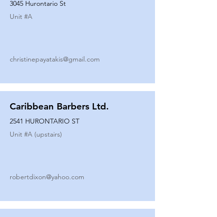
3045 Hurontario St
Unit #
A
christinepayatakis@gmail.com
Caribbean Barbers Ltd.
2541 HURONTARIO ST
Unit #
A (upstairs)
robertdixon@yahoo.com