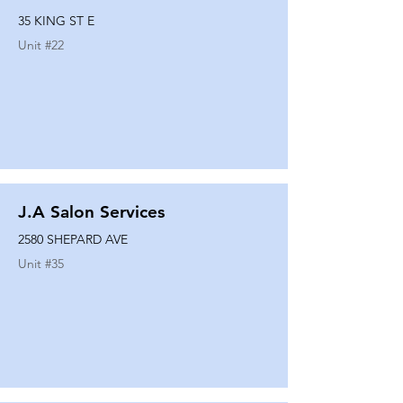
35 KING ST E
Unit #
22
J.A Salon Services
2580 SHEPARD AVE
Unit #
35