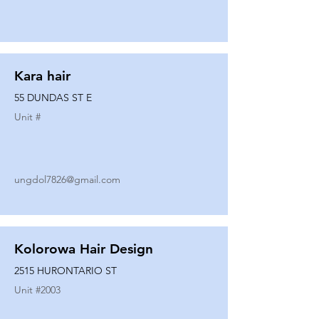
Kara hair
55 DUNDAS ST E
Unit #
ungdol7826@gmail.com
Kolorowa Hair Design
2515 HURONTARIO ST
Unit #
2003