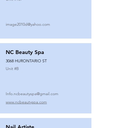
image2010d@yahoo.com
NC Beauty Spa
3068 HURONTARIO ST
Unit #
B
Info.ncbeautyspa@gmail.com
www.ncbeautyspa.com
Nail Artiste