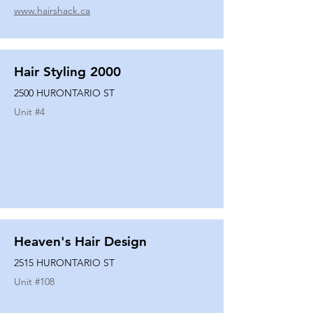
www.hairshack.ca
Hair Styling 2000
2500 HURONTARIO ST
Unit #
4
Heaven's Hair Design
2515 HURONTARIO ST
Unit #
108