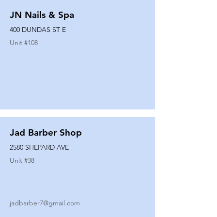
JN Nails & Spa
400 DUNDAS ST E
Unit #
108
Jad Barber Shop
2580 SHEPARD AVE
Unit #
38
jadbarber7@gmail.com