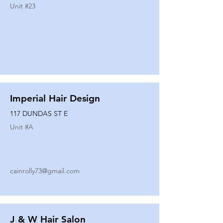
Unit #
23
Imperial Hair Design
117 DUNDAS ST E
Unit #
A
cainrolly73@gmail.com
J & W Hair Salon