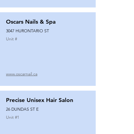
Oscars Nails & Spa
3047 HURONTARIO ST
Unit #
www.oscarnail.ca
Precise Unisex Hair Salon
26 DUNDAS ST E
Unit #
1