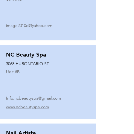
image2010d@yahoo.com
NC Beauty Spa
3068 HURONTARIO ST
Unit #
B
Info.ncbeautyspa@gmail.com
www.ncbeautyspa.com
Nail Artiste