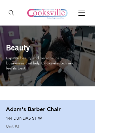
Beauty
Explore beauty and personal care
businesses that help Cooksville look and
feel its best.
Adam's Barber Chair
144 DUNDAS ST W
Unit #
3