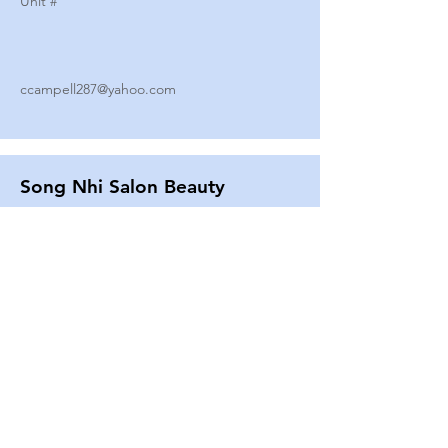
Unit #
ccampell287@yahoo.com
Song Nhi Salon Beauty
2580 SHEPARD AVE
Unit #
25
Strands By Shanna