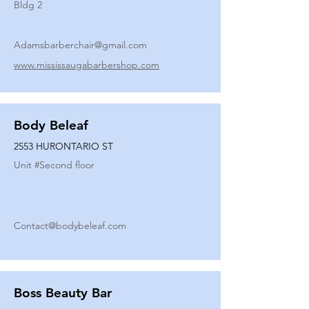
Bldg 2
Adamsbarberchair@gmail.com
www.mississaugabarbershop.com
Body Beleaf
2553 HURONTARIO ST
Unit #
Second floor
Contact@bodybeleaf.com
Boss Beauty Bar