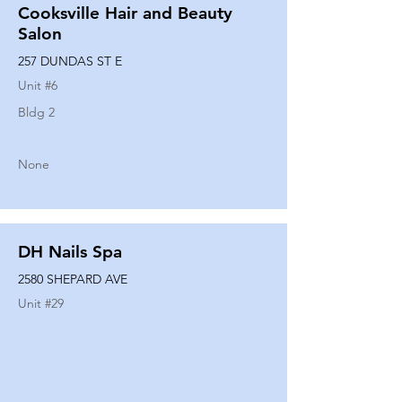
Cooksville Hair and Beauty
Salon
257 DUNDAS ST E
Unit #
6
Bldg 2
None
DH Nails Spa
2580 SHEPARD AVE
Unit #
29