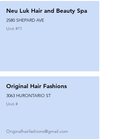
Neu Luk Hair and Beauty Spa
2580 SHEPARD AVE
Unit #
11
Original Hair Fashions
3063 HURONTARIO ST
Unit #
Originalhairfashions@gmail.com