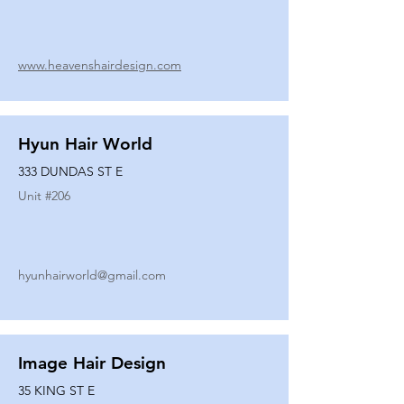
www.heavenshairdesign.com
Hyun Hair World
333 DUNDAS ST E
Unit #
206
hyunhairworld@gmail.com
Image Hair Design
35 KING ST E