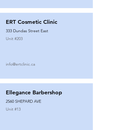
ERT Cosmetic Clinic
333 Dundas Street East
Unit #
203
info@ertclinic.ca
Ellegance Barbershop
2560 SHEPARD AVE
Unit #
13