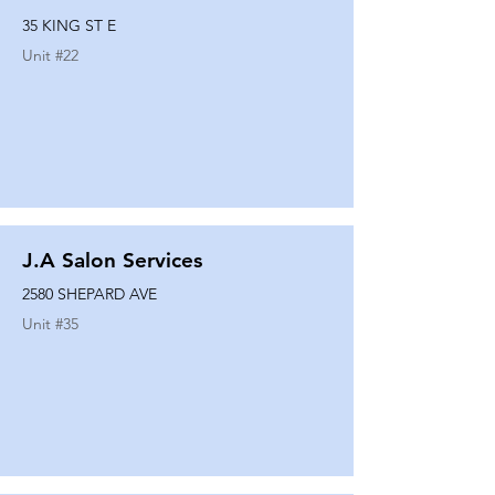
35 KING ST E
Unit #
22
J.A Salon Services
2580 SHEPARD AVE
Unit #
35