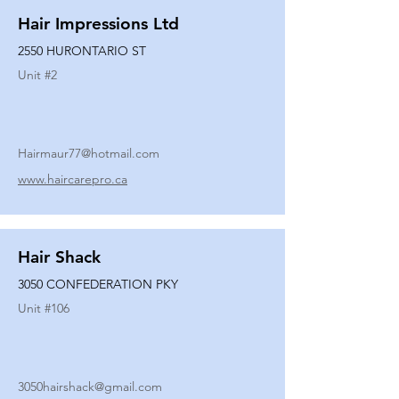
Hair Impressions Ltd
2550 HURONTARIO ST
Unit #
2
Hairmaur77@hotmail.com
www.haircarepro.ca
Hair Shack
3050 CONFEDERATION PKY
Unit #
106
3050hairshack@gmail.com