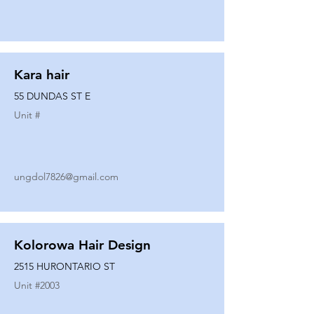
Kara hair
55 DUNDAS ST E
Unit #
ungdol7826@gmail.com
Kolorowa Hair Design
2515 HURONTARIO ST
Unit #
2003