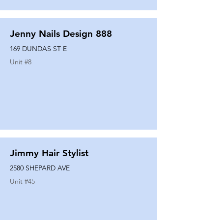
Jenny Nails Design 888
169 DUNDAS ST E
Unit #
8
Jimmy Hair Stylist
2580 SHEPARD AVE
Unit #
45