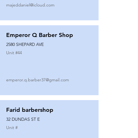
majeddaniel@icloud.com
Emperor Q Barber Shop
2580 SHEPARD AVE
Unit #
44
emperor.q.barber37@gmail.com
Farid barbershop
32 DUNDAS ST E
Unit #