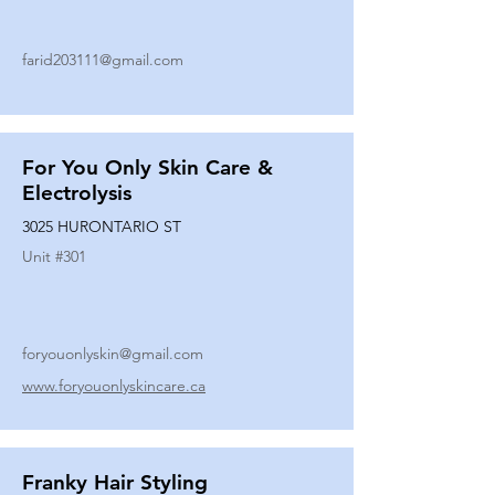
farid203111@gmail.com
For You Only Skin Care &
Electrolysis
3025 HURONTARIO ST
Unit #
301
foryouonlyskin@gmail.com
www.foryouonlyskincare.ca
Franky Hair Styling