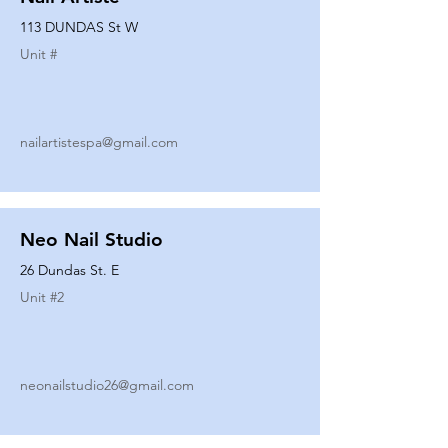
113 DUNDAS St W
Unit #
nailartistespa@gmail.com
Neo Nail Studio
26 Dundas St. E
Unit #
2
neonailstudio26@gmail.com