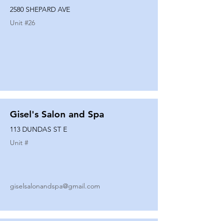
2580 SHEPARD AVE
Unit #
26
Gisel's Salon and Spa
113 DUNDAS ST E
Unit #
giselsalonandspa@gmail.com