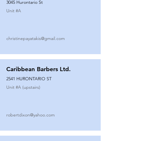
3045 Hurontario St
Unit #
A
christinepayatakis@gmail.com
Caribbean Barbers Ltd.
2541 HURONTARIO ST
Unit #
A (upstairs)
robertdixon@yahoo.com