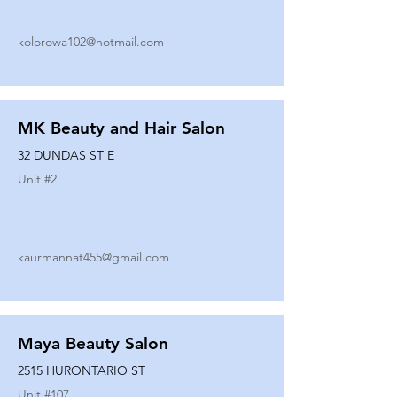
kolorowa102@hotmail.com
MK Beauty and Hair Salon
32 DUNDAS ST E
Unit #
2
kaurmannat455@gmail.com
Maya Beauty Salon
2515 HURONTARIO ST
Unit #
107