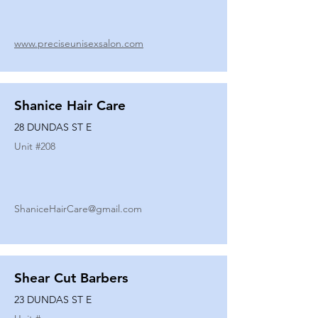
www.preciseunisexsalon.com
Shanice Hair Care
28 DUNDAS ST E
Unit #
208
ShaniceHairCare@gmail.com
Shear Cut Barbers
23 DUNDAS ST E