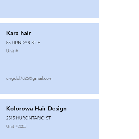
Kara hair
55 DUNDAS ST E
Unit #
ungdol7826@gmail.com
Kolorowa Hair Design
2515 HURONTARIO ST
Unit #
2003