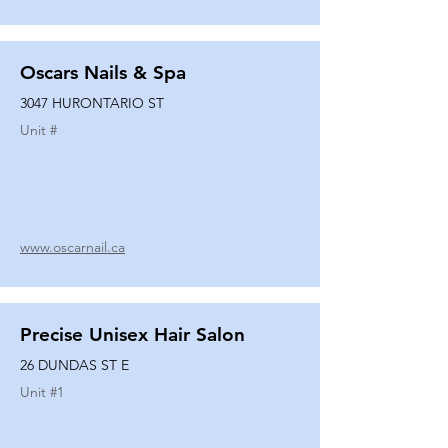
Oscars Nails & Spa
3047 HURONTARIO ST
Unit #
www.oscarnail.ca
Precise Unisex Hair Salon
26 DUNDAS ST E
Unit #
1