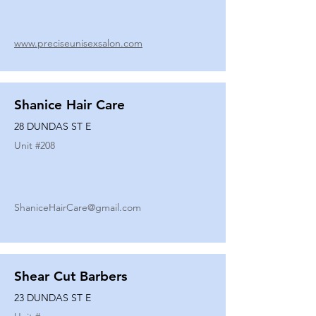
www.preciseunisexsalon.com
Shanice Hair Care
28 DUNDAS ST E
Unit #
208
ShaniceHairCare@gmail.com
Shear Cut Barbers
23 DUNDAS ST E