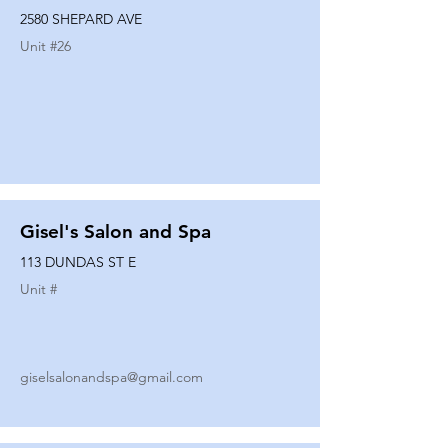
2580 SHEPARD AVE
Unit #
26
Gisel's Salon and Spa
113 DUNDAS ST E
Unit #
giselsalonandspa@gmail.com