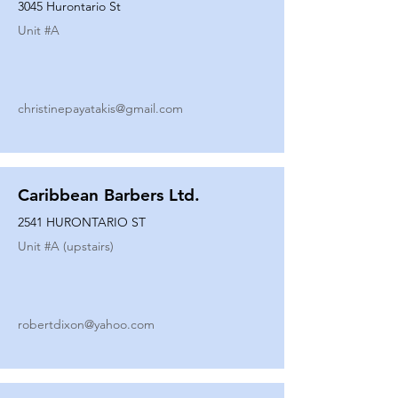
3045 Hurontario St
Unit #
A
christinepayatakis@gmail.com
Caribbean Barbers Ltd.
2541 HURONTARIO ST
Unit #
A (upstairs)
robertdixon@yahoo.com