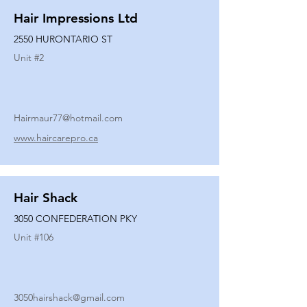
Hair Impressions Ltd
2550 HURONTARIO ST
Unit #
2
Hairmaur77@hotmail.com
www.haircarepro.ca
Hair Shack
3050 CONFEDERATION PKY
Unit #
106
3050hairshack@gmail.com