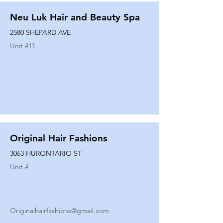
Neu Luk Hair and Beauty Spa
2580 SHEPARD AVE
Unit #
11
Original Hair Fashions
3063 HURONTARIO ST
Unit #
Originalhairfashions@gmail.com