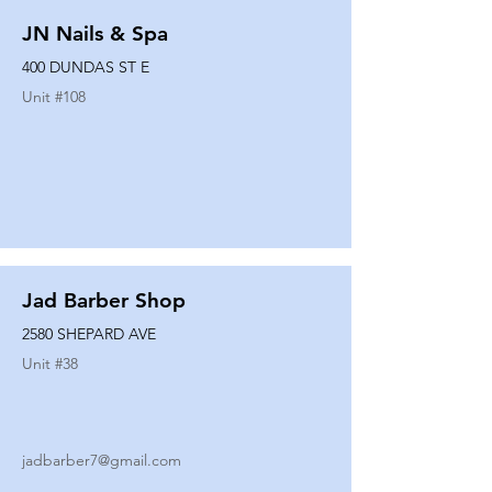
JN Nails & Spa
400 DUNDAS ST E
Unit #
108
Jad Barber Shop
2580 SHEPARD AVE
Unit #
38
jadbarber7@gmail.com