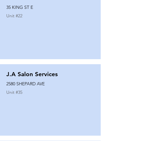
35 KING ST E
Unit #
22
J.A Salon Services
2580 SHEPARD AVE
Unit #
35