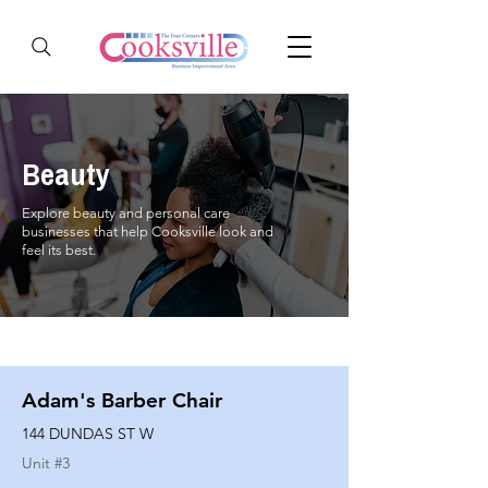
Beauty
Explore beauty and personal care
businesses that help Cooksville look and
feel its best.
Adam's Barber Chair
144 DUNDAS ST W
Unit #
3