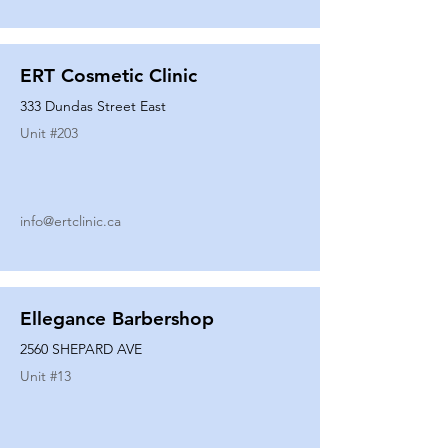
ERT Cosmetic Clinic
333 Dundas Street East
Unit #
203
info@ertclinic.ca
Ellegance Barbershop
2560 SHEPARD AVE
Unit #
13