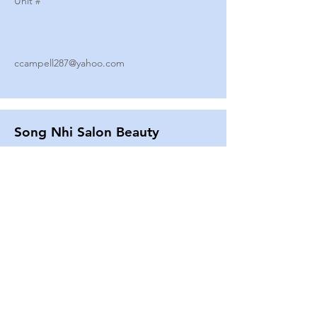
Unit #
ccampell287@yahoo.com
Song Nhi Salon Beauty
2580 SHEPARD AVE
Unit #
25
Strands By Shanna