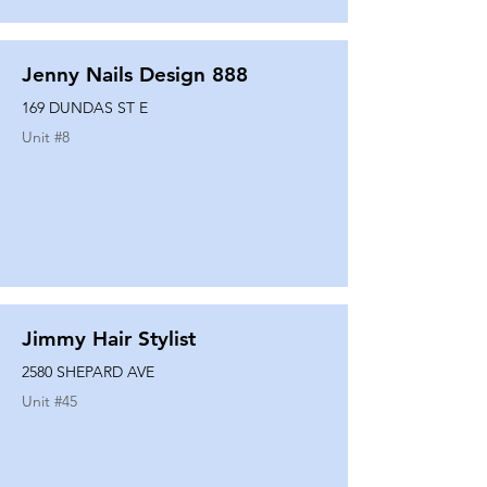
Jenny Nails Design 888
169 DUNDAS ST E
Unit #
8
Jimmy Hair Stylist
2580 SHEPARD AVE
Unit #
45