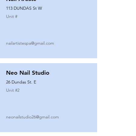
113 DUNDAS St W
Unit #
nailartistespa@gmail.com
Neo Nail Studio
26 Dundas St. E
Unit #
2
neonailstudio26@gmail.com