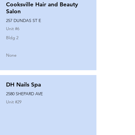
Cooksville Hair and Beauty
Salon
257 DUNDAS ST E
Unit #
6
Bldg 2
None
DH Nails Spa
2580 SHEPARD AVE
Unit #
29