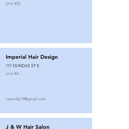
Unit #
23
Imperial Hair Design
117 DUNDAS ST E
Unit #
A
cainrolly73@gmail.com
J & W Hair Salon