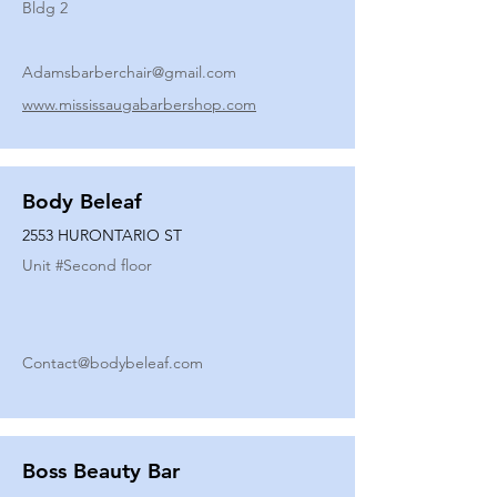
Bldg 2
Adamsbarberchair@gmail.com
www.mississaugabarbershop.com
Body Beleaf
2553 HURONTARIO ST
Unit #
Second floor
Contact@bodybeleaf.com
Boss Beauty Bar