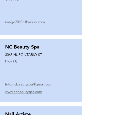
image2010d@yahoo.com
NC Beauty Spa
3068 HURONTARIO ST
Unit #
B
Info.ncbeautyspa@gmail.com
www.ncbeautyspa.com
Nail Artiste