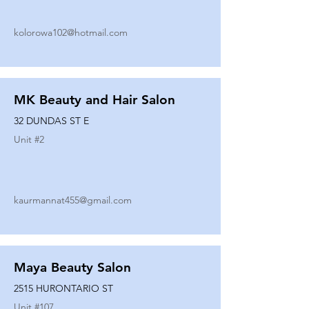
kolorowa102@hotmail.com
MK Beauty and Hair Salon
32 DUNDAS ST E
Unit #
2
kaurmannat455@gmail.com
Maya Beauty Salon
2515 HURONTARIO ST
Unit #
107