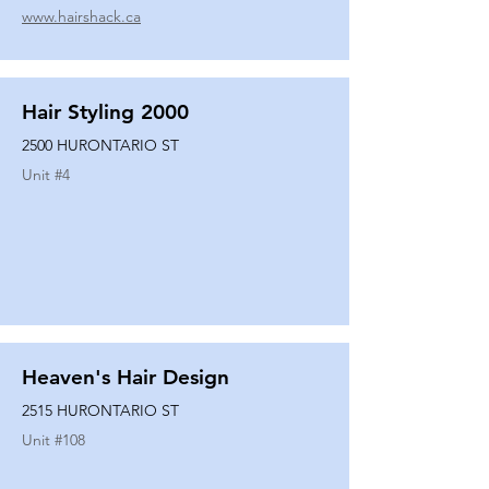
www.hairshack.ca
Hair Styling 2000
2500 HURONTARIO ST
Unit #
4
Heaven's Hair Design
2515 HURONTARIO ST
Unit #
108