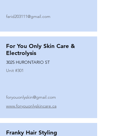
farid203111@gmail.com
For You Only Skin Care &
Electrolysis
3025 HURONTARIO ST
Unit #
301
foryouonlyskin@gmail.com
www.foryouonlyskincare.ca
Franky Hair Styling