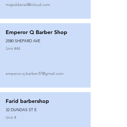
majeddaniel@icloud.com
Emperor Q Barber Shop
2580 SHEPARD AVE
Unit #
44
emperor.q.barber37@gmail.com
Farid barbershop
32 DUNDAS ST E
Unit #