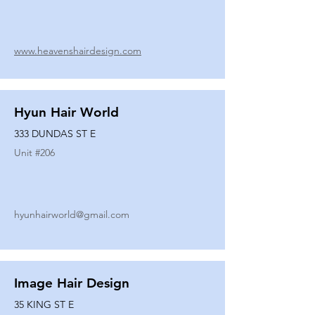
www.heavenshairdesign.com
Hyun Hair World
333 DUNDAS ST E
Unit #
206
hyunhairworld@gmail.com
Image Hair Design
35 KING ST E